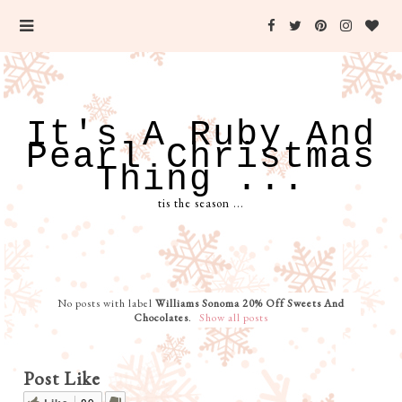
It's A Ruby And
Pearl Christmas
Thing ...
tis the season ...
No posts with label
Williams Sonoma 20% Off Sweets And
Chocolates
.
Show all posts
Post Like