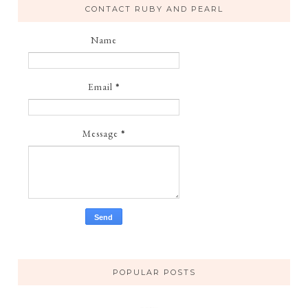
CONTACT RUBY AND PEARL
Name
Email
*
Message
*
POPULAR POSTS