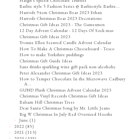
Haigh's Spiced Chocolate Truffles
Barbie style 5 Fashion Series @ Barbiestyle Barbie...
Harrods 94cm Christmas Bear 2023 Ethan
Harrods Christmas Bear 2023 Decorations
Christmas Gift Ideas 2023 - The Gamesmen
12 Day Advent Calendar - 12 Days Of Sock-mas
Christmas Gift Ideas 2023
Yvonne Ellen Scented Candle Advent Calendar
How To Make A Christmas Cheeseboard - Tesco
How to make Yorkshire puddings
Christmas Gift Guide Ideas
Sans drinks sparkling wine gift pack non-alcoholic
Peter Alexander Christmas Gift Ideas 2023
How to Temper Chocolate In the Microwave Cadbury
A...
GUND Plush Christmas Advent Calendar 2023
Christmas Vinyl Records Christmas Gift Ideas
Balsam Hill Christmas Trees
Dear Santa Christmas Song by Mr. Little Jeans
Big W Christmas In July Red Oversized Hoodie
June
(1)
►
2022
(85)
►
2021
(113)
►
2020
(339)
►