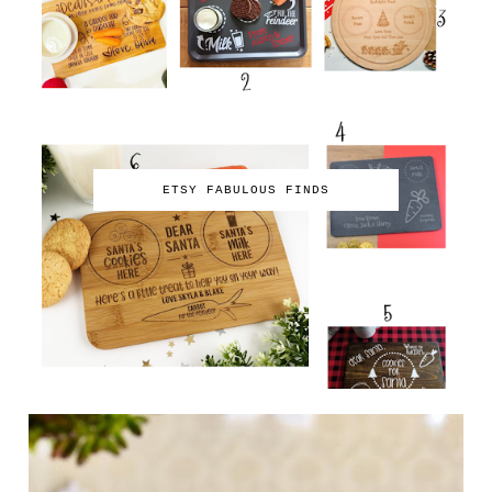
ETSY FABULOUS FINDS