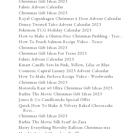
Christmas Gift Ideas 2023
Fabric Advent Calendar
Christmas Gift Ideas 2023
Royal Copenhagen Christmas 4 Door Advent Calendar
Disney Twisted Tales Advent Calendar 2023
Pokémon TCG Holiday Calendar 2023
How to Make a Gluten-Free Christmas Pudding - Tesc...
How To Poach Salmon Recipe Video - Tesco
Christmas Gift Ideas 2023
Christmas Gift Ideas For Teens 2023
Fabric Advent Calendar 2023
Kmart Candle Sets In Pink, Yellow, Lilac or Blue
Cosmetic Capital Luxury 2023 Advent Calendar
How To Make Pavlova Recipe Video - Woolworths
Christmas Gift Ideas 2023
Motorola Razr 40 Ultra Christmas Gift Ideas 2023
Barbie The Movie Christmas Gift Ideas 2023
Jones & Co Candlesticks Special Offer
Quick How To Make A Velvety Baked Cheesecake
Reci...
Christmas Gift Ideas 2023
Barbie The Movie Silk Scarf At Zara
Merry Everything Novelty Balloon Christmas tree