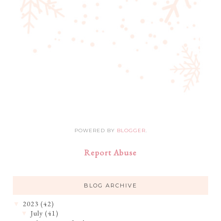
POWERED BY
BLOGGER
.
Report Abuse
BLOG ARCHIVE
2023
(42)
▼
July
(41)
▼