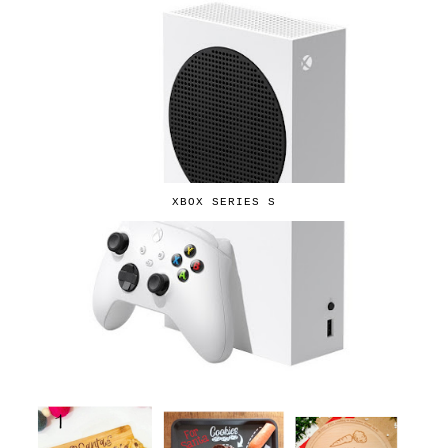
XBOX SERIES S