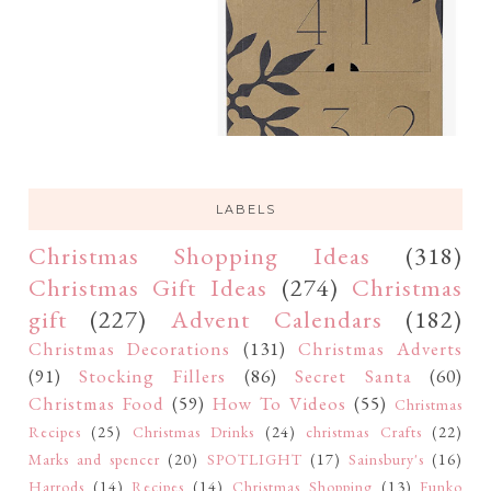
LABELS
Christmas Shopping Ideas
(318)
Christmas Gift Ideas
(274)
Christmas
gift
(227)
Advent Calendars
(182)
Christmas Decorations
(131)
Christmas Adverts
(91)
Stocking Fillers
(86)
Secret Santa
(60)
Christmas Food
(59)
How To Videos
(55)
Christmas
Recipes
(25)
Christmas Drinks
(24)
christmas Crafts
(22)
Marks and spencer
(20)
SPOTLIGHT
(17)
Sainsbury's
(16)
Harrods
(14)
Recipes
(14)
Christmas Shopping
(13)
Funko