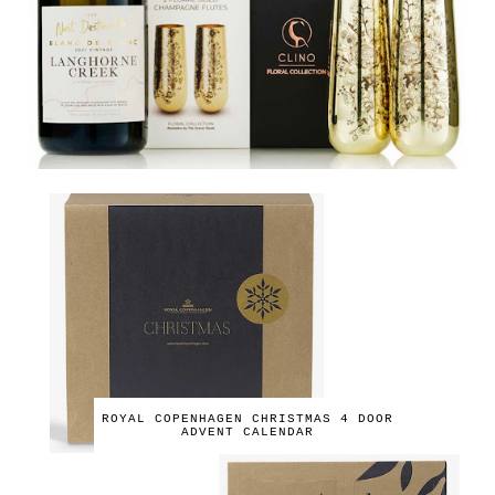
ROYAL COPENHAGEN CHRISTMAS 4 DOOR
ADVENT CALENDAR