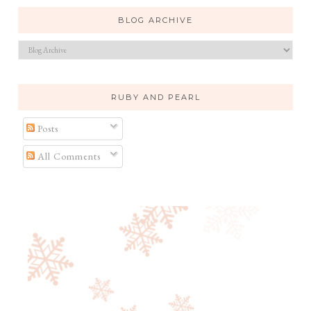
BLOG ARCHIVE
RUBY AND PEARL
Posts
All Comments