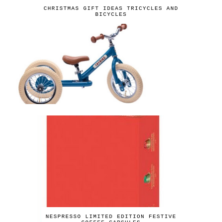
CHRISTMAS GIFT IDEAS TRICYCLES AND
BICYCLES
NESPRESSO LIMITED EDITION FESTIVE