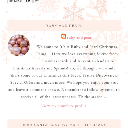
Like
89
RUBY AND PEARL
ruby and pearl
Welcome to It’s A Ruby and Pearl Christmas
Thing … Here we love everything festive from
Christmas Cards and Advent Calendars to
Christmas Adverts and Sprouts! So, we thought we would
share some of our Christmas Gift Ideas, Festive Discoveries,
Special Offers and much more. We hope you enjoy your visit
and leave a comment or two. Remember to follow by email to
receive all of the latest updates. Tis the season ...
View my complete profile
DEAR SANTA SONG BY MR. LITTLE JEANS