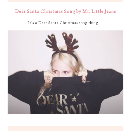
Dear Santa Christmas Song by Mr. Little Jeans
It's a Dear Santa Christmas song thing ...