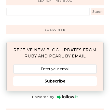
SEARCH THIS BLOG
SUBSCRIBE
RECEIVE NEW BLOG UPDATES FROM
RUBY AND PEARL BY EMAIL
Subscribe
Powered by