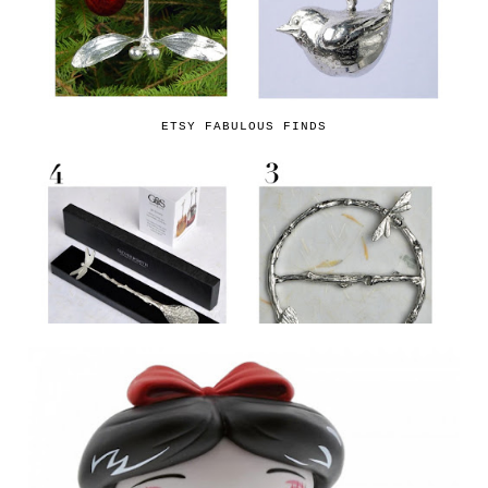
ETSY FABULOUS FINDS