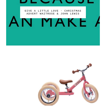
GIVE A LITTLE LOVE - CHRISTMAS
ADVERT WAITROSE & JOHN LEWIS