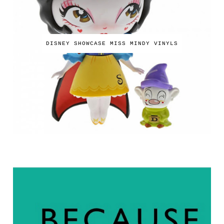
DISNEY SHOWCASE MISS MINDY VINYLS