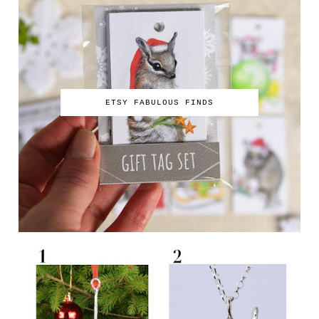
ETSY FABULOUS FINDS