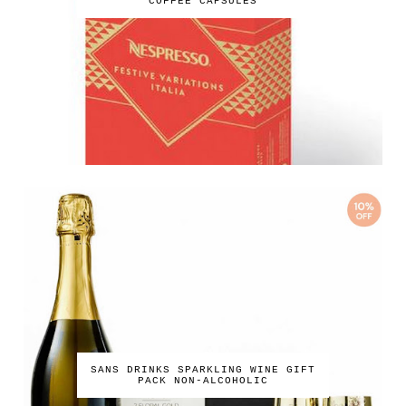
COFFEE CAPSULES
SANS DRINKS SPARKLING WINE GIFT
PACK NON-ALCOHOLIC