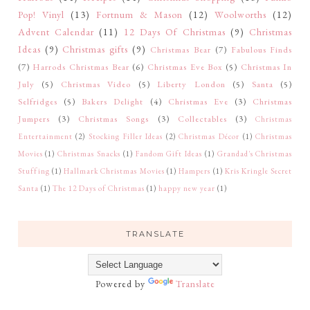
Pop! Vinyl
(13)
Fortnum & Mason
(12)
Woolworths
(12)
Advent Calendar
(11)
12 Days Of Christmas
(9)
Christmas
Ideas
(9)
Christmas gifts
(9)
Christmas Bear
(7)
Fabulous Finds
(7)
Harrods Christmas Bear
(6)
Christmas Eve Box
(5)
Christmas In
July
(5)
Christmas Video
(5)
Liberty London
(5)
Santa
(5)
Selfridges
(5)
Bakers Delight
(4)
Christmas Eve
(3)
Christmas
Jumpers
(3)
Christmas Songs
(3)
Collectables
(3)
Christmas
Entertainment
(2)
Stocking Filler Ideas
(2)
Christmas Décor
(1)
Christmas
Movies
(1)
Christmas Snacks
(1)
Fandom Gift Ideas
(1)
Grandad's Christmas
Stuffing
(1)
Hallmark Christmas Movies
(1)
Hampers
(1)
Kris Kringle Secret
Santa
(1)
The 12 Days of Christmas
(1)
happy new year
(1)
TRANSLATE
Powered by
Translate