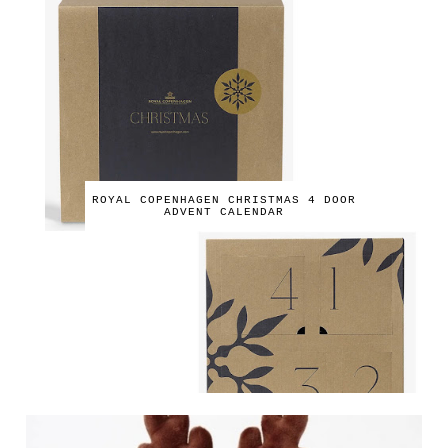
ROYAL COPENHAGEN CHRISTMAS 4 DOOR
ADVENT CALENDAR