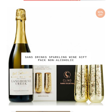
SANS DRINKS SPARKLING WINE GIFT
PACK NON-ALCOHOLIC