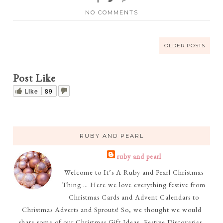
NO COMMENTS
OLDER POSTS
Post Like
Like
89
RUBY AND PEARL
ruby and pearl
Welcome to It’s A Ruby and Pearl Christmas
Thing … Here we love everything festive from
Christmas Cards and Advent Calendars to
Christmas Adverts and Sprouts! So, we thought we would
share some of our Christmas Gift Ideas, Festive Discoveries,