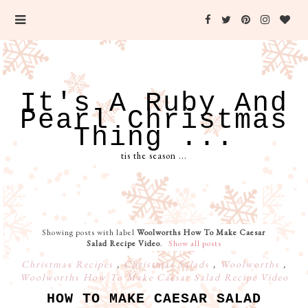
It's A Ruby And
Pearl Christmas
Thing ...
tis the season ...
Showing posts with label
Woolworths How To Make Caesar
Salad Recipe Video
.
Show all posts
Christmas Recipes
,
Christmas Salads
,
Woolworths
,
Woolworths How To Make Caesar Salad Recipe Video
HOW TO MAKE CAESAR SALAD