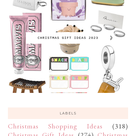
CHRISTMAS GIFT IDEAS 2023
LABELS
Christmas Shopping Ideas
(318)
Christmas Gift Ideas
(274)
Christmas