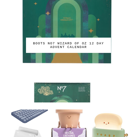
BOOTS NO7 WIZARD OF OZ 12 DAY
ADVENT CALENDAR