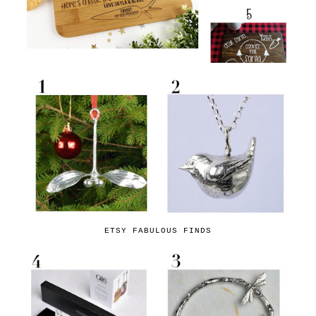
ETSY FABULOUS FINDS