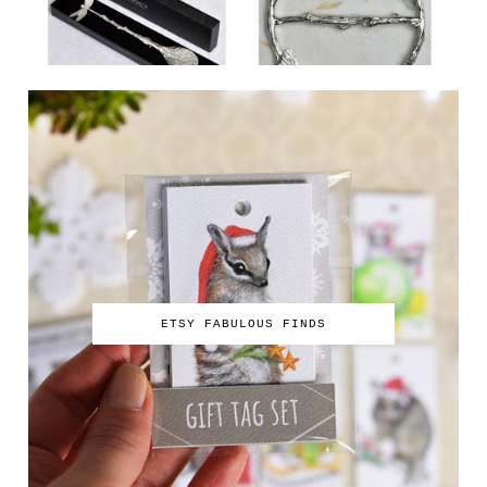
ETSY FABULOUS FINDS