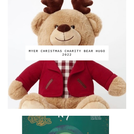
MYER CHRISTMAS CHARITY BEAR HUGO
2022