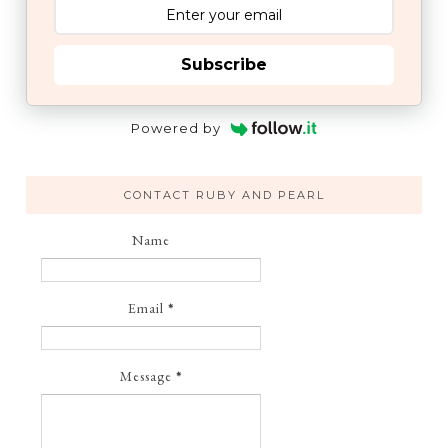
Subscribe
Powered by
CONTACT RUBY AND PEARL
Name
Email
*
Message
*