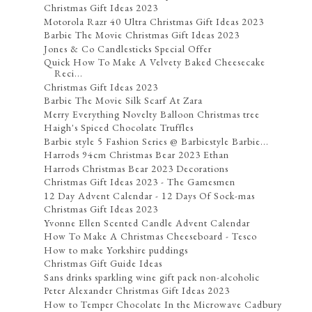
Christmas Gift Ideas 2023
Motorola Razr 40 Ultra Christmas Gift Ideas 2023
Barbie The Movie Christmas Gift Ideas 2023
Jones & Co Candlesticks Special Offer
Quick How To Make A Velvety Baked Cheesecake
Reci...
Christmas Gift Ideas 2023
Barbie The Movie Silk Scarf At Zara
Merry Everything Novelty Balloon Christmas tree
Haigh's Spiced Chocolate Truffles
Barbie style 5 Fashion Series @ Barbiestyle Barbie...
Harrods 94cm Christmas Bear 2023 Ethan
Harrods Christmas Bear 2023 Decorations
Christmas Gift Ideas 2023 - The Gamesmen
12 Day Advent Calendar - 12 Days Of Sock-mas
Christmas Gift Ideas 2023
Yvonne Ellen Scented Candle Advent Calendar
How To Make A Christmas Cheeseboard - Tesco
How to make Yorkshire puddings
Christmas Gift Guide Ideas
Sans drinks sparkling wine gift pack non-alcoholic
Peter Alexander Christmas Gift Ideas 2023
How to Temper Chocolate In the Microwave Cadbury