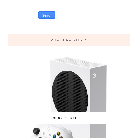
POPULAR POSTS
XBOX SERIES S