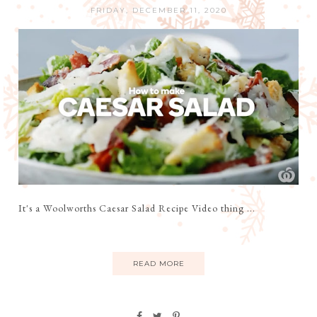
FRIDAY, DECEMBER 11, 2020
It's a Woolworths Caesar Salad Recipe Video thing ...
READ MORE