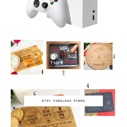
ETSY FABULOUS FINDS