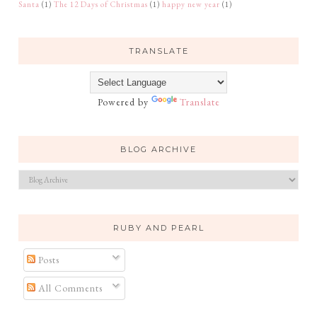
Santa
(1)
The 12 Days of Christmas
(1)
happy new year
(1)
TRANSLATE
Powered by
Translate
BLOG ARCHIVE
RUBY AND PEARL
Posts
All Comments