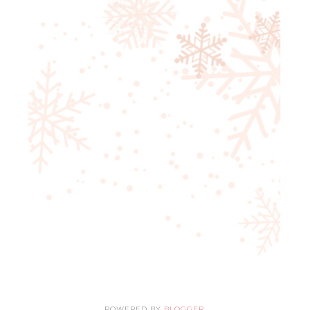
POWERED BY
BLOGGER
.