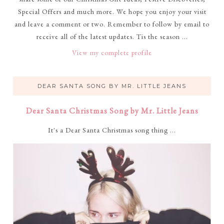
Special Offers and much more. We hope you enjoy your visit
and leave a comment or two. Remember to follow by email to
receive all of the latest updates. Tis the season ...
View my complete profile
DEAR SANTA SONG BY MR. LITTLE JEANS
Dear Santa Christmas Song by Mr. Little Jeans
It's a Dear Santa Christmas song thing ...