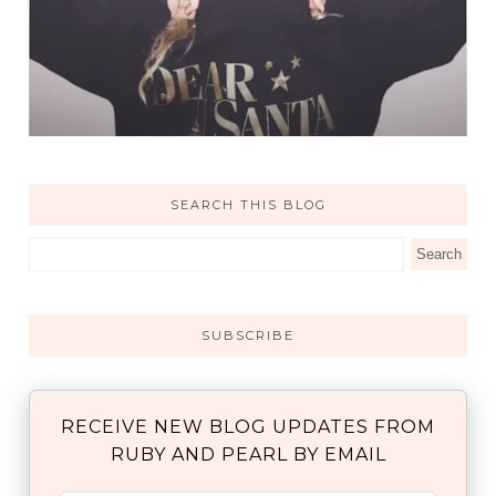
SEARCH THIS BLOG
SUBSCRIBE
RECEIVE NEW BLOG UPDATES FROM
RUBY AND PEARL BY EMAIL