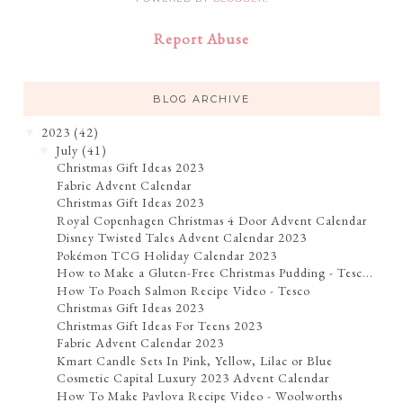
Report Abuse
BLOG ARCHIVE
2023
(42)
▼
July
(41)
▼
Christmas Gift Ideas 2023
Fabric Advent Calendar
Christmas Gift Ideas 2023
Royal Copenhagen Christmas 4 Door Advent Calendar
Disney Twisted Tales Advent Calendar 2023
Pokémon TCG Holiday Calendar 2023
How to Make a Gluten-Free Christmas Pudding - Tesc...
How To Poach Salmon Recipe Video - Tesco
Christmas Gift Ideas 2023
Christmas Gift Ideas For Teens 2023
Fabric Advent Calendar 2023
Kmart Candle Sets In Pink, Yellow, Lilac or Blue
Cosmetic Capital Luxury 2023 Advent Calendar
How To Make Pavlova Recipe Video - Woolworths