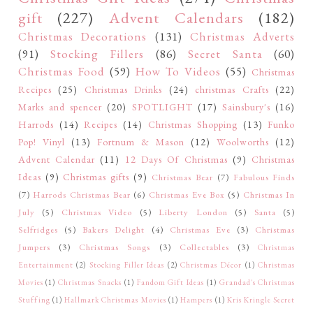
gift
(227)
Advent Calendars
(182)
Christmas Decorations
(131)
Christmas Adverts
(91)
Stocking Fillers
(86)
Secret Santa
(60)
Christmas Food
(59)
How To Videos
(55)
Christmas
Recipes
(25)
Christmas Drinks
(24)
christmas Crafts
(22)
Marks and spencer
(20)
SPOTLIGHT
(17)
Sainsbury's
(16)
Harrods
(14)
Recipes
(14)
Christmas Shopping
(13)
Funko
Pop! Vinyl
(13)
Fortnum & Mason
(12)
Woolworths
(12)
Advent Calendar
(11)
12 Days Of Christmas
(9)
Christmas
Ideas
(9)
Christmas gifts
(9)
Christmas Bear
(7)
Fabulous Finds
(7)
Harrods Christmas Bear
(6)
Christmas Eve Box
(5)
Christmas In
July
(5)
Christmas Video
(5)
Liberty London
(5)
Santa
(5)
Selfridges
(5)
Bakers Delight
(4)
Christmas Eve
(3)
Christmas
Jumpers
(3)
Christmas Songs
(3)
Collectables
(3)
Christmas
Entertainment
(2)
Stocking Filler Ideas
(2)
Christmas Décor
(1)
Christmas
Movies
(1)
Christmas Snacks
(1)
Fandom Gift Ideas
(1)
Grandad's Christmas
Stuffing
(1)
Hallmark Christmas Movies
(1)
Hampers
(1)
Kris Kringle Secret