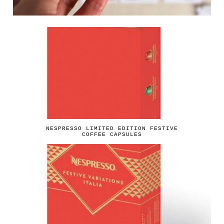
NESPRESSO LIMITED EDITION FESTIVE
COFFEE CAPSULES