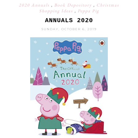
2020 Annuals
,
Book Depository
,
Christmas
Shopping Ideas
,
Peppa Pig
ANNUALS 2020
SUNDAY, OCTOBER 6, 2019