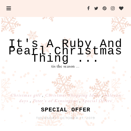
It's A Ruby And
Pearl Christmas
Thing ...
tis the season ...
Christmas gift
,
Christmas Shopping Ideas
,
halcyon
days
,
Peter's of Kensington
,
Special Offers
SPECIAL OFFER
THURSDAY, OCTOBER 17, 2019