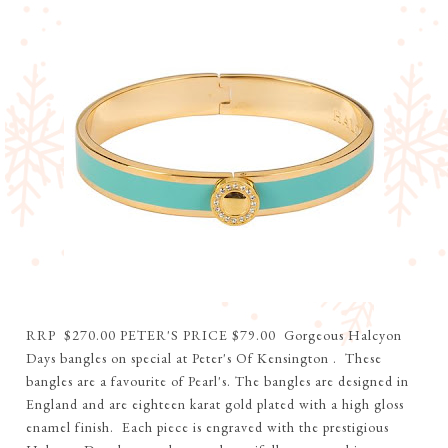
RRP $270.00 PETER'S PRICE $79.00 Gorgeous Halcyon
Days bangles on special at Peter's Of Kensington . These
bangles are a favourite of Pearl's. The bangles are designed in
England and are eighteen karat gold plated with a high gloss
enamel finish. Each piece is engraved with the prestigious