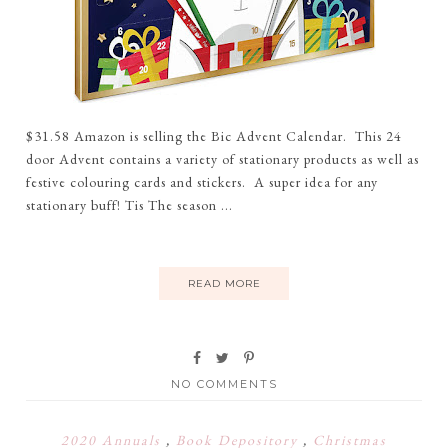
$31.58 Amazon is selling the Bic Advent Calendar. This 24
door Advent contains a variety of stationary products as well as
festive colouring cards and stickers. A super idea for any
stationary buff! Tis The season ...
READ MORE
NO COMMENTS
2020 Annuals
,
Book Depository
,
Christmas