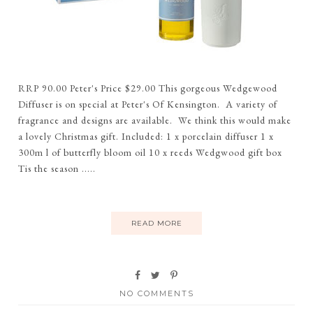
RRP 90.00 Peter's Price $29.00 This gorgeous Wedgewood
Diffuser is on special at Peter's Of Kensington. A variety of
fragrance and designs are available. We think this would make
a lovely Christmas gift. Included: 1 x porcelain diffuser 1 x
300m l of butterfly bloom oil 10 x reeds Wedgwood gift box
Tis the season .....
READ MORE
NO COMMENTS