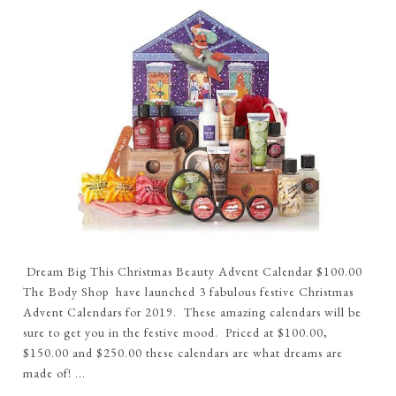
Dream Big This Christmas Beauty Advent Calendar $100.00
The Body Shop have launched 3 fabulous festive Christmas
Advent Calendars for 2019. These amazing calendars will be
sure to get you in the festive mood. Priced at $100.00,
$150.00 and $250.00 these calendars are what dreams are
made of! ...