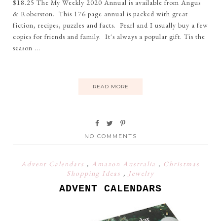
$18.25 The My Weekly 2020 Annual is available from Angus
& Roberston. This 176 page annual is packed with great
fiction, recipes, puzzles and facts. Pearl and I usually buy a few
copies for friends and family. It's always a popular gift. Tis the
season ...
READ MORE
NO COMMENTS
Advent Calendars
,
Amazon Australia
,
Christmas
Shopping Ideas
,
Jewelry
ADVENT CALENDARS