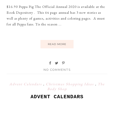
$16.90 Peppa Pig The Official Annual 2020 is available at the
Book Depository . This 64 page annual has 3 new stories as
well as plenty of games, activities and coloring pages. A must
for all Peppa fans. Tis the season ...
READ MORE
NO COMMENTS
Advent Calendars
,
Christmas Shopping Ideas
,
The
Body Shop
ADVENT CALENDARS