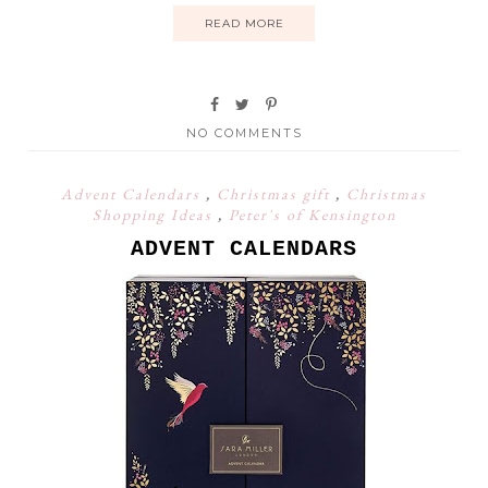
READ MORE
NO COMMENTS
Advent Calendars
,
Christmas gift
,
Christmas
Shopping Ideas
,
Peter's of Kensington
ADVENT CALENDARS