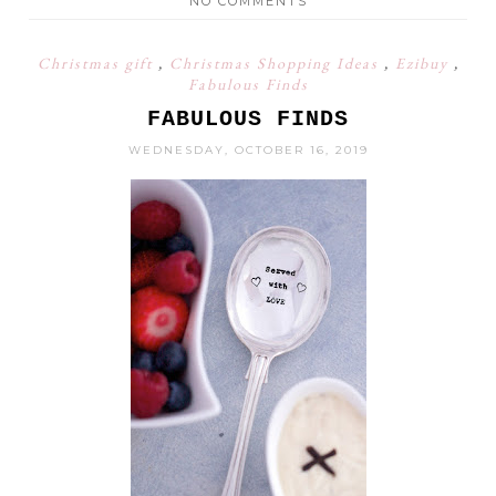
NO COMMENTS
Christmas gift
,
Christmas Shopping Ideas
,
Ezibuy
,
Fabulous Finds
FABULOUS FINDS
WEDNESDAY, OCTOBER 16, 2019