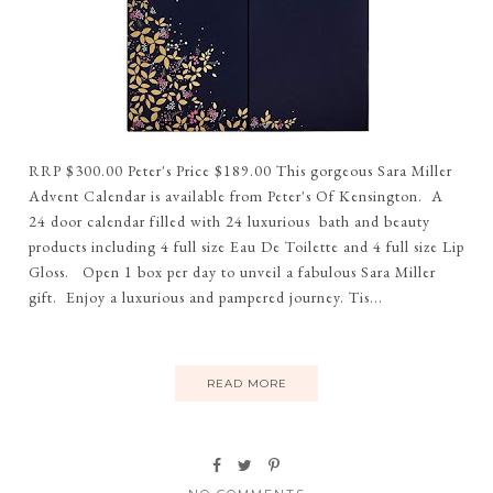
RRP $300.00 Peter's Price $189.00 This gorgeous Sara Miller
Advent Calendar is available from Peter's Of Kensington. A
24 door calendar filled with 24 luxurious bath and beauty
products including 4 full size Eau De Toilette and 4 full size Lip
Gloss. Open 1 box per day to unveil a fabulous Sara Miller
gift. Enjoy a luxurious and pampered journey. Tis...
READ MORE