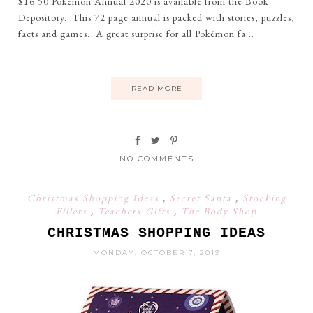
$16.50 Pokemon Annual 2020 is available from the Book
Depository. This 72 page annual is packed with stories, puzzles,
facts and games. A great surprise for all Pokémon fa...
READ MORE
NO COMMENTS
Christmas Shopping Ideas
,
Secret Santa
,
Stocking
Fillers
,
Teachers Gifts
,
The Body Shop
CHRISTMAS SHOPPING IDEAS
MONDAY, OCTOBER 7, 2019