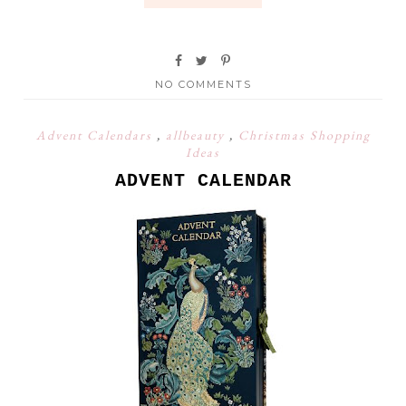
NO COMMENTS
Advent Calendars
,
allbeauty
,
Christmas Shopping
Ideas
ADVENT CALENDAR