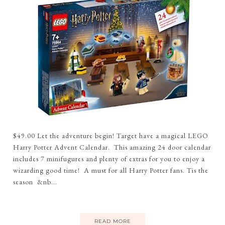
$49.00 Let the adventure begin! Target have a magical LEGO
Harry Potter Advent Calendar. This amazing 24 door calendar
includes 7 minifugures and plenty of extras for you to enjoy a
wizarding good time! A must for all Harry Potter fans. Tis the
season &nb...
READ MORE