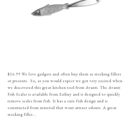
$16.99 We love gadgets and often buy them as stocking fillers
or presents. So, as you would expect we got very excited when
we discovered this great kitchen tool from Avanti. The Avanti
Fish Scaler is available from Ezibuy and is designed to quickly
remove scales from fish. It has a cute fish design and is
constructed from material that wont attract odours. A great
stocking filler...