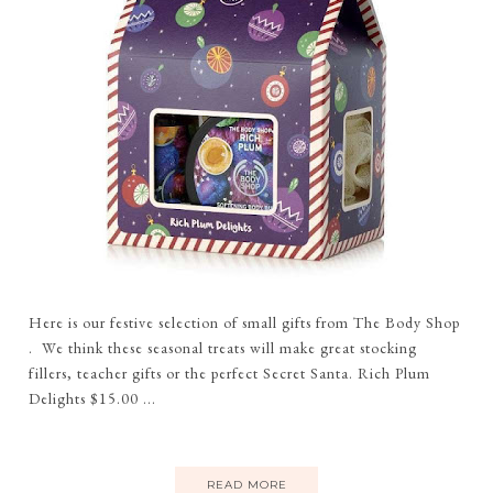
Here is our festive selection of small gifts from The Body Shop
. We think these seasonal treats will make great stocking
fillers, teacher gifts or the perfect Secret Santa. Rich Plum
Delights $15.00 ...
READ MORE