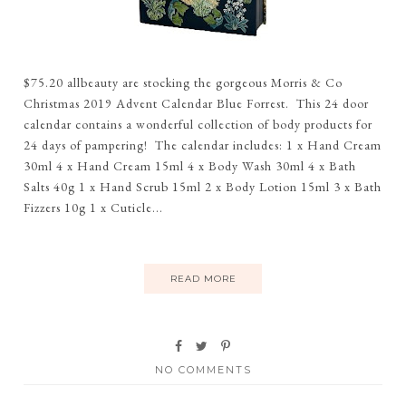
$75.20 allbeauty are stocking the gorgeous Morris & Co
Christmas 2019 Advent Calendar Blue Forrest. This 24 door
calendar contains a wonderful collection of body products for
24 days of pampering! The calendar includes: 1 x Hand Cream
30ml 4 x Hand Cream 15ml 4 x Body Wash 30ml 4 x Bath
Salts 40g 1 x Hand Scrub 15ml 2 x Body Lotion 15ml 3 x Bath
Fizzers 10g 1 x Cuticle...
READ MORE
NO COMMENTS