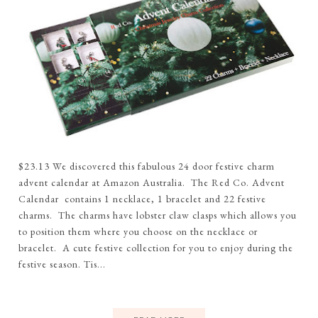
$23.13 We discovered this fabulous 24 door festive charm
advent calendar at Amazon Australia. The Red Co. Advent
Calendar contains 1 necklace, 1 bracelet and 22 festive
charms. The charms have lobster claw clasps which allows you
to position them where you choose on the necklace or
bracelet. A cute festive collection for you to enjoy during the
festive season. Tis...