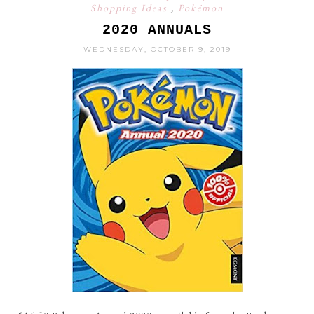
Shopping Ideas
,
Pokémon
2020 ANNUALS
WEDNESDAY, OCTOBER 9, 2019