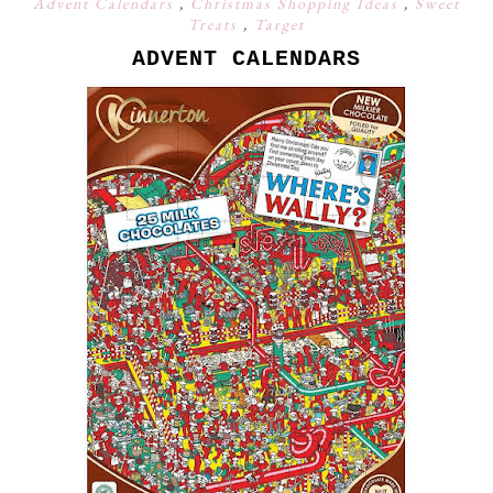
Advent Calendars
,
Christmas Shopping Ideas
,
Sweet
Treats
,
Target
ADVENT CALENDARS