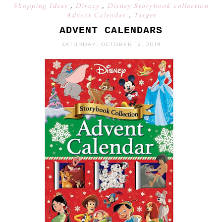
Shopping Ideas
,
Disney
,
Disney Storybook collection
Advent Calendar
,
Target
ADVENT CALENDARS
SATURDAY, OCTOBER 12, 2019