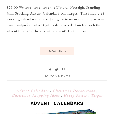
$25.00 We love, love, love the Natural Nostalgia Standing
Mini Stocking Advent Calendar from Target. This fillable 24
stocking calendar is sure to bring excitement each day as your
own handpicked advent gift is discovered. Fun for both the
advent filler and the advent recipient! Tis the season ...
READ MORE
NO COMMENTS
Advent Calendars
,
Christmas Decorations
,
Christmas Shopping Ideas
,
Harry Potter
,
Target
ADVENT CALENDARS