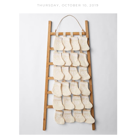
THURSDAY, OCTOBER 10, 2019