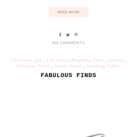
READ MORE
NO COMMENTS
Christmas gift
,
Christmas Shopping Ideas
,
Ezibuy
,
Fabulous Finds
,
Secret Santa
,
Stocking Fillers
FABULOUS FINDS