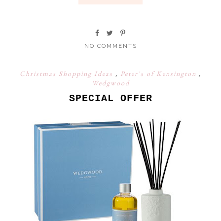
NO COMMENTS
Christmas Shopping Ideas
,
Peter's of Kensington
,
Wedgwood
SPECIAL OFFER