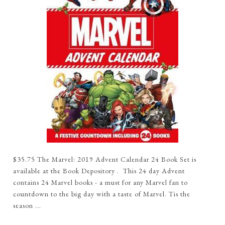
$35.75 The Marvel: 2019 Advent Calendar 24 Book Set is
available at the Book Depository . This 24 day Advent
contains 24 Marvel books - a must for any Marvel fan to
countdown to the big day with a taste of Marvel. Tis the
season ...