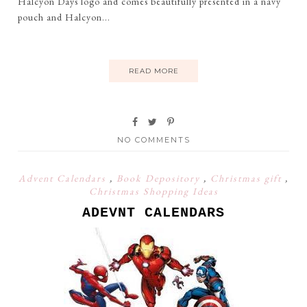
Halcyon Days logo and comes beautifully presented in a navy
pouch and Halcyon...
READ MORE
NO COMMENTS
Advent Calendars
,
Book Depository
,
Christmas gift
,
Christmas Shopping Ideas
ADEVNT CALENDARS