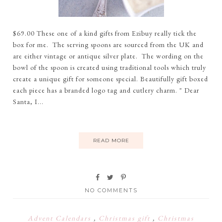
$69.00 These one of a kind gifts from Ezibuy really tick the
box for me. The serving spoons are sourced from the UK and
are either vintage or antique silver plate. The wording on the
bowl of the spoon is created using traditional tools which truly
create a unique gift for someone special. Beautifully gift boxed
each piece has a branded logo tag and cutlery charm. " Dear
Santa, I...
READ MORE
NO COMMENTS
Advent Calendars
,
Christmas gift
,
Christmas