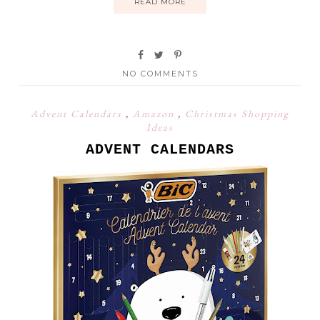
READ MORE
NO COMMENTS
Advent Calendars
,
Amazon
,
Christmas Shopping
Ideas
ADVENT CALENDARS