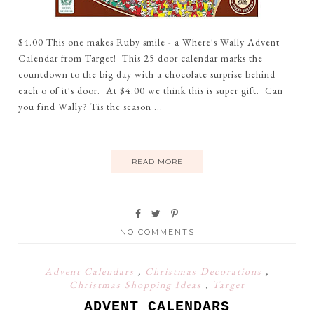
$4.00 This one makes Ruby smile - a Where's Wally Advent
Calendar from Target! This 25 door calendar marks the
countdown to the big day with a chocolate surprise behind
each o of it's door. At $4.00 we think this is super gift. Can
you find Wally? Tis the season ...
READ MORE
NO COMMENTS
Advent Calendars
,
Christmas Decorations
,
Christmas Shopping Ideas
,
Target
ADVENT CALENDARS