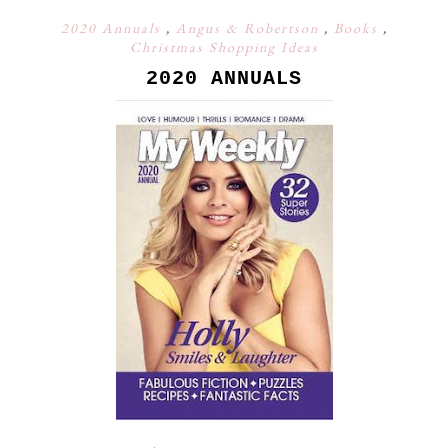
2020 Annuals
,
Angus & Robertson
,
Books
,
Christmas Shopping Ideas
2020 ANNUALS