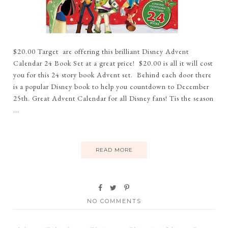
$20.00 Target are offering this brilliant Disney Advent
Calendar 24 Book Set at a great price! $20.00 is all it will cost
you for this 24 story book Advent set. Behind each door there
is a popular Disney book to help you countdown to December
25th. Great Advent Calendar for all Disney fans! Tis the season
...
READ MORE
NO COMMENTS