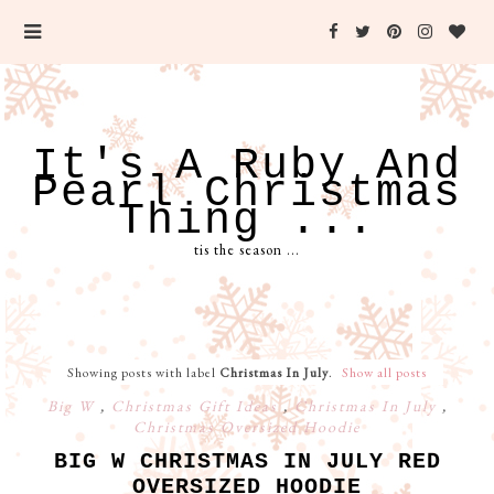
It's A Ruby And
Pearl Christmas
Thing ...
tis the season ...
Showing posts with label
Christmas In July
.
Show all posts
Big W
,
Christmas Gift Ideas
,
Christmas In July
,
Christmas Oversized Hoodie
BIG W CHRISTMAS IN JULY RED
OVERSIZED HOODIE