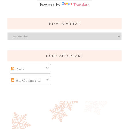
Powered by
Translate
BLOG ARCHIVE
RUBY AND PEARL
Posts
All Comments