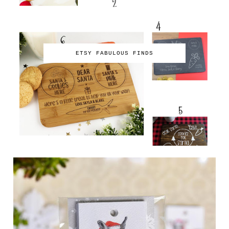
ETSY FABULOUS FINDS