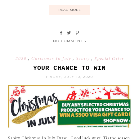
READ MORE
NO COMMENTS
2020
,
Christmas In July
,
Sanity
,
Special Offer
YOUR CHANCE TO WIN
FRIDAY, JULY 10, 2020
Sanity Christmas In July Draw. Good luck guys! Tis the season