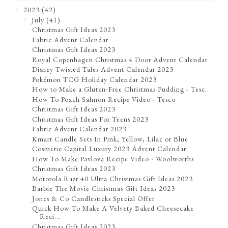
2023
(42)
▼
July
(41)
▼
Christmas Gift Ideas 2023
Fabric Advent Calendar
Christmas Gift Ideas 2023
Royal Copenhagen Christmas 4 Door Advent Calendar
Disney Twisted Tales Advent Calendar 2023
Pokémon TCG Holiday Calendar 2023
How to Make a Gluten-Free Christmas Pudding - Tesc...
How To Poach Salmon Recipe Video - Tesco
Christmas Gift Ideas 2023
Christmas Gift Ideas For Teens 2023
Fabric Advent Calendar 2023
Kmart Candle Sets In Pink, Yellow, Lilac or Blue
Cosmetic Capital Luxury 2023 Advent Calendar
How To Make Pavlova Recipe Video - Woolworths
Christmas Gift Ideas 2023
Motorola Razr 40 Ultra Christmas Gift Ideas 2023
Barbie The Movie Christmas Gift Ideas 2023
Jones & Co Candlesticks Special Offer
Quick How To Make A Velvety Baked Cheesecake
Reci...
Christmas Gift Ideas 2023