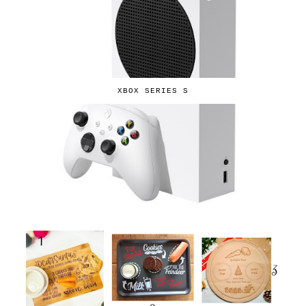
XBOX SERIES S