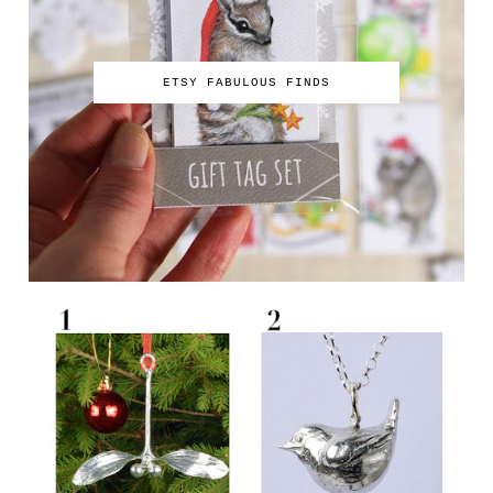
ETSY FABULOUS FINDS