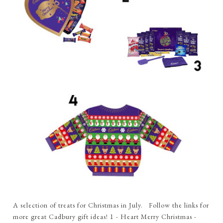
A selection of treats for Christmas in July. Follow the links for
more great Cadbury gift ideas! 1 - Heart Merry Christmas -