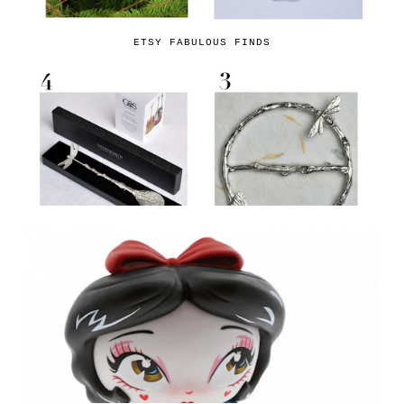
ETSY FABULOUS FINDS