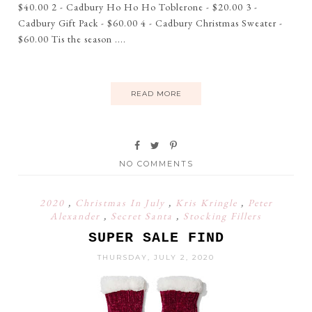
$40.00 2 - Cadbury Ho Ho Ho Toblerone - $20.00 3 -
Cadbury Gift Pack - $60.00 4 - Cadbury Christmas Sweater -
$60.00 Tis the season ....
READ MORE
NO COMMENTS
2020
,
Christmas In July
,
Kris Kringle
,
Peter
Alexander
,
Secret Santa
,
Stocking Fillers
SUPER SALE FIND
THURSDAY, JULY 2, 2020