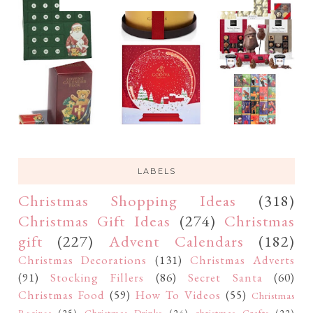
LABELS
Christmas Shopping Ideas
(318)
Christmas Gift Ideas
(274)
Christmas
gift
(227)
Advent Calendars
(182)
Christmas Decorations
(131)
Christmas Adverts
(91)
Stocking Fillers
(86)
Secret Santa
(60)
Christmas Food
(59)
How To Videos
(55)
Christmas