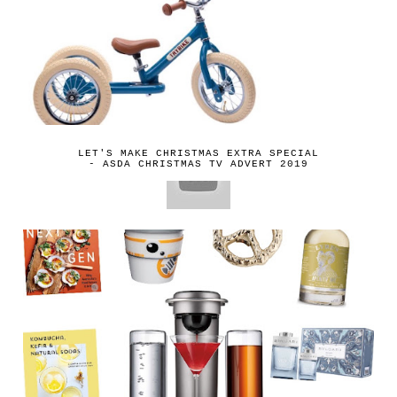
LET'S MAKE CHRISTMAS EXTRA SPECIAL
- ASDA CHRISTMAS TV ADVERT 2019