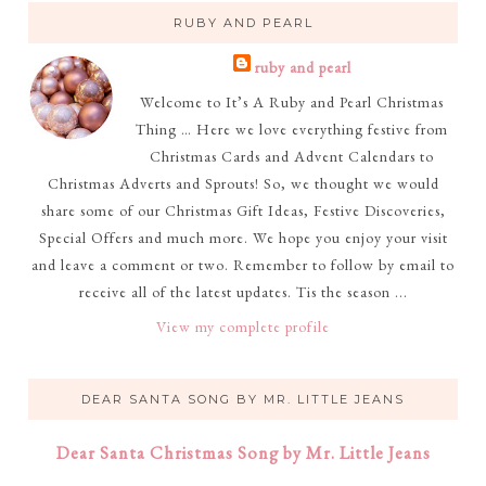
RUBY AND PEARL
ruby and pearl
Welcome to It’s A Ruby and Pearl Christmas
Thing … Here we love everything festive from
Christmas Cards and Advent Calendars to
Christmas Adverts and Sprouts! So, we thought we would
share some of our Christmas Gift Ideas, Festive Discoveries,
Special Offers and much more. We hope you enjoy your visit
and leave a comment or two. Remember to follow by email to
receive all of the latest updates. Tis the season ...
View my complete profile
DEAR SANTA SONG BY MR. LITTLE JEANS
Dear Santa Christmas Song by Mr. Little Jeans