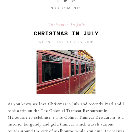
NO COMMENTS
Christmas In July
CHRISTMAS IN JULY
WEDNESDAY, JULY 25, 2018
As you know we love Christmas in July and recently Pearl and I
took a trip on the The Colonial Tramcar Restaurant in
Melbourne to celebrate. ; The Colnial Tramcar Restaurant is a
historic, burgundy and gold tramcar which travels various
routes around the city of Melbourne while you dine. It operates