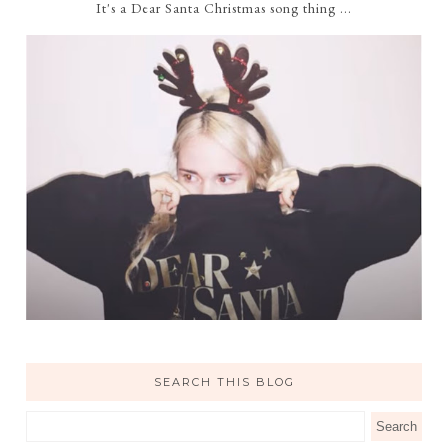
It's a Dear Santa Christmas song thing ...
SEARCH THIS BLOG