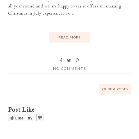
all year round and we are happy to say it offers an amazing
Christmas in July experience. So,...
READ MORE
NO COMMENTS
OLDER POSTS
Post Like
Like
89