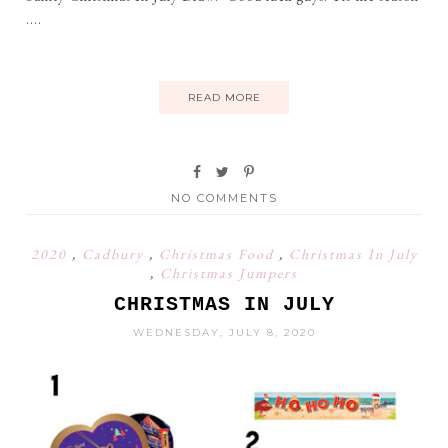
....
READ MORE
NO COMMENTS
2020
,
Cadbury
,
Christmas Food
,
Christmas In July
,
Christmas Jumpers
CHRISTMAS IN JULY
WEDNESDAY, JULY 8, 2020