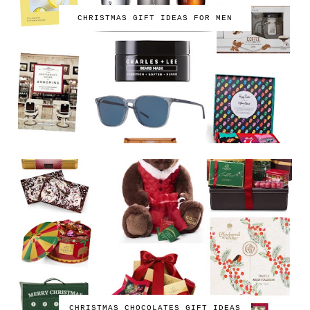
CHRISTMAS GIFT IDEAS FOR MEN
CHRISTMAS CHOCOLATES GIFT IDEAS