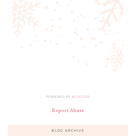
POWERED BY
BLOGGER
.
Report Abuse
BLOG ARCHIVE