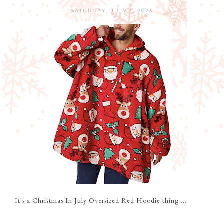
SATURDAY, JULY 1, 2023
It's a Christmas In July Oversized Red Hoodie thing ...