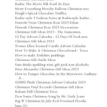
Barbie The Movie Silk Scarf At Zara
Merry Everything Novelty Balloon Christmas tree
Haigh's Spiced Chocolate Truffles
Barbie style 5 Fashion Series @ Barbiestyle Barbie...
Harrods 94cm Christmas Bear 2023 Ethan
Harrods Christmas Bear 2023 Decorations
Christmas Gift Ideas 2023 - The Gamesmen
12 Day Advent Calendar - 12 Days Of Sock-mas
Christmas Gift Ideas 2023
Yvonne Ellen Scented Candle Advent Calendar
How To Make A Christmas Cheeseboard - Tesco
How to make Yorkshire puddings
Christmas Gift Guide Ideas
Sans drinks sparkling wine gift pack non-alcoholic
Peter Alexander Christmas Gift Ideas 2023
How to Temper Chocolate In the Microwave Cadbury
A...
GUND Plush Christmas Advent Calendar 2023
Christmas Vinyl Records Christmas Gift Ideas
Balsam Hill Christmas Trees
Dear Santa Christmas Song by Mr. Little Jeans
Big W Christmas In July Red Oversized Hoodie
June
(1)
►