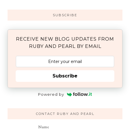
SUBSCRIBE
RECEIVE NEW BLOG UPDATES FROM
RUBY AND PEARL BY EMAIL
Subscribe
Powered by
CONTACT RUBY AND PEARL
Name