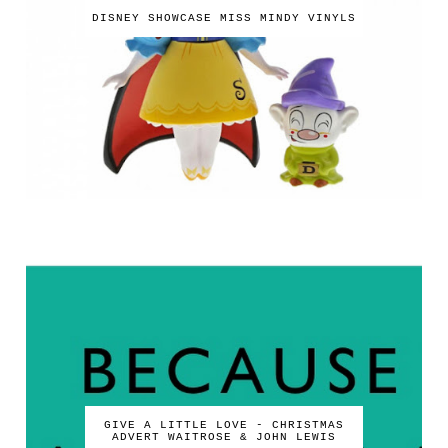
DISNEY SHOWCASE MISS MINDY VINYLS
GIVE A LITTLE LOVE - CHRISTMAS
ADVERT WAITROSE & JOHN LEWIS