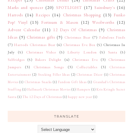
Recipes
(25)
Christmas Drinks
(24)
christmas Crafts
(22)
Marks and spencer
(20)
SPOTLIGHT
(17)
Sainsbury's
(16)
Harrods
(14)
Recipes
(14)
Christmas Shopping
(13)
Funko
Pop! Vinyl
(13)
Fortnum & Mason
(12)
Woolworths
(12)
Advent Calendar
(11)
12 Days Of Christmas
(9)
Christmas
Ideas
(9)
Christmas gifts
(9)
Christmas Bear
(7)
Fabulous Finds
(7)
Harrods Christmas Bear
(6)
Christmas Eve Box
(5)
Christmas In
July
(5)
Christmas Video
(5)
Liberty London
(5)
Santa
(5)
Selfridges
(5)
Bakers Delight
(4)
Christmas Eve
(3)
Christmas
Jumpers
(3)
Christmas Songs
(3)
Collectables
(3)
Christmas
Entertainment
(2)
Stocking Filler Ideas
(2)
Christmas Décor
(1)
Christmas
Movies
(1)
Christmas Snacks
(1)
Fandom Gift Ideas
(1)
Grandad's Christmas
Stuffing
(1)
Hallmark Christmas Movies
(1)
Hampers
(1)
Kris Kringle Secret
Santa
(1)
The 12 Days of Christmas
(1)
happy new year
(1)
TRANSLATE