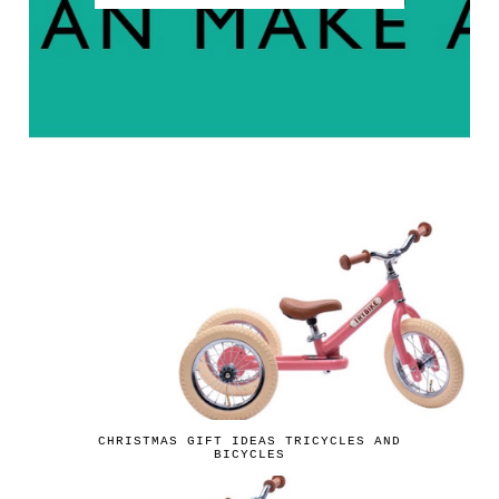
CHRISTMAS GIFT IDEAS TRICYCLES AND
BICYCLES