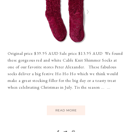
Original price $39.95 AUD Sale price $13.95 AUD We found
these gorgeous red and white Cable Knit Shimmer Socks at
one of our favorite stores Peter Alexander. These fabulous
socks deliver a big festive Ho Ho Ho which we think would
make a great stocking filler for the big day or a toasty treat
when celebrating Christmas in July. Tis the season ... ...
READ MORE