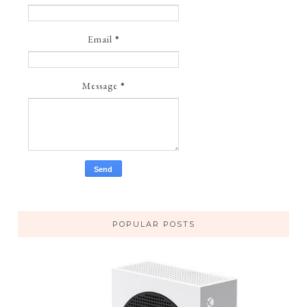
Email
*
Message
*
POPULAR POSTS