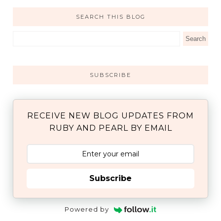
SEARCH THIS BLOG
SUBSCRIBE
RECEIVE NEW BLOG UPDATES FROM
RUBY AND PEARL BY EMAIL
Subscribe
Powered by