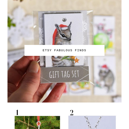
ETSY FABULOUS FINDS