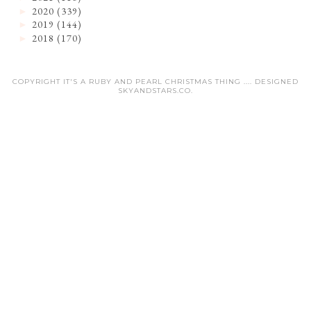
2020
(339)
►
2019
(144)
►
2018
(170)
►
COPYRIGHT IT'S A RUBY AND PEARL CHRISTMAS THING .... DESIGNED
SKYANDSTARS.CO
.