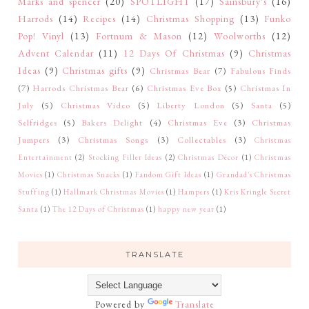
Marks and spencer
(20)
SPOTLIGHT
(17)
Sainsbury's
(16)
Harrods
(14)
Recipes
(14)
Christmas Shopping
(13)
Funko
Pop! Vinyl
(13)
Fortnum & Mason
(12)
Woolworths
(12)
Advent Calendar
(11)
12 Days Of Christmas
(9)
Christmas
Ideas
(9)
Christmas gifts
(9)
Christmas Bear
(7)
Fabulous Finds
(7)
Harrods Christmas Bear
(6)
Christmas Eve Box
(5)
Christmas In
July
(5)
Christmas Video
(5)
Liberty London
(5)
Santa
(5)
Selfridges
(5)
Bakers Delight
(4)
Christmas Eve
(3)
Christmas
Jumpers
(3)
Christmas Songs
(3)
Collectables
(3)
Christmas
Entertainment
(2)
Stocking Filler Ideas
(2)
Christmas Décor
(1)
Christmas
Movies
(1)
Christmas Snacks
(1)
Fandom Gift Ideas
(1)
Grandad's Christmas
Stuffing
(1)
Hallmark Christmas Movies
(1)
Hampers
(1)
Kris Kringle Secret
Santa
(1)
The 12 Days of Christmas
(1)
happy new year
(1)
TRANSLATE
Powered by
Translate