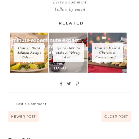
Leave a comment
Follow by email
RELATED
How To Poach
Quick How To
How To Make A
Salmon Recipe
Make A Velvety
Christmas
Video - ...
Baked ...
Cheeseboard...
Post a Comment
NEWER POST
OLDER POST