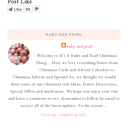
Post Like
Like
89
RUBY AND PEARL
ruby and pearl
Welcome to It’s A Ruby and Pearl Christmas
Thing … Here we love everything festive from
Christmas Cards and Advent Calendars to
Christmas Adverts and Sprouts! So, we thought we would
share some of our Christmas Gift Ideas, Festive Discoveries,
Special Offers and much more. We hope you enjoy your visit
and leave a comment or two. Remember to follow by email to
receive all of the latest updates. Tis the season ...
View my complete profile