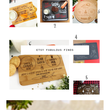
ETSY FABULOUS FINDS