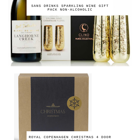
SANS DRINKS SPARKLING WINE GIFT
PACK NON-ALCOHOLIC
ROYAL COPENHAGEN CHRISTMAS 4 DOOR