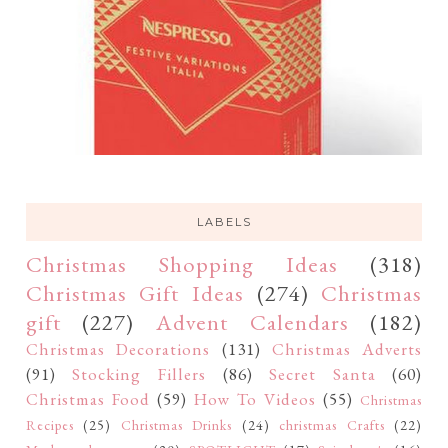
LABELS
Christmas Shopping Ideas
(318)
Christmas Gift Ideas
(274)
Christmas
gift
(227)
Advent Calendars
(182)
Christmas Decorations
(131)
Christmas Adverts
(91)
Stocking Fillers
(86)
Secret Santa
(60)
Christmas Food
(59)
How To Videos
(55)
Christmas
Recipes
(25)
Christmas Drinks
(24)
christmas Crafts
(22)