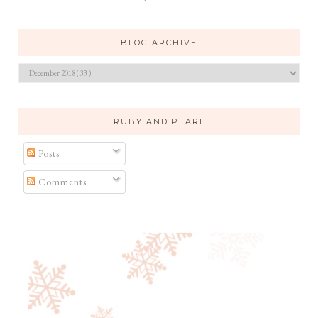
BLOG ARCHIVE
RUBY AND PEARL
Posts
Comments