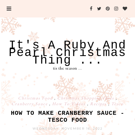
It's A Ruby And
Pearl Christmas
Thing ...
tis the season ...
Christmas Food
,
Christmas Shopping Ideas
,
Cranberry Sauce
,
How To Videos
,
Recipes
,
Tesco
HOW TO MAKE CRANBERRY SAUCE -
TESCO FOOD
WEDNESDAY, NOVEMBER 16, 2022