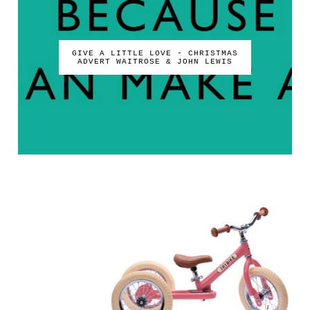
GIVE A LITTLE LOVE - CHRISTMAS
ADVERT WAITROSE & JOHN LEWIS