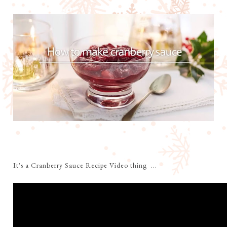
It's a Cranberry Sauce Recipe Video thing ...