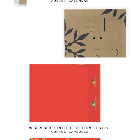
ADVENT CALENDAR
NESPRESSO LIMITED EDITION FESTIVE
COFFEE CAPSULES