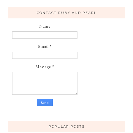
CONTACT RUBY AND PEARL
Name
Email
*
Message
*
POPULAR POSTS