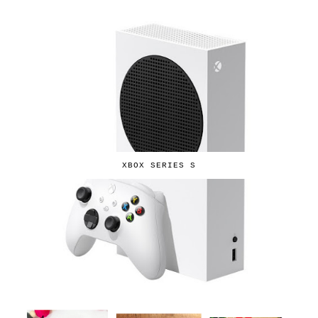
XBOX SERIES S