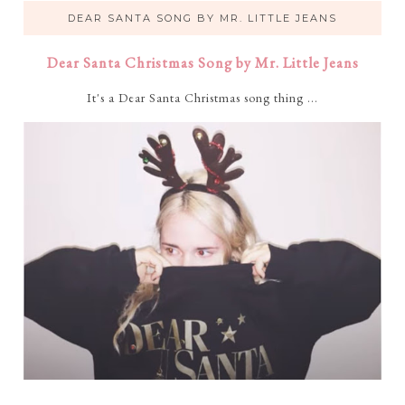
DEAR SANTA SONG BY MR. LITTLE JEANS
Dear Santa Christmas Song by Mr. Little Jeans
It's a Dear Santa Christmas song thing ...