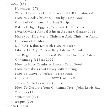
2022
(85)
▼
November
(17)
▼
Watch The Story of Lidl Bear - Lidl GB Christmas A...
How to Cook Christmas Ham by Tesco Food
Grandad's Christmas Stuffing Recipe
Bakers Delight Eggnog Croissant Trifle Recipe,
SWAROVSKI Annual Edition Advent Calendar 2022
Have your Elf a Merry Christmas Asda Christmas Adv...
Christmas Gift Ideas
KITKAT Kabin Kit With How to Video
Liberty 12 Days Of Jewellery Advent Calendar
The Beginner John Lewis & Partners Christmas Adver...
Christmas gift Ideas 2022
How to Make Cranberry Sauce - Tesco Food
How to make a roast turkey with stuffing
How To Carve A Turkey - Tesco Food
Godiva Limited Edition 2022 Holiday Bear
Tiffany & Co Festive Gifts Ideas
How To Decorate Your Christmas Tree - John Lewis &...
October
(11)
►
September
(47)
►
August
(10)
►
2021
(113)
►