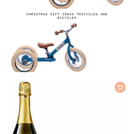
CHRISTMAS GIFT IDEAS TRICYCLES AND
BICYCLES