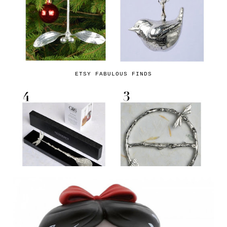
ETSY FABULOUS FINDS