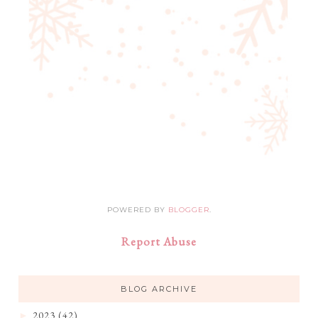
POWERED BY
BLOGGER
.
Report Abuse
BLOG ARCHIVE
2023
(42)
►