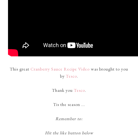
This great
Cranberry Sauce Recipe Video
was brought to you
by
Tesco
.
Thank you
Tesco
.
Tis the season ...
Remember to:
Hit the like button below