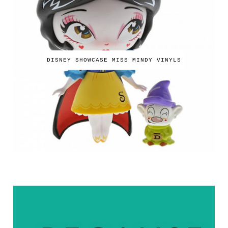
DISNEY SHOWCASE MISS MINDY VINYLS