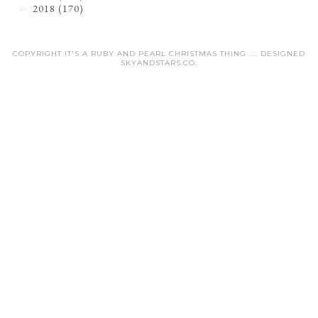
2018
(170)
►
COPYRIGHT IT'S A RUBY AND PEARL CHRISTMAS THING .... DESIGNED
SKYANDSTARS.CO
.