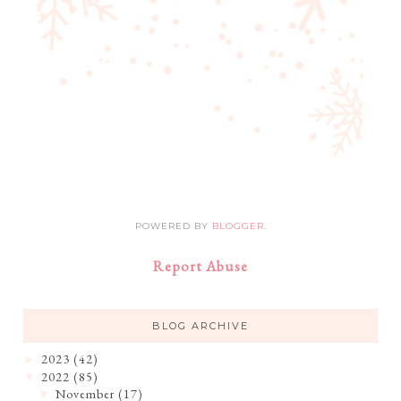
POWERED BY
BLOGGER
.
Report Abuse
BLOG ARCHIVE
2023
(42)
►
2022
(85)
▼
November
(17)
▼