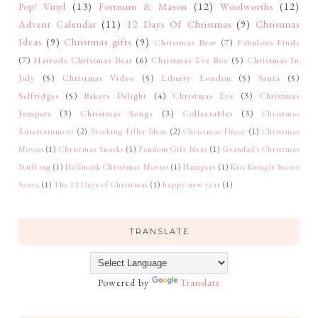
Pop! Vinyl
(13)
Fortnum & Mason
(12)
Woolworths
(12)
Advent Calendar
(11)
12 Days Of Christmas
(9)
Christmas
Ideas
(9)
Christmas gifts
(9)
Christmas Bear
(7)
Fabulous Finds
(7)
Harrods Christmas Bear
(6)
Christmas Eve Box
(5)
Christmas In
July
(5)
Christmas Video
(5)
Liberty London
(5)
Santa
(5)
Selfridges
(5)
Bakers Delight
(4)
Christmas Eve
(3)
Christmas
Jumpers
(3)
Christmas Songs
(3)
Collectables
(3)
Christmas
Entertainment
(2)
Stocking Filler Ideas
(2)
Christmas Décor
(1)
Christmas
Movies
(1)
Christmas Snacks
(1)
Fandom Gift Ideas
(1)
Grandad's Christmas
Stuffing
(1)
Hallmark Christmas Movies
(1)
Hampers
(1)
Kris Kringle Secret
Santa
(1)
The 12 Days of Christmas
(1)
happy new year
(1)
TRANSLATE
Powered by
Translate