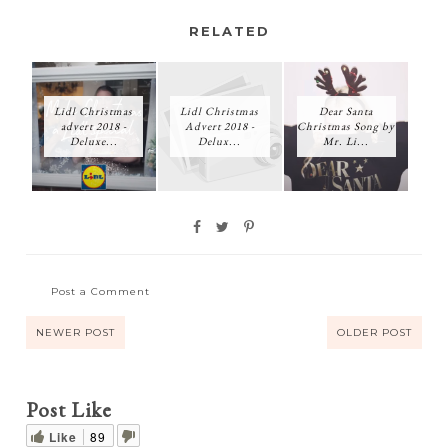
RELATED
Lidl Christmas
Lidl Christmas
Dear Santa
advert 2018 -
Advert 2018 -
Christmas Song by
Deluxe...
Delux...
Mr. Li...
Post a Comment
NEWER POST
OLDER POST
Post Like
Like
89