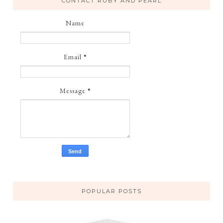
CONTACT RUBY AND PEARL
Name
Email
*
Message
*
POPULAR POSTS