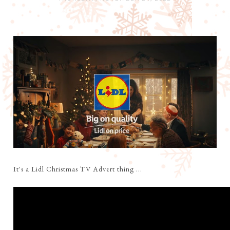
It's a Lidl Christmas TV Advert thing ...