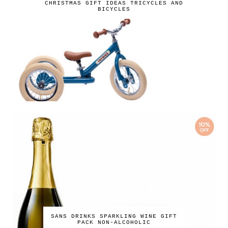
CHRISTMAS GIFT IDEAS TRICYCLES AND
BICYCLES
SANS DRINKS SPARKLING WINE GIFT
PACK NON-ALCOHOLIC