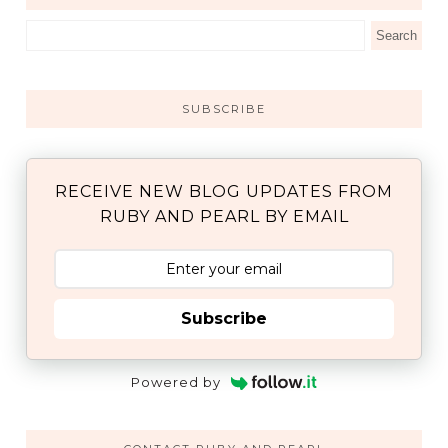
SUBSCRIBE
RECEIVE NEW BLOG UPDATES FROM
RUBY AND PEARL BY EMAIL
Subscribe
Powered by