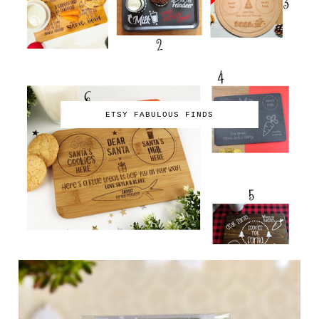
ETSY FABULOUS FINDS