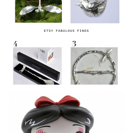
ETSY FABULOUS FINDS