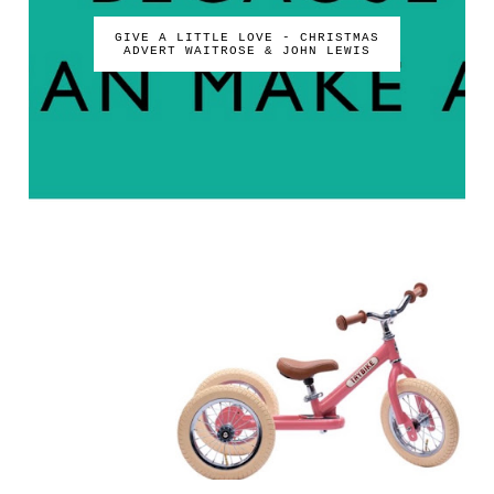
GIVE A LITTLE LOVE - CHRISTMAS
ADVERT WAITROSE & JOHN LEWIS