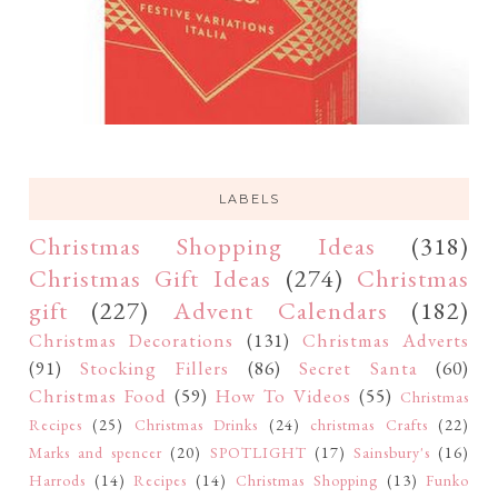
LABELS
Christmas Shopping Ideas
(318)
Christmas Gift Ideas
(274)
Christmas
gift
(227)
Advent Calendars
(182)
Christmas Decorations
(131)
Christmas Adverts
(91)
Stocking Fillers
(86)
Secret Santa
(60)
Christmas Food
(59)
How To Videos
(55)
Christmas
Recipes
(25)
Christmas Drinks
(24)
christmas Crafts
(22)
Marks and spencer
(20)
SPOTLIGHT
(17)
Sainsbury's
(16)
Harrods
(14)
Recipes
(14)
Christmas Shopping
(13)
Funko