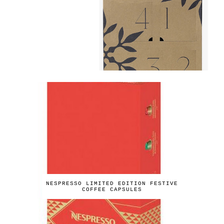
NESPRESSO LIMITED EDITION FESTIVE
COFFEE CAPSULES