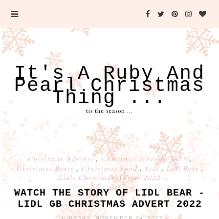
It's A Ruby And
Pearl Christmas
Thing ...
tis the season ...
Christmas Adverts
,
Christmas Adverts 2022
,
Christmas Bears
,
Christmas Food
,
Lidl
,
Lidl Bear
,
Lidle Christmas Advert 2022
WATCH THE STORY OF LIDL BEAR -
LIDL GB CHRISTMAS ADVERT 2022
THURSDAY, NOVEMBER 24, 2022