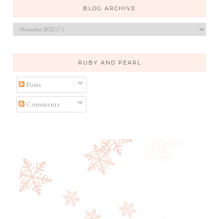
BLOG ARCHIVE
RUBY AND PEARL
Posts
Comments