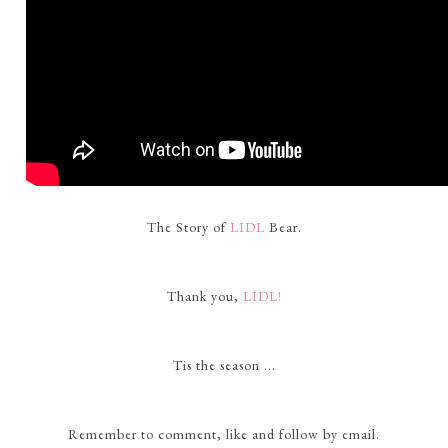
The Story of
LIDL
Bear.
Thank you,
LIDL!
Tis the season ...
Remember to comment, like and follow by email.