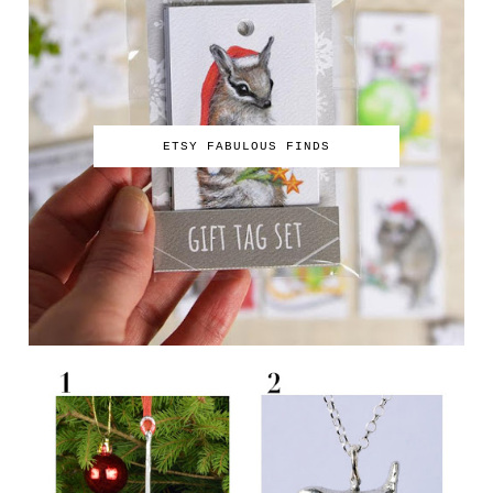
ETSY FABULOUS FINDS