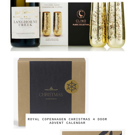
ROYAL COPENHAGEN CHRISTMAS 4 DOOR
ADVENT CALENDAR