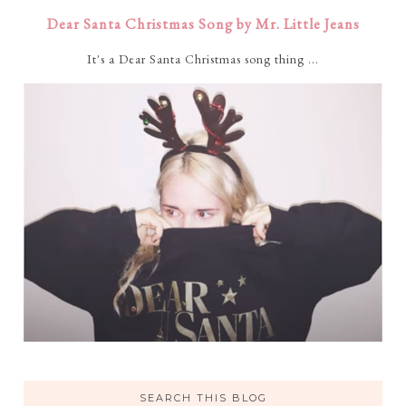
Dear Santa Christmas Song by Mr. Little Jeans
It's a Dear Santa Christmas song thing ...
SEARCH THIS BLOG