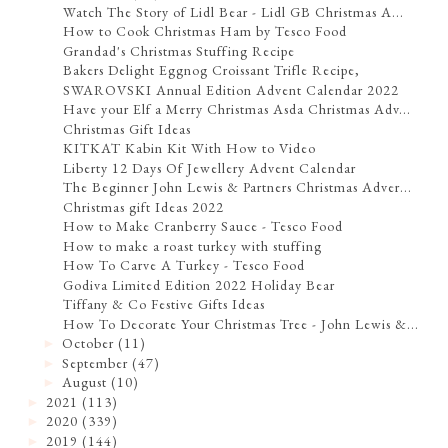
Watch The Story of Lidl Bear - Lidl GB Christmas A...
How to Cook Christmas Ham by Tesco Food
Grandad's Christmas Stuffing Recipe
Bakers Delight Eggnog Croissant Trifle Recipe,
SWAROVSKI Annual Edition Advent Calendar 2022
Have your Elf a Merry Christmas Asda Christmas Adv...
Christmas Gift Ideas
KITKAT Kabin Kit With How to Video
Liberty 12 Days Of Jewellery Advent Calendar
The Beginner John Lewis & Partners Christmas Adver...
Christmas gift Ideas 2022
How to Make Cranberry Sauce - Tesco Food
How to make a roast turkey with stuffing
How To Carve A Turkey - Tesco Food
Godiva Limited Edition 2022 Holiday Bear
Tiffany & Co Festive Gifts Ideas
How To Decorate Your Christmas Tree - John Lewis &...
October
(11)
►
September
(47)
►
August
(10)
►
2021
(113)
►
2020
(339)
►
2019
(144)
►