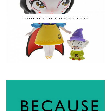
DISNEY SHOWCASE MISS MINDY VINYLS