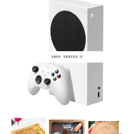
XBOX SERIES S