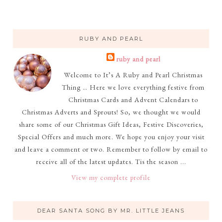
RUBY AND PEARL
ruby and pearl
Welcome to It’s A Ruby and Pearl Christmas
Thing … Here we love everything festive from
Christmas Cards and Advent Calendars to
Christmas Adverts and Sprouts! So, we thought we would
share some of our Christmas Gift Ideas, Festive Discoveries,
Special Offers and much more. We hope you enjoy your visit
and leave a comment or two. Remember to follow by email to
receive all of the latest updates. Tis the season ...
View my complete profile
DEAR SANTA SONG BY MR. LITTLE JEANS