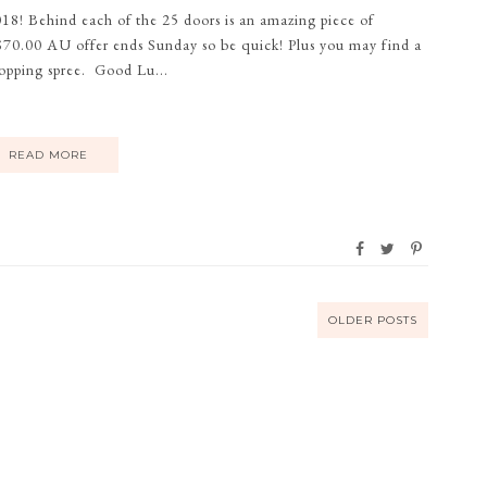
018! Behind each of the 25 doors is an amazing piece of
r $70.00 AU offer ends Sunday so be quick! Plus you may find a
opping spree. Good Lu...
READ MORE
OLDER POSTS