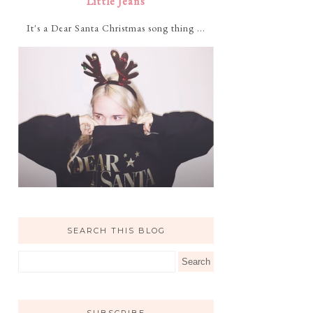
Little Jeans
It's a Dear Santa Christmas song thing ...
SEARCH THIS BLOG