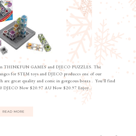
le on THINKFUN GAMES and DJECO PUZZLES. The
ranges for STEM toys and DJECO produces one of our
ch are great quality and come in gorgeous boxes . You'll find
 DJECO Now $20.97 AU Now $20.97 Enjoy...
READ MORE