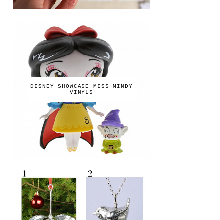
DISNEY SHOWCASE MISS MINDY
VINYLS