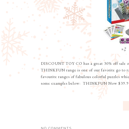
DISCOUNT TOY CO has a great 30% off sa
THINKFUN range is one of our favorite go to 
favourite ranges of fabulous colorful puzzles whi
some examples below: THINKFUN Now $39.90
NO COMMENTS