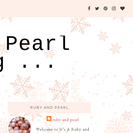
 Pearl
g ...
RUBY AND PEARL
ruby and pearl
Welcome to It’s A Ruby and