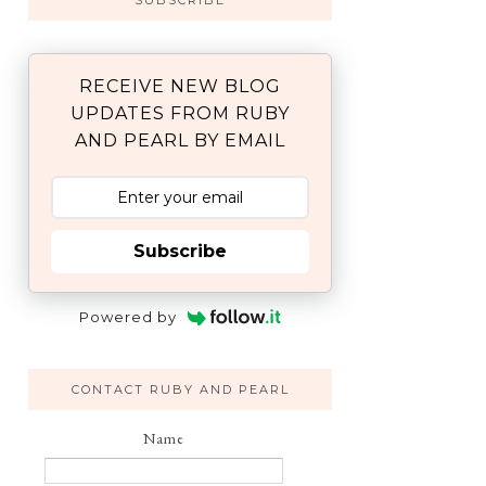
SUBSCRIBE
RECEIVE NEW BLOG
UPDATES FROM RUBY
AND PEARL BY EMAIL
Subscribe
Powered by
CONTACT RUBY AND PEARL
Name