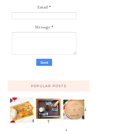
Email
*
Message
*
POPULAR POSTS