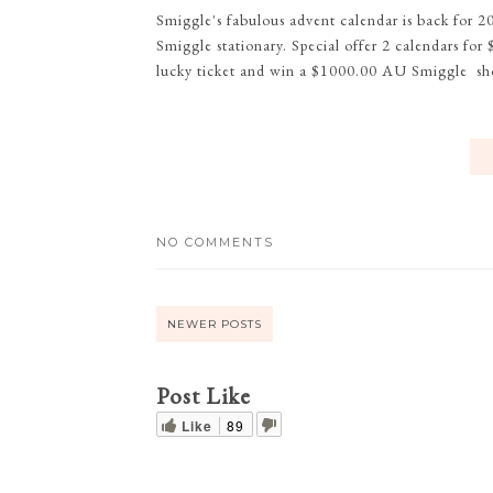
Smiggle's fabulous advent calendar is back for 2
Smiggle stationary. Special offer 2 calendars fo
lucky ticket and win a $1000.00 AU Smiggle sh
NO COMMENTS
NEWER POSTS
Post Like
Like
89