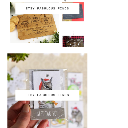
ETSY FABULOUS FINDS
ETSY FABULOUS FINDS