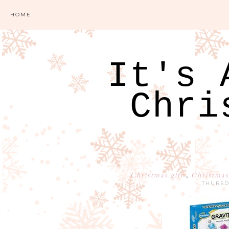
HOME
It's 
Chri
Christmas gift
,
Christmas
THURSD