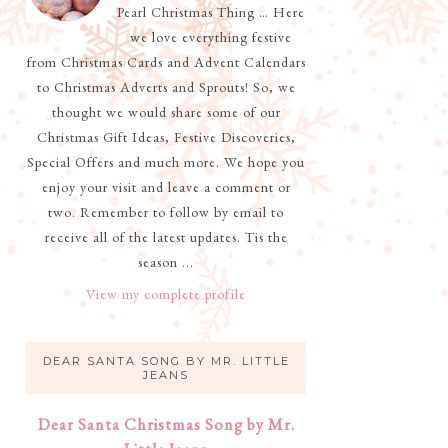
Pearl Christmas Thing … Here
we love everything festive
from Christmas Cards and Advent Calendars
to Christmas Adverts and Sprouts! So, we
thought we would share some of our
Christmas Gift Ideas, Festive Discoveries,
Special Offers and much more. We hope you
enjoy your visit and leave a comment or
two. Remember to follow by email to
receive all of the latest updates. Tis the
season ...
View my complete profile
DEAR SANTA SONG BY MR. LITTLE
JEANS
Dear Santa Christmas Song by Mr.