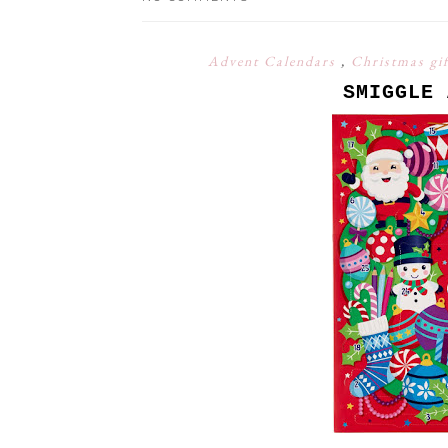
Advent Calendars
,
Christmas gi
SMIGGLE 