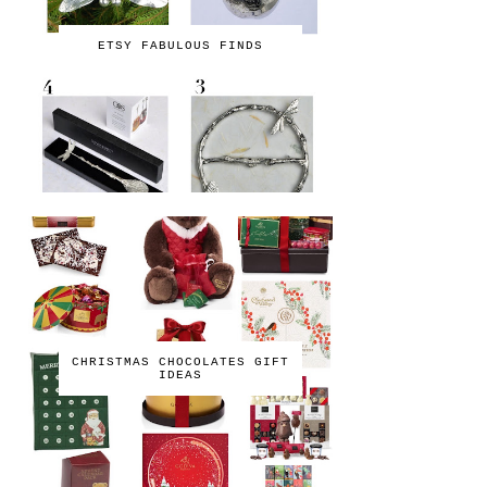
ETSY FABULOUS FINDS
CHRISTMAS CHOCOLATES GIFT
IDEAS