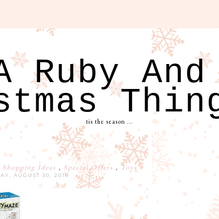
A Ruby And
stmas Thin
tis the season ...
 Shopping Ideas
,
Special Offers
,
Toys
AY, AUGUST 30, 2018