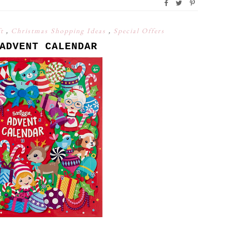
ft
,
Christmas Shopping Ideas
,
Special Offers
ADVENT CALENDAR