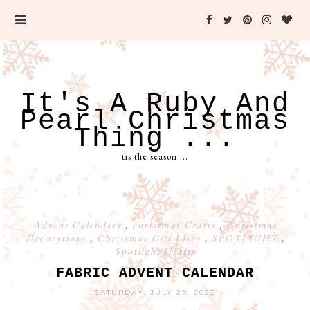
It's A Ruby And
Pearl Christmas
Thing ...
tis the season ...
Advent Calendars
,
christmas Crafts
,
Christmas
Decorations
,
Christmas Gift Ideas
,
SPOTLIGHT
,
Spotlight Crafts
FABRIC ADVENT CALENDAR
SATURDAY, JULY 29, 2023