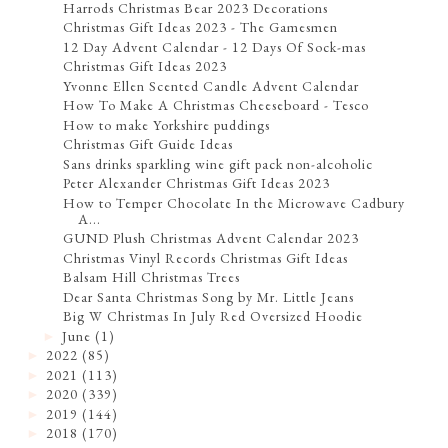
Harrods Christmas Bear 2023 Decorations
Christmas Gift Ideas 2023 - The Gamesmen
12 Day Advent Calendar - 12 Days Of Sock-mas
Christmas Gift Ideas 2023
Yvonne Ellen Scented Candle Advent Calendar
How To Make A Christmas Cheeseboard - Tesco
How to make Yorkshire puddings
Christmas Gift Guide Ideas
Sans drinks sparkling wine gift pack non-alcoholic
Peter Alexander Christmas Gift Ideas 2023
How to Temper Chocolate In the Microwave Cadbury
A...
GUND Plush Christmas Advent Calendar 2023
Christmas Vinyl Records Christmas Gift Ideas
Balsam Hill Christmas Trees
Dear Santa Christmas Song by Mr. Little Jeans
Big W Christmas In July Red Oversized Hoodie
June
(1)
►
2022
(85)
►
2021
(113)
►
2020
(339)
►
2019
(144)
►
2018
(170)
►