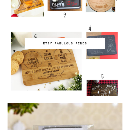
ETSY FABULOUS FINDS