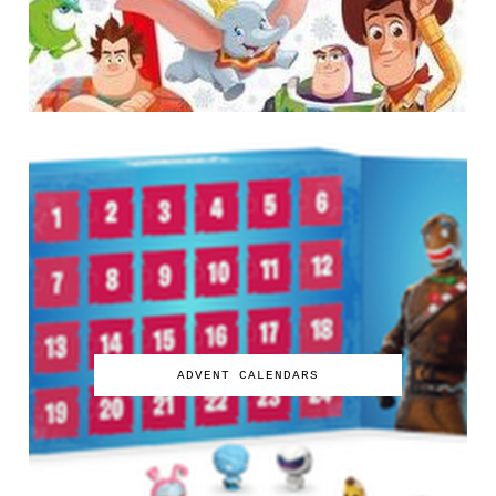
ADVENT CALENDARS