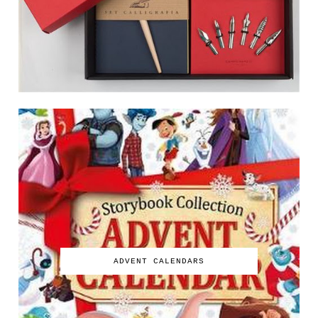
ADVENT CALENDARS