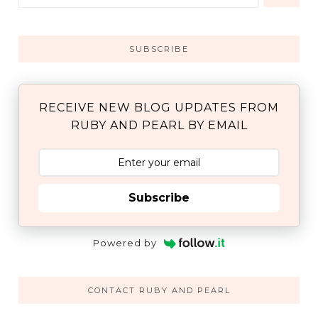
SUBSCRIBE
RECEIVE NEW BLOG UPDATES FROM
RUBY AND PEARL BY EMAIL
Subscribe
Powered by
CONTACT RUBY AND PEARL