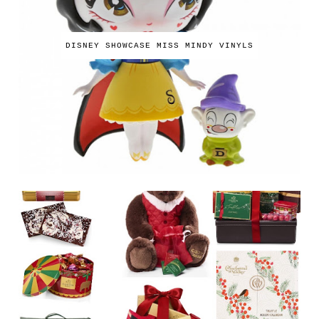
DISNEY SHOWCASE MISS MINDY VINYLS