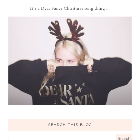
It's a Dear Santa Christmas song thing ...
SEARCH THIS BLOG