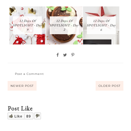
12 Days Of
12 Days Of
12 Days Of
SPOTLIGHT - Day
SPOTLIGHT - Day
SPOTLIGHT - Day
9
2
6
Post a Comment
NEWER POST
OLDER POST
Post Like
Like
89