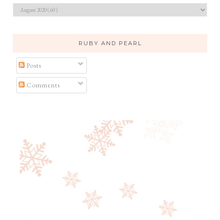
RUBY AND PEARL
Posts
Comments