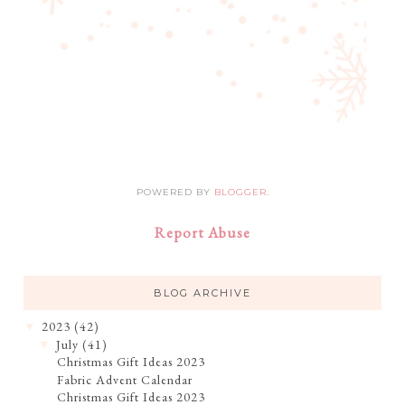
POWERED BY
BLOGGER
.
Report Abuse
BLOG ARCHIVE
2023
(42)
▼
July
(41)
▼
Christmas Gift Ideas 2023
Fabric Advent Calendar
Christmas Gift Ideas 2023