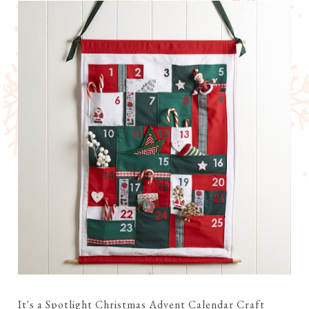
It's a Spotlight Christmas Advent Calendar Craft