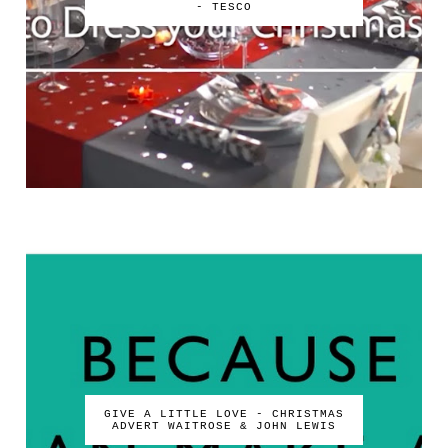
- TESCO
GIVE A LITTLE LOVE - CHRISTMAS
ADVERT WAITROSE & JOHN LEWIS