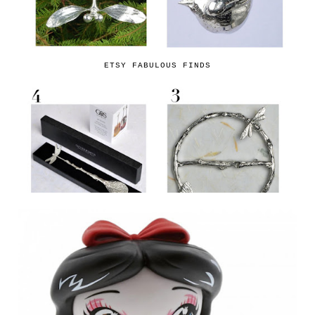
ETSY FABULOUS FINDS