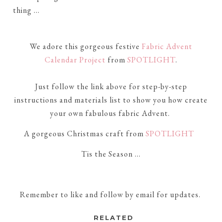
thing ...
We adore this gorgeous festive
Fabric Advent
Calendar Project
from
SPOTLIGHT
.
Just follow the link above
for step-by-step
instructions and materials list to show you how create
your own fabulous fabric
Advent.
A gorgeous Christmas craft from
SPOTLIGHT
Tis the Season ...
Remember to like and follow by email for updates.
RELATED