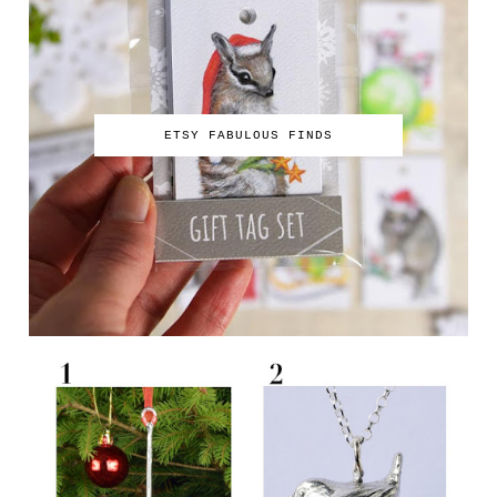
ETSY FABULOUS FINDS