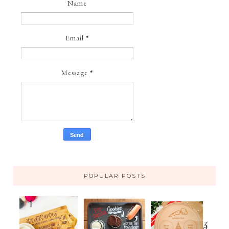
Name
Email
*
Message
*
POPULAR POSTS