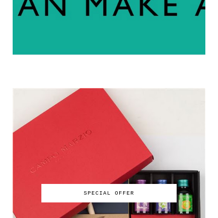
SPECIAL OFFER