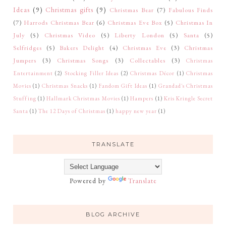
Ideas
(9)
Christmas gifts
(9)
Christmas Bear
(7)
Fabulous Finds
(7)
Harrods Christmas Bear
(6)
Christmas Eve Box
(5)
Christmas In
July
(5)
Christmas Video
(5)
Liberty London
(5)
Santa
(5)
Selfridges
(5)
Bakers Delight
(4)
Christmas Eve
(3)
Christmas
Jumpers
(3)
Christmas Songs
(3)
Collectables
(3)
Christmas
Entertainment
(2)
Stocking Filler Ideas
(2)
Christmas Décor
(1)
Christmas
Movies
(1)
Christmas Snacks
(1)
Fandom Gift Ideas
(1)
Grandad's Christmas
Stuffing
(1)
Hallmark Christmas Movies
(1)
Hampers
(1)
Kris Kringle Secret
Santa
(1)
The 12 Days of Christmas
(1)
happy new year
(1)
TRANSLATE
Powered by
Translate
BLOG ARCHIVE