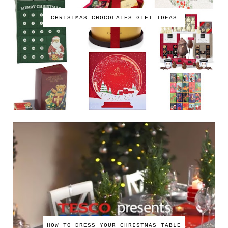
CHRISTMAS CHOCOLATES GIFT IDEAS
HOW TO DRESS YOUR CHRISTMAS TABLE