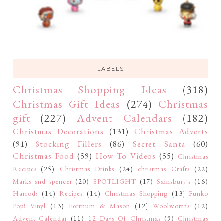
LABELS
Christmas Shopping Ideas
(318)
Christmas Gift Ideas
(274)
Christmas
gift
(227)
Advent Calendars
(182)
Christmas Decorations
(131)
Christmas Adverts
(91)
Stocking Fillers
(86)
Secret Santa
(60)
Christmas Food
(59)
How To Videos
(55)
Christmas
Recipes
(25)
Christmas Drinks
(24)
christmas Crafts
(22)
Marks and spencer
(20)
SPOTLIGHT
(17)
Sainsbury's
(16)
Harrods
(14)
Recipes
(14)
Christmas Shopping
(13)
Funko
Pop! Vinyl
(13)
Fortnum & Mason
(12)
Woolworths
(12)
Advent Calendar
(11)
12 Days Of Christmas
(9)
Christmas