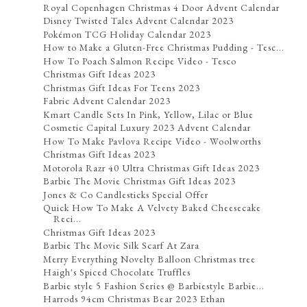
Royal Copenhagen Christmas 4 Door Advent Calendar
Disney Twisted Tales Advent Calendar 2023
Pokémon TCG Holiday Calendar 2023
How to Make a Gluten-Free Christmas Pudding - Tesc...
How To Poach Salmon Recipe Video - Tesco
Christmas Gift Ideas 2023
Christmas Gift Ideas For Teens 2023
Fabric Advent Calendar 2023
Kmart Candle Sets In Pink, Yellow, Lilac or Blue
Cosmetic Capital Luxury 2023 Advent Calendar
How To Make Pavlova Recipe Video - Woolworths
Christmas Gift Ideas 2023
Motorola Razr 40 Ultra Christmas Gift Ideas 2023
Barbie The Movie Christmas Gift Ideas 2023
Jones & Co Candlesticks Special Offer
Quick How To Make A Velvety Baked Cheesecake
Reci...
Christmas Gift Ideas 2023
Barbie The Movie Silk Scarf At Zara
Merry Everything Novelty Balloon Christmas tree
Haigh's Spiced Chocolate Truffles
Barbie style 5 Fashion Series @ Barbiestyle Barbie...
Harrods 94cm Christmas Bear 2023 Ethan