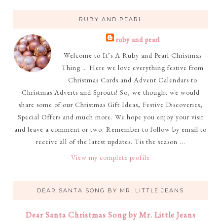
RUBY AND PEARL
ruby and pearl
Welcome to It’s A Ruby and Pearl Christmas
Thing … Here we love everything festive from
Christmas Cards and Advent Calendars to
Christmas Adverts and Sprouts! So, we thought we would
share some of our Christmas Gift Ideas, Festive Discoveries,
Special Offers and much more. We hope you enjoy your visit
and leave a comment or two. Remember to follow by email to
receive all of the latest updates. Tis the season ...
View my complete profile
DEAR SANTA SONG BY MR. LITTLE JEANS
Dear Santa Christmas Song by Mr. Little Jeans