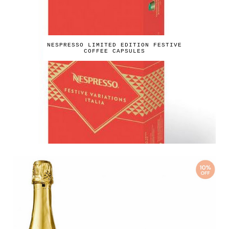
NESPRESSO LIMITED EDITION FESTIVE
COFFEE CAPSULES