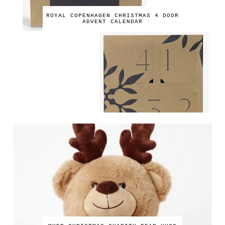
ROYAL COPENHAGEN CHRISTMAS 4 DOOR
ADVENT CALENDAR