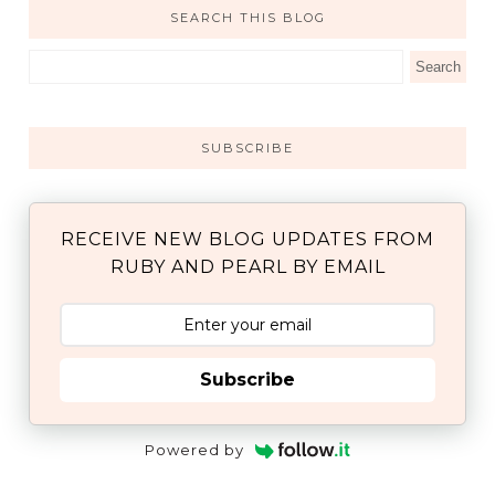
SEARCH THIS BLOG
SUBSCRIBE
RECEIVE NEW BLOG UPDATES FROM
RUBY AND PEARL BY EMAIL
Subscribe
Powered by