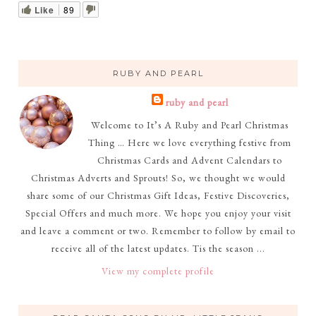
Like
89
RUBY AND PEARL
ruby and pearl
Welcome to It’s A Ruby and Pearl Christmas
Thing … Here we love everything festive from
Christmas Cards and Advent Calendars to
Christmas Adverts and Sprouts! So, we thought we would
share some of our Christmas Gift Ideas, Festive Discoveries,
Special Offers and much more. We hope you enjoy your visit
and leave a comment or two. Remember to follow by email to
receive all of the latest updates. Tis the season ...
View my complete profile