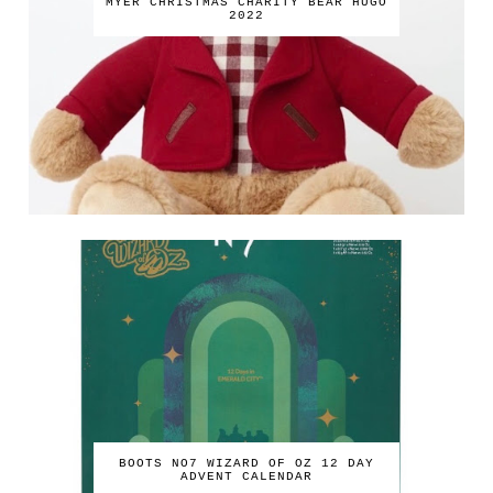
MYER CHRISTMAS CHARITY BEAR HUGO
2022
BOOTS NO7 WIZARD OF OZ 12 DAY
ADVENT CALENDAR