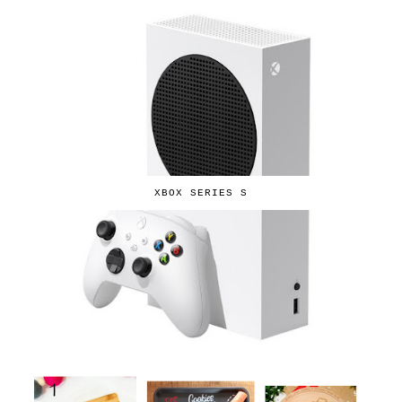
XBOX SERIES S