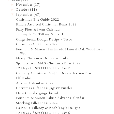
November
(17)
►
October
(11)
►
September
(47)
▼
Christmas Gift Guide 2022
Kmart Assorted Christmas Bears 2022
Fairy Floss Advent Calendar
Tiffany & Co Tiffany X Steiff
Gingerbread Dough Recipe - Tesco
Christmas Gift Ideas 2022
Fortnum & Mason Handmade Natural Oak Wood Bear
Wit...
Merry Christmas Decorative Bike
Spencer Bear M&S Christmas Bear 2022
12 Days Of SPOTLIGHT - Day 2
Cadbury Christmas Double Deck Selection Box
Elf Radio
Advent Calendars 2022
Christmas Gift Ideas Jigsaw Puzzles
How to make gingerbread
Fortnum & Mason Fabric Advent Calendar
Stocking Filler Ideas 2022
La Boule Villeroy & Boch Toy’s Delight
12 Days Of SPOTLIGHT - Day 6