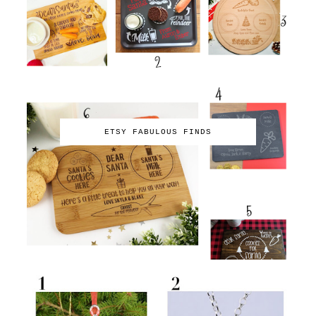
ETSY FABULOUS FINDS