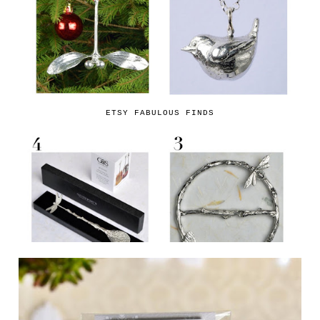
ETSY FABULOUS FINDS