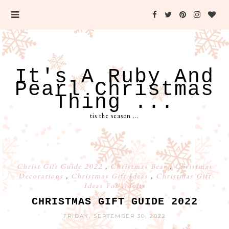
It's A Ruby And
Pearl Christmas
Thing ...
tis the season ...
Christ Gift Guide 2022
,
Christmas Bear
,
Christmas
Decorations
,
Christmas Gift Ideas
,
Christmas Gift
Ideas For Adults
CHRISTMAS GIFT GUIDE 2022
FRIDAY, SEPTEMBER 30, 2022