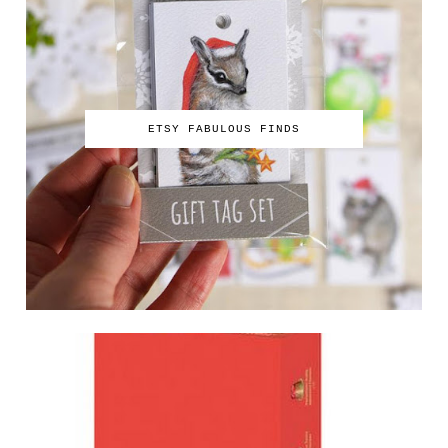
ETSY FABULOUS FINDS