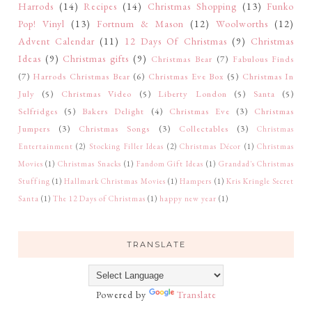
Harrods
(14)
Recipes
(14)
Christmas Shopping
(13)
Funko
Pop! Vinyl
(13)
Fortnum & Mason
(12)
Woolworths
(12)
Advent Calendar
(11)
12 Days Of Christmas
(9)
Christmas
Ideas
(9)
Christmas gifts
(9)
Christmas Bear
(7)
Fabulous Finds
(7)
Harrods Christmas Bear
(6)
Christmas Eve Box
(5)
Christmas In
July
(5)
Christmas Video
(5)
Liberty London
(5)
Santa
(5)
Selfridges
(5)
Bakers Delight
(4)
Christmas Eve
(3)
Christmas
Jumpers
(3)
Christmas Songs
(3)
Collectables
(3)
Christmas
Entertainment
(2)
Stocking Filler Ideas
(2)
Christmas Décor
(1)
Christmas
Movies
(1)
Christmas Snacks
(1)
Fandom Gift Ideas
(1)
Grandad's Christmas
Stuffing
(1)
Hallmark Christmas Movies
(1)
Hampers
(1)
Kris Kringle Secret
Santa
(1)
The 12 Days of Christmas
(1)
happy new year
(1)
TRANSLATE
Powered by
Translate