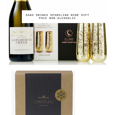
SANS DRINKS SPARKLING WINE GIFT
PACK NON-ALCOHOLIC