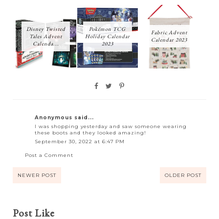
Disney Twisted
Pokémon TCG
Fabric Advent
Tales Advent
Holiday Calendar
Calendar 2023
Calenda...
2023
Anonymous said...
I was shopping yesterday and saw someone wearing
these boots and they looked amazing!
September 30, 2022 at 6:47 PM
Post a Comment
NEWER POST
OLDER POST
Post Like