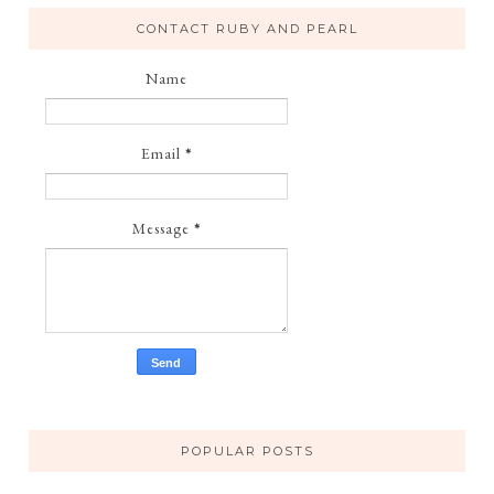
CONTACT RUBY AND PEARL
Name
Email
*
Message
*
POPULAR POSTS