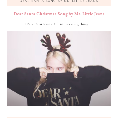
DEAR SANTA SONG BY MR. LITTLE JEANS
Dear Santa Christmas Song by Mr. Little Jeans
It's a Dear Santa Christmas song thing ...