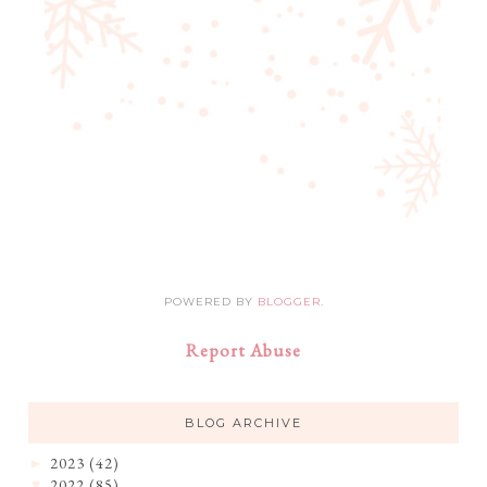
POWERED BY
BLOGGER
.
Report Abuse
BLOG ARCHIVE
2023
(42)
►
2022
(85)
▼