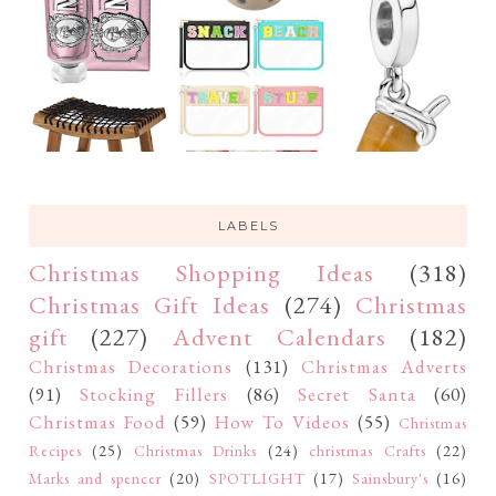
LABELS
Christmas Shopping Ideas
(318)
Christmas Gift Ideas
(274)
Christmas
gift
(227)
Advent Calendars
(182)
Christmas Decorations
(131)
Christmas Adverts
(91)
Stocking Fillers
(86)
Secret Santa
(60)
Christmas Food
(59)
How To Videos
(55)
Christmas
Recipes
(25)
Christmas Drinks
(24)
christmas Crafts
(22)
Marks and spencer
(20)
SPOTLIGHT
(17)
Sainsbury's
(16)