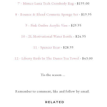
7 - Mimco Luna Tech Crossbody Bag
- $199.00
8 - Bounce & Blend Cosmetic Sponge Set
- $19.95
9 - Pink Ombre Acrylic Vase
- $29.95
10 - 2L Motivational Water Bottle
- $24.95
11 - Spencer Bear
- $28.99
12 - Liberty Birds In The Dunes Tea Towel
- $43.00
Tis the season ...
Remember to comment, like and follow by email.
RELATED