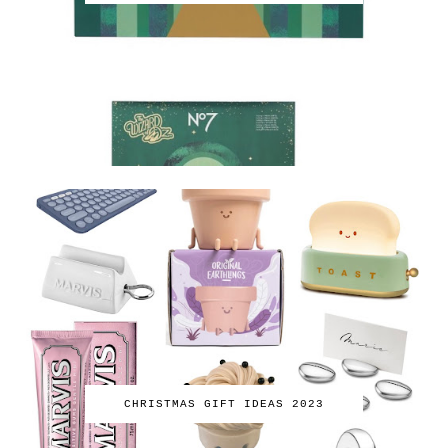
CHRISTMAS GIFT IDEAS 2023