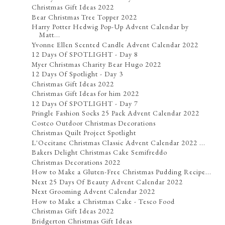
Christmas Gift Ideas 2022
Bear Christmas Tree Topper 2022
Harry Potter Hedwig Pop-Up Advent Calendar by
Matt...
Yvonne Ellen Scented Candle Advent Calendar 2022
12 Days Of SPOTLIGHT - Day 8
Myer Christmas Charity Bear Hugo 2022
12 Days Of Spotlight - Day 3
Christmas Gift Ideas 2022
Christmas Gift Ideas for him 2022
12 Days Of SPOTLIGHT - Day 7
Pringle Fashion Socks 25 Pack Advent Calendar 2022
Costco Outdoor Christmas Decorations
Christmas Quilt Project Spotlight
L'Occitane Christmas Classic Advent Calendar 2022 ...
Bakers Delight Christmas Cake Semifreddo
Christmas Decorations 2022
How to Make a Gluten-Free Christmas Pudding Recipe...
Next 25 Days Of Beauty Advent Calendar 2022
Next Grooming Advent Calendar 2022
How to Make a Christmas Cake - Tesco Food
Christmas Gift Ideas 2022
Bridgerton Christmas Gift Ideas