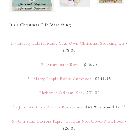
It's a Christmas Gift Ideas thing ...
1 - Liberty Fabrics Make Your Own Christmas Stocking Kit
-
$78.00
2 - Strawberry Bowl
- $16.95
3 - Merry People Bobbi Gumboot
- $149.95
Christmas Origami Set
- $31.00
5 - Jane Austen 7 Novels Book
- was $49.99 - now $37.75
6 - Christian Lacroix Papier Croquis Soft Cover Notebook
-
$26.00