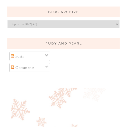
BLOG ARCHIVE
RUBY AND PEARL
Posts
Comments