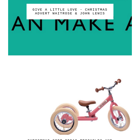
GIVE A LITTLE LOVE - CHRISTMAS
ADVERT WAITROSE & JOHN LEWIS