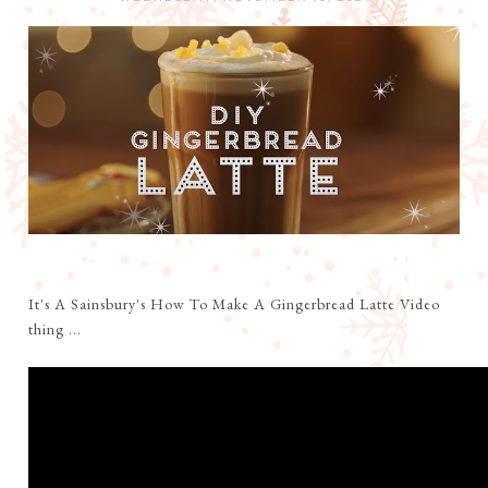
It's A Sainsbury's How To Make A Gingerbread Latte Video
thing ...