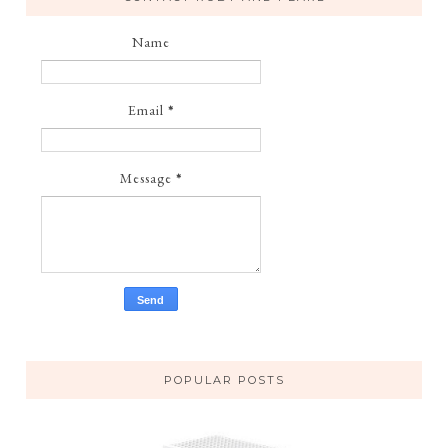
Name
Email
*
Message
*
POPULAR POSTS