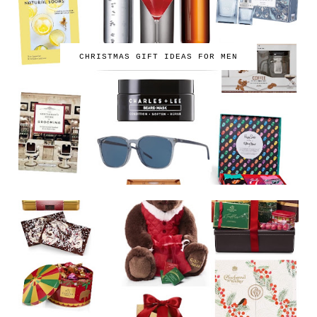
CHRISTMAS GIFT IDEAS FOR MEN