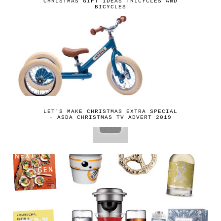
CHRISTMAS GIFT IDEAS TRICYCLES AND
BICYCLES
LET'S MAKE CHRISTMAS EXTRA SPECIAL
- ASDA CHRISTMAS TV ADVERT 2019