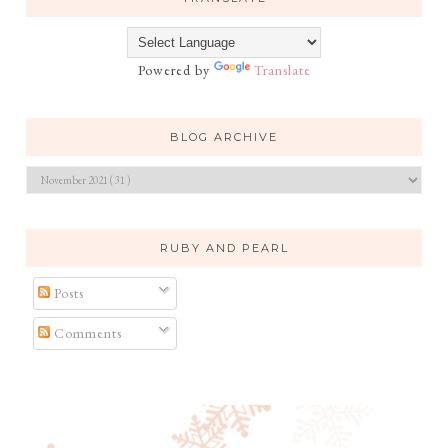
Powered by
Translate
BLOG ARCHIVE
RUBY AND PEARL
Posts
Comments