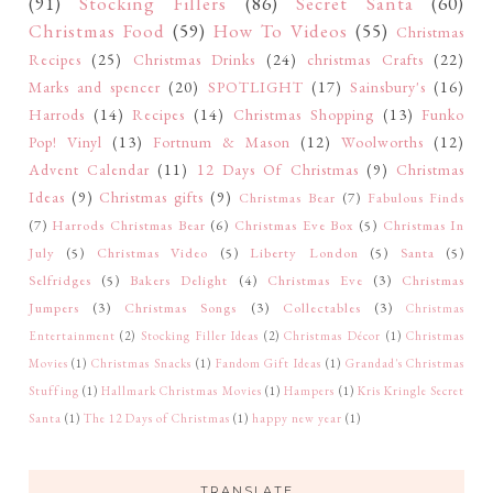
(91)
Stocking Fillers
(86)
Secret Santa
(60)
Christmas Food
(59)
How To Videos
(55)
Christmas
Recipes
(25)
Christmas Drinks
(24)
christmas Crafts
(22)
Marks and spencer
(20)
SPOTLIGHT
(17)
Sainsbury's
(16)
Harrods
(14)
Recipes
(14)
Christmas Shopping
(13)
Funko
Pop! Vinyl
(13)
Fortnum & Mason
(12)
Woolworths
(12)
Advent Calendar
(11)
12 Days Of Christmas
(9)
Christmas
Ideas
(9)
Christmas gifts
(9)
Christmas Bear
(7)
Fabulous Finds
(7)
Harrods Christmas Bear
(6)
Christmas Eve Box
(5)
Christmas In
July
(5)
Christmas Video
(5)
Liberty London
(5)
Santa
(5)
Selfridges
(5)
Bakers Delight
(4)
Christmas Eve
(3)
Christmas
Jumpers
(3)
Christmas Songs
(3)
Collectables
(3)
Christmas
Entertainment
(2)
Stocking Filler Ideas
(2)
Christmas Décor
(1)
Christmas
Movies
(1)
Christmas Snacks
(1)
Fandom Gift Ideas
(1)
Grandad's Christmas
Stuffing
(1)
Hallmark Christmas Movies
(1)
Hampers
(1)
Kris Kringle Secret
Santa
(1)
The 12 Days of Christmas
(1)
happy new year
(1)
TRANSLATE