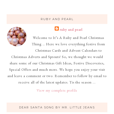
RUBY AND PEARL
ruby and pearl
Welcome to It’s A Ruby and Pearl Christmas
Thing … Here we love everything festive from
Christmas Cards and Advent Calendars to
Christmas Adverts and Sprouts! So, we thought we would
share some of our Christmas Gift Ideas, Festive Discoveries,
Special Offers and much more. We hope you enjoy your visit
and leave a comment or two. Remember to follow by email to
receive all of the latest updates. Tis the season ...
View my complete profile
DEAR SANTA SONG BY MR. LITTLE JEANS