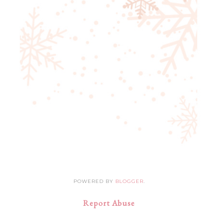
POWERED BY
BLOGGER
.
Report Abuse