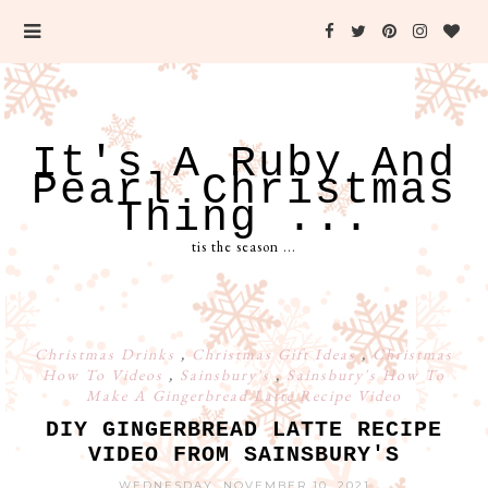
It's A Ruby And
Pearl Christmas
Thing ...
tis the season ...
Christmas Drinks
,
Christmas Gift Ideas
,
Christmas
How To Videos
,
Sainsbury's
,
Sainsbury's How To
Make A Gingerbread Latte Recipe Video
DIY GINGERBREAD LATTE RECIPE
VIDEO FROM SAINSBURY'S
WEDNESDAY, NOVEMBER 10, 2021