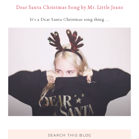
Dear Santa Christmas Song by Mr. Little Jeans
It's a Dear Santa Christmas song thing ...
SEARCH THIS BLOG