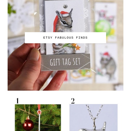
ETSY FABULOUS FINDS