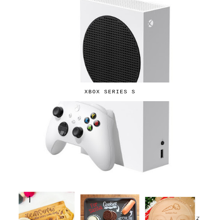
XBOX SERIES S