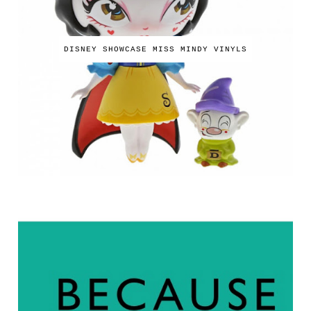
DISNEY SHOWCASE MISS MINDY VINYLS