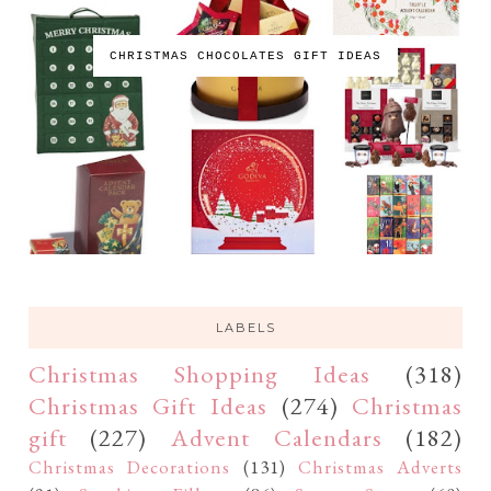
CHRISTMAS CHOCOLATES GIFT IDEAS
LABELS
Christmas Shopping Ideas
(318)
Christmas Gift Ideas
(274)
Christmas
gift
(227)
Advent Calendars
(182)
Christmas Decorations
(131)
Christmas Adverts