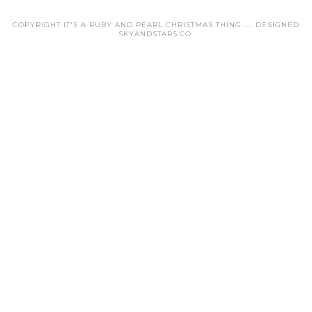
COPYRIGHT IT'S A RUBY AND PEARL CHRISTMAS THING .... DESIGNED
SKYANDSTARS.CO
.