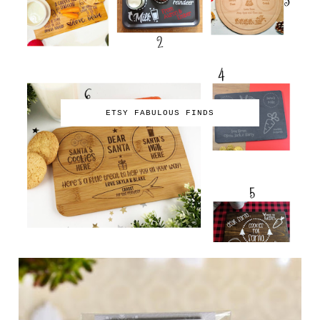
ETSY FABULOUS FINDS