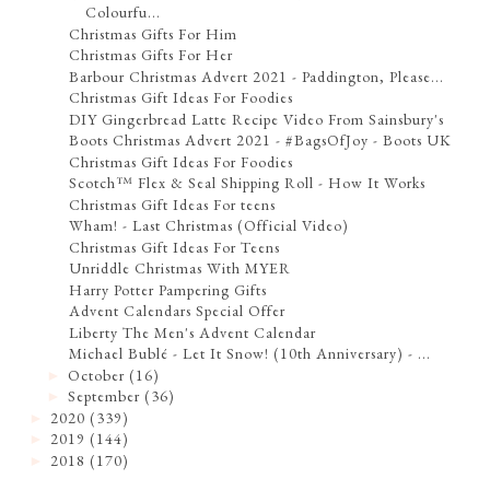
Colourfu...
Christmas Gifts For Him
Christmas Gifts For Her
Barbour Christmas Advert 2021 - Paddington, Please...
Christmas Gift Ideas For Foodies
DIY Gingerbread Latte Recipe Video From Sainsbury's
Boots Christmas Advert 2021 - #BagsOfJoy - Boots UK
Christmas Gift Ideas For Foodies
Scotch™ Flex & Seal Shipping Roll - How It Works
Christmas Gift Ideas For teens
Wham! - Last Christmas (Official Video)
Christmas Gift Ideas For Teens
Unriddle Christmas With MYER
Harry Potter Pampering Gifts
Advent Calendars Special Offer
Liberty The Men's Advent Calendar
Michael Bublé - Let It Snow! (10th Anniversary) - ...
October
(16)
►
September
(36)
►
2020
(339)
►
2019
(144)
►
2018
(170)
►