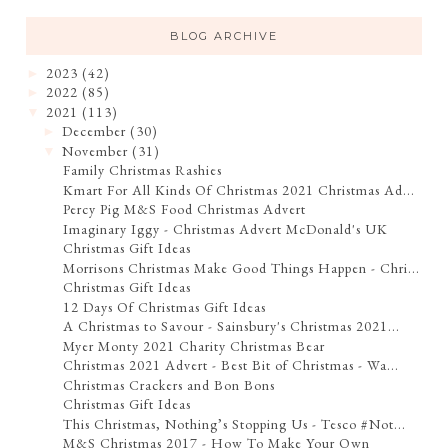
BLOG ARCHIVE
2023
(42)
►
2022
(85)
►
2021
(113)
▼
December
(30)
►
November
(31)
▼
Family Christmas Rashies
Kmart For All Kinds Of Christmas 2021 Christmas Ad...
Percy Pig M&S Food Christmas Advert
Imaginary Iggy - Christmas Advert McDonald's UK
Christmas Gift Ideas
Morrisons Christmas Make Good Things Happen - Chri...
Christmas Gift Ideas
12 Days Of Christmas Gift Ideas
A Christmas to Savour - Sainsbury's Christmas 2021...
Myer Monty 2021 Charity Christmas Bear
Christmas 2021 Advert - Best Bit of Christmas - Wa...
Christmas Crackers and Bon Bons
Christmas Gift Ideas
This Christmas, Nothing’s Stopping Us - Tesco #Not...
M&S Christmas 2017 - How To Make Your Own