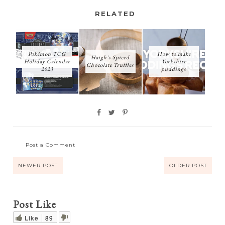
RELATED
Pokémon TCG
How to make
Haigh's Spiced
Holiday Calendar
Yorkshire
Chocolate Truffles
2023
puddings
Post a Comment
NEWER POST
OLDER POST
Post Like
Like
89