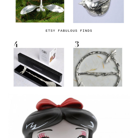
ETSY FABULOUS FINDS