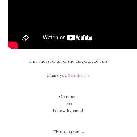
This one is for all of the gingerbread fans!
Thank you
Sainsbury's.
Comment
Like
Follow by email
Tis the season ...