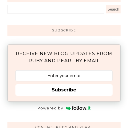
SUBSCRIBE
RECEIVE NEW BLOG UPDATES FROM
RUBY AND PEARL BY EMAIL
Subscribe
Powered by
CONTACT RUBY AND PEARL