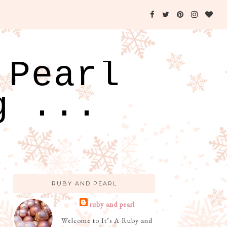
 Pearl
g ...
RUBY AND PEARL
ruby and pearl
Welcome to It’s A Ruby and