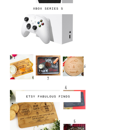
XBOX SERIES S
ETSY FABULOUS FINDS