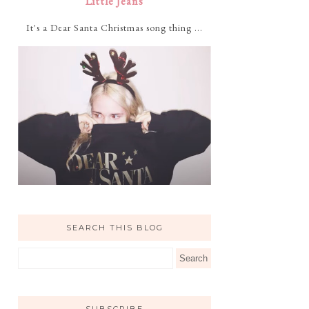
Little Jeans
It's a Dear Santa Christmas song thing ...
SEARCH THIS BLOG