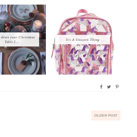
 dress your Christmas
It's A Unicorn Thing
Table J...
OLDER POST