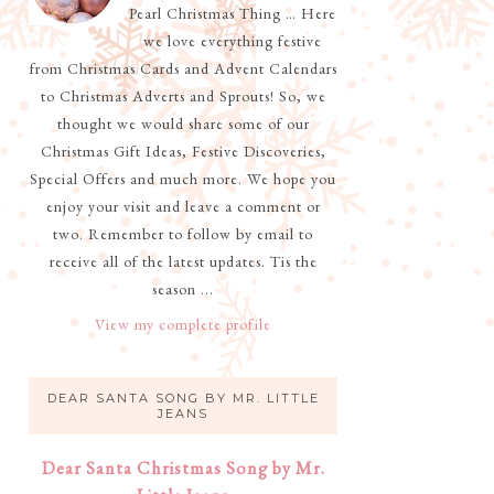
Pearl Christmas Thing … Here
we love everything festive
from Christmas Cards and Advent Calendars
to Christmas Adverts and Sprouts! So, we
thought we would share some of our
Christmas Gift Ideas, Festive Discoveries,
Special Offers and much more. We hope you
enjoy your visit and leave a comment or
two. Remember to follow by email to
receive all of the latest updates. Tis the
season ...
View my complete profile
DEAR SANTA SONG BY MR. LITTLE
JEANS
Dear Santa Christmas Song by Mr.