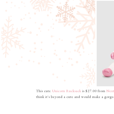
This cute
Unicorn Rucksack
is $27.00 from
Nex
think it's beyond a cute and would make a gorgeo