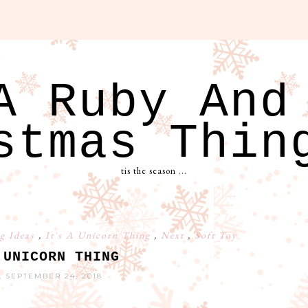
A Ruby And
stmas Thin
tis the season ...
g Ideas
,
It's A Unicorn Thing
,
Next
,
Soft Toy
 UNICORN THING
 SEPTEMBER 24, 2018