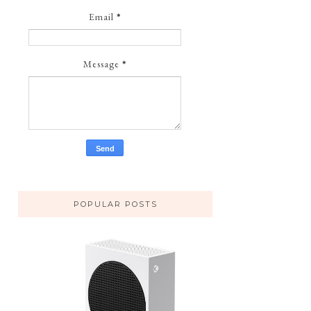
Email
*
Message
*
POPULAR POSTS