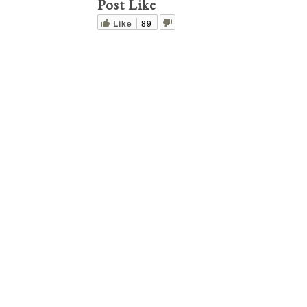
Post Like
Like
89