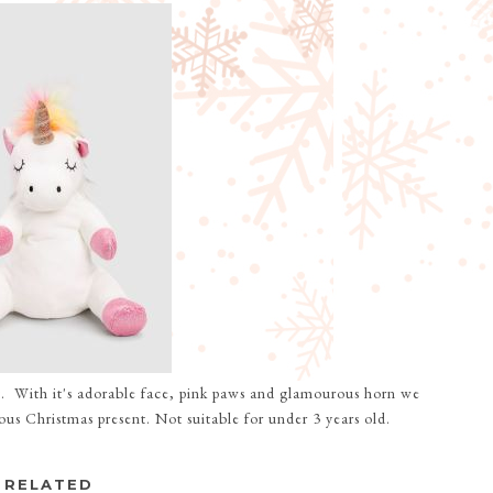
t
. With it's adorable face, pink paws and glamourous horn we
us Christmas present. Not suitable for under 3 years old.
RELATED