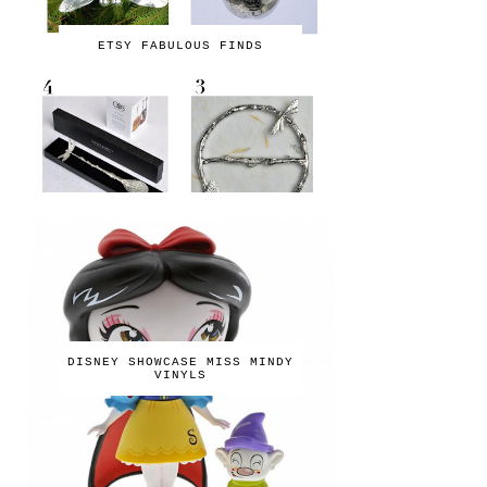
ETSY FABULOUS FINDS
DISNEY SHOWCASE MISS MINDY
VINYLS