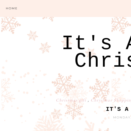
HOME
It's 
Chri
Christmas gift
,
Christmas Shoppin
IT'S A
MONDAY,