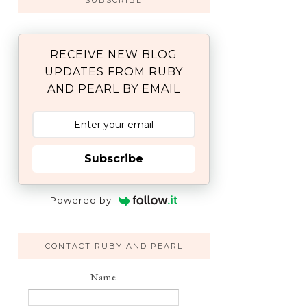
SUBSCRIBE
RECEIVE NEW BLOG
UPDATES FROM RUBY
AND PEARL BY EMAIL
Subscribe
Powered by
CONTACT RUBY AND PEARL
Name