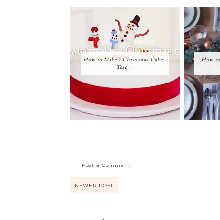
How to Make a Christmas Cake -
How to
Tesc...
Post a Comment
NEWER POST