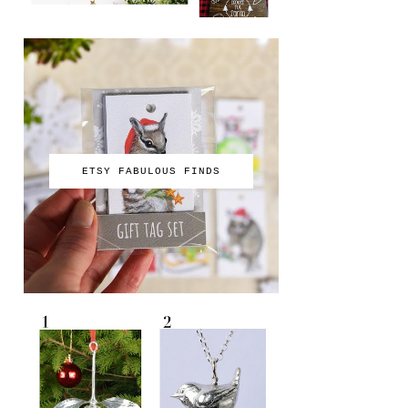
ETSY FABULOUS FINDS