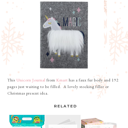
This
Unicorn Journal
from
Kmart
has a faux fur body and 192
pages just waiting to be filled. A lovely stocking filler or
Christmas present idea.
RELATED