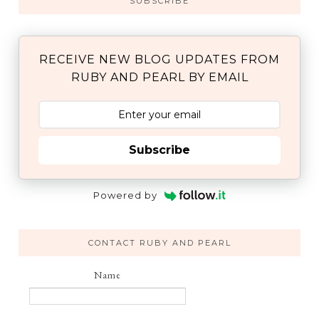
SUBSCRIBE
RECEIVE NEW BLOG UPDATES FROM
RUBY AND PEARL BY EMAIL
Subscribe
Powered by
CONTACT RUBY AND PEARL
Name