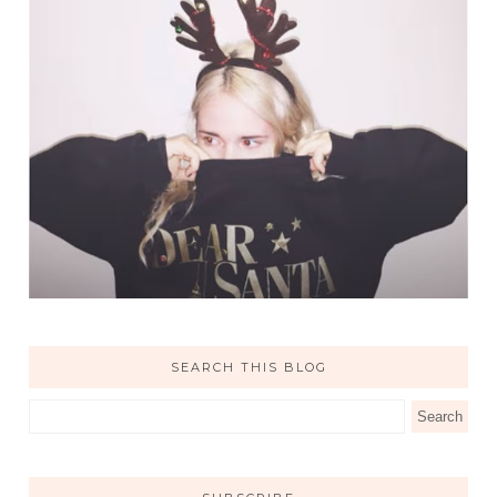
SEARCH THIS BLOG