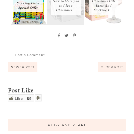
How to Marzipan
Christmas Gift
Stocking Filler
and Ice a
Ideas And
Special Offer
Christmas...
Stocking F...
Post a Comment
NEWER POST
OLDER POST
Post Like
Like
89
RUBY AND PEARL