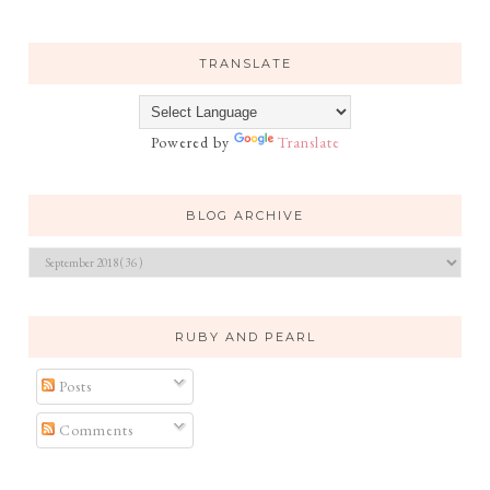
TRANSLATE
Powered by
Translate
BLOG ARCHIVE
RUBY AND PEARL
Posts
Comments