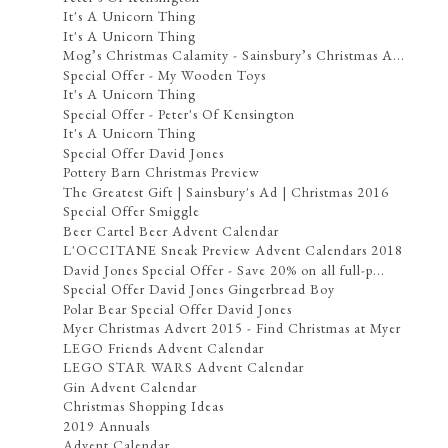
It's A Unicorn Thing
It's A Unicorn Thing
Mog’s Christmas Calamity - Sainsbury’s Christmas A...
Special Offer - My Wooden Toys
It's A Unicorn Thing
Special Offer - Peter's Of Kensington
It's A Unicorn Thing
Special Offer David Jones
Pottery Barn Christmas Preview
The Greatest Gift | Sainsbury's Ad | Christmas 2016
Special Offer Smiggle
Beer Cartel Beer Advent Calendar
L'OCCITANE Sneak Preview Advent Calendars 2018
David Jones Special Offer - Save 20% on all full-p...
Special Offer David Jones Gingerbread Boy
Polar Bear Special Offer David Jones
Myer Christmas Advert 2015 - Find Christmas at Myer
LEGO Friends Advent Calendar
LEGO STAR WARS Advent Calendar
Gin Advent Calendar
Christmas Shopping Ideas
2019 Annuals
Advent Calendar