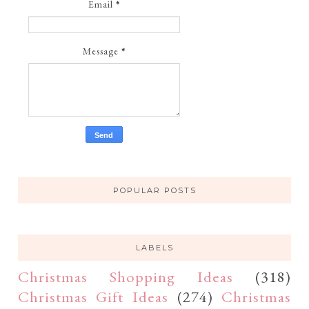
Email
*
Message
*
POPULAR POSTS
LABELS
Christmas Shopping Ideas
(318)
Christmas Gift Ideas
(274)
Christmas