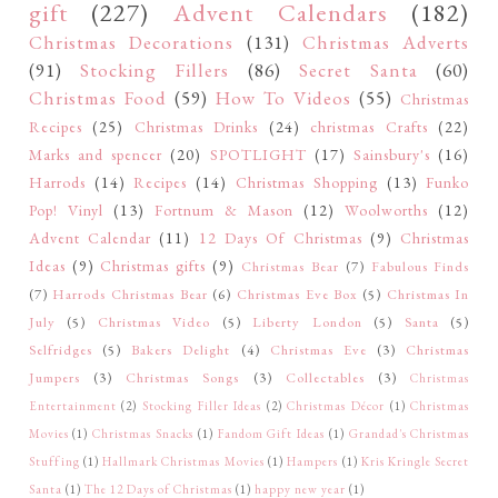
gift
(227)
Advent Calendars
(182)
Christmas Decorations
(131)
Christmas Adverts
(91)
Stocking Fillers
(86)
Secret Santa
(60)
Christmas Food
(59)
How To Videos
(55)
Christmas
Recipes
(25)
Christmas Drinks
(24)
christmas Crafts
(22)
Marks and spencer
(20)
SPOTLIGHT
(17)
Sainsbury's
(16)
Harrods
(14)
Recipes
(14)
Christmas Shopping
(13)
Funko
Pop! Vinyl
(13)
Fortnum & Mason
(12)
Woolworths
(12)
Advent Calendar
(11)
12 Days Of Christmas
(9)
Christmas
Ideas
(9)
Christmas gifts
(9)
Christmas Bear
(7)
Fabulous Finds
(7)
Harrods Christmas Bear
(6)
Christmas Eve Box
(5)
Christmas In
July
(5)
Christmas Video
(5)
Liberty London
(5)
Santa
(5)
Selfridges
(5)
Bakers Delight
(4)
Christmas Eve
(3)
Christmas
Jumpers
(3)
Christmas Songs
(3)
Collectables
(3)
Christmas
Entertainment
(2)
Stocking Filler Ideas
(2)
Christmas Décor
(1)
Christmas
Movies
(1)
Christmas Snacks
(1)
Fandom Gift Ideas
(1)
Grandad's Christmas
Stuffing
(1)
Hallmark Christmas Movies
(1)
Hampers
(1)
Kris Kringle Secret
Santa
(1)
The 12 Days of Christmas
(1)
happy new year
(1)