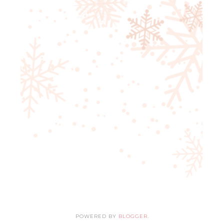
POWERED BY
BLOGGER
.