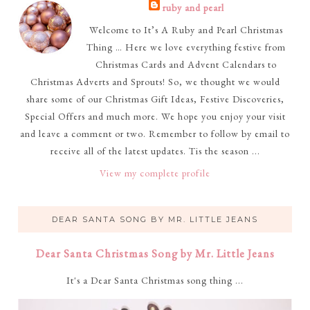
ruby and pearl
Welcome to It’s A Ruby and Pearl Christmas
Thing … Here we love everything festive from
Christmas Cards and Advent Calendars to
Christmas Adverts and Sprouts! So, we thought we would
share some of our Christmas Gift Ideas, Festive Discoveries,
Special Offers and much more. We hope you enjoy your visit
and leave a comment or two. Remember to follow by email to
receive all of the latest updates. Tis the season ...
View my complete profile
DEAR SANTA SONG BY MR. LITTLE JEANS
Dear Santa Christmas Song by Mr. Little Jeans
It's a Dear Santa Christmas song thing ...