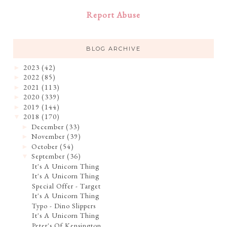
Report Abuse
BLOG ARCHIVE
2023
(42)
►
2022
(85)
►
2021
(113)
►
2020
(339)
►
2019
(144)
►
2018
(170)
▼
December
(33)
►
November
(39)
►
October
(54)
►
September
(36)
▼
It's A Unicorn Thing
It's A Unicorn Thing
Special Offer - Target
It's A Unicorn Thing
Typo - Dino Slippers
It's A Unicorn Thing
Peter's Of Kensington