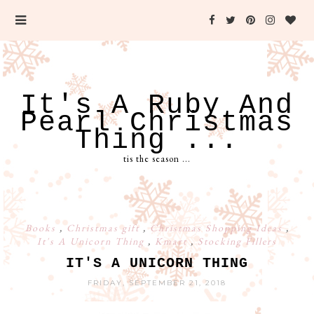
It's A Ruby And
Pearl Christmas
Thing ...
tis the season ...
Books
,
Christmas gift
,
Christmas Shopping Ideas
,
It's A Unicorn Thing
,
Kmart
,
Stocking Fillers
IT'S A UNICORN THING
FRIDAY, SEPTEMBER 21, 2018