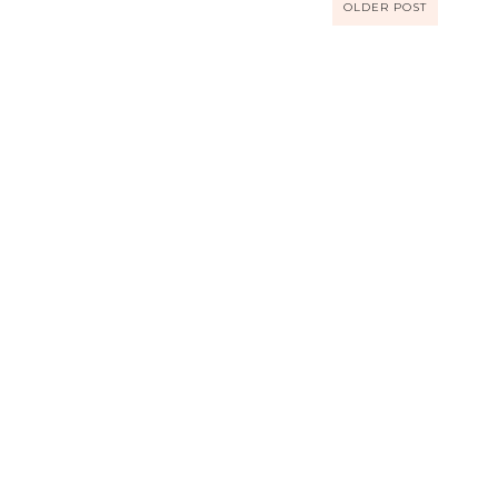
OLDER POST