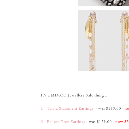
It's a MIMCO Jewellery Sale thing ...
1 - Twyla Statement Earrings
- was $149.00 -
no
2 - Eclipse Drop Earrings
- was $129.00 -
now $5