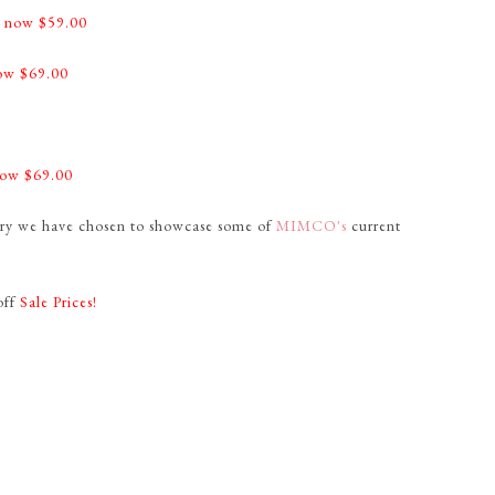
-
now $59.00
ow $69.00
0
ow $69.00
lery we have chosen to showcase some of
MIMCO's
current
off
Sale Prices!