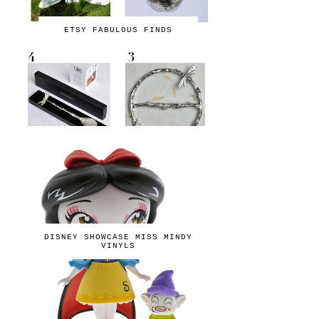
ETSY FABULOUS FINDS
DISNEY SHOWCASE MISS MINDY
VINYLS