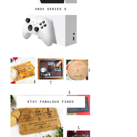
XBOX SERIES S
ETSY FABULOUS FINDS