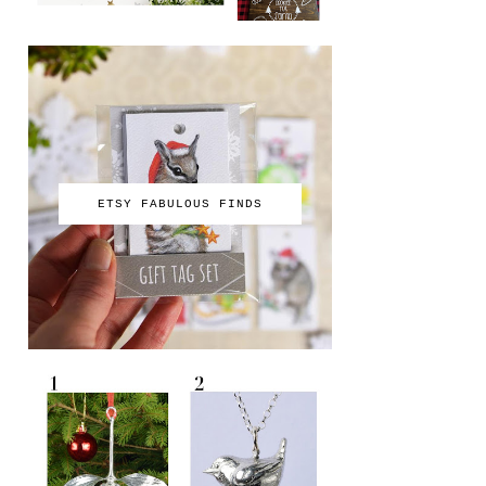
ETSY FABULOUS FINDS