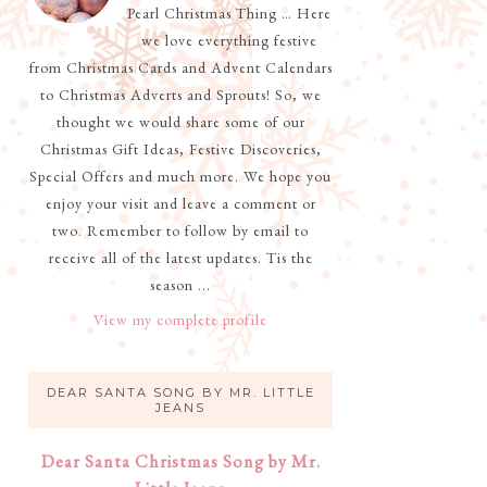
Pearl Christmas Thing … Here
we love everything festive
from Christmas Cards and Advent Calendars
to Christmas Adverts and Sprouts! So, we
thought we would share some of our
Christmas Gift Ideas, Festive Discoveries,
Special Offers and much more. We hope you
enjoy your visit and leave a comment or
two. Remember to follow by email to
receive all of the latest updates. Tis the
season ...
View my complete profile
DEAR SANTA SONG BY MR. LITTLE
JEANS
Dear Santa Christmas Song by Mr.