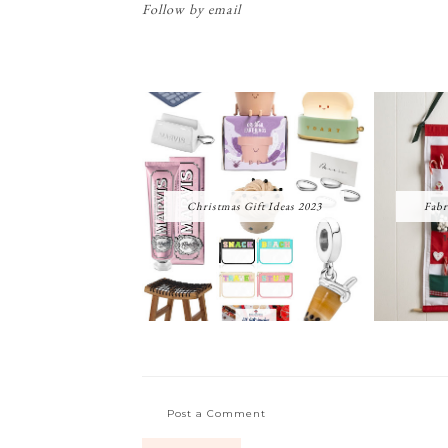
Follow by email
Christmas Gift Ideas 2023
Fabr
Post a Comment