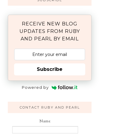
SUBSCRIBE
RECEIVE NEW BLOG
UPDATES FROM RUBY
AND PEARL BY EMAIL
Subscribe
Powered by
CONTACT RUBY AND PEARL
Name