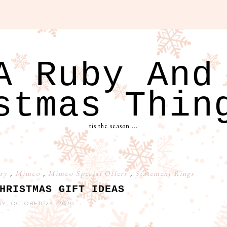
A Ruby And
stmas Thin
tis the season ...
ery
,
Mimco
,
Mimco Special Offers
,
Statement Rings
HRISTMAS GIFT IDEAS
Y, OCTOBER 24, 2020