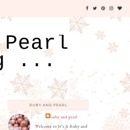
 Pearl
g ...
RUBY AND PEARL
ruby and pearl
Welcome to It’s A Ruby and