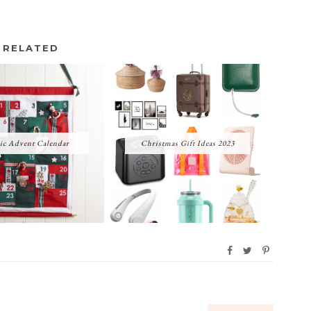
RELATED
ic Advent Calendar
Christmas Gift Ideas 2023