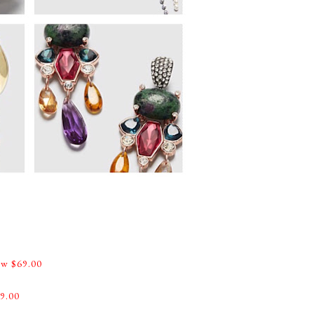
w $69.00
9.00