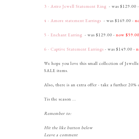
3 - Astro Jewell Statement Ring
- was $129.00 
4 - Amore statement Earrings
- was $169.00 -
n
5 - Enchant Earring
- was $129.00 -
now $59.0
6 - Captive Statement Earrings
- was $149.00 -
n
We hope you love this small collection of Jewel
SALE items.
Also, there is an extra offer - take a further 20% 
Tis the season ...
Remember to:
Hit the like button below
Leave a comment