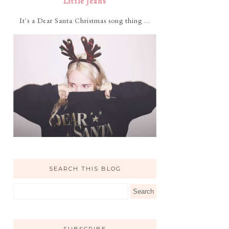
Little Jeans
It's a Dear Santa Christmas song thing ...
SEARCH THIS BLOG