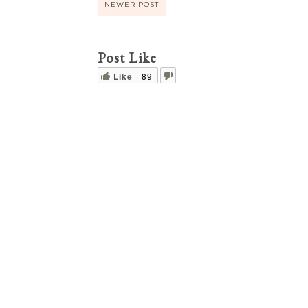
NEWER POST
Post Like
Like
89