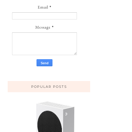
Email
*
Message
*
POPULAR POSTS