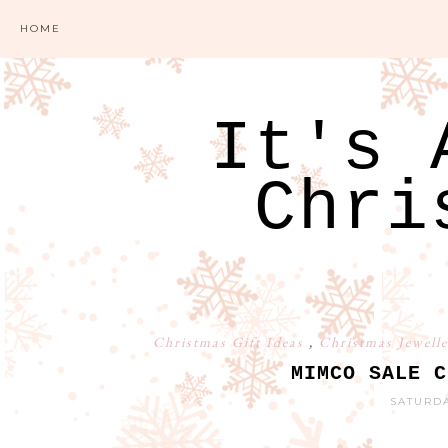
HOME
It's 
Chri
Christmas Gift Ideas
,
Christmas Jewell
MIMCO SALE C
SATURDA