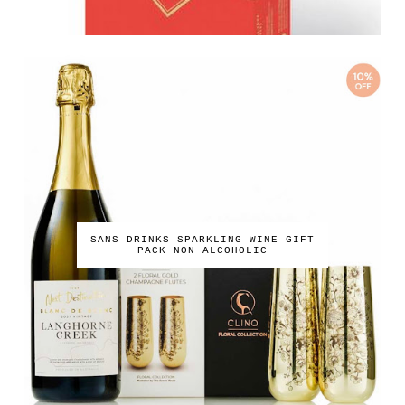
SANS DRINKS SPARKLING WINE GIFT
PACK NON-ALCOHOLIC