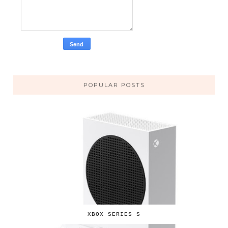
POPULAR POSTS
XBOX SERIES S