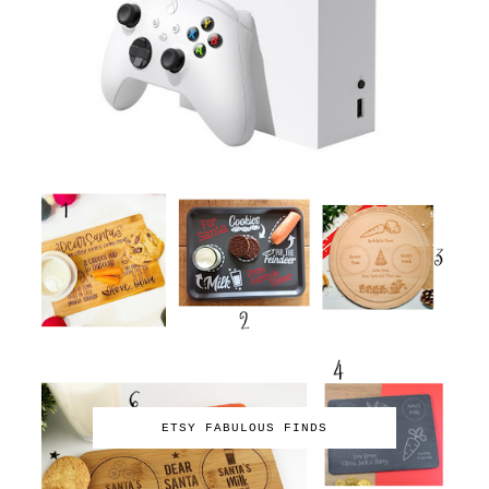
ETSY FABULOUS FINDS