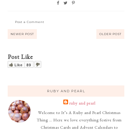
Post a Comment
NEWER POST
OLDER POST
Post Like
Like
89
RUBY AND PEARL
ruby and pearl
Welcome to It’s A Ruby and Pearl Christmas
Thing … Here we love everything festive from
Christmas Cards and Advent Calendars to