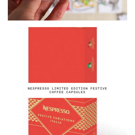
NESPRESSO LIMITED EDITION FESTIVE
COFFEE CAPSULES