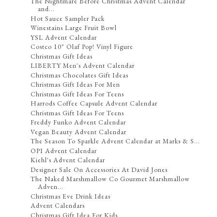
The Nightmare Before Christmas Advent Calendar
and...
Hot Sauce Sampler Pack
Winestains Large Fruit Bowl
YSL Advent Calendar
Costco 10" Olaf Pop! Vinyl Figure
Christmas Gift Ideas
LIBERTY Men's Advent Calendar
Christmas Chocolates Gift Ideas
Christmas Gift Ideas For Men
Christmas Gift Ideas For Teens
Harrods Coffee Capsule Advent Calendar
Christmas Gift Ideas For Teens
Freddy Funko Advent Calendar
Vegan Beauty Advent Calendar
The Season To Sparkle Advent Calendar at Marks & S...
OPI Advent Calendar
Kiehl's Advent Calendar
Designer Sale On Accessories At David Jones
The Naked Marshmallow Co Gourmet Marshmallow
Adven...
Christmas Eve Drink Ideas
Advent Calendars
Christmas Gift Idea For Kids