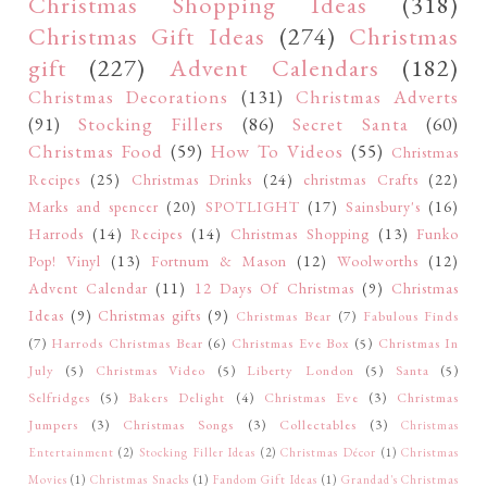
Christmas Shopping Ideas
(318)
Christmas Gift Ideas
(274)
Christmas
gift
(227)
Advent Calendars
(182)
Christmas Decorations
(131)
Christmas Adverts
(91)
Stocking Fillers
(86)
Secret Santa
(60)
Christmas Food
(59)
How To Videos
(55)
Christmas
Recipes
(25)
Christmas Drinks
(24)
christmas Crafts
(22)
Marks and spencer
(20)
SPOTLIGHT
(17)
Sainsbury's
(16)
Harrods
(14)
Recipes
(14)
Christmas Shopping
(13)
Funko
Pop! Vinyl
(13)
Fortnum & Mason
(12)
Woolworths
(12)
Advent Calendar
(11)
12 Days Of Christmas
(9)
Christmas
Ideas
(9)
Christmas gifts
(9)
Christmas Bear
(7)
Fabulous Finds
(7)
Harrods Christmas Bear
(6)
Christmas Eve Box
(5)
Christmas In
July
(5)
Christmas Video
(5)
Liberty London
(5)
Santa
(5)
Selfridges
(5)
Bakers Delight
(4)
Christmas Eve
(3)
Christmas
Jumpers
(3)
Christmas Songs
(3)
Collectables
(3)
Christmas
Entertainment
(2)
Stocking Filler Ideas
(2)
Christmas Décor
(1)
Christmas
Movies
(1)
Christmas Snacks
(1)
Fandom Gift Ideas
(1)
Grandad's Christmas