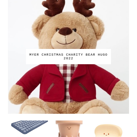
MYER CHRISTMAS CHARITY BEAR HUGO
2022