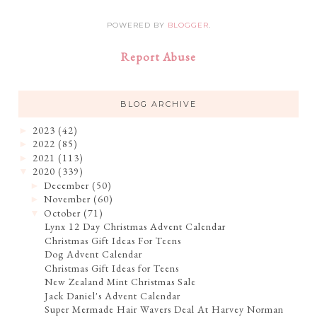
POWERED BY
BLOGGER
.
Report Abuse
BLOG ARCHIVE
2023
(42)
►
2022
(85)
►
2021
(113)
►
2020
(339)
▼
December
(50)
►
November
(60)
►
October
(71)
▼
Lynx 12 Day Christmas Advent Calendar
Christmas Gift Ideas For Teens
Dog Advent Calendar
Christmas Gift Ideas for Teens
New Zealand Mint Christmas Sale
Jack Daniel's Advent Calendar
Super Mermade Hair Wavers Deal At Harvey Norman