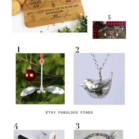
ETSY FABULOUS FINDS