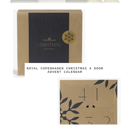
ROYAL COPENHAGEN CHRISTMAS 4 DOOR
ADVENT CALENDAR