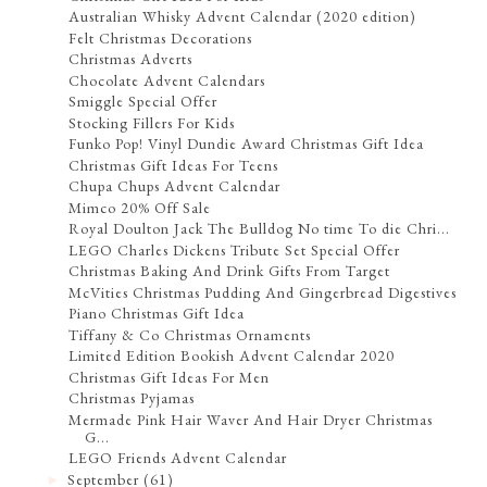
Australian Whisky Advent Calendar (2020 edition)
Felt Christmas Decorations
Christmas Adverts
Chocolate Advent Calendars
Smiggle Special Offer
Stocking Fillers For Kids
Funko Pop! Vinyl Dundie Award Christmas Gift Idea
Christmas Gift Ideas For Teens
Chupa Chups Advent Calendar
Mimco 20% Off Sale
Royal Doulton Jack The Bulldog No time To die Chri...
LEGO Charles Dickens Tribute Set Special Offer
Christmas Baking And Drink Gifts From Target
McVities Christmas Pudding And Gingerbread Digestives
Piano Christmas Gift Idea
Tiffany & Co Christmas Ornaments
Limited Edition Bookish Advent Calendar 2020
Christmas Gift Ideas For Men
Christmas Pyjamas
Mermade Pink Hair Waver And Hair Dryer Christmas
G...
LEGO Friends Advent Calendar
September
(61)
►