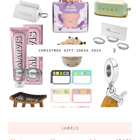
CHRISTMAS GIFT IDEAS 2023
LABELS