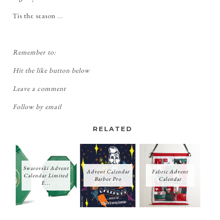
Tis the season ...
Remember to:
Hit the like button below
Leave a comment
Follow by email
RELATED
Swarovski Advent
Advent Calendar
Fabric Advent
Calendar Limited
Barber Pro
Calendar
E...