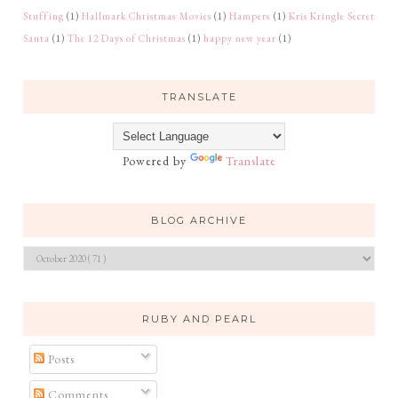
Stuffing
(1)
Hallmark Christmas Movies
(1)
Hampers
(1)
Kris Kringle Secret
Santa
(1)
The 12 Days of Christmas
(1)
happy new year
(1)
TRANSLATE
Powered by
Translate
BLOG ARCHIVE
RUBY AND PEARL
Posts
Comments