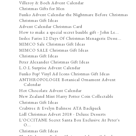
Villeroy & Boch Advent Calendar
Christmas Gifts for Men
Funko Advent Calendar the Nightmare Before Christmas
Christmas Gift Ideas
Advent Calendar Christmas Card
How to make a special secret bauble gift - John Le...
Inslee Fariss 12 Days Of Christmas Menagerie Desse...
MIMCO Sale Christmas Gift Ideas
MIMCO SALE Christmas Gift Ideas
Christmas Gift Ideas
Peter Alexander Christmas Gift Ideas
L.O.L Surprise Advent Calendar
Funko Pop! Vinyl Ad Icons Christmas Gift Ideas
ANTHROPOLOGIE Botanical Ornament Advent
Calendar
Hot Chocolate Advent Calendar
New Zealand Mint Harry Potter Coin Collectable
Christmas Gift Ideas
Crabtree & Evelyn Balinese ATA Backpack
Lidl Christmas Advert 2018 - Deluxe Desserts
L'OCCITANE Secret Santa Box Exclusive At Peter's
O...
Christmas Gift Ideas