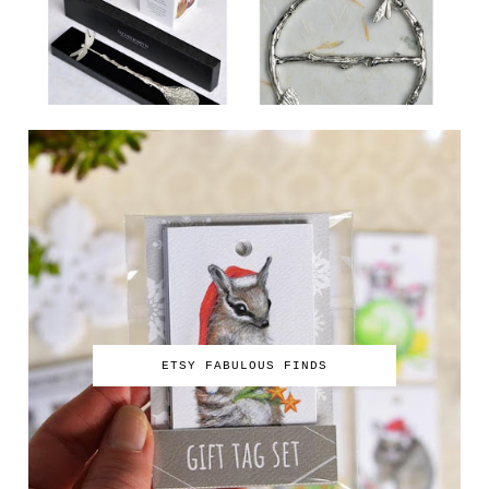
ETSY FABULOUS FINDS