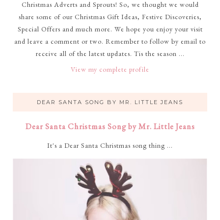
Christmas Adverts and Sprouts! So, we thought we would
share some of our Christmas Gift Ideas, Festive Discoveries,
Special Offers and much more. We hope you enjoy your visit
and leave a comment or two. Remember to follow by email to
receive all of the latest updates. Tis the season ...
View my complete profile
DEAR SANTA SONG BY MR. LITTLE JEANS
Dear Santa Christmas Song by Mr. Little Jeans
It's a Dear Santa Christmas song thing ...