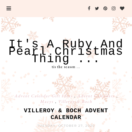
It's A Ruby And
Pearl Christmas
Thing ...
tis the season ...
Advent Calendar Gift Ideas
,
Advent Calendars
,
Macys
,
Villeroy & Boch
VILLEROY & BOCH ADVENT
CALENDAR
TUESDAY, OCTOBER 27, 2020