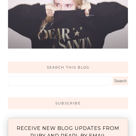
SEARCH THIS BLOG
SUBSCRIBE
RECEIVE NEW BLOG UPDATES FROM
RUBY AND PEARL BY EMAIL