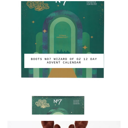
BOOTS NO7 WIZARD OF OZ 12 DAY
ADVENT CALENDAR