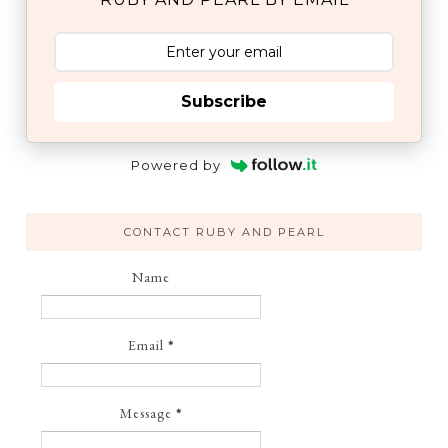
Subscribe
Powered by
CONTACT RUBY AND PEARL
Name
Email
*
Message
*