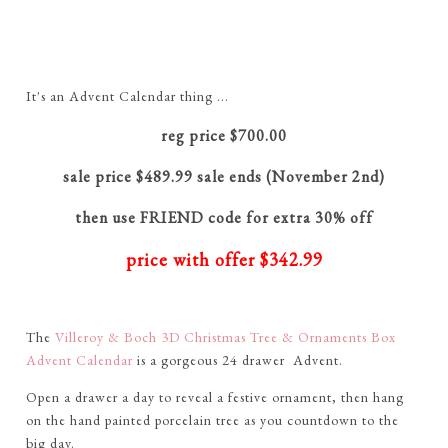
It's an Advent Calendar thing ...
reg price $700.00
sale price $489.99 sale ends (November 2nd)
then use FRIEND code for extra 30% off
price with offer $342.99
The
Villeroy & Boch 3D Christmas Tree & Ornaments Box
Advent Calendar
is a gorgeous 24 drawer Advent.
Open a drawer a day to reveal a festive ornament, then hang
on the hand painted porcelain tree as you countdown to the
big day.