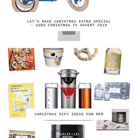
LET'S MAKE CHRISTMAS EXTRA SPECIAL
- ASDA CHRISTMAS TV ADVERT 2019
CHRISTMAS GIFT IDEAS FOR MEN