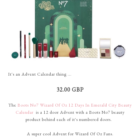
It's an Advent Calendar thing ...
32.00 GBP
The
Boots No7 Wizard Of Oz 12 Days In Emerald City Beauty
Calendar
is a 12 door Advent with a Boots No7 beauty
product behind each of it's numbered doors.
A super cool Advent for Wizard Of Oz Fans.