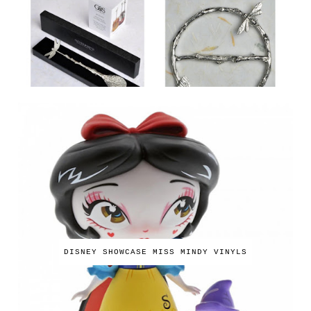
DISNEY SHOWCASE MISS MINDY VINYLS