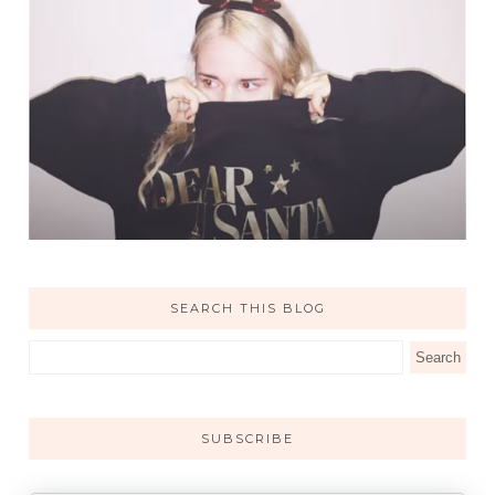
SEARCH THIS BLOG
SUBSCRIBE