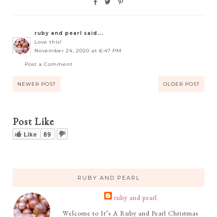
ruby and pearl
said...
Love this!
November 24, 2020 at 6:47 PM
Post a Comment
NEWER POST
OLDER POST
Post Like
Like
89
RUBY AND PEARL
ruby and pearl
Welcome to It’s A Ruby and Pearl Christmas