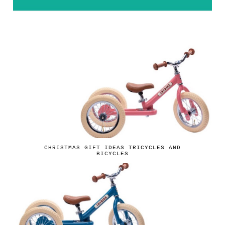
CHRISTMAS GIFT IDEAS TRICYCLES AND
BICYCLES