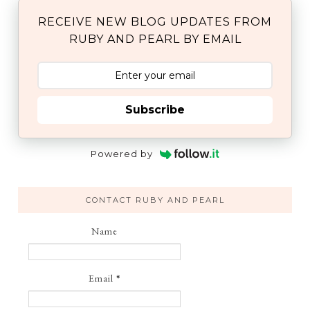
RECEIVE NEW BLOG UPDATES FROM
RUBY AND PEARL BY EMAIL
Subscribe
Powered by
CONTACT RUBY AND PEARL
Name
Email
*