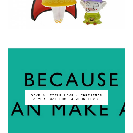
GIVE A LITTLE LOVE - CHRISTMAS
ADVERT WAITROSE & JOHN LEWIS