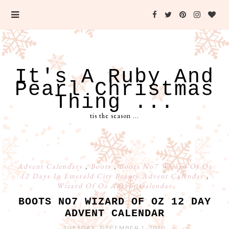
It's A Ruby And
Pearl Christmas
Thing ...
tis the season ...
Advent Calendars
,
Boots
,
Boots No7 Wizard Of Oz
12 Days In Emerald City Beauty Advent Calendar
,
Wizard Of Oz Advent Calendar
BOOTS NO7 WIZARD OF OZ 12 DAY
ADVENT CALENDAR
TUESDAY, DECEMBER 1, 2020