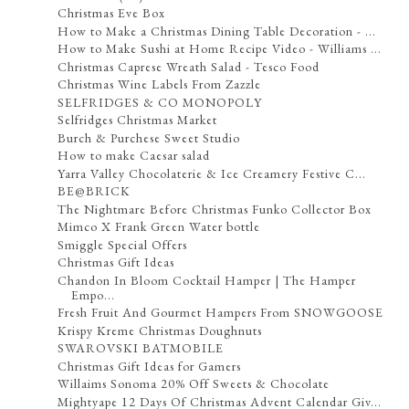
Christmas Eve Box
How to Make a Christmas Dining Table Decoration - ...
How to Make Sushi at Home Recipe Video - Williams ...
Christmas Caprese Wreath Salad - Tesco Food
Christmas Wine Labels From Zazzle
SELFRIDGES & CO MONOPOLY
Selfridges Christmas Market
Burch & Purchese Sweet Studio
How to make Caesar salad
Yarra Valley Chocolaterie & Ice Creamery Festive C...
BE@BRICK
The Nightmare Before Christmas Funko Collector Box
Mimco X Frank Green Water bottle
Smiggle Special Offers
Christmas Gift Ideas
Chandon In Bloom Cocktail Hamper | The Hamper
Empo...
Fresh Fruit And Gourmet Hampers From SNOWGOOSE
Krispy Kreme Christmas Doughnuts
SWAROVSKI BATMOBILE
Christmas Gift Ideas for Gamers
Willaims Sonoma 20% Off Sweets & Chocolate
Mightyape 12 Days Of Christmas Advent Calendar Giv...