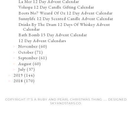
La Mer 12 Day Advent Calendar
Voluspa 12 Day Candle Gifting Calendar
Boots No7 Wizard Of Oz 12 Day Advent Calendar
Sunnylife 12 Day Scented Candle Advent Calendar
Drinks By The Dram 12 Days Of Whiskey Advent
Calendar
Bath Bomb 15 Day Advent Calendar
12 Day Advent Calendars
November
(60)
►
October
(71)
►
September
(61)
►
August
(60)
►
July
(37)
►
2019
(144)
►
2018
(170)
►
COPYRIGHT IT'S A RUBY AND PEARL CHRISTMAS THING .... DESIGNED
SKYANDSTARS.CO
.