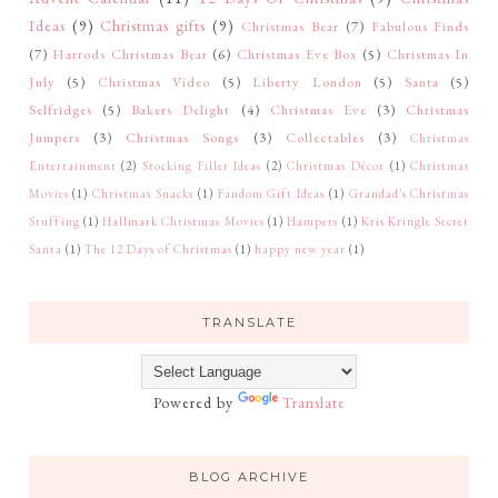
Ideas
(9)
Christmas gifts
(9)
Christmas Bear
(7)
Fabulous Finds
(7)
Harrods Christmas Bear
(6)
Christmas Eve Box
(5)
Christmas In
July
(5)
Christmas Video
(5)
Liberty London
(5)
Santa
(5)
Selfridges
(5)
Bakers Delight
(4)
Christmas Eve
(3)
Christmas
Jumpers
(3)
Christmas Songs
(3)
Collectables
(3)
Christmas
Entertainment
(2)
Stocking Filler Ideas
(2)
Christmas Décor
(1)
Christmas
Movies
(1)
Christmas Snacks
(1)
Fandom Gift Ideas
(1)
Grandad's Christmas
Stuffing
(1)
Hallmark Christmas Movies
(1)
Hampers
(1)
Kris Kringle Secret
Santa
(1)
The 12 Days of Christmas
(1)
happy new year
(1)
TRANSLATE
Powered by
Translate
BLOG ARCHIVE