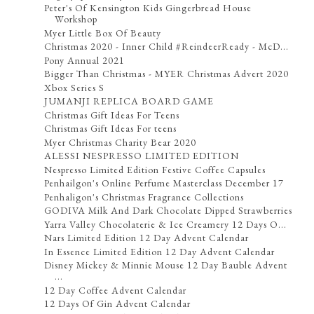
Peter's Of Kensington Kids Gingerbread House
Workshop
Myer Little Box Of Beauty
Christmas 2020 - Inner Child #ReindeerReady - McD...
Pony Annual 2021
Bigger Than Christmas - MYER Christmas Advert 2020
Xbox Series S
JUMANJI REPLICA BOARD GAME
Christmas Gift Ideas For Teens
Christmas Gift Ideas For teens
Myer Christmas Charity Bear 2020
ALESSI NESPRESSO LIMITED EDITION
Nespresso Limited Edition Festive Coffee Capsules
Penhailgon's Online Perfume Masterclass December 17
Penhaligon's Christmas Fragrance Collections
GODIVA Milk And Dark Chocolate Dipped Strawberries
Yarra Valley Chocolaterie & Ice Creamery 12 Days O...
Nars Limited Edition 12 Day Advent Calendar
In Essence Limited Edition 12 Day Advent Calendar
Disney Mickey & Minnie Mouse 12 Day Bauble Advent
...
12 Day Coffee Advent Calendar
12 Days Of Gin Advent Calendar