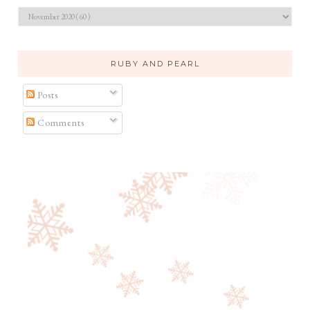
RUBY AND PEARL
Posts
Comments