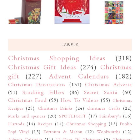
LABELS
Christmas Shopping Ideas
(318)
Christmas Gift Ideas
(274)
Christmas
gift
(227)
Advent Calendars
(182)
Christmas Decorations
(131)
Christmas Adverts
(91)
Stocking Fillers
(86)
Secret Santa
(60)
Christmas Food
(59)
How To Videos
(55)
Christmas
Recipes
(25)
Christmas Drinks
(24)
christmas Crafts
(22)
Marks and spencer
(20)
SPOTLIGHT
(17)
Sainsbury's
(16)
Harrods
(14)
Recipes
(14)
Christmas Shopping
(13)
Funko
Pop! Vinyl
(13)
Fortnum & Mason
(12)
Woolworths
(12)
Advent Calendar
(11)
12 Days Of Christmas
(9)
Christmas