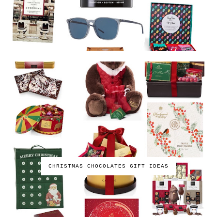
CHRISTMAS CHOCOLATES GIFT IDEAS