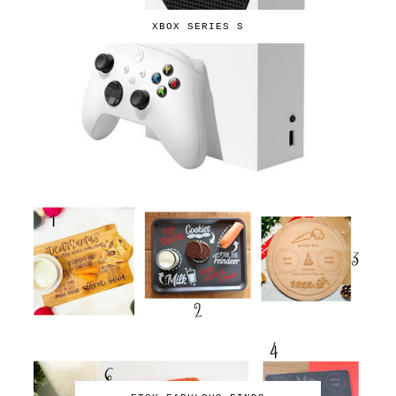
XBOX SERIES S