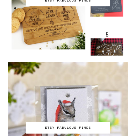
ETSY FABULOUS FINDS
ETSY FABULOUS FINDS