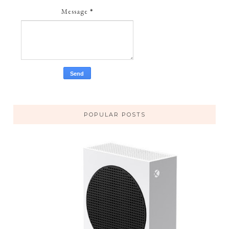
Message
*
POPULAR POSTS