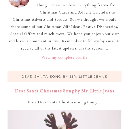
Thing … Here we love everything festive from
Christmas Cards and Advent Calendars to
Christmas Adverts and Sprouts! So, we thought we would
share some of our Christmas Gift Ideas, Festive Discoveries,
Special Offers and much more. We hope you enjoy your visit
and leave a comment or two. Remember to follow by email to
receive all of the latest updates. Tis the season ...
View my complete profile
DEAR SANTA SONG BY MR. LITTLE JEANS
Dear Santa Christmas Song by Mr. Little Jeans
It's a Dear Santa Christmas song thing ...