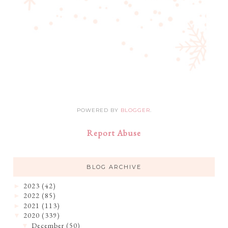
POWERED BY
BLOGGER
.
Report Abuse
BLOG ARCHIVE
2023
(42)
►
2022
(85)
►
2021
(113)
►
2020
(339)
▼
December
(50)
▼