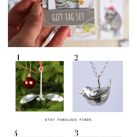
ETSY FABULOUS FINDS