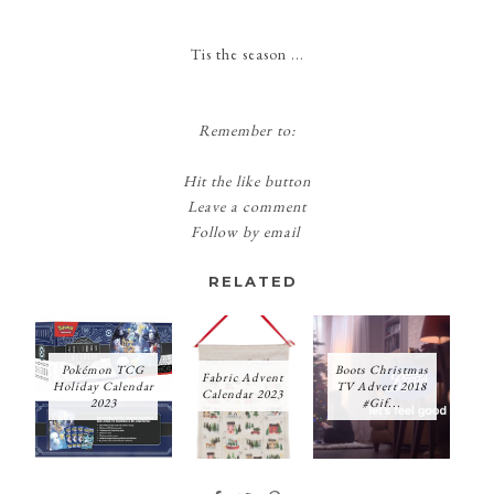
Tis the season ...
Remember to:
Hit the like button
Leave a comment
Follow by email
RELATED
Pokémon TCG
Boots Christmas
Fabric Advent
Holiday Calendar
TV Advert 2018
Calendar 2023
2023
#Gif...