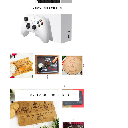
XBOX SERIES S
ETSY FABULOUS FINDS