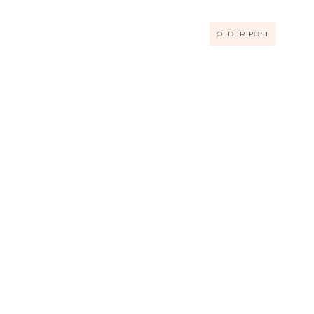
OLDER POST