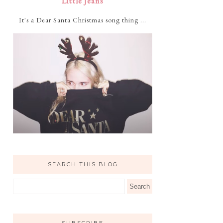
Little Jeans
It's a Dear Santa Christmas song thing ...
SEARCH THIS BLOG