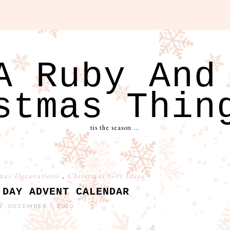
A Ruby And
stmas Thin
tis the season ...
mas Decorations
,
Christmas Gift Ideas
 DAY ADVENT CALENDAR
Y, DECEMBER 1, 2020