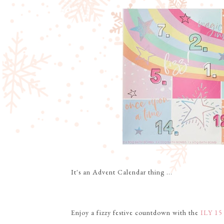
It's an Advent Calendar thing ...
Enjoy a fizzy festive countdown with the
ILY 15