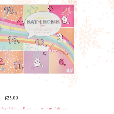
$25.00
 Days Of Bath Bomb Fun Advent Calendar
.