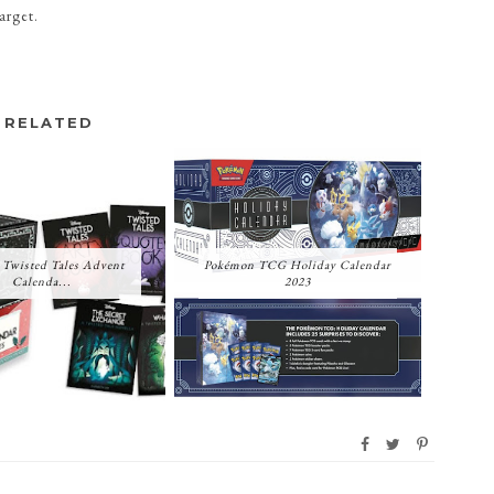
Target.
RELATED
 Twisted Tales Advent
Pokémon TCG Holiday Calendar
Calenda...
2023