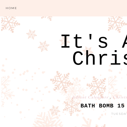
HOME
It's 
Chri
Advent Calendars
,
Christ
BATH BOMB 15
TUESDA