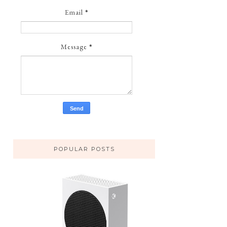
Email
*
Message
*
POPULAR POSTS