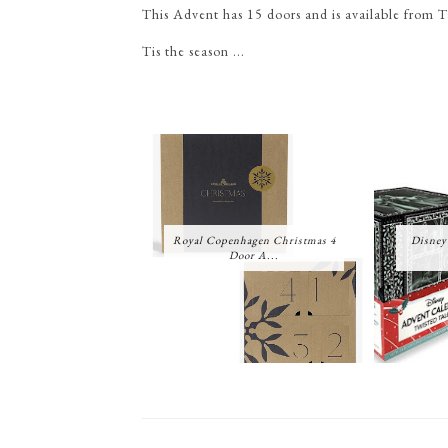
This Advent has 15 doors and is available from 
Tis the season ...
Royal Copenhagen Christmas 4
Disney
Door A...