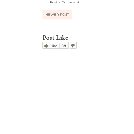
Post a Comment
NEWER POST
Post Like
Like
89