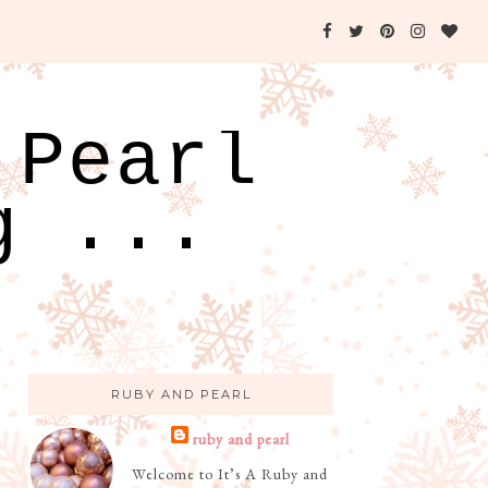
 Pearl
g ...
RUBY AND PEARL
ruby and pearl
Welcome to It’s A Ruby and