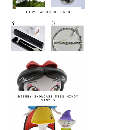
ETSY FABULOUS FINDS
DISNEY SHOWCASE MISS MINDY
VINYLS