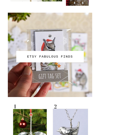
ETSY FABULOUS FINDS