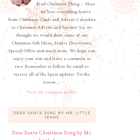
Pearl Christmas Thing … Here
we love everything festive
from Christmas Cards and Advent Calendars
to Christmas Adverts and Sprouts! So, we
thought we would share some of our
Christmas Gift Ideas, Festive Discoveries,
Special Offers and much more. We hope you
enjoy your visit and leave a comment or
two. Remember to follow by email to
receive all of the latest updates. Tis the
season ...
View my complete profile
DEAR SANTA SONG BY MR. LITTLE
JEANS
Dear Santa Christmas Song by Mr.