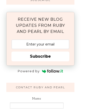
SUBSCRIBE
RECEIVE NEW BLOG
UPDATES FROM RUBY
AND PEARL BY EMAIL
Subscribe
Powered by
CONTACT RUBY AND PEARL
Name