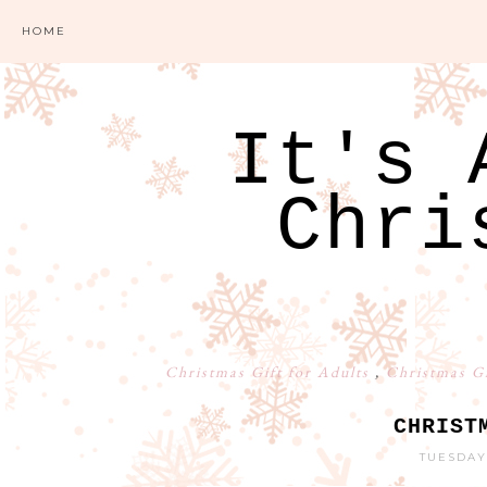
HOME
It's 
Chri
Christmas Gift for Adults
,
Christmas G
CHRIST
TUESDAY