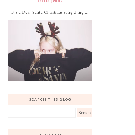
Little Jeans
It's a Dear Santa Christmas song thing ...
SEARCH THIS BLOG