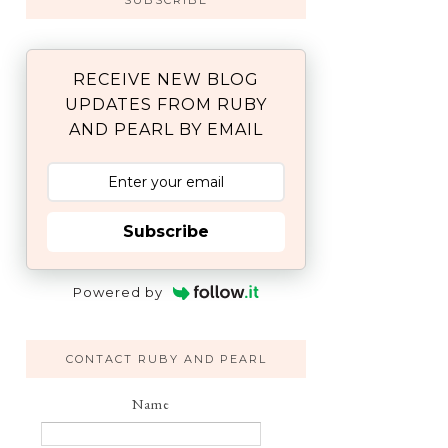
SUBSCRIBE
RECEIVE NEW BLOG
UPDATES FROM RUBY
AND PEARL BY EMAIL
Subscribe
Powered by
CONTACT RUBY AND PEARL
Name