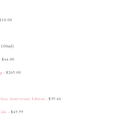
110.00
(100ml)
- $44.00
ag
- $269.00
luxe Anniversary Edition
- $39.46
Cake
- $49.99