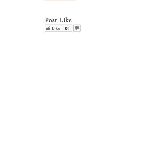
Post Like
Like
89