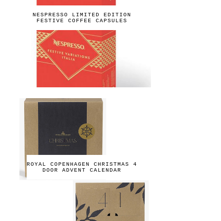
NESPRESSO LIMITED EDITION
FESTIVE COFFEE CAPSULES
ROYAL COPENHAGEN CHRISTMAS 4
DOOR ADVENT CALENDAR