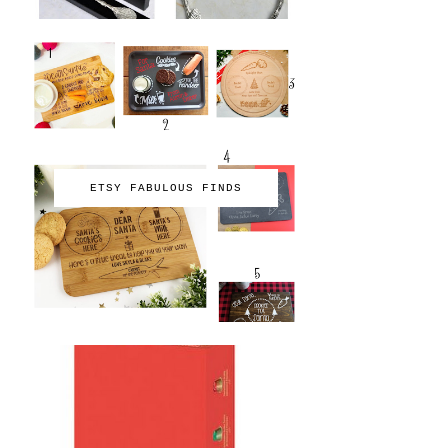
ETSY FABULOUS FINDS