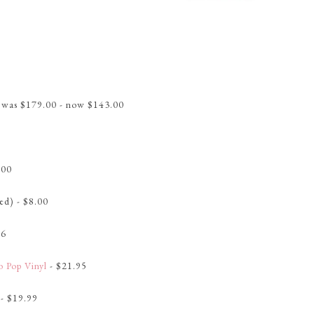
 was $179.00 - now $143.00
.00
ed) - $8.00
96
o Pop Vinyl
- $21.95
- $19.99