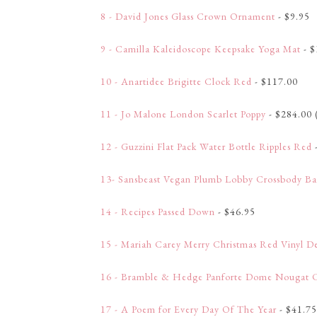
8 - David Jones Glass Crown Ornament
- $9.95
9 - Camilla Kaleidoscope Keepsake Yoga Mat
- $
10 - Anartidee Brigitte Clock Red
- $117.00
11 - Jo Malone London Scarlet Poppy
- $284.00 
12 - Guzzini Flat Pack Water Bottle Ripples Red
13- Sansbeast Vegan Plumb Lobby Crossbody B
14 - Recipes Passed Down
- $46.95
15 - Mariah Carey Merry Christmas Red Vinyl De
16 - Bramble & Hedge Panforte Dome Nougat 
17 - A Poem for Every Day Of The Year
- $41.75