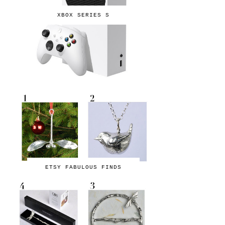
XBOX SERIES S
ETSY FABULOUS FINDS