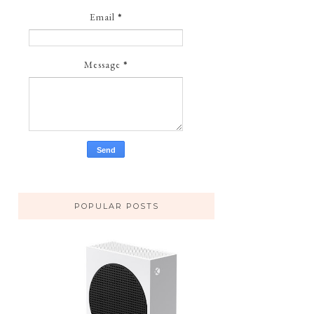
Email
*
Message
*
POPULAR POSTS