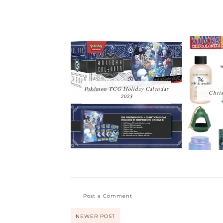
Pokémon TCG Holiday Calendar
Chris
2023
Post a Comment
NEWER POST