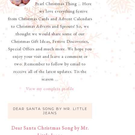
Pearl Christmas Thing … Here
we love everything festive
from Christmas Cards and Advent Calendars
to Christmas Adverts and Sprouts! So, we
thought we would share some of our
Christmas Gift Ideas, Festive Discoveries,
Special Offers and much more. We hope you
enjoy your visit and leave a comment or
two. Remember to follow by email to
receive all of the latest updates. Tis the
season ...
View my complete profile
DEAR SANTA SONG BY MR. LITTLE
JEANS
Dear Santa Christmas Song by Mr.