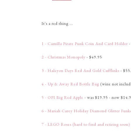
It's a red thing ...
1 - Camilla Pirate Punk Coin And Card Holder
-
2 - Christmas Monopoly
- $49.95
3 - Halcyon Days Red And Gold Cufflinks
- $55
4 - Up & Away Red Bottle Bag
(wine not includ
5 - OPI Big Red Apple
- was $19.95 - now $14.
6 - Mariah Carey Holiday Diamond Glitter Funk
7 - LEGO Roses (hard to find and retiring soon)