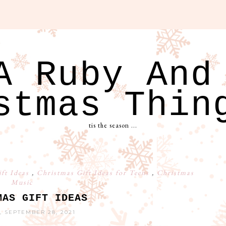
A Ruby And
stmas Thin
tis the season ...
ift Ideas
,
Christmas Gift Ideas for Teens
,
Christmas
Music
MAS GIFT IDEAS
, SEPTEMBER 28, 2021