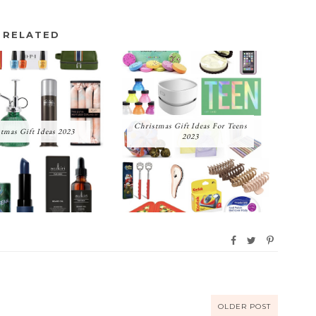
RELATED
Christmas Gift Ideas For Teens
tmas Gift Ideas 2023
2023
OLDER POST