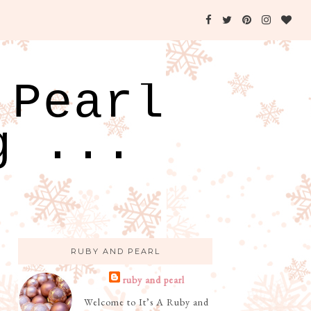
 Pearl
g ...
RUBY AND PEARL
ruby and pearl
Welcome to It’s A Ruby and