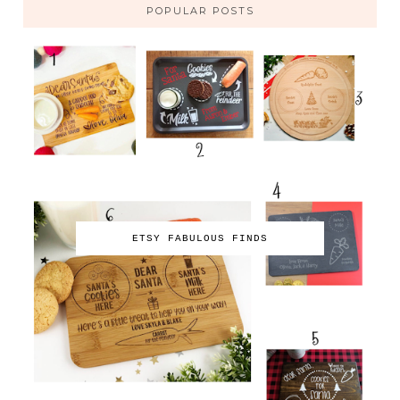
POPULAR POSTS
ETSY FABULOUS FINDS