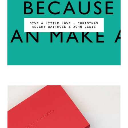
GIVE A LITTLE LOVE - CHRISTMAS
ADVERT WAITROSE & JOHN LEWIS