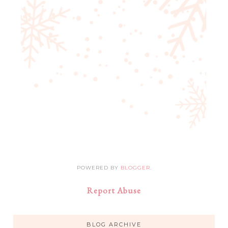
POWERED BY
BLOGGER
.
Report Abuse
BLOG ARCHIVE