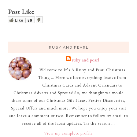
Post Like
Like
89
RUBY AND PEARL
ruby and pearl
Welcome to It’s A Ruby and Pearl Christmas
Thing … Here we love everything festive from
Christmas Cards and Advent Calendars to
Christmas Adverts and Sprouts! So, we thought we would
share some of our Christmas Gift Ideas, Festive Discoveries,
Special Offers and much more. We hope you enjoy your visit
and leave a comment or two. Remember to follow by email to
receive all of the latest updates. Tis the season ...
View my complete profile