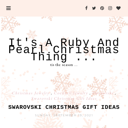
It's A Ruby And
Pearl Christmas
Thing ...
tis the season ...
Christmas Jewelry
,
Cocktail Jewelry
,
Swarovski
,
Swarovski Christmas Gift Ideas
SWAROVSKI CHRISTMAS GIFT IDEAS
SUNDAY, SEPTEMBER 19, 2021