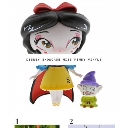
DISNEY SHOWCASE MISS MINDY VINYLS