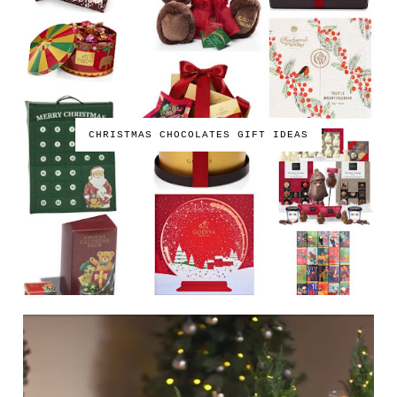
CHRISTMAS CHOCOLATES GIFT IDEAS