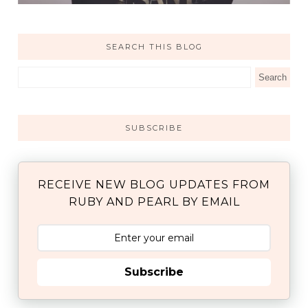
SEARCH THIS BLOG
SUBSCRIBE
RECEIVE NEW BLOG UPDATES FROM
RUBY AND PEARL BY EMAIL
Subscribe