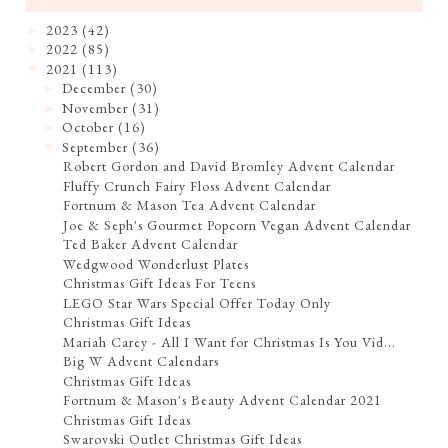
2023
(42)
►
2022
(85)
►
2021
(113)
▼
December
(30)
►
November
(31)
►
October
(16)
►
September
(36)
▼
Robert Gordon and David Bromley Advent Calendar
Fluffy Crunch Fairy Floss Advent Calendar
Fortnum & Mason Tea Advent Calendar
Joe & Seph's Gourmet Popcorn Vegan Advent Calendar
Ted Baker Advent Calendar
Wedgwood Wonderlust Plates
Christmas Gift Ideas For Teens
LEGO Star Wars Special Offer Today Only
Christmas Gift Ideas
Mariah Carey - All I Want for Christmas Is You Vid...
Big W Advent Calendars
Christmas Gift Ideas
Fortnum & Mason's Beauty Advent Calendar 2021
Christmas Gift Ideas
Swarovski Outlet Christmas Gift Ideas