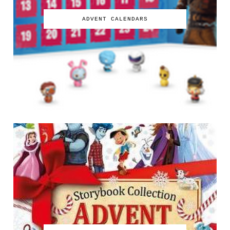
ADVENT CALENDARS