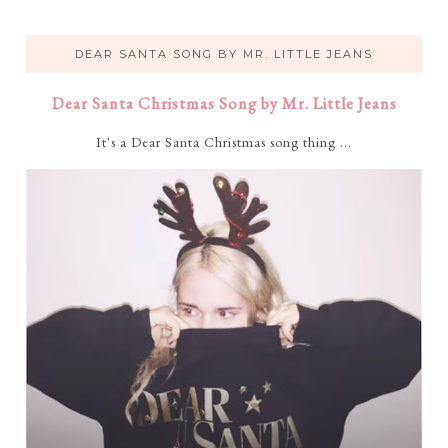
DEAR SANTA SONG BY MR. LITTLE JEANS
Dear Santa Christmas Song by Mr. Little Jeans
It's a Dear Santa Christmas song thing ...