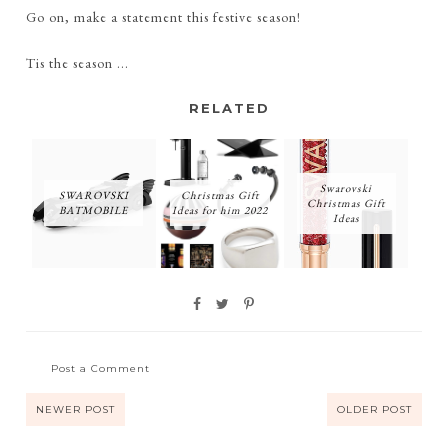
Go on, make a statement this festive season!
Tis the season ...
RELATED
Swarovski
SWAROVSKI
Christmas Gift
Christmas Gift
BATMOBILE
Ideas for him 2022
Ideas
Post a Comment
NEWER POST
OLDER POST