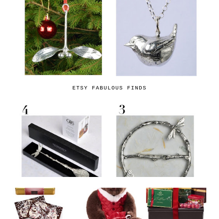
ETSY FABULOUS FINDS