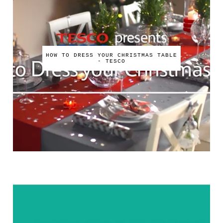
HOW TO DRESS YOUR CHRISTMAS TABLE
- TESCO