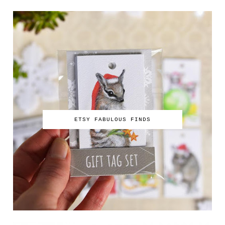
ETSY FABULOUS FINDS