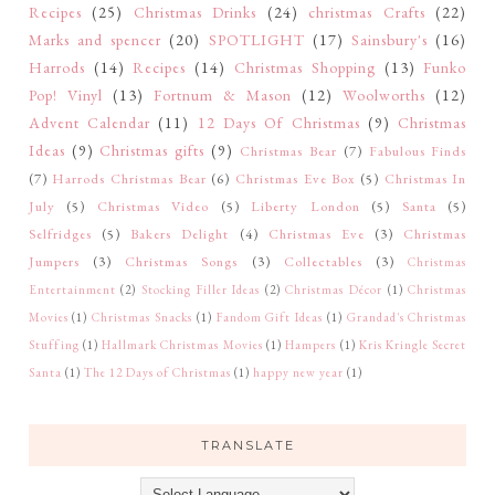
Recipes
(25)
Christmas Drinks
(24)
christmas Crafts
(22)
Marks and spencer
(20)
SPOTLIGHT
(17)
Sainsbury's
(16)
Harrods
(14)
Recipes
(14)
Christmas Shopping
(13)
Funko
Pop! Vinyl
(13)
Fortnum & Mason
(12)
Woolworths
(12)
Advent Calendar
(11)
12 Days Of Christmas
(9)
Christmas
Ideas
(9)
Christmas gifts
(9)
Christmas Bear
(7)
Fabulous Finds
(7)
Harrods Christmas Bear
(6)
Christmas Eve Box
(5)
Christmas In
July
(5)
Christmas Video
(5)
Liberty London
(5)
Santa
(5)
Selfridges
(5)
Bakers Delight
(4)
Christmas Eve
(3)
Christmas
Jumpers
(3)
Christmas Songs
(3)
Collectables
(3)
Christmas
Entertainment
(2)
Stocking Filler Ideas
(2)
Christmas Décor
(1)
Christmas
Movies
(1)
Christmas Snacks
(1)
Fandom Gift Ideas
(1)
Grandad's Christmas
Stuffing
(1)
Hallmark Christmas Movies
(1)
Hampers
(1)
Kris Kringle Secret
Santa
(1)
The 12 Days of Christmas
(1)
happy new year
(1)
TRANSLATE