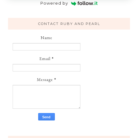
Powered by
CONTACT RUBY AND PEARL
Name
Email
*
Message
*