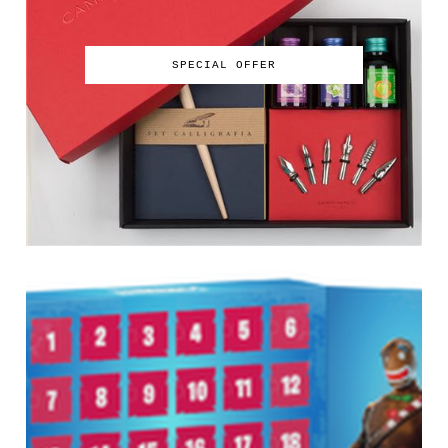
SPECIAL OFFER