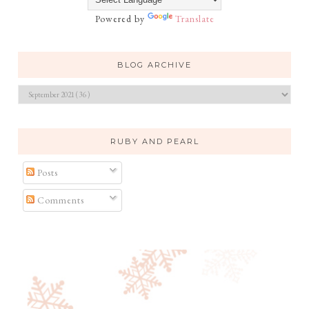
Powered by
Translate
BLOG ARCHIVE
RUBY AND PEARL
Posts
Comments