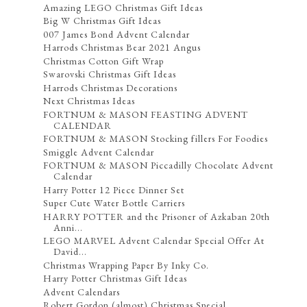
Amazing LEGO Christmas Gift Ideas
Big W Christmas Gift Ideas
007 James Bond Advent Calendar
Harrods Christmas Bear 2021 Angus
Christmas Cotton Gift Wrap
Swarovski Christmas Gift Ideas
Harrods Christmas Decorations
Next Christmas Ideas
FORTNUM & MASON FEASTING ADVENT
CALENDAR
FORTNUM & MASON Stocking fillers For Foodies
Smiggle Advent Calendar
FORTNUM & MASON Piccadilly Chocolate Advent
Calendar
Harry Potter 12 Piece Dinner Set
Super Cute Water Bottle Carriers
HARRY POTTER and the Prisoner of Azkaban 20th
Anni...
LEGO MARVEL Advent Calendar Special Offer At
David...
Christmas Wrapping Paper By Inky Co.
Harry Potter Christmas Gift Ideas
Advent Calendars
Robert Gordon (almost) Christmas Special