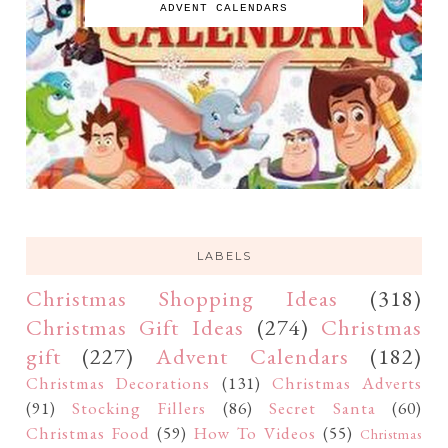
ADVENT CALENDARS
LABELS
Christmas Shopping Ideas
(318)
Christmas Gift Ideas
(274)
Christmas
gift
(227)
Advent Calendars
(182)
Christmas Decorations
(131)
Christmas Adverts
(91)
Stocking Fillers
(86)
Secret Santa
(60)
Christmas Food
(59)
How To Videos
(55)
Christmas