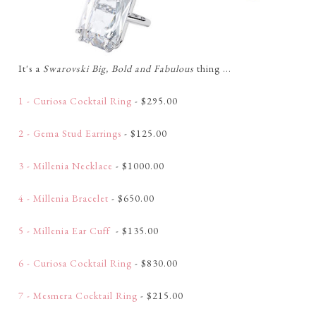
It's a
Swarovski Big, Bold and Fabulous
thing ...
1 - Curiosa Cocktail Ring
- $295.00
2 - Gema Stud Earrings
- $125.00
3 - Millenia Necklace
- $1000.00
4 - Millenia Bracelet
- $650.00
5 - Millenia Ear Cuff
- $135.00
6 - Curiosa Cocktail Ring
- $830.00
7 - Mesmera Cocktail Ring
- $215.00