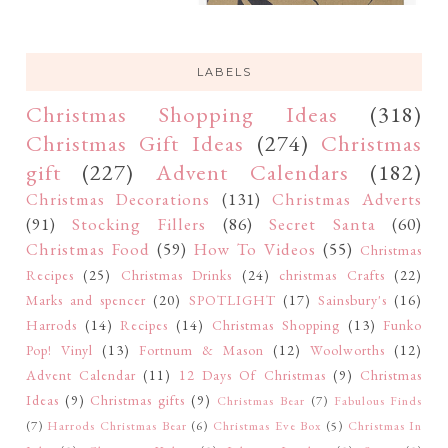
LABELS
Christmas Shopping Ideas
(318)
Christmas Gift Ideas
(274)
Christmas
gift
(227)
Advent Calendars
(182)
Christmas Decorations
(131)
Christmas Adverts
(91)
Stocking Fillers
(86)
Secret Santa
(60)
Christmas Food
(59)
How To Videos
(55)
Christmas
Recipes
(25)
Christmas Drinks
(24)
christmas Crafts
(22)
Marks and spencer
(20)
SPOTLIGHT
(17)
Sainsbury's
(16)
Harrods
(14)
Recipes
(14)
Christmas Shopping
(13)
Funko
Pop! Vinyl
(13)
Fortnum & Mason
(12)
Woolworths
(12)
Advent Calendar
(11)
12 Days Of Christmas
(9)
Christmas
Ideas
(9)
Christmas gifts
(9)
Christmas Bear
(7)
Fabulous Finds
(7)
Harrods Christmas Bear
(6)
Christmas Eve Box
(5)
Christmas In