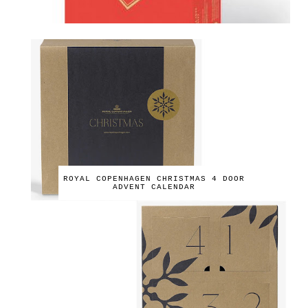
ROYAL COPENHAGEN CHRISTMAS 4 DOOR
ADVENT CALENDAR