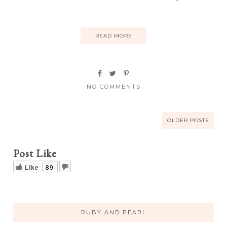
READ MORE
NO COMMENTS
OLDER POSTS
Post Like
Like
89
RUBY AND PEARL