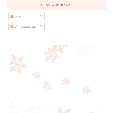
RUBY AND PEARL
Posts
All Comments