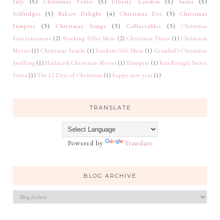
July
(5)
Christmas Video
(5)
Liberty London
(5)
Santa
(5)
Selfridges
(5)
Bakers Delight
(4)
Christmas Eve
(3)
Christmas
Jumpers
(3)
Christmas Songs
(3)
Collectables
(3)
Christmas
Entertainment
(2)
Stocking Filler Ideas
(2)
Christmas Décor
(1)
Christmas
Movies
(1)
Christmas Snacks
(1)
Fandom Gift Ideas
(1)
Grandad's Christmas
Stuffing
(1)
Hallmark Christmas Movies
(1)
Hampers
(1)
Kris Kringle Secret
Santa
(1)
The 12 Days of Christmas
(1)
happy new year
(1)
TRANSLATE
Powered by
Translate
BLOG ARCHIVE