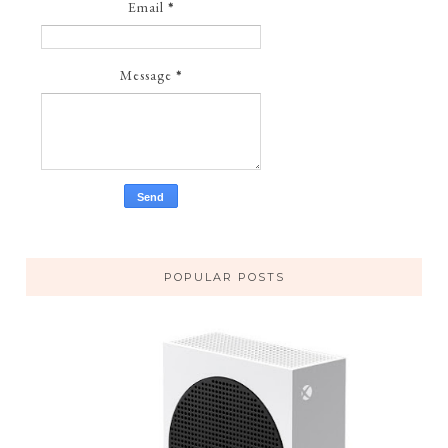
Email
*
Message
*
POPULAR POSTS