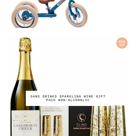
SANS DRINKS SPARKLING WINE GIFT
PACK NON-ALCOHOLIC