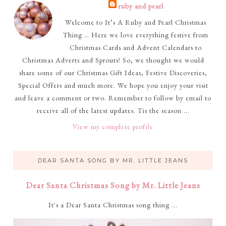
ruby and pearl
Welcome to It’s A Ruby and Pearl Christmas
Thing … Here we love everything festive from
Christmas Cards and Advent Calendars to
Christmas Adverts and Sprouts! So, we thought we would
share some of our Christmas Gift Ideas, Festive Discoveries,
Special Offers and much more. We hope you enjoy your visit
and leave a comment or two. Remember to follow by email to
receive all of the latest updates. Tis the season ...
View my complete profile
DEAR SANTA SONG BY MR. LITTLE JEANS
Dear Santa Christmas Song by Mr. Little Jeans
It's a Dear Santa Christmas song thing ...