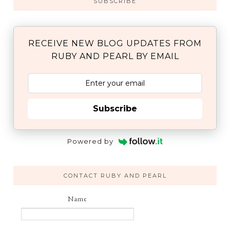
SUBSCRIBE
RECEIVE NEW BLOG UPDATES FROM
RUBY AND PEARL BY EMAIL
Subscribe
Powered by
CONTACT RUBY AND PEARL
Name