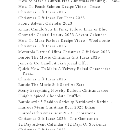
How to Make a Gluten-Free Christmas Pudding - Tesc...
How To Poach Salmon Recipe Video - Tesco
Christmas Gift Ideas 2023
Christmas Gift Ideas For Teens 2023
Fabric Advent Calendar 2023
Kmart Candle Sets In Pink, Yellow, Lilac or Blue
Cosmetic Capital Luxury 2023 Advent Calendar
How To Make Pavlova Recipe Video - Woolworths
Christmas Gift Ideas 2023
Motorola Razr 40 Ultra Christmas Gift Ideas 2023
Barbie The Movie Christmas Gift Ideas 2023
Jones & Co Candlesticks Special Offer
Quick How To Make A Velvety Baked Cheesecake
Reci...
Christmas Gift Ideas 2023
Barbie The Movie Silk Scarf At Zara
Merry Everything Novelty Balloon Christmas tree
Haigh's Spiced Chocolate Truffles
Barbie style 5 Fashion Series @ Barbiestyle Barbie...
Harrods 94cm Christmas Bear 2023 Ethan
Harrods Christmas Bear 2023 Decorations
Christmas Gift Ideas 2023 - The Gamesmen
12 Day Advent Calendar - 12 Days Of Sock-mas
Christmas Gift Ideas 2023