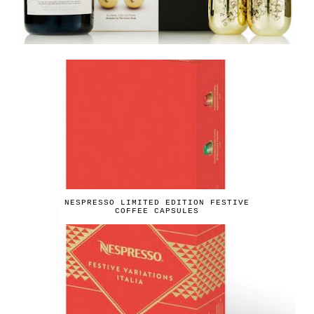
NESPRESSO LIMITED EDITION FESTIVE
COFFEE CAPSULES