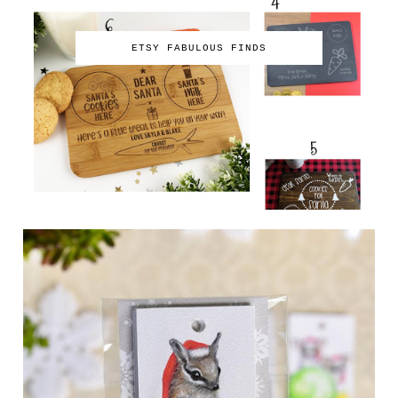
ETSY FABULOUS FINDS