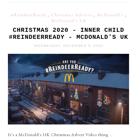
#ReindeerReady
,
Christmas Adverts
,
McDonald's
,
McDonald's UK
CHRISTMAS 2020 - INNER CHILD
#REINDEERREADY - MCDONALD'S UK
WEDNESDAY, DECEMBER 9, 2020
It's a McDonald's UK Christmas Advert Video thing ...