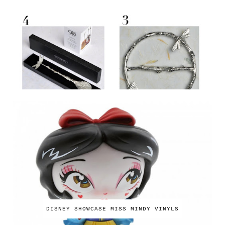
DISNEY SHOWCASE MISS MINDY VINYLS