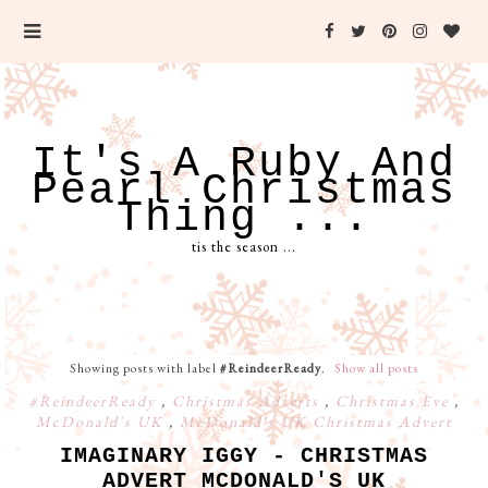
It's A Ruby And
Pearl Christmas
Thing ...
tis the season ...
Showing posts with label
#ReindeerReady
.
Show all posts
#ReindeerReady
,
Christmas Adverts
,
Christmas Eve
,
McDonald's UK
,
McDonald's UK Christmas Advert
IMAGINARY IGGY - CHRISTMAS
ADVERT MCDONALD'S UK