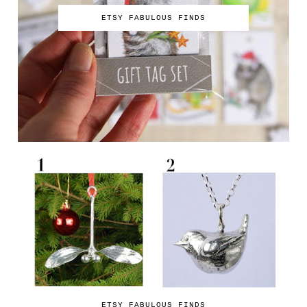
ETSY FABULOUS FINDS
ETSY FABULOUS FINDS