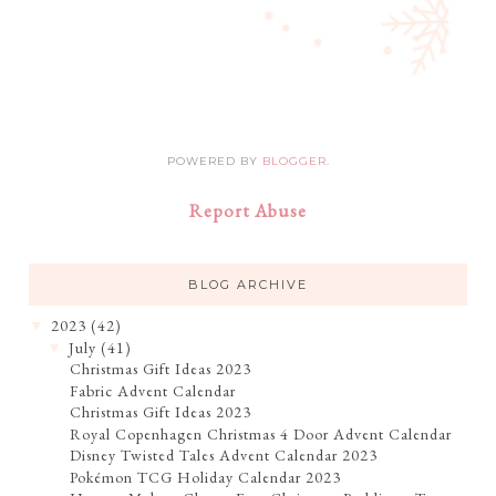
POWERED BY
BLOGGER
.
Report Abuse
BLOG ARCHIVE
2023
(42)
▼
July
(41)
▼
Christmas Gift Ideas 2023
Fabric Advent Calendar
Christmas Gift Ideas 2023
Royal Copenhagen Christmas 4 Door Advent Calendar
Disney Twisted Tales Advent Calendar 2023
Pokémon TCG Holiday Calendar 2023