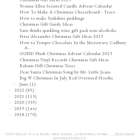
Yvonne Ellen Scented Candle Advent Calendar
How To Make A Christmas Cheeseboard - Tesco
How to make Yorkshire puddings
Christmas Gift Guide Ideas
Sans drinks sparkling wine gift pack non-alcoholic
Peter Alexander Christmas Gift Ideas 2023
How to Temper Chocolate In the Microwave Cadbury
A...
GUND Plush Christmas Advent Calendar 2023
Christmas Vinyl Records Christmas Gift Ideas
Balsam Hill Christmas Trees
Dear Santa Christmas Song by Mr. Little Jeans
Big W Christmas In July Red Oversized Hoodie
June
(1)
►
2022
(85)
►
2021
(113)
►
2020
(339)
►
2019
(144)
►
2018
(170)
►
COPYRIGHT IT'S A RUBY AND PEARL CHRISTMAS THING .... DESIGNED
SKYANDSTARS.CO
.