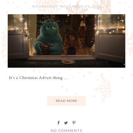
WEDNESDAY, NOVEMBER 24, 2021
It's a Christmas Advert thing ...
READ MORE
NO COMMENTS