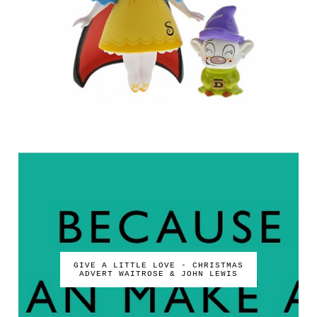
GIVE A LITTLE LOVE - CHRISTMAS
ADVERT WAITROSE & JOHN LEWIS