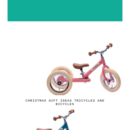
CHRISTMAS GIFT IDEAS TRICYCLES AND
BICYCLES