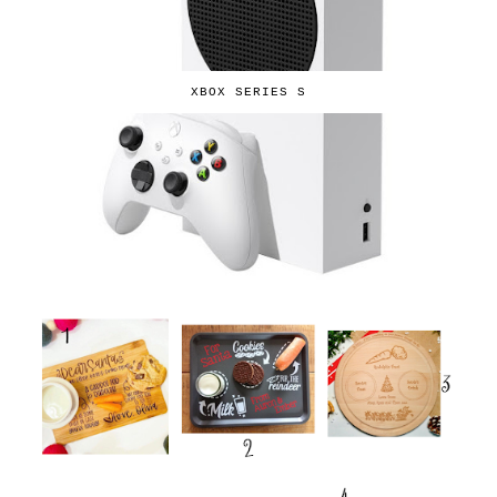
XBOX SERIES S