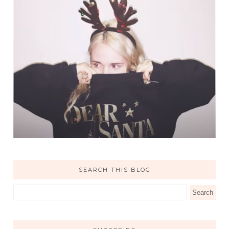
SEARCH THIS BLOG