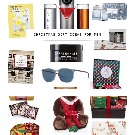
CHRISTMAS GIFT IDEAS FOR MEN