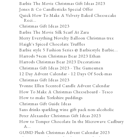
Barbie The Movie Christmas Gift Ideas 2023
Jones & Co Candlesticks Special Offer
Quick How To Make A Velvety Baked Cheesecake
Reci...
Christmas Gift Ideas 2023
Barbie The Movie Silk Scarf At Zara
Merry Everything Novelty Balloon Christmas tree
Haigh's Spiced Chocolate Truffles
Barbie style 5 Fashion Series @ Barbiestyle Barbie...
Harrods 94cm Christmas Bear 2023 Ethan
Harrods Christmas Bear 2023 Decorations
Christmas Gift Ideas 2023 - The Gamesmen
12 Day Advent Calendar - 12 Days Of Sock-mas
Christmas Gift Ideas 2023
Yvonne Ellen Scented Candle Advent Calendar
How To Make A Christmas Cheeseboard - Tesco
How to make Yorkshire puddings
Christmas Gift Guide Ideas
Sans drinks sparkling wine gift pack non-alcoholic
Peter Alexander Christmas Gift Ideas 2023
How to Temper Chocolate In the Microwave Cadbury
A...
GUND Plush Christmas Advent Calendar 2023