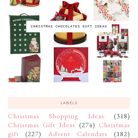
CHRISTMAS CHOCOLATES GIFT IDEAS
LABELS
Christmas Shopping Ideas
(318)
Christmas Gift Ideas
(274)
Christmas
gift
(227)
Advent Calendars
(182)