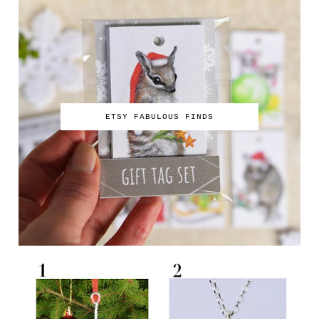
ETSY FABULOUS FINDS