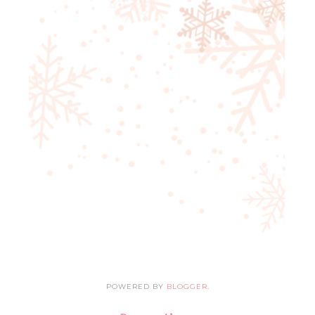
POWERED BY
BLOGGER
.