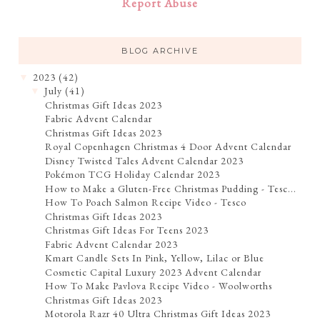
Report Abuse
BLOG ARCHIVE
2023
(42)
▼
July
(41)
▼
Christmas Gift Ideas 2023
Fabric Advent Calendar
Christmas Gift Ideas 2023
Royal Copenhagen Christmas 4 Door Advent Calendar
Disney Twisted Tales Advent Calendar 2023
Pokémon TCG Holiday Calendar 2023
How to Make a Gluten-Free Christmas Pudding - Tesc...
How To Poach Salmon Recipe Video - Tesco
Christmas Gift Ideas 2023
Christmas Gift Ideas For Teens 2023
Fabric Advent Calendar 2023
Kmart Candle Sets In Pink, Yellow, Lilac or Blue
Cosmetic Capital Luxury 2023 Advent Calendar
How To Make Pavlova Recipe Video - Woolworths
Christmas Gift Ideas 2023
Motorola Razr 40 Ultra Christmas Gift Ideas 2023