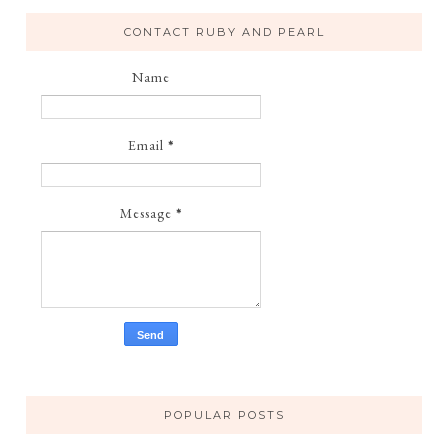
CONTACT RUBY AND PEARL
Name
Email
*
Message
*
POPULAR POSTS