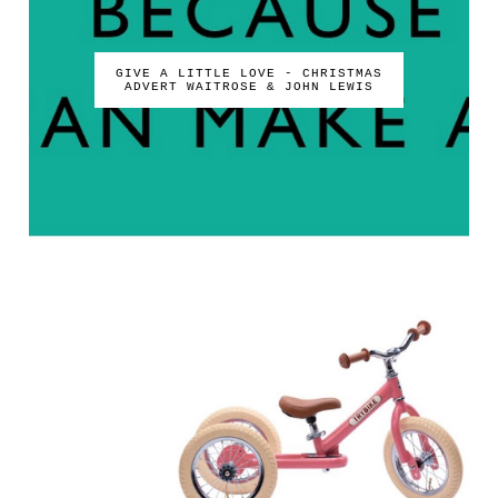
GIVE A LITTLE LOVE - CHRISTMAS
ADVERT WAITROSE & JOHN LEWIS