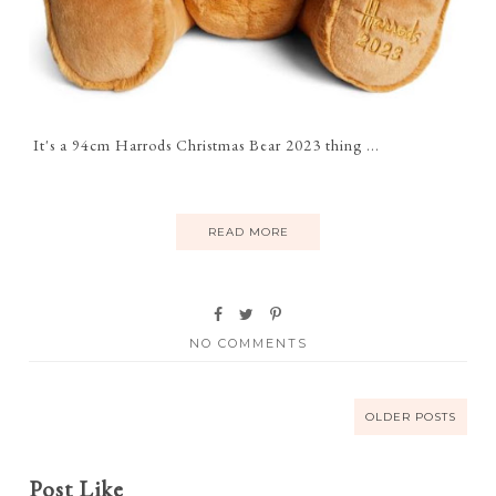
It's a 94cm Harrods Christmas Bear 2023 thing ...
READ MORE
NO COMMENTS
OLDER POSTS
Post Like