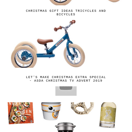
CHRISTMAS GIFT IDEAS TRICYCLES AND
BICYCLES
LET'S MAKE CHRISTMAS EXTRA SPECIAL
- ASDA CHRISTMAS TV ADVERT 2019