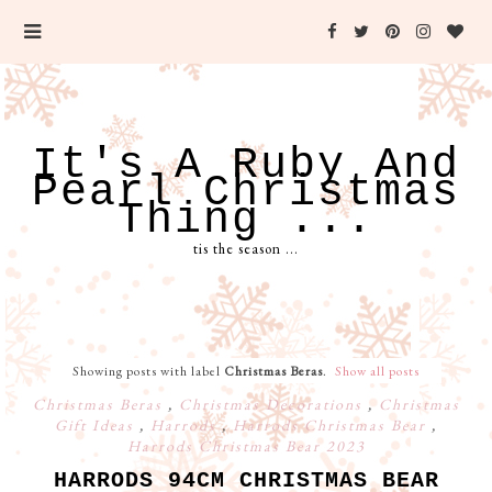
It's A Ruby And
Pearl Christmas
Thing ...
tis the season ...
Showing posts with label
Christmas Beras
.
Show all posts
Christmas Beras
,
Christmas Decorations
,
Christmas
Gift Ideas
,
Harrods
,
Harrods Christmas Bear
,
Harrods Christmas Bear 2023
HARRODS 94CM CHRISTMAS BEAR