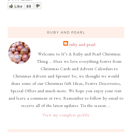
Like
89
RUBY AND PEARL
ruby and pearl
Welcome to It’s A Ruby and Pearl Christmas
Thing … Here we love everything festive from
Christmas Cards and Advent Calendars to
Christmas Adverts and Sprouts! So, we thought we would
share some of our Christmas Gift Ideas, Festive Discoveries,
Special Offers and much more. We hope you enjoy your visit
and leave a comment or two. Remember to follow by email to
receive all of the latest updates. Tis the season ...
View my complete profile