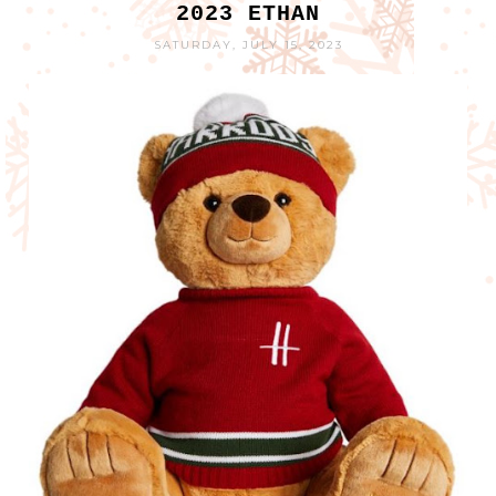
2023 ETHAN
SATURDAY, JULY 15, 2023