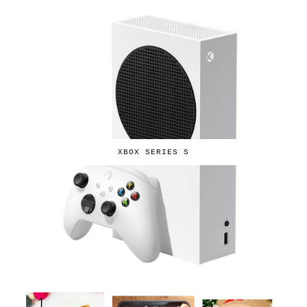
XBOX SERIES S