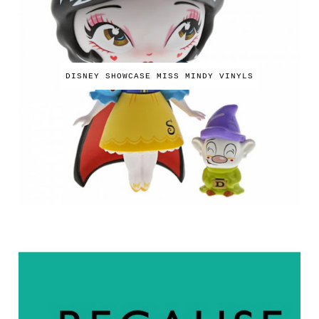
DISNEY SHOWCASE MISS MINDY VINYLS