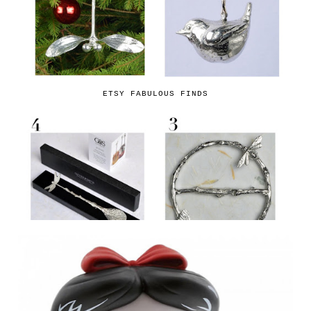
ETSY FABULOUS FINDS