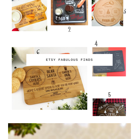
ETSY FABULOUS FINDS