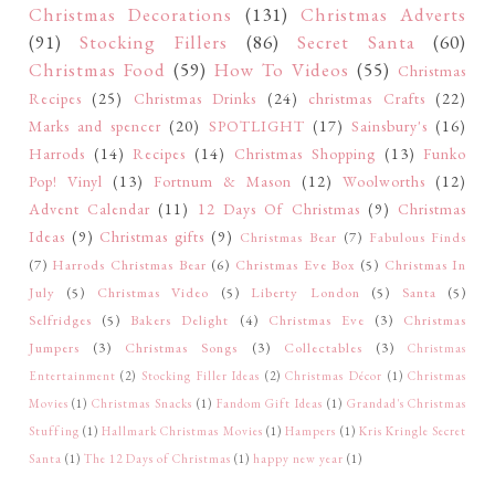
Christmas Decorations
(131)
Christmas Adverts
(91)
Stocking Fillers
(86)
Secret Santa
(60)
Christmas Food
(59)
How To Videos
(55)
Christmas
Recipes
(25)
Christmas Drinks
(24)
christmas Crafts
(22)
Marks and spencer
(20)
SPOTLIGHT
(17)
Sainsbury's
(16)
Harrods
(14)
Recipes
(14)
Christmas Shopping
(13)
Funko
Pop! Vinyl
(13)
Fortnum & Mason
(12)
Woolworths
(12)
Advent Calendar
(11)
12 Days Of Christmas
(9)
Christmas
Ideas
(9)
Christmas gifts
(9)
Christmas Bear
(7)
Fabulous Finds
(7)
Harrods Christmas Bear
(6)
Christmas Eve Box
(5)
Christmas In
July
(5)
Christmas Video
(5)
Liberty London
(5)
Santa
(5)
Selfridges
(5)
Bakers Delight
(4)
Christmas Eve
(3)
Christmas
Jumpers
(3)
Christmas Songs
(3)
Collectables
(3)
Christmas
Entertainment
(2)
Stocking Filler Ideas
(2)
Christmas Décor
(1)
Christmas
Movies
(1)
Christmas Snacks
(1)
Fandom Gift Ideas
(1)
Grandad's Christmas
Stuffing
(1)
Hallmark Christmas Movies
(1)
Hampers
(1)
Kris Kringle Secret
Santa
(1)
The 12 Days of Christmas
(1)
happy new year
(1)