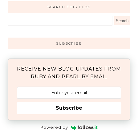
SEARCH THIS BLOG
SUBSCRIBE
RECEIVE NEW BLOG UPDATES FROM
RUBY AND PEARL BY EMAIL
Subscribe
Powered by