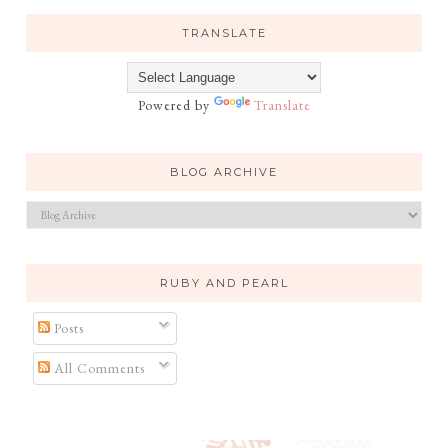
TRANSLATE
Powered by
Translate
BLOG ARCHIVE
RUBY AND PEARL
Posts
All Comments