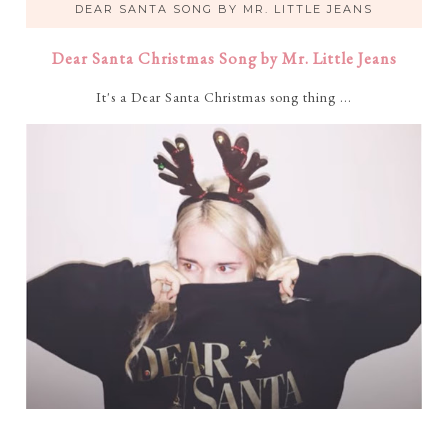
DEAR SANTA SONG BY MR. LITTLE JEANS
Dear Santa Christmas Song by Mr. Little Jeans
It's a Dear Santa Christmas song thing ...