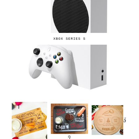
XBOX SERIES S