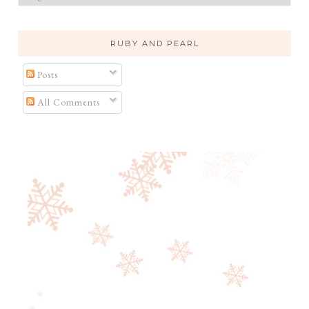
RUBY AND PEARL
Posts
All Comments