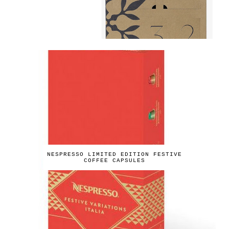
NESPRESSO LIMITED EDITION FESTIVE
COFFEE CAPSULES