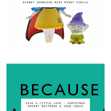
DISNEY SHOWCASE MISS MINDY VINYLS
GIVE A LITTLE LOVE - CHRISTMAS
ADVERT WAITROSE & JOHN LEWIS