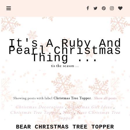
It's A Ruby And
Pearl Christmas
Thing ...
tis the season ...
Showing posts with label
Christmas Tree Topper
.
Show all posts
Christmas Decorations
,
Christmas Gift Ideas
,
Christmas Tree Topper
,
Next
,
Next Christmas Tree
Topper
BEAR CHRISTMAS TREE TOPPER