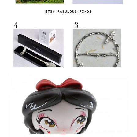
ETSY FABULOUS FINDS