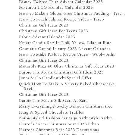
Disney Twisted Tales Advent Calendar 2023
Pokémon TCG Holiday Calendar 2023
How to Make a Gluten-Free Christmas Pudding - Tesc...
How To Poach Salmon Recipe Video - Tesco
Christmas Gift Ideas 2023
Christmas Gift Ideas For Teens 2023
Fabric Advent Calendar 2023
Kmart Candle Sets In Pink, Yellow, Lilac or Blue
Cosmetic Capital Luxury 2023 Advent Calendar
How To Make Pavlova Recipe Video - Woolworths
Christmas Gift Ideas 2023
Motorola Razr 40 Ultra Christmas Gift Ideas 2023
Barbie The Movie Christmas Gift Ideas 2023
Jones & Co Candlesticks Special Offer
Quick How To Make A Velvety Baked Cheesecake
Reci...
Christmas Gift Ideas 2023
Barbie The Movie Silk Scarf At Zara
Merry Everything Novelty Balloon Christmas tree
Haigh's Spiced Chocolate Truffles
Barbie style 5 Fashion Series @ Barbiestyle Barbie...
Harrods 94cm Christmas Bear 2023 Ethan
Harrods Christmas Bear 2023 Decorations