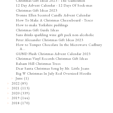
Christmas Gift Ideas 2023 - The Gamesmen
12 Day Advent Calendar - 12 Days Of Sock-mas
Christmas Gift Ideas 2023
Yvonne Ellen Scented Candle Advent Calendar
How To Make A Christmas Cheeseboard - Tesco
How to make Yorkshire puddings
Christmas Gift Guide Ideas
Sans drinks sparkling wine gift pack non-alcoholic
Peter Alexander Christmas Gift Ideas 2023
How to Temper Chocolate In the Microwave Cadbury
A...
GUND Plush Christmas Advent Calendar 2023
Christmas Vinyl Records Christmas Gift Ideas
Balsam Hill Christmas Trees
Dear Santa Christmas Song by Mr. Little Jeans
Big W Christmas In July Red Oversized Hoodie
June
(1)
►
2022
(85)
►
2021
(113)
►
2020
(339)
►
2019
(144)
►
2018
(170)
►