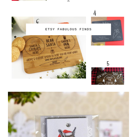
ETSY FABULOUS FINDS