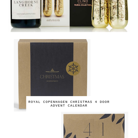
ROYAL COPENHAGEN CHRISTMAS 4 DOOR
ADVENT CALENDAR