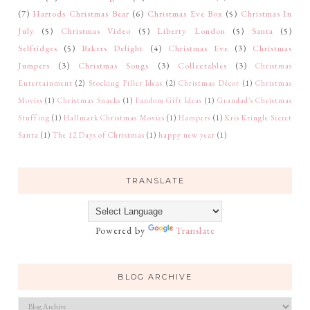
(7)
Harrods Christmas Bear
(6)
Christmas Eve Box
(5)
Christmas In
July
(5)
Christmas Video
(5)
Liberty London
(5)
Santa
(5)
Selfridges
(5)
Bakers Delight
(4)
Christmas Eve
(3)
Christmas
Jumpers
(3)
Christmas Songs
(3)
Collectables
(3)
Christmas
Entertainment
(2)
Stocking Filler Ideas
(2)
Christmas Décor
(1)
Christmas
Movies
(1)
Christmas Snacks
(1)
Fandom Gift Ideas
(1)
Grandad's Christmas
Stuffing
(1)
Hallmark Christmas Movies
(1)
Hampers
(1)
Kris Kringle Secret
Santa
(1)
The 12 Days of Christmas
(1)
happy new year
(1)
TRANSLATE
Powered by
Translate
BLOG ARCHIVE