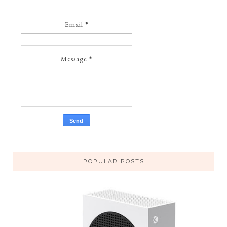
Email
*
Message
*
POPULAR POSTS