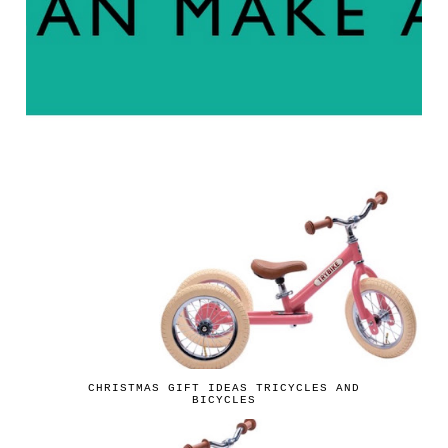
CHRISTMAS GIFT IDEAS TRICYCLES AND
BICYCLES