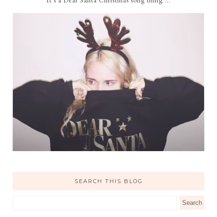
SEARCH THIS BLOG