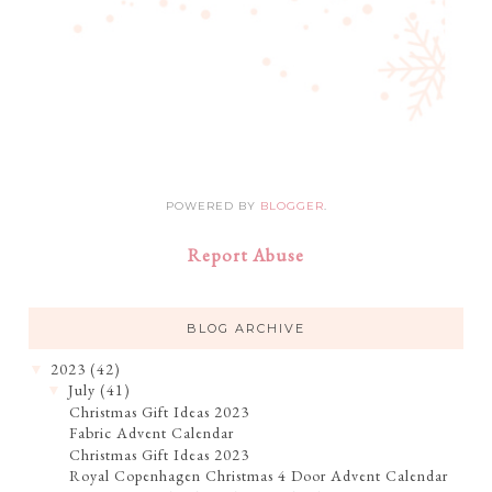
POWERED BY
BLOGGER
.
Report Abuse
BLOG ARCHIVE
2023
(42)
▼
July
(41)
▼
Christmas Gift Ideas 2023
Fabric Advent Calendar
Christmas Gift Ideas 2023
Royal Copenhagen Christmas 4 Door Advent Calendar