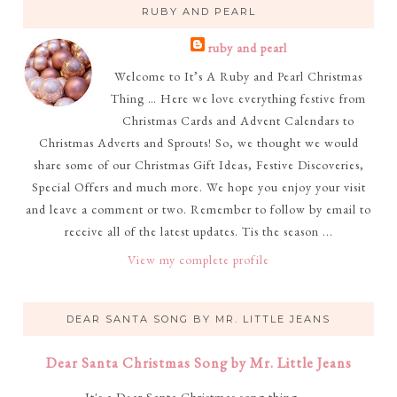
RUBY AND PEARL
ruby and pearl
Welcome to It’s A Ruby and Pearl Christmas
Thing … Here we love everything festive from
Christmas Cards and Advent Calendars to
Christmas Adverts and Sprouts! So, we thought we would
share some of our Christmas Gift Ideas, Festive Discoveries,
Special Offers and much more. We hope you enjoy your visit
and leave a comment or two. Remember to follow by email to
receive all of the latest updates. Tis the season ...
View my complete profile
DEAR SANTA SONG BY MR. LITTLE JEANS
Dear Santa Christmas Song by Mr. Little Jeans
It's a Dear Santa Christmas song thing ...