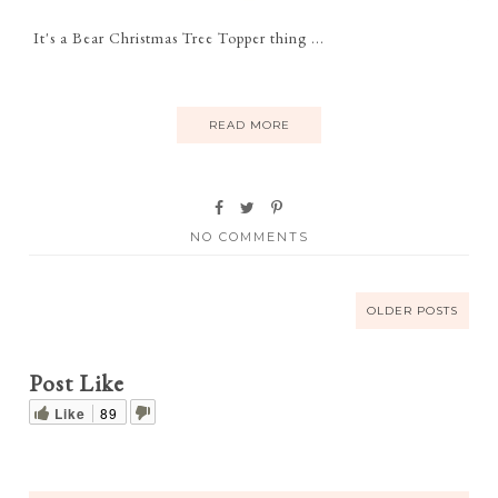
It's a Bear Christmas Tree Topper thing ...
READ MORE
NO COMMENTS
OLDER POSTS
Post Like
Like
89