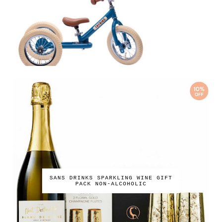
SANS DRINKS SPARKLING WINE GIFT
PACK NON-ALCOHOLIC