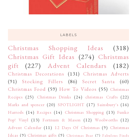
LABELS
Christmas Shopping Ideas
(318)
Christmas Gift Ideas
(274)
Christmas
gift
(227)
Advent Calendars
(182)
Christmas Decorations
(131)
Christmas Adverts
(91)
Stocking Fillers
(86)
Secret Santa
(60)
Christmas Food
(59)
How To Videos
(55)
Christmas
Recipes
(25)
Christmas Drinks
(24)
christmas Crafts
(22)
Marks and spencer
(20)
SPOTLIGHT
(17)
Sainsbury's
(16)
Harrods
(14)
Recipes
(14)
Christmas Shopping
(13)
Funko
Pop! Vinyl
(13)
Fortnum & Mason
(12)
Woolworths
(12)
Advent Calendar
(11)
12 Days Of Christmas
(9)
Christmas
Ideas
(9)
Christmas gifts
(9)
Christmas Bear
(7)
Fabulous Finds