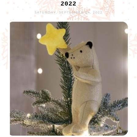
2022
SATURDAY, SEPTEMBER 24, 2022