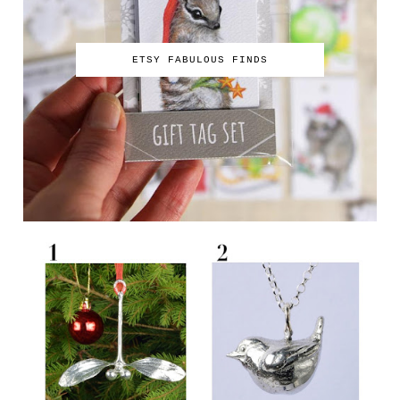
ETSY FABULOUS FINDS