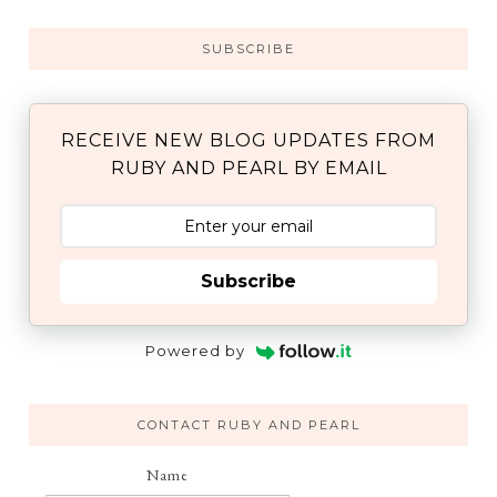
SUBSCRIBE
RECEIVE NEW BLOG UPDATES FROM
RUBY AND PEARL BY EMAIL
Subscribe
Powered by
CONTACT RUBY AND PEARL
Name