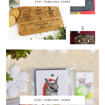
ETSY FABULOUS FINDS
ETSY FABULOUS FINDS