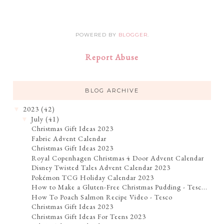
POWERED BY
BLOGGER
.
Report Abuse
BLOG ARCHIVE
2023
(42)
▼
July
(41)
▼
Christmas Gift Ideas 2023
Fabric Advent Calendar
Christmas Gift Ideas 2023
Royal Copenhagen Christmas 4 Door Advent Calendar
Disney Twisted Tales Advent Calendar 2023
Pokémon TCG Holiday Calendar 2023
How to Make a Gluten-Free Christmas Pudding - Tesc...
How To Poach Salmon Recipe Video - Tesco
Christmas Gift Ideas 2023
Christmas Gift Ideas For Teens 2023