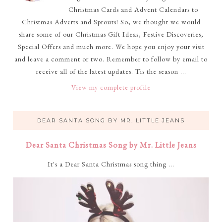
Christmas Cards and Advent Calendars to
Christmas Adverts and Sprouts! So, we thought we would
share some of our Christmas Gift Ideas, Festive Discoveries,
Special Offers and much more. We hope you enjoy your visit
and leave a comment or two. Remember to follow by email to
receive all of the latest updates. Tis the season ...
View my complete profile
DEAR SANTA SONG BY MR. LITTLE JEANS
Dear Santa Christmas Song by Mr. Little Jeans
It's a Dear Santa Christmas song thing ...