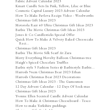
Fabric Advent Calendar 2023
Kmart Candle Sets In Pink, Yellow, Lilac or Blue
Cosmetic Capital Luxury 2023 Advent Calendar
How To Make Pavlova Recipe Video - Woolworths
Christmas Gift Ideas 2023
Motorola Razr 40 Ultra Christmas Gift Ideas 2023
Barbie The Movie Christmas Gift Ideas 2023
Jones & Co Candlesticks Special Offer
Quick How To Make A Velvety Baked Cheesecake
Reci...
Christmas Gift Ideas 2023
Barbie The Movie Silk Scarf At Zara
Merry Everything Novelty Balloon Christmas tree
Haigh's Spiced Chocolate Truffles
Barbie style 5 Fashion Series @ Barbiestyle Barbie...
Harrods 94cm Christmas Bear 2023 Ethan
Harrods Christmas Bear 2023 Decorations
Christmas Gift Ideas 2023 - The Gamesmen
12 Day Advent Calendar - 12 Days Of Sock-mas
Christmas Gift Ideas 2023
Yvonne Ellen Scented Candle Advent Calendar
How To Make A Christmas Cheeseboard - Tesco
How to make Yorkshire puddings