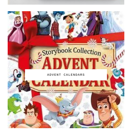
ADVENT CALENDARS