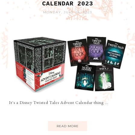
CALENDAR 2023
MONDAY, JULY 24, 2023
It's a Disney Twisted Tales Advent Calendar thing ...
READ MORE