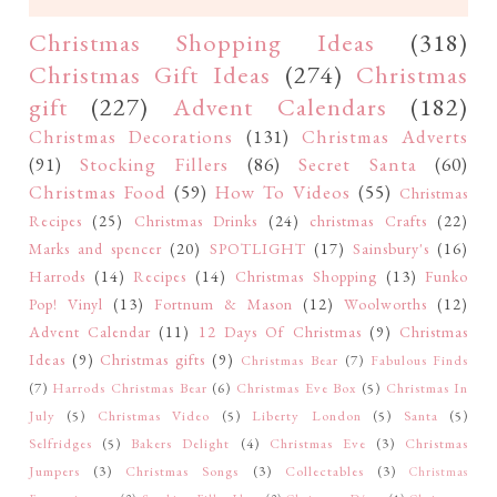
Christmas Shopping Ideas
(318)
Christmas Gift Ideas
(274)
Christmas
gift
(227)
Advent Calendars
(182)
Christmas Decorations
(131)
Christmas Adverts
(91)
Stocking Fillers
(86)
Secret Santa
(60)
Christmas Food
(59)
How To Videos
(55)
Christmas
Recipes
(25)
Christmas Drinks
(24)
christmas Crafts
(22)
Marks and spencer
(20)
SPOTLIGHT
(17)
Sainsbury's
(16)
Harrods
(14)
Recipes
(14)
Christmas Shopping
(13)
Funko
Pop! Vinyl
(13)
Fortnum & Mason
(12)
Woolworths
(12)
Advent Calendar
(11)
12 Days Of Christmas
(9)
Christmas
Ideas
(9)
Christmas gifts
(9)
Christmas Bear
(7)
Fabulous Finds
(7)
Harrods Christmas Bear
(6)
Christmas Eve Box
(5)
Christmas In
July
(5)
Christmas Video
(5)
Liberty London
(5)
Santa
(5)
Selfridges
(5)
Bakers Delight
(4)
Christmas Eve
(3)
Christmas
Jumpers
(3)
Christmas Songs
(3)
Collectables
(3)
Christmas