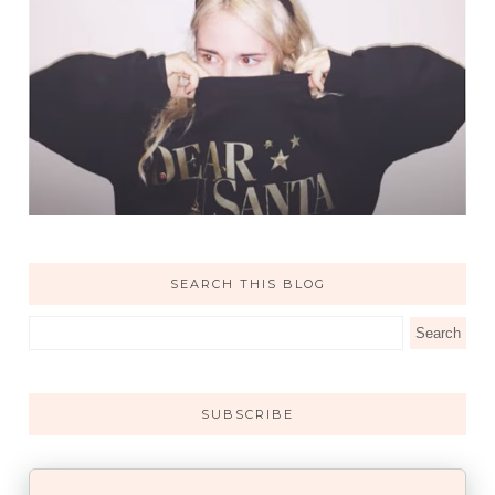
SEARCH THIS BLOG
SUBSCRIBE