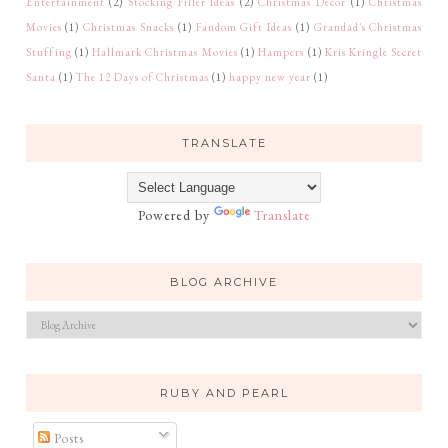
Entertainment
(2)
Stocking Filler Ideas
(2)
Christmas Décor
(1)
Christmas
Movies
(1)
Christmas Snacks
(1)
Fandom Gift Ideas
(1)
Grandad's Christmas
Stuffing
(1)
Hallmark Christmas Movies
(1)
Hampers
(1)
Kris Kringle Secret
Santa
(1)
The 12 Days of Christmas
(1)
happy new year
(1)
TRANSLATE
Powered by
Translate
BLOG ARCHIVE
RUBY AND PEARL
Posts