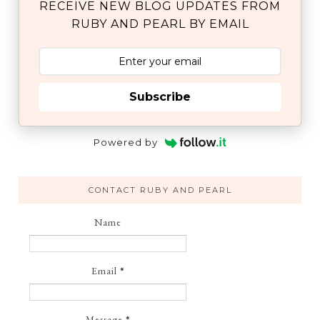
RECEIVE NEW BLOG UPDATES FROM
RUBY AND PEARL BY EMAIL
Subscribe
Powered by
CONTACT RUBY AND PEARL
Name
Email
*
Message
*