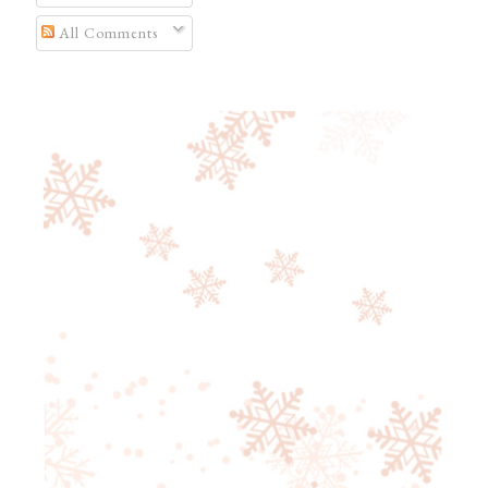
All Comments