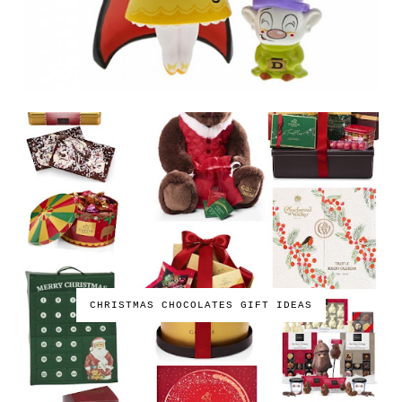
CHRISTMAS CHOCOLATES GIFT IDEAS