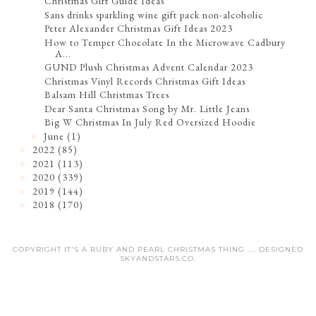
Christmas Gift Guide Ideas
Sans drinks sparkling wine gift pack non-alcoholic
Peter Alexander Christmas Gift Ideas 2023
How to Temper Chocolate In the Microwave Cadbury
A...
GUND Plush Christmas Advent Calendar 2023
Christmas Vinyl Records Christmas Gift Ideas
Balsam Hill Christmas Trees
Dear Santa Christmas Song by Mr. Little Jeans
Big W Christmas In July Red Oversized Hoodie
June
(1)
►
2022
(85)
►
2021
(113)
►
2020
(339)
►
2019
(144)
►
2018
(170)
►
COPYRIGHT IT'S A RUBY AND PEARL CHRISTMAS THING .... DESIGNED
SKYANDSTARS.CO
.