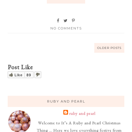
NO COMMENTS
OLDER POSTS
Post Like
Like
89
RUBY AND PEARL
ruby and pearl
Welcome to It’s A Ruby and Pearl Christmas
Thing … Here we love everything festive from