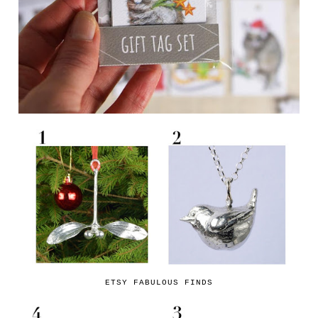
ETSY FABULOUS FINDS