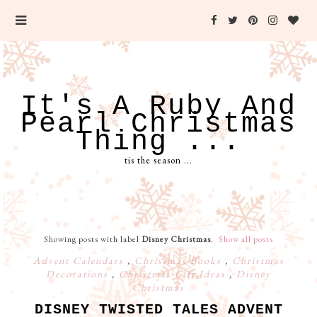
It's A Ruby And
Pearl Christmas
Thing ...
tis the season ...
Showing posts with label
Disney Christmas
.
Show all posts
Advent Calendars
,
Christmas Books
,
Christmas
Decorations
,
Christmas Gift Ideas
,
Disney
Christmas
DISNEY TWISTED TALES ADVENT