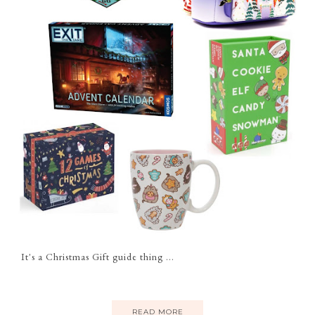
It's a Christmas Gift guide thing ...
READ MORE