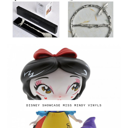
DISNEY SHOWCASE MISS MINDY VINYLS