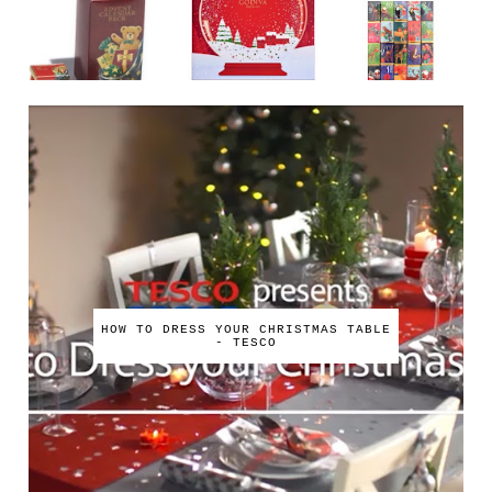
HOW TO DRESS YOUR CHRISTMAS TABLE
- TESCO