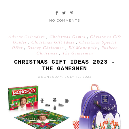
NO COMMENTS
Advent Calendars
,
Christmas Games
,
Christmas Gift
Guides
,
Christmas Gift Ideas
,
Christmas Special
Offer
,
Disney Christmas
,
Elf Monopoly
,
Pusheen
Christmas
,
The Gamesmen
CHRISTMAS GIFT IDEAS 2023 -
THE GAMESMEN
WEDNESDAY, JULY 12, 2023