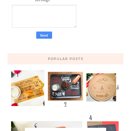
POPULAR POSTS