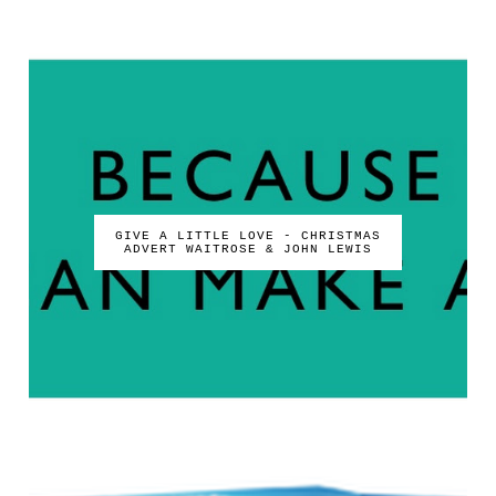
GIVE A LITTLE LOVE - CHRISTMAS
ADVERT WAITROSE & JOHN LEWIS