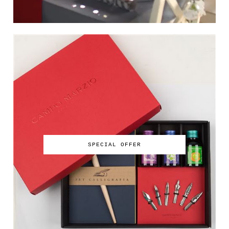
SPECIAL OFFER