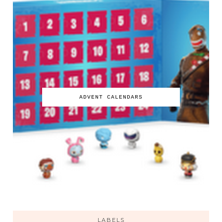
ADVENT CALENDARS
LABELS