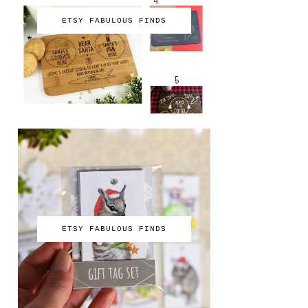
ETSY FABULOUS FINDS
ETSY FABULOUS FINDS