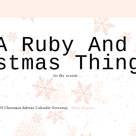
A Ruby And
stmas Thin
tis the season ...
Of Christmas Advent Calendar Giveaway
.
Show all posts