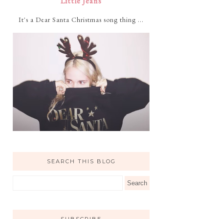
Little Jeans
It's a Dear Santa Christmas song thing ...
SEARCH THIS BLOG