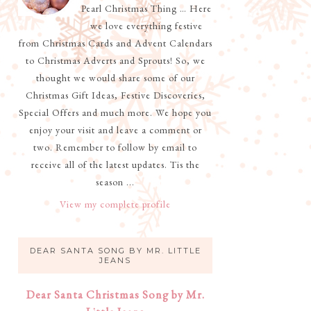
Pearl Christmas Thing … Here
we love everything festive
from Christmas Cards and Advent Calendars
to Christmas Adverts and Sprouts! So, we
thought we would share some of our
Christmas Gift Ideas, Festive Discoveries,
Special Offers and much more. We hope you
enjoy your visit and leave a comment or
two. Remember to follow by email to
receive all of the latest updates. Tis the
season ...
View my complete profile
DEAR SANTA SONG BY MR. LITTLE
JEANS
Dear Santa Christmas Song by Mr.