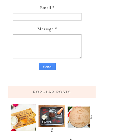
Email
*
Message
*
POPULAR POSTS