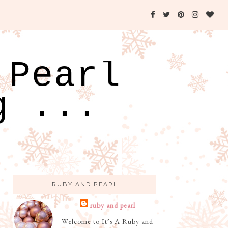
 Pearl
g ...
RUBY AND PEARL
ruby and pearl
Welcome to It’s A Ruby and