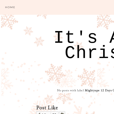
HOME
It's 
Chri
No posts with label
Mightyape 12 Days 
Post Like