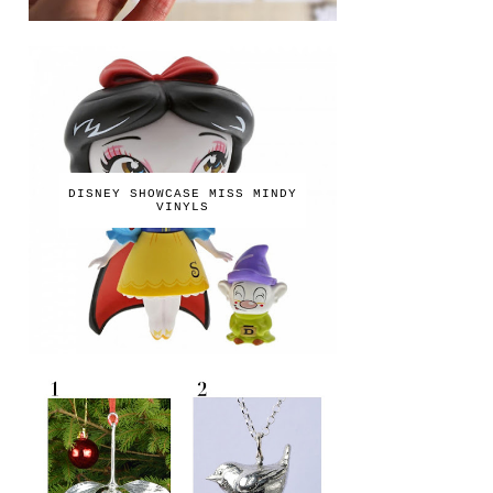
DISNEY SHOWCASE MISS MINDY
VINYLS