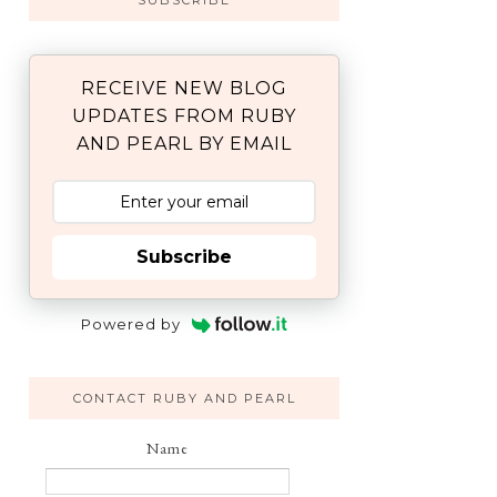
SUBSCRIBE
RECEIVE NEW BLOG
UPDATES FROM RUBY
AND PEARL BY EMAIL
Subscribe
Powered by
CONTACT RUBY AND PEARL
Name