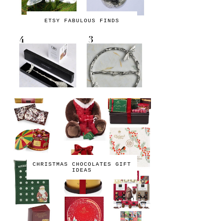
ETSY FABULOUS FINDS
CHRISTMAS CHOCOLATES GIFT
IDEAS