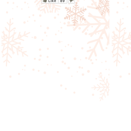
Like
89