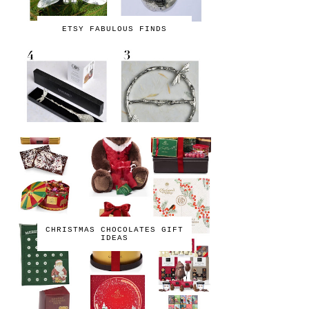
ETSY FABULOUS FINDS
CHRISTMAS CHOCOLATES GIFT
IDEAS