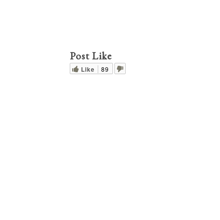
Post Like
Like
89