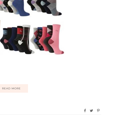
READ MORE