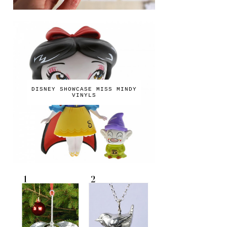
DISNEY SHOWCASE MISS MINDY
VINYLS