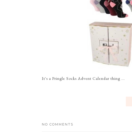
It's a Pringle Socks Advent Calendar thing ...
NO COMMENTS