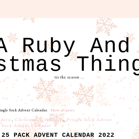
A Ruby And
stmas Thin
tis the season ...
ingle Sock Advent Calendar
.
Show all posts
ndars
,
Christmas Gift Ideas
,
Pringle Sock Advent
,
Sock Advent Calendar
 25 PACK ADVENT CALENDAR 2022