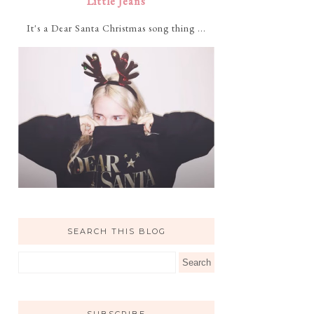
Little Jeans
It's a Dear Santa Christmas song thing ...
SEARCH THIS BLOG