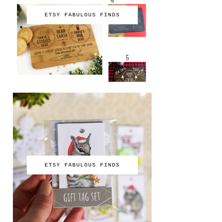
ETSY FABULOUS FINDS
ETSY FABULOUS FINDS