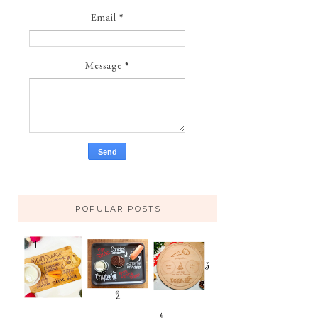
Email
*
Message
*
POPULAR POSTS