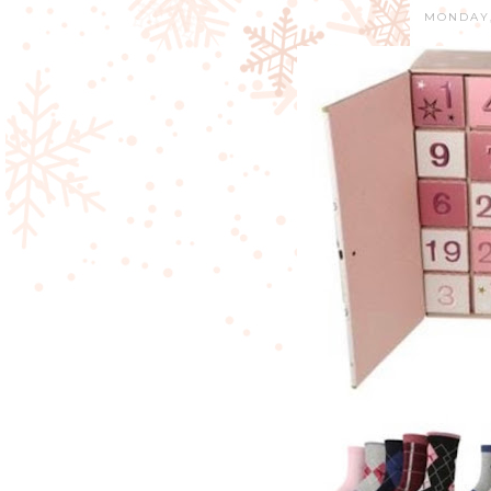
MONDAY,