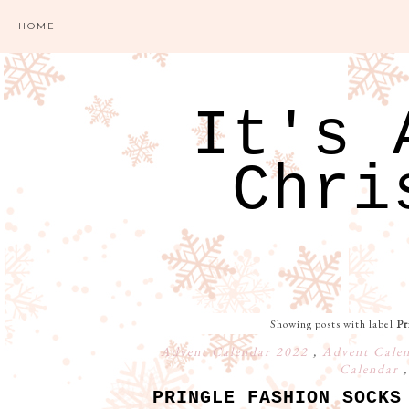
HOME
It's 
Chri
Showing posts with label
Pr
Advent Calendar 2022
,
Advent Cale
Calendar
PRINGLE FASHION SOCKS