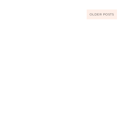
OLDER POSTS