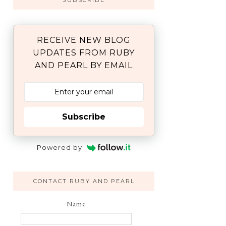
SUBSCRIBE
RECEIVE NEW BLOG
UPDATES FROM RUBY
AND PEARL BY EMAIL
Subscribe
Powered by
CONTACT RUBY AND PEARL
Name