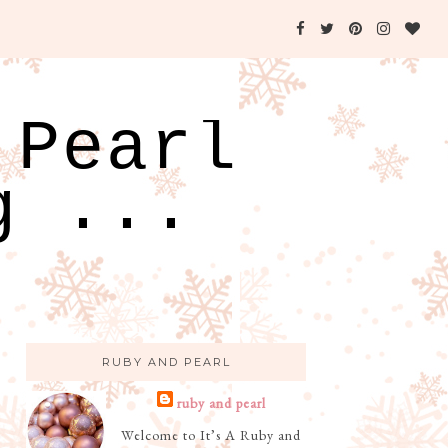
 Pearl
g ...
RUBY AND PEARL
ruby and pearl
Welcome to It’s A Ruby and