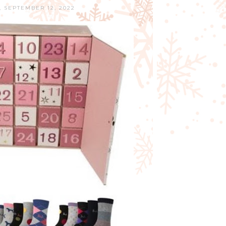
 SEPTEMBER 12, 2022