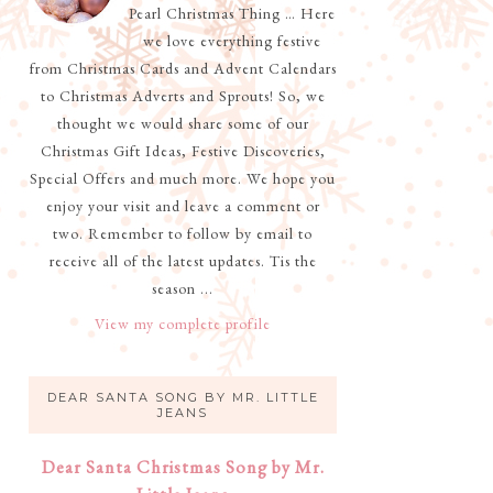
Pearl Christmas Thing … Here
we love everything festive
from Christmas Cards and Advent Calendars
to Christmas Adverts and Sprouts! So, we
thought we would share some of our
Christmas Gift Ideas, Festive Discoveries,
Special Offers and much more. We hope you
enjoy your visit and leave a comment or
two. Remember to follow by email to
receive all of the latest updates. Tis the
season ...
View my complete profile
DEAR SANTA SONG BY MR. LITTLE
JEANS
Dear Santa Christmas Song by Mr.