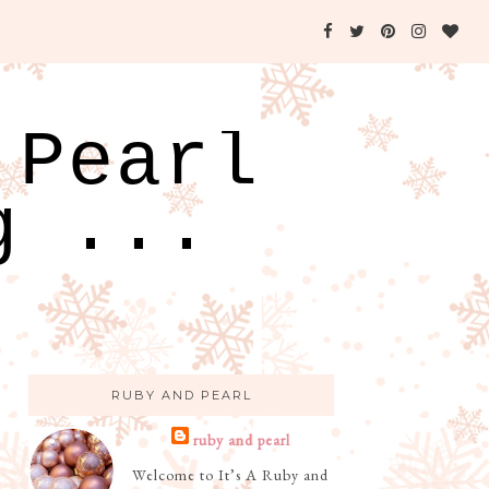
 Pearl
g ...
RUBY AND PEARL
ruby and pearl
Welcome to It’s A Ruby and