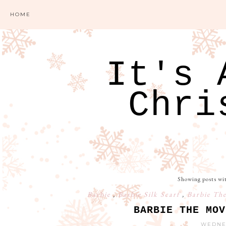
HOME
It's 
Chri
Showing posts wi
Barbie
,
Barbie Silk Scarf
,
Barbie Th
BARBIE THE MOV
WEDNES