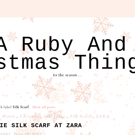
A Ruby And
stmas Thin
tis the season ...
th label
Silk Scarf
.
Show all posts
e Movie
,
Christmas Gift Ideas
,
Silk Scarf
,
ZARA
IE SILK SCARF AT ZARA
DAY, JULY 19, 2023