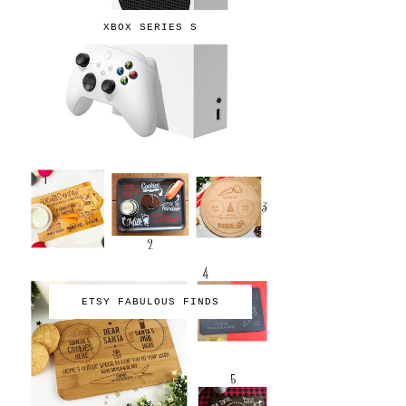
XBOX SERIES S
ETSY FABULOUS FINDS