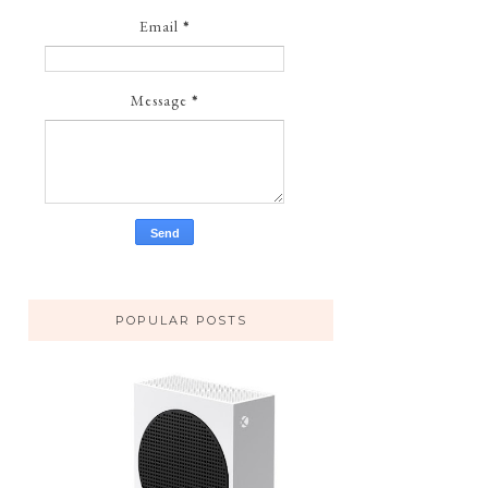
Email
*
Message
*
POPULAR POSTS