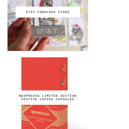
ETSY FABULOUS FINDS
NESPRESSO LIMITED EDITION
FESTIVE COFFEE CAPSULES