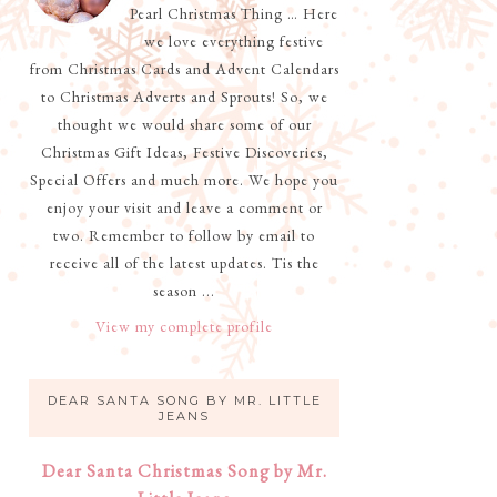
Pearl Christmas Thing … Here
we love everything festive
from Christmas Cards and Advent Calendars
to Christmas Adverts and Sprouts! So, we
thought we would share some of our
Christmas Gift Ideas, Festive Discoveries,
Special Offers and much more. We hope you
enjoy your visit and leave a comment or
two. Remember to follow by email to
receive all of the latest updates. Tis the
season ...
View my complete profile
DEAR SANTA SONG BY MR. LITTLE
JEANS
Dear Santa Christmas Song by Mr.