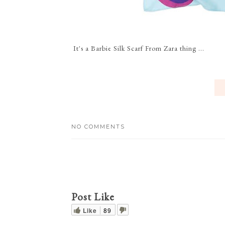
It's a Barbie Silk Scarf From Zara thing ...
NO COMMENTS
Post Like
Like
89