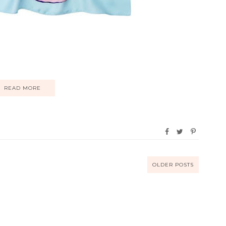
READ MORE
OLDER POSTS