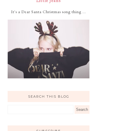
Little Jeans
It's a Dear Santa Christmas song thing ...
SEARCH THIS BLOG