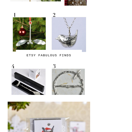
ETSY FABULOUS FINDS