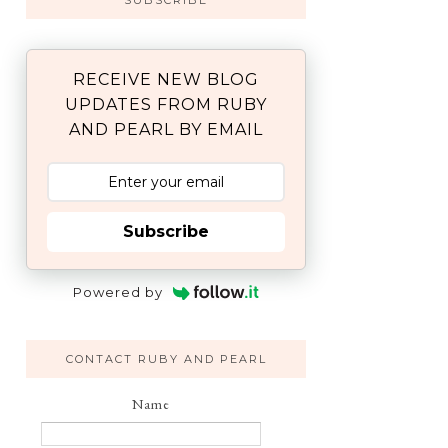
SUBSCRIBE
RECEIVE NEW BLOG
UPDATES FROM RUBY
AND PEARL BY EMAIL
Subscribe
Powered by
CONTACT RUBY AND PEARL
Name