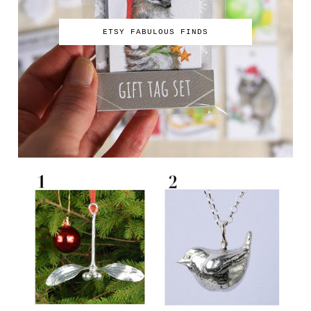
ETSY FABULOUS FINDS