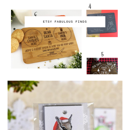
ETSY FABULOUS FINDS