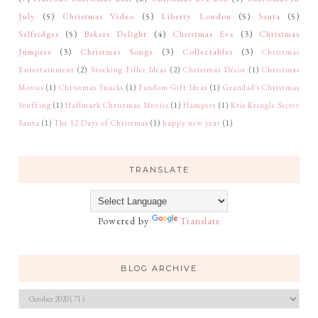
July
(5)
Christmas Video
(5)
Liberty London
(5)
Santa
(5)
Selfridges
(5)
Bakers Delight
(4)
Christmas Eve
(3)
Christmas
Jumpers
(3)
Christmas Songs
(3)
Collectables
(3)
Christmas
Entertainment
(2)
Stocking Filler Ideas
(2)
Christmas Décor
(1)
Christmas
Movies
(1)
Christmas Snacks
(1)
Fandom Gift Ideas
(1)
Grandad's Christmas
Stuffing
(1)
Hallmark Christmas Movies
(1)
Hampers
(1)
Kris Kringle Secret
Santa
(1)
The 12 Days of Christmas
(1)
happy new year
(1)
TRANSLATE
Powered by
Translate
BLOG ARCHIVE