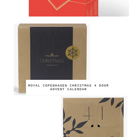
ROYAL COPENHAGEN CHRISTMAS 4 DOOR
ADVENT CALENDAR