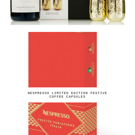
NESPRESSO LIMITED EDITION FESTIVE
COFFEE CAPSULES