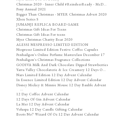
Christmas 2020 - Inner Child #ReindeerReady - McD...
Pony Annual 2021
Bigger Than Christmas - MYER Christmas Advert 2020
Xbox Series S
JUMANJI REPLICA BOARD GAME
Christmas Gift Ideas For Teens
Christmas Gift Ideas For teens
Myer Christmas Charity Bear 2020
ALESSI NESPRESSO LIMITED EDITION
Nespresso Limited Edition Festive Coffee Capsules
Penhailgon's Online Perfume Masterclass December 17
Penhaligon's Christmas Fragrance Collections
GODIVA Milk And Dark Chocolate Dipped Strawberries
Yarra Valley Chocolaterie & Ice Creamery 12 Days O...
Nars Limited Edition 12 Day Advent Calendar
In Essence Limited Edition 12 Day Advent Calendar
Disney Mickey & Minnie Mouse 12 Day Bauble Advent
...
12 Day Coffee Advent Calendar
12 Days Of Gin Advent Calendar
La Mer 12 Day Advent Calendar
Voluspa 12 Day Candle Gifting Calendar
Boots No7 Wizard Of Oz 12 Day Advent Calendar