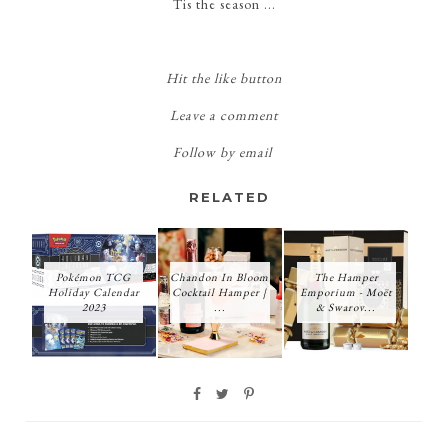
Tis the season ...
Hit the like button
Leave a comment
Follow by email
RELATED
Pokémon TCG
Chandon In Bloom
The Hamper
Holiday Calendar
Cocktail Hamper |
Emporium - Moët
2023
...
& Swarov...