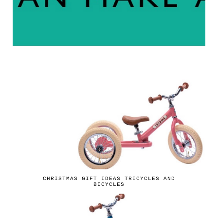
CHRISTMAS GIFT IDEAS TRICYCLES AND
BICYCLES