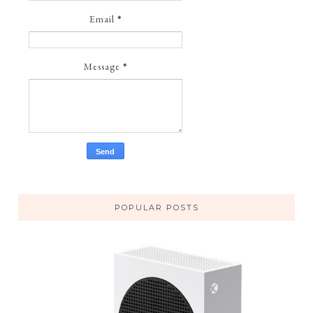
Email
*
Message
*
POPULAR POSTS