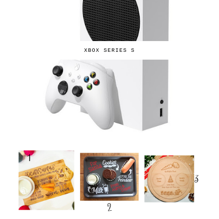
XBOX SERIES S