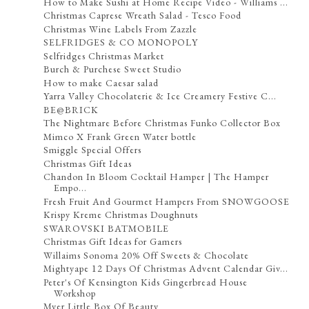
How to Make Sushi at Home Recipe Video - Williams ...
Christmas Caprese Wreath Salad - Tesco Food
Christmas Wine Labels From Zazzle
SELFRIDGES & CO MONOPOLY
Selfridges Christmas Market
Burch & Purchese Sweet Studio
How to make Caesar salad
Yarra Valley Chocolaterie & Ice Creamery Festive C...
BE@BRICK
The Nightmare Before Christmas Funko Collector Box
Mimco X Frank Green Water bottle
Smiggle Special Offers
Christmas Gift Ideas
Chandon In Bloom Cocktail Hamper | The Hamper
Empo...
Fresh Fruit And Gourmet Hampers From SNOWGOOSE
Krispy Kreme Christmas Doughnuts
SWAROVSKI BATMOBILE
Christmas Gift Ideas for Gamers
Willaims Sonoma 20% Off Sweets & Chocolate
Mightyape 12 Days Of Christmas Advent Calendar Giv...
Peter's Of Kensington Kids Gingerbread House
Workshop
Myer Little Box Of Beauty