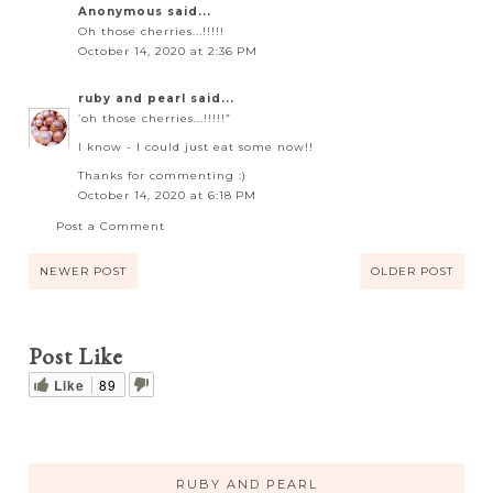
Anonymous said...
Oh those cherries...!!!!!
October 14, 2020 at 2:36 PM
ruby and pearl
said...
‘oh those cherries...!!!!!”
I know - I could just eat some now!!
Thanks for commenting :)
October 14, 2020 at 6:18 PM
Post a Comment
NEWER POST
OLDER POST
Post Like
Like
89
RUBY AND PEARL