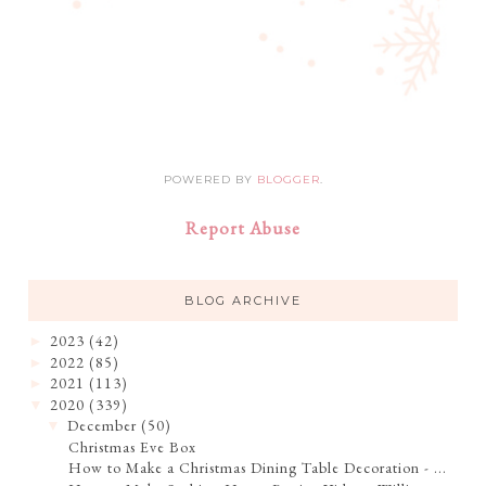
POWERED BY
BLOGGER
.
Report Abuse
BLOG ARCHIVE
2023
(42)
►
2022
(85)
►
2021
(113)
►
2020
(339)
▼
December
(50)
▼
Christmas Eve Box
How to Make a Christmas Dining Table Decoration - ...