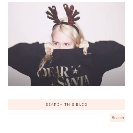
SEARCH THIS BLOG