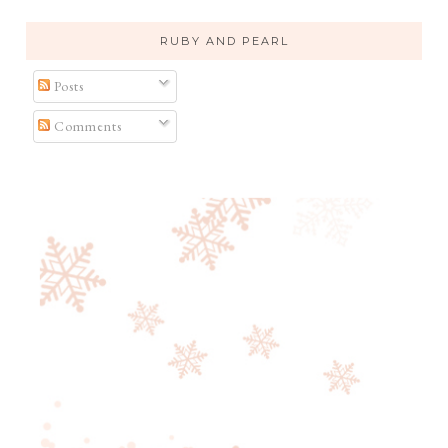
RUBY AND PEARL
Posts
Comments