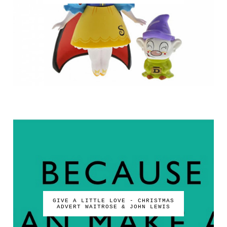
GIVE A LITTLE LOVE - CHRISTMAS
ADVERT WAITROSE & JOHN LEWIS