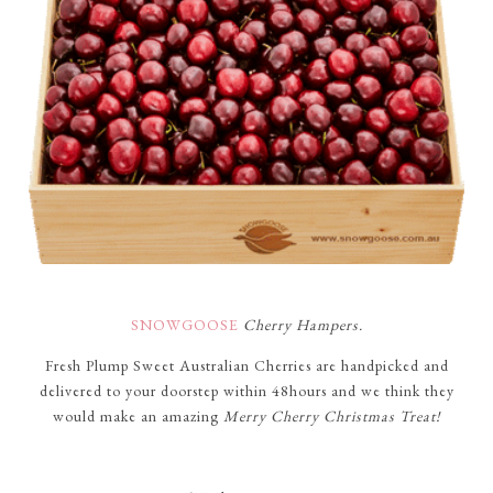
SNOWGOOSE
Cherry Hampers.
Fresh Plump Sweet Australian Cherries are handpicked and
delivered to your doorstep within 48hours and we think they
would make an amazing
Merry Cherry Christmas Treat!