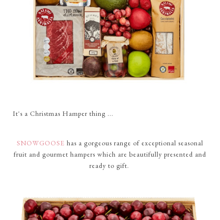
It's a Christmas Hamper thing ...
SNOWGOOSE
has a gorgeous range of exceptional seasonal
fruit and gourmet hampers which are beautifully presented and
ready to gift.