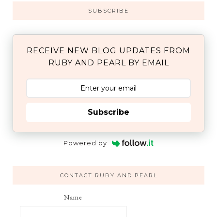
SUBSCRIBE
RECEIVE NEW BLOG UPDATES FROM
RUBY AND PEARL BY EMAIL
Subscribe
Powered by
CONTACT RUBY AND PEARL
Name