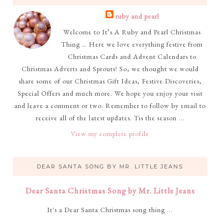
ruby and pearl
Welcome to It’s A Ruby and Pearl Christmas
Thing … Here we love everything festive from
Christmas Cards and Advent Calendars to
Christmas Adverts and Sprouts! So, we thought we would
share some of our Christmas Gift Ideas, Festive Discoveries,
Special Offers and much more. We hope you enjoy your visit
and leave a comment or two. Remember to follow by email to
receive all of the latest updates. Tis the season ...
View my complete profile
DEAR SANTA SONG BY MR. LITTLE JEANS
Dear Santa Christmas Song by Mr. Little Jeans
It's a Dear Santa Christmas song thing ...