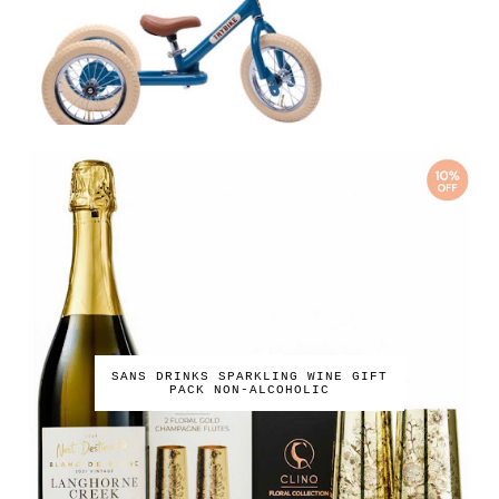
SANS DRINKS SPARKLING WINE GIFT
PACK NON-ALCOHOLIC