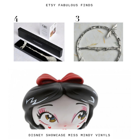
ETSY FABULOUS FINDS
DISNEY SHOWCASE MISS MINDY VINYLS