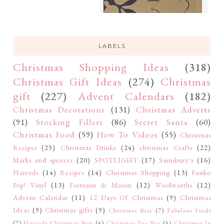
LABELS
Christmas Shopping Ideas
(318)
Christmas Gift Ideas
(274)
Christmas
gift
(227)
Advent Calendars
(182)
Christmas Decorations
(131)
Christmas Adverts
(91)
Stocking Fillers
(86)
Secret Santa
(60)
Christmas Food
(59)
How To Videos
(55)
Christmas
Recipes
(25)
Christmas Drinks
(24)
christmas Crafts
(22)
Marks and spencer
(20)
SPOTLIGHT
(17)
Sainsbury's
(16)
Harrods
(14)
Recipes
(14)
Christmas Shopping
(13)
Funko
Pop! Vinyl
(13)
Fortnum & Mason
(12)
Woolworths
(12)
Advent Calendar
(11)
12 Days Of Christmas
(9)
Christmas
Ideas
(9)
Christmas gifts
(9)
Christmas Bear
(7)
Fabulous Finds
(7)
Harrods Christmas Bear
(6)
Christmas Eve Box
(5)
Christmas In