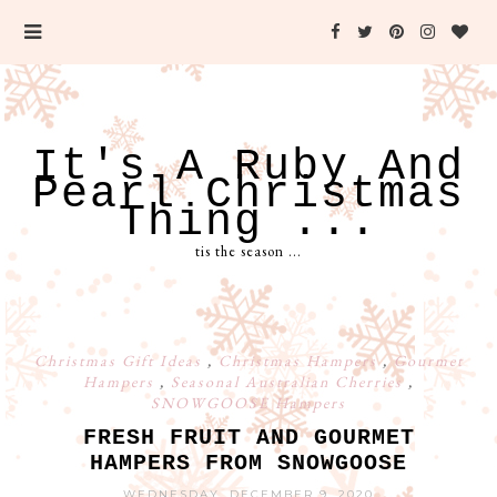
It's A Ruby And
Pearl Christmas
Thing ...
tis the season ...
Christmas Gift Ideas
,
Christmas Hampers
,
Gourmet
Hampers
,
Seasonal Australian Cherries
,
SNOWGOOSE Hampers
FRESH FRUIT AND GOURMET
HAMPERS FROM SNOWGOOSE
WEDNESDAY, DECEMBER 9, 2020