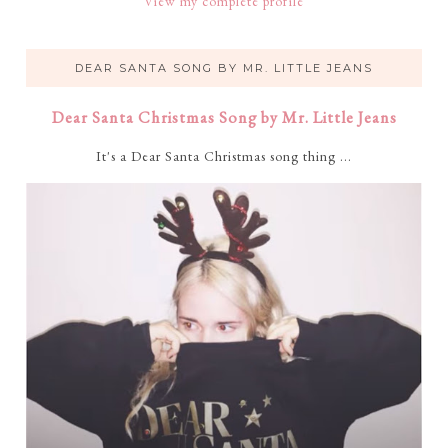
View my complete profile
DEAR SANTA SONG BY MR. LITTLE JEANS
Dear Santa Christmas Song by Mr. Little Jeans
It's a Dear Santa Christmas song thing ...