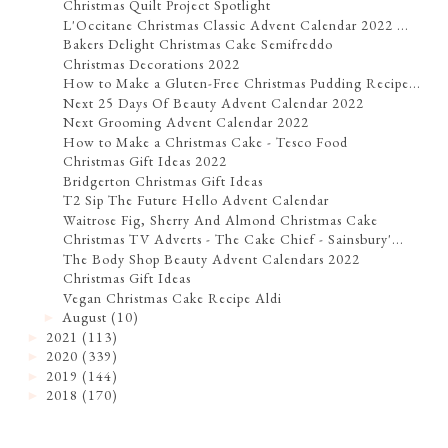
Christmas Quilt Project Spotlight
L'Occitane Christmas Classic Advent Calendar 2022 ...
Bakers Delight Christmas Cake Semifreddo
Christmas Decorations 2022
How to Make a Gluten-Free Christmas Pudding Recipe...
Next 25 Days Of Beauty Advent Calendar 2022
Next Grooming Advent Calendar 2022
How to Make a Christmas Cake - Tesco Food
Christmas Gift Ideas 2022
Bridgerton Christmas Gift Ideas
T2 Sip The Future Hello Advent Calendar
Waitrose Fig, Sherry And Almond Christmas Cake
Christmas TV Adverts - The Cake Chief - Sainsbury'...
The Body Shop Beauty Advent Calendars 2022
Christmas Gift Ideas
Vegan Christmas Cake Recipe Aldi
August
(10)
►
2021
(113)
►
2020
(339)
►
2019
(144)
►
2018
(170)
►