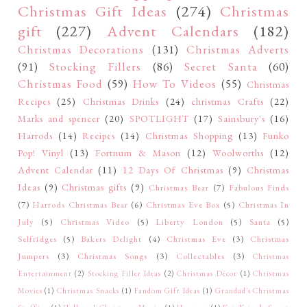
Christmas Gift Ideas
(274)
Christmas
gift
(227)
Advent Calendars
(182)
Christmas Decorations
(131)
Christmas Adverts
(91)
Stocking Fillers
(86)
Secret Santa
(60)
Christmas Food
(59)
How To Videos
(55)
Christmas
Recipes
(25)
Christmas Drinks
(24)
christmas Crafts
(22)
Marks and spencer
(20)
SPOTLIGHT
(17)
Sainsbury's
(16)
Harrods
(14)
Recipes
(14)
Christmas Shopping
(13)
Funko
Pop! Vinyl
(13)
Fortnum & Mason
(12)
Woolworths
(12)
Advent Calendar
(11)
12 Days Of Christmas
(9)
Christmas
Ideas
(9)
Christmas gifts
(9)
Christmas Bear
(7)
Fabulous Finds
(7)
Harrods Christmas Bear
(6)
Christmas Eve Box
(5)
Christmas In
July
(5)
Christmas Video
(5)
Liberty London
(5)
Santa
(5)
Selfridges
(5)
Bakers Delight
(4)
Christmas Eve
(3)
Christmas
Jumpers
(3)
Christmas Songs
(3)
Collectables
(3)
Christmas
Entertainment
(2)
Stocking Filler Ideas
(2)
Christmas Décor
(1)
Christmas
Movies
(1)
Christmas Snacks
(1)
Fandom Gift Ideas
(1)
Grandad's Christmas