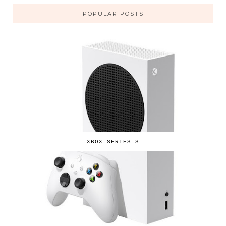
POPULAR POSTS
XBOX SERIES S