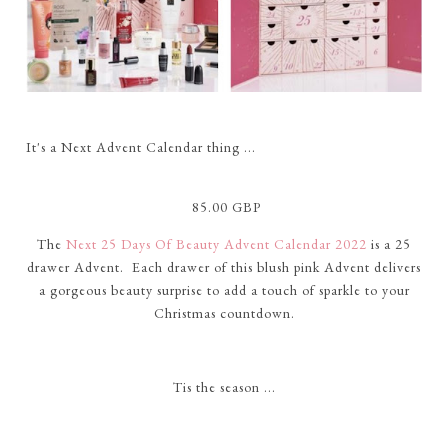
It's a Next Advent Calendar thing ...
85.00 GBP
The
Next 25 Days Of Beauty Advent Calendar 2022
is a 25
drawer Advent. Each drawer of this blush pink Advent delivers
a gorgeous beauty surprise to add a touch of sparkle to your
Christmas countdown.
Tis the season ...