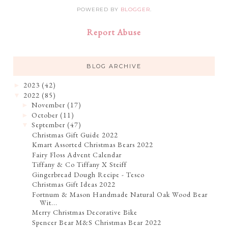
POWERED BY
BLOGGER
.
Report Abuse
BLOG ARCHIVE
2023
(42)
►
2022
(85)
▼
November
(17)
►
October
(11)
►
September
(47)
▼
Christmas Gift Guide 2022
Kmart Assorted Christmas Bears 2022
Fairy Floss Advent Calendar
Tiffany & Co Tiffany X Steiff
Gingerbread Dough Recipe - Tesco
Christmas Gift Ideas 2022
Fortnum & Mason Handmade Natural Oak Wood Bear
Wit...
Merry Christmas Decorative Bike
Spencer Bear M&S Christmas Bear 2022