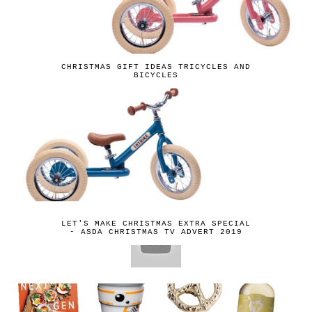
CHRISTMAS GIFT IDEAS TRICYCLES AND
BICYCLES
LET'S MAKE CHRISTMAS EXTRA SPECIAL
- ASDA CHRISTMAS TV ADVERT 2019