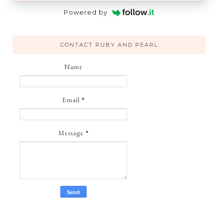
Powered by
CONTACT RUBY AND PEARL
Name
Email
*
Message
*