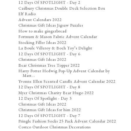
12 Days Of SPOTLIGHT - Day 2
Cadbury Christmas Double Deck Selection Box
Elf Radio
Advent Calendars 2022
Christmas Gift Ideas Jigsaw Puzzles
How to make gingerbread
Fortnum & Mason Fabric Advent Calendar
Stocking Filler Ideas 2022
La Boule Villeroy & Boch Toy’s Delight
12 Days Of SPOTLIGHT - Day 6
Christmas Gift Ideas 2022
Bear Christmas Tree Topper 2022
Harry Potter Hedwig Pop-Up Advent Calendar by
Matt...
Yvonne Ellen Scented Candle Advent Calendar 2022
12 Days Of SPOTLIGHT - Day 8
Myer Christmas Charity Bear Hugo 2022
12 Days Of Spotlight - Day 3
Christmas Gift Ideas 2022
Christmas Gift Ideas for him 2022
12 Days Of SPOTLIGHT - Day 7
Pringle Fashion Socks 25 Pack Advent Calendar 2022
Costco Outdoor Christmas Decorations