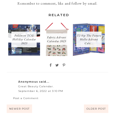
Remember to comment, like and follow by email.
RELATED
Pokémon TCG
T2 Sip The Future
Fabric Advent
Holiday Calendar
Hello Advent
Calendar 2023
2023
Cale...
Anonymous said...
Great Beauty Calendar.
September 6, 2022 at 3:10 PM
Post a Comment
NEWER POST
OLDER POST