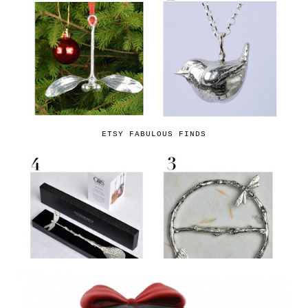
ETSY FABULOUS FINDS