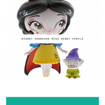
DISNEY SHOWCASE MISS MINDY VINYLS