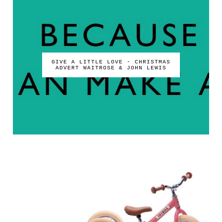
GIVE A LITTLE LOVE - CHRISTMAS
ADVERT WAITROSE & JOHN LEWIS