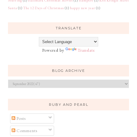
Stuffing
(1)
Hallmark Christmas Movies
(1)
Hampers
(1)
Kris Kringle Secret
Santa
(1)
The 12 Days of Christmas
(1)
happy new year
(1)
TRANSLATE
Powered by
Translate
BLOG ARCHIVE
RUBY AND PEARL
Posts
Comments