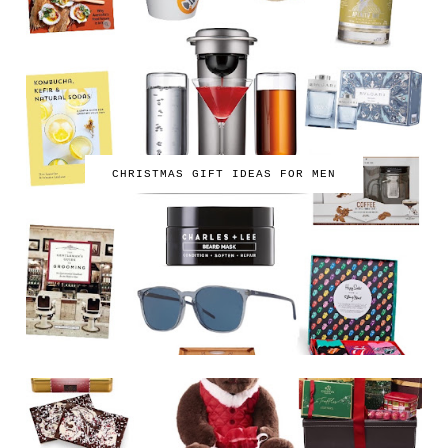
CHRISTMAS GIFT IDEAS FOR MEN