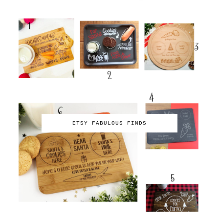
ETSY FABULOUS FINDS