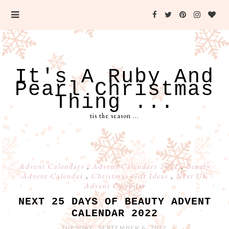
It's A Ruby And
Pearl Christmas
Thing ...
tis the season ...
Advent Calendars
,
Advent Calendars 2022
,
Beauty
Advent Calendar
,
Christmas Gift Ideas
,
Next UK
Advent Calendar
NEXT 25 DAYS OF BEAUTY ADVENT
CALENDAR 2022
TUESDAY, SEPTEMBER 6, 2022