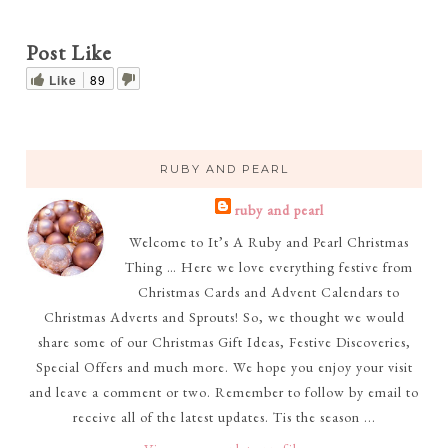
Post Like
Like
89
RUBY AND PEARL
ruby and pearl
Welcome to It’s A Ruby and Pearl Christmas
Thing … Here we love everything festive from
Christmas Cards and Advent Calendars to
Christmas Adverts and Sprouts! So, we thought we would
share some of our Christmas Gift Ideas, Festive Discoveries,
Special Offers and much more. We hope you enjoy your visit
and leave a comment or two. Remember to follow by email to
receive all of the latest updates. Tis the season ...