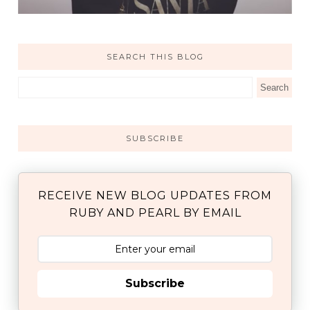
SEARCH THIS BLOG
SUBSCRIBE
RECEIVE NEW BLOG UPDATES FROM
RUBY AND PEARL BY EMAIL
Subscribe