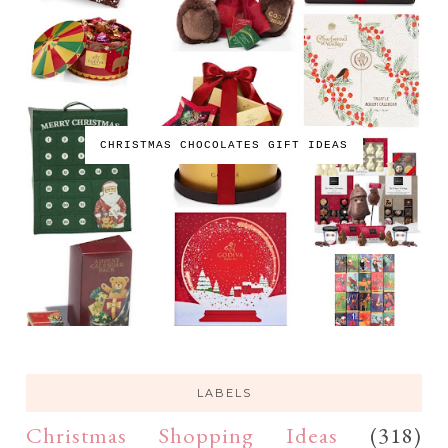
CHRISTMAS CHOCOLATES GIFT IDEAS
LABELS
Christmas Shopping Ideas
(318)