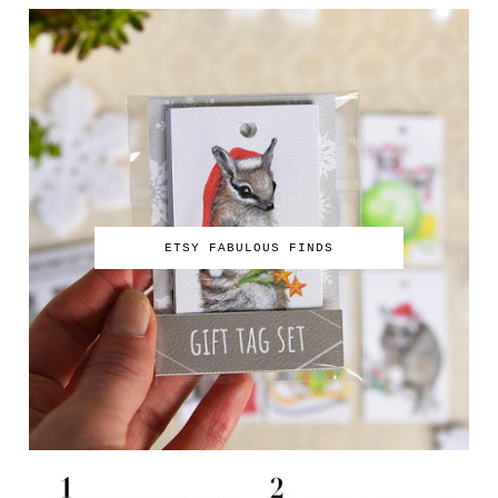
ETSY FABULOUS FINDS