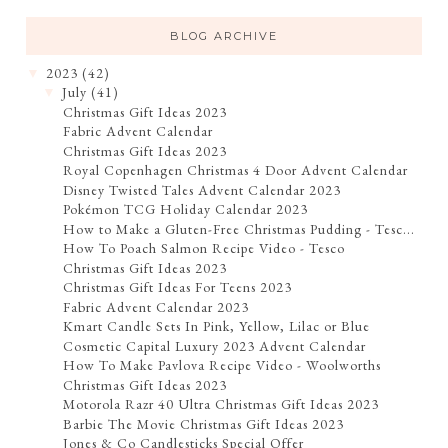
BLOG ARCHIVE
2023
(42)
▼
July
(41)
▼
Christmas Gift Ideas 2023
Fabric Advent Calendar
Christmas Gift Ideas 2023
Royal Copenhagen Christmas 4 Door Advent Calendar
Disney Twisted Tales Advent Calendar 2023
Pokémon TCG Holiday Calendar 2023
How to Make a Gluten-Free Christmas Pudding - Tesc...
How To Poach Salmon Recipe Video - Tesco
Christmas Gift Ideas 2023
Christmas Gift Ideas For Teens 2023
Fabric Advent Calendar 2023
Kmart Candle Sets In Pink, Yellow, Lilac or Blue
Cosmetic Capital Luxury 2023 Advent Calendar
How To Make Pavlova Recipe Video - Woolworths
Christmas Gift Ideas 2023
Motorola Razr 40 Ultra Christmas Gift Ideas 2023
Barbie The Movie Christmas Gift Ideas 2023
Jones & Co Candlesticks Special Offer