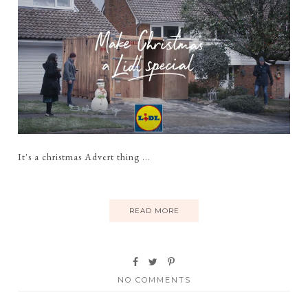
It's a christmas Advert thing ...
READ MORE
NO COMMENTS