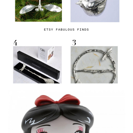
ETSY FABULOUS FINDS