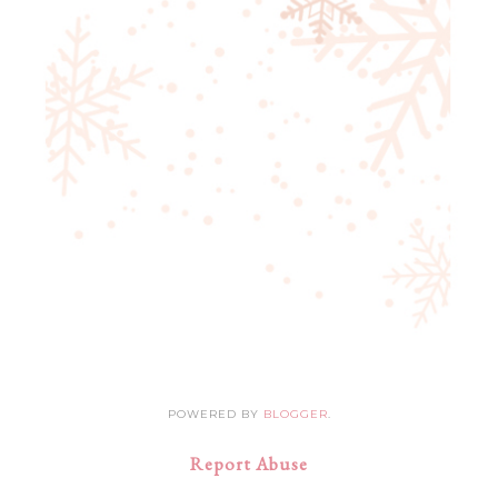
POWERED BY
BLOGGER
.
Report Abuse