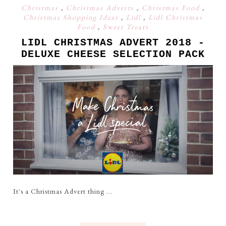
Christmas
,
Christmas Adverts
,
Christmas Food
,
Christmas Shopping Ideas
,
Lidl
,
Lidl Christmas
Food
,
Sweet Treats
LIDL CHRISTMAS ADVERT 2018 -
DELUXE CHEESE SELECTION PACK
It's a Christmas Advert thing ...