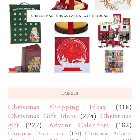
CHRISTMAS CHOCOLATES GIFT IDEAS
LABELS
Christmas Shopping Ideas
(318)
Christmas Gift Ideas
(274)
Christmas
gift
(227)
Advent Calendars
(182)
Christmas Decorations
(131)
Christmas Adverts