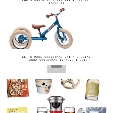
CHRISTMAS GIFT IDEAS TRICYCLES AND
BICYCLES
LET'S MAKE CHRISTMAS EXTRA SPECIAL
- ASDA CHRISTMAS TV ADVERT 2019