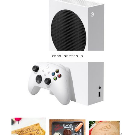
XBOX SERIES S