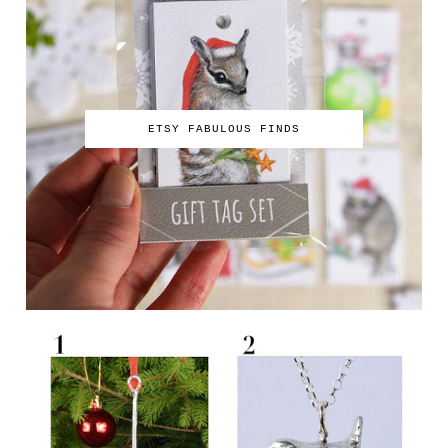
ETSY FABULOUS FINDS