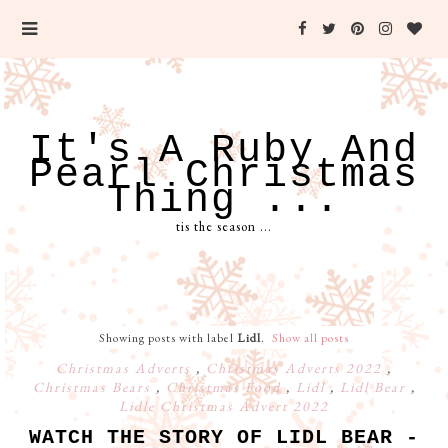
It's A Ruby And
Pearl Christmas
Thing ...
tis the season ...
Showing posts with label
Lidl
.
Show all posts
Christmas Adverts
,
Christmas Adverts 2022
,
Christmas Bears
,
Christmas Food
,
Lidl
,
Lidl Bear
,
Lidle Christmas Advert 2022
WATCH THE STORY OF LIDL BEAR -