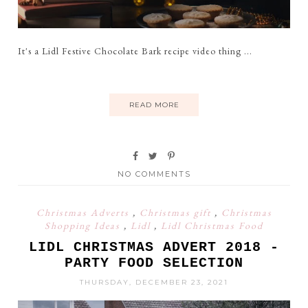
It's a Lidl Festive Chocolate Bark recipe video thing ...
READ MORE
NO COMMENTS
Christmas Adverts
,
Christmas gift
,
Christmas
Shopping Ideas
,
Lidl
,
Lidl Christmas Food
LIDL CHRISTMAS ADVERT 2018 -
PARTY FOOD SELECTION
THURSDAY, DECEMBER 23, 2021