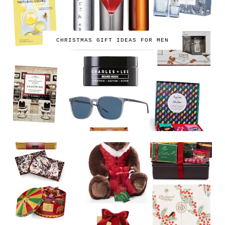
CHRISTMAS GIFT IDEAS FOR MEN