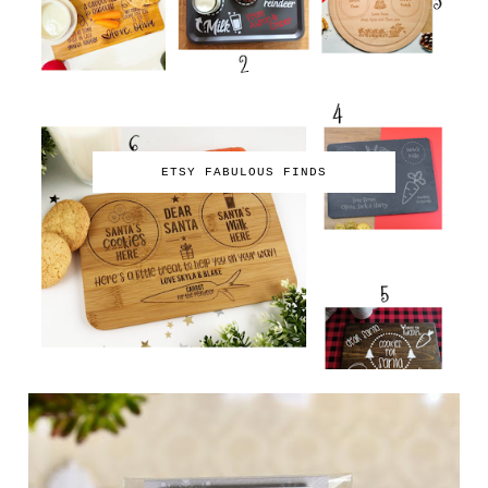
ETSY FABULOUS FINDS