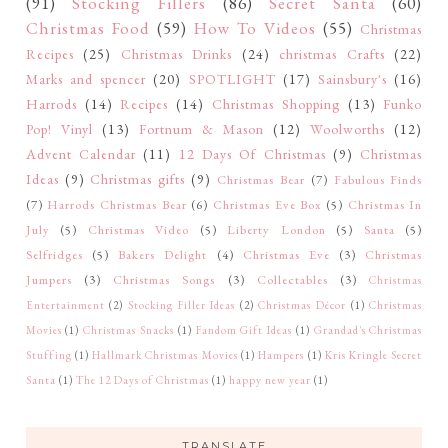
(91)
Stocking Fillers
(86)
Secret Santa
(60)
Christmas Food
(59)
How To Videos
(55)
Christmas
Recipes
(25)
Christmas Drinks
(24)
christmas Crafts
(22)
Marks and spencer
(20)
SPOTLIGHT
(17)
Sainsbury's
(16)
Harrods
(14)
Recipes
(14)
Christmas Shopping
(13)
Funko
Pop! Vinyl
(13)
Fortnum & Mason
(12)
Woolworths
(12)
Advent Calendar
(11)
12 Days Of Christmas
(9)
Christmas
Ideas
(9)
Christmas gifts
(9)
Christmas Bear
(7)
Fabulous Finds
(7)
Harrods Christmas Bear
(6)
Christmas Eve Box
(5)
Christmas In
July
(5)
Christmas Video
(5)
Liberty London
(5)
Santa
(5)
Selfridges
(5)
Bakers Delight
(4)
Christmas Eve
(3)
Christmas
Jumpers
(3)
Christmas Songs
(3)
Collectables
(3)
Christmas
Entertainment
(2)
Stocking Filler Ideas
(2)
Christmas Décor
(1)
Christmas
Movies
(1)
Christmas Snacks
(1)
Fandom Gift Ideas
(1)
Grandad's Christmas
Stuffing
(1)
Hallmark Christmas Movies
(1)
Hampers
(1)
Kris Kringle Secret
Santa
(1)
The 12 Days of Christmas
(1)
happy new year
(1)
TRANSLATE