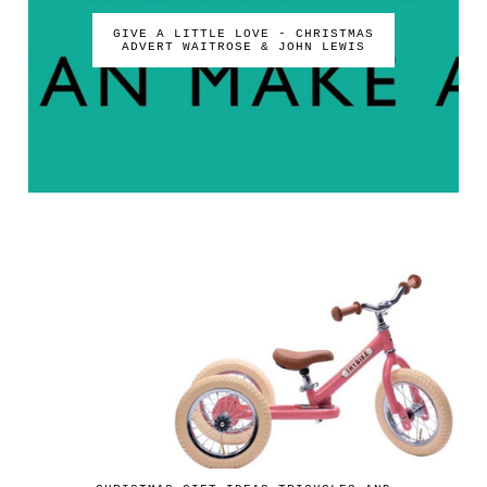
GIVE A LITTLE LOVE - CHRISTMAS
ADVERT WAITROSE & JOHN LEWIS