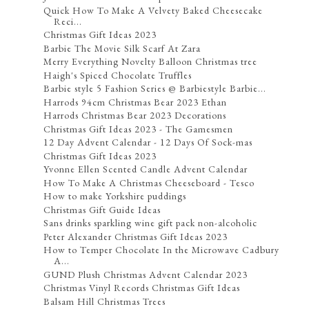
Quick How To Make A Velvety Baked Cheesecake
Reci...
Christmas Gift Ideas 2023
Barbie The Movie Silk Scarf At Zara
Merry Everything Novelty Balloon Christmas tree
Haigh's Spiced Chocolate Truffles
Barbie style 5 Fashion Series @ Barbiestyle Barbie...
Harrods 94cm Christmas Bear 2023 Ethan
Harrods Christmas Bear 2023 Decorations
Christmas Gift Ideas 2023 - The Gamesmen
12 Day Advent Calendar - 12 Days Of Sock-mas
Christmas Gift Ideas 2023
Yvonne Ellen Scented Candle Advent Calendar
How To Make A Christmas Cheeseboard - Tesco
How to make Yorkshire puddings
Christmas Gift Guide Ideas
Sans drinks sparkling wine gift pack non-alcoholic
Peter Alexander Christmas Gift Ideas 2023
How to Temper Chocolate In the Microwave Cadbury
A...
GUND Plush Christmas Advent Calendar 2023
Christmas Vinyl Records Christmas Gift Ideas
Balsam Hill Christmas Trees