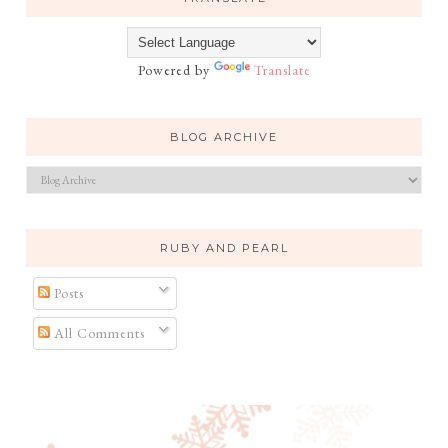
Powered by
Translate
BLOG ARCHIVE
RUBY AND PEARL
Posts
All Comments