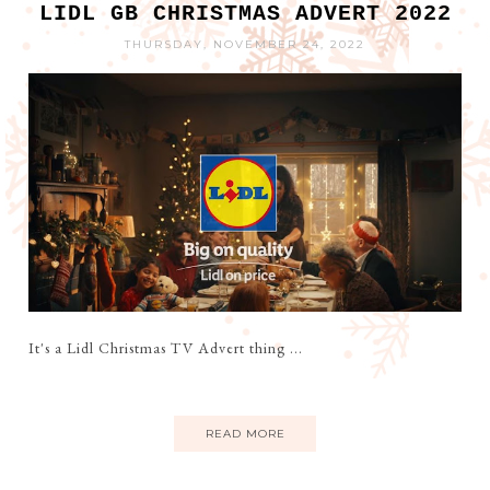
LIDL GB CHRISTMAS ADVERT 2022
THURSDAY, NOVEMBER 24, 2022
It's a Lidl Christmas TV Advert thing ...
READ MORE