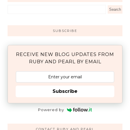
SUBSCRIBE
RECEIVE NEW BLOG UPDATES FROM
RUBY AND PEARL BY EMAIL
Subscribe
Powered by
CONTACT RUBY AND PEARL