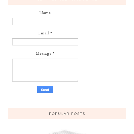
Name
Email
*
Message
*
POPULAR POSTS