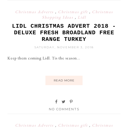
Christmas Adverts
,
Christmas gift
,
Christmas
Shopping Ideas
,
Lidl
LIDL CHRISTMAS ADVERT 2018 -
DELUXE FRESH BROADLAND FREE
RANGE TURKEY
SATURDAY, NOVEMBER 3, 2018
Keep them coming Lidl. Tis the season...
READ MORE
NO COMMENTS
Christmas Adverts
,
Christmas gift
,
Christmas