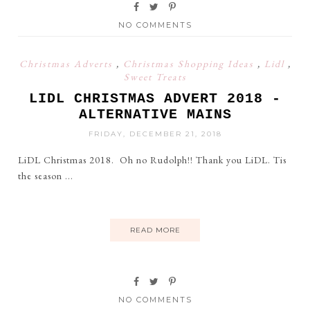
NO COMMENTS
Christmas Adverts
,
Christmas Shopping Ideas
,
Lidl
,
Sweet Treats
LIDL CHRISTMAS ADVERT 2018 -
ALTERNATIVE MAINS
FRIDAY, DECEMBER 21, 2018
LiDL Christmas 2018. Oh no Rudolph!! Thank you LiDL. Tis
the season ...
READ MORE
NO COMMENTS