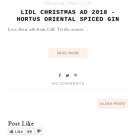
Shopping Ideas
,
Lidl
LIDL CHRISTMAS AD 2018 -
HORTUS ORIENTAL SPICED GIN
Love these ads from Lidl. Tis the season ...
READ MORE
NO COMMENTS
OLDER POSTS
Post Like
Like
89