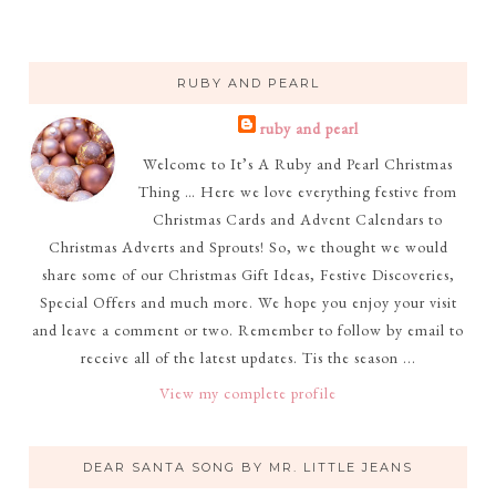
RUBY AND PEARL
ruby and pearl
Welcome to It’s A Ruby and Pearl Christmas
Thing … Here we love everything festive from
Christmas Cards and Advent Calendars to
Christmas Adverts and Sprouts! So, we thought we would
share some of our Christmas Gift Ideas, Festive Discoveries,
Special Offers and much more. We hope you enjoy your visit
and leave a comment or two. Remember to follow by email to
receive all of the latest updates. Tis the season ...
View my complete profile
DEAR SANTA SONG BY MR. LITTLE JEANS