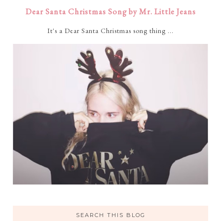
Dear Santa Christmas Song by Mr. Little Jeans
It's a Dear Santa Christmas song thing ...
SEARCH THIS BLOG