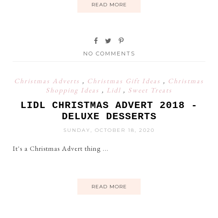
READ MORE
NO COMMENTS
Christmas Adverts
,
Christmas Gift Ideas
,
Christmas
Shopping Ideas
,
Lidl
,
Sweet Treats
LIDL CHRISTMAS ADVERT 2018 -
DELUXE DESSERTS
SUNDAY, OCTOBER 18, 2020
It's a Christmas Advert thing ...
READ MORE