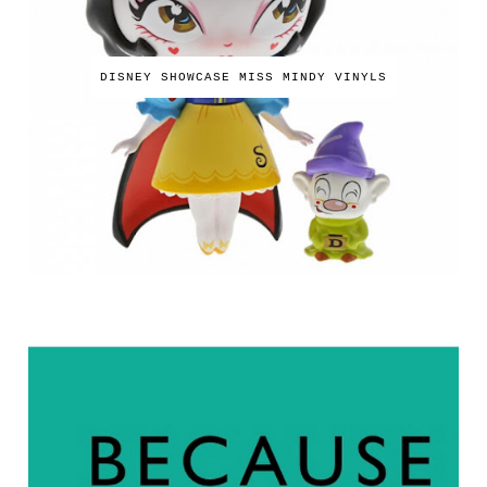
DISNEY SHOWCASE MISS MINDY VINYLS