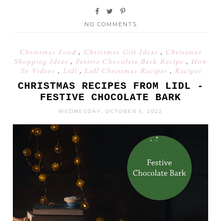
NO COMMENTS
Christmas Food
,
Christmas Gift Ideas
,
Christmas
Shopping Ideas
,
Festive Chocolate Bark Recipe
,
How
To Videos
,
Lidl
,
Lidl Christmas Recipes
,
Recipes
CHRISTMAS RECIPES FROM LIDL -
FESTIVE CHOCOLATE BARK
WEDNESDAY, OCTOBER 5, 2022