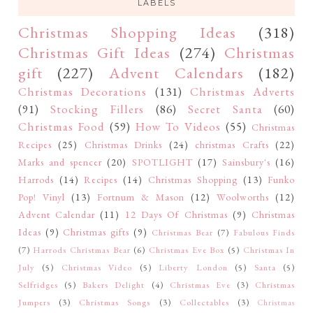
LABELS
Christmas Shopping Ideas
(318)
Christmas Gift Ideas
(274)
Christmas
gift
(227)
Advent Calendars
(182)
Christmas Decorations
(131)
Christmas Adverts
(91)
Stocking Fillers
(86)
Secret Santa
(60)
Christmas Food
(59)
How To Videos
(55)
Christmas
Recipes
(25)
Christmas Drinks
(24)
christmas Crafts
(22)
Marks and spencer
(20)
SPOTLIGHT
(17)
Sainsbury's
(16)
Harrods
(14)
Recipes
(14)
Christmas Shopping
(13)
Funko
Pop! Vinyl
(13)
Fortnum & Mason
(12)
Woolworths
(12)
Advent Calendar
(11)
12 Days Of Christmas
(9)
Christmas
Ideas
(9)
Christmas gifts
(9)
Christmas Bear
(7)
Fabulous Finds
(7)
Harrods Christmas Bear
(6)
Christmas Eve Box
(5)
Christmas In
July
(5)
Christmas Video
(5)
Liberty London
(5)
Santa
(5)
Selfridges
(5)
Bakers Delight
(4)
Christmas Eve
(3)
Christmas
Jumpers
(3)
Christmas Songs
(3)
Collectables
(3)
Christmas