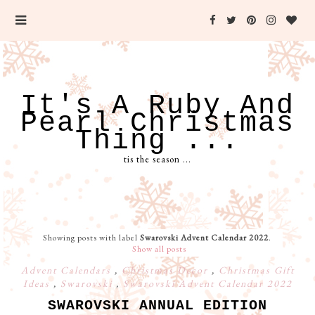
It's A Ruby And
Pearl Christmas
Thing ...
tis the season ...
Showing posts with label
Swarovski Advent Calendar 2022
.
Show all posts
Advent Calendars
,
Christmas Decor
,
Christmas Gift
Ideas
,
Swarovski
,
Swarovski Advent Calendar 2022
SWAROVSKI ANNUAL EDITION