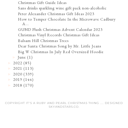
Christmas Gift Guide Ideas
Sans drinks sparkling wine gift pack non-alcoholic
Peter Alexander Christmas Gift Ideas 2023
How to Temper Chocolate In the Microwave Cadbury
A...
GUND Plush Christmas Advent Calendar 2023
Christmas Vinyl Records Christmas Gift Ideas
Balsam Hill Christmas Trees
Dear Santa Christmas Song by Mr. Little Jeans
Big W Christmas In July Red Oversized Hoodie
June
(1)
►
2022
(85)
►
2021
(113)
►
2020
(339)
►
2019
(144)
►
2018
(170)
►
COPYRIGHT IT'S A RUBY AND PEARL CHRISTMAS THING .... DESIGNED
SKYANDSTARS.CO
.