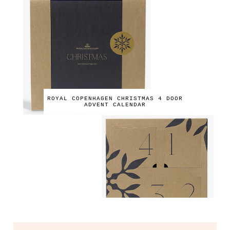
ROYAL COPENHAGEN CHRISTMAS 4 DOOR
ADVENT CALENDAR