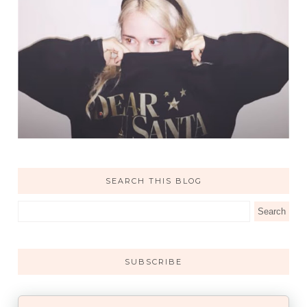
SEARCH THIS BLOG
SUBSCRIBE