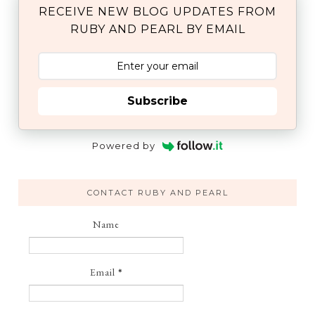
RECEIVE NEW BLOG UPDATES FROM
RUBY AND PEARL BY EMAIL
Subscribe
Powered by
CONTACT RUBY AND PEARL
Name
Email
*