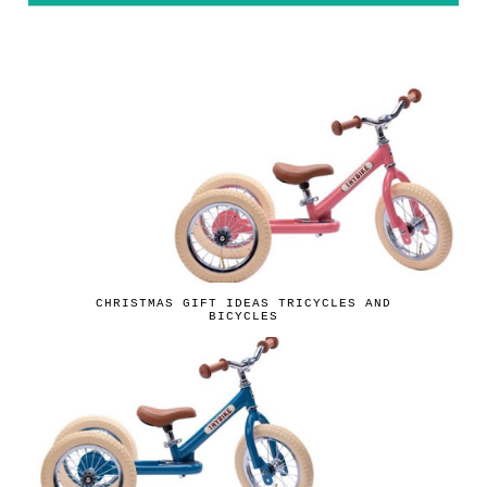
CHRISTMAS GIFT IDEAS TRICYCLES AND
BICYCLES