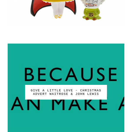
GIVE A LITTLE LOVE - CHRISTMAS
ADVERT WAITROSE & JOHN LEWIS