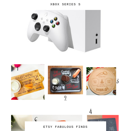
XBOX SERIES S
ETSY FABULOUS FINDS