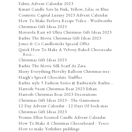
Fabric Advent Calendar 2023
Kmart Candle Sets In Pink, Yellow, Lilac or Blue
Cosmetic Capital Luxury 2023 Advent Calendar
How To Make Pavlova Recipe Video - Woolworths
Christmas Gift Ideas 2023
Motorola Razr 40 Ultra Christmas Gift Ideas 2023
Barbie The Movie Christmas Gift Ideas 2023
Jones & Co Candlesticks Special Offer
Quick How To Make A Velvety Baked Cheesecake
Reci...
Christmas Gift Ideas 2023
Barbie The Movie Silk Scarf At Zara
Merry Everything Novelty Balloon Christmas tree
Haigh's Spiced Chocolate Truffles
Barbie style 5 Fashion Series @ Barbiestyle Barbie...
Harrods 94cm Christmas Bear 2023 Ethan
Harrods Christmas Bear 2023 Decorations
Christmas Gift Ideas 2023 - The Gamesmen
12 Day Advent Calendar - 12 Days Of Sock-mas
Christmas Gift Ideas 2023
Yvonne Ellen Scented Candle Advent Calendar
How To Make A Christmas Cheeseboard - Tesco
How to make Yorkshire puddings