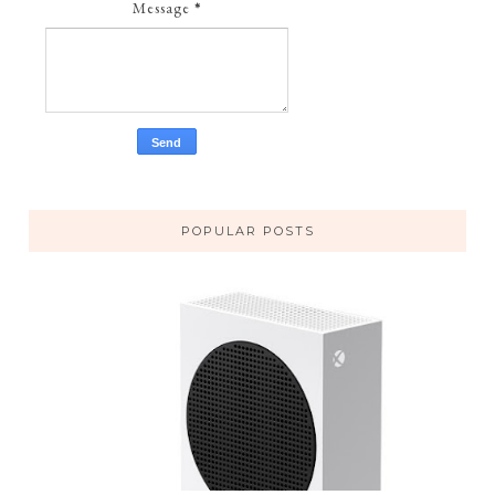
Message
*
POPULAR POSTS