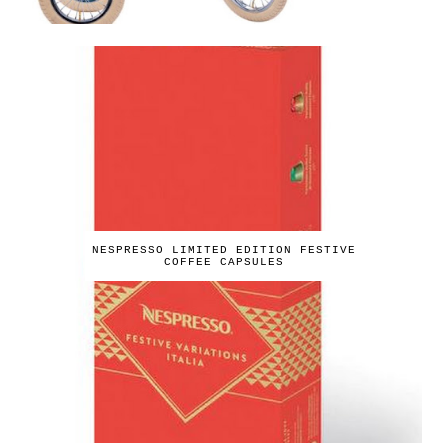
NESPRESSO LIMITED EDITION FESTIVE
COFFEE CAPSULES