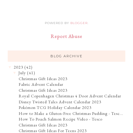
POWERED BY
BLOGGER
.
Report Abuse
BLOG ARCHIVE
2023
(42)
▼
July
(41)
▼
Christmas Gift Ideas 2023
Fabric Advent Calendar
Christmas Gift Ideas 2023
Royal Copenhagen Christmas 4 Door Advent Calendar
Disney Twisted Tales Advent Calendar 2023
Pokémon TCG Holiday Calendar 2023
How to Make a Gluten-Free Christmas Pudding - Tesc...
How To Poach Salmon Recipe Video - Tesco
Christmas Gift Ideas 2023
Christmas Gift Ideas For Teens 2023