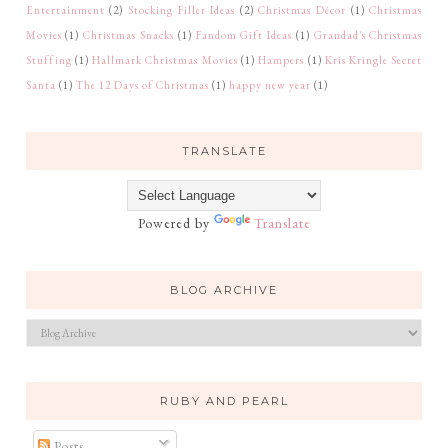
Entertainment
(2)
Stocking Filler Ideas
(2)
Christmas Décor
(1)
Christmas
Movies
(1)
Christmas Snacks
(1)
Fandom Gift Ideas
(1)
Grandad's Christmas
Stuffing
(1)
Hallmark Christmas Movies
(1)
Hampers
(1)
Kris Kringle Secret
Santa
(1)
The 12 Days of Christmas
(1)
happy new year
(1)
TRANSLATE
Powered by
Translate
BLOG ARCHIVE
RUBY AND PEARL
Posts