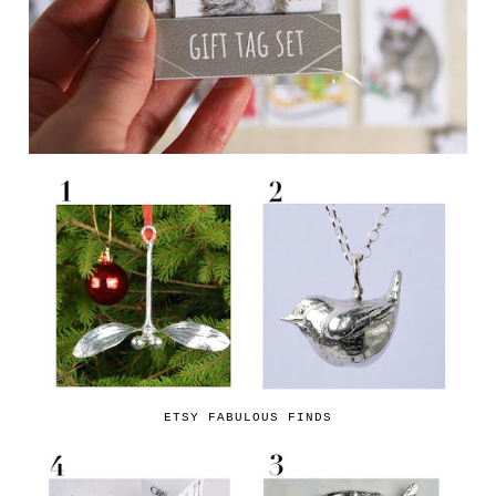
ETSY FABULOUS FINDS