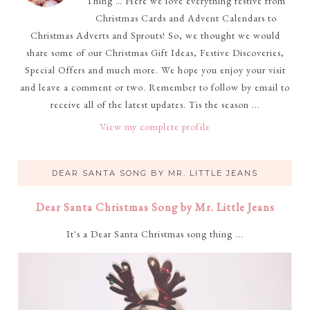
Thing … Here we love everything festive from
Christmas Cards and Advent Calendars to
Christmas Adverts and Sprouts! So, we thought we would
share some of our Christmas Gift Ideas, Festive Discoveries,
Special Offers and much more. We hope you enjoy your visit
and leave a comment or two. Remember to follow by email to
receive all of the latest updates. Tis the season ...
View my complete profile
DEAR SANTA SONG BY MR. LITTLE JEANS
Dear Santa Christmas Song by Mr. Little Jeans
It's a Dear Santa Christmas song thing ...