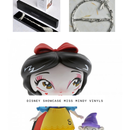
DISNEY SHOWCASE MISS MINDY VINYLS