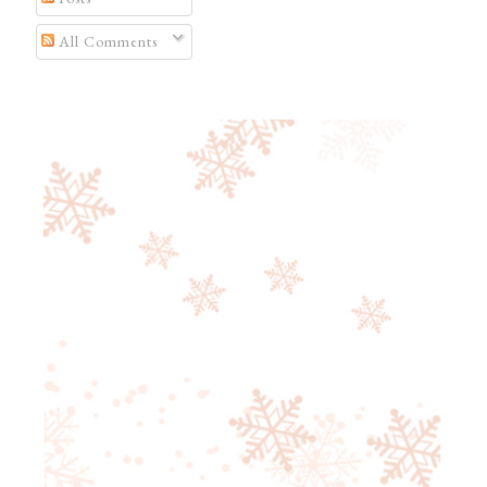
All Comments