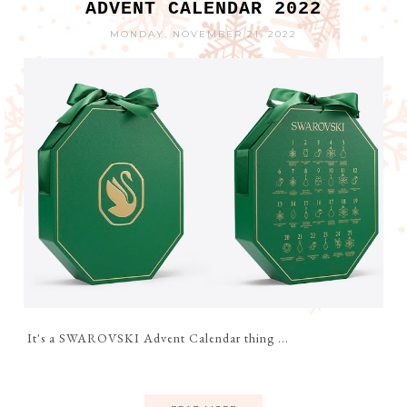
ADVENT CALENDAR 2022
MONDAY, NOVEMBER 21, 2022
It's a SWAROVSKI Advent Calendar thing ...