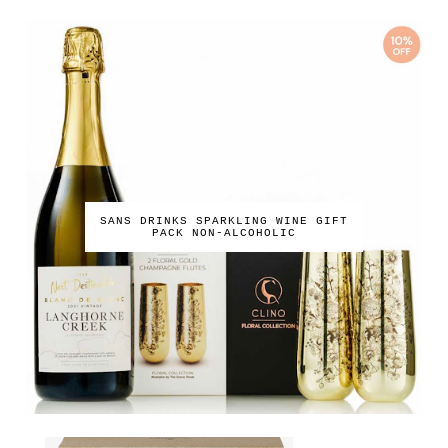
SANS DRINKS SPARKLING WINE GIFT
PACK NON-ALCOHOLIC