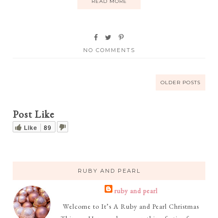
READ MORE
NO COMMENTS
OLDER POSTS
Post Like
Like
89
RUBY AND PEARL
ruby and pearl
Welcome to It’s A Ruby and Pearl Christmas