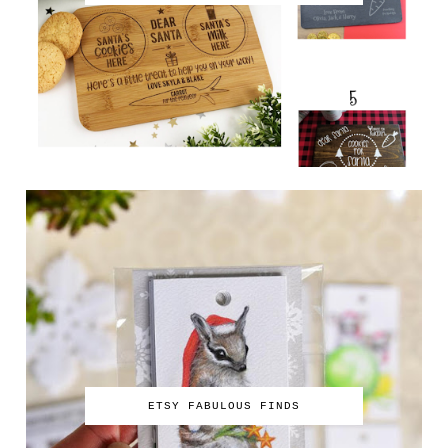
ETSY FABULOUS FINDS