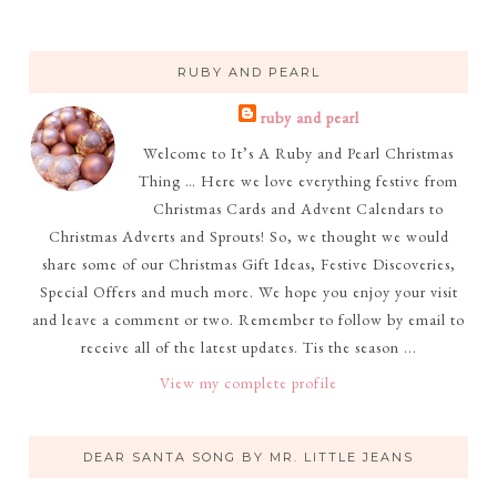
RUBY AND PEARL
ruby and pearl
Welcome to It’s A Ruby and Pearl Christmas
Thing … Here we love everything festive from
Christmas Cards and Advent Calendars to
Christmas Adverts and Sprouts! So, we thought we would
share some of our Christmas Gift Ideas, Festive Discoveries,
Special Offers and much more. We hope you enjoy your visit
and leave a comment or two. Remember to follow by email to
receive all of the latest updates. Tis the season ...
View my complete profile
DEAR SANTA SONG BY MR. LITTLE JEANS