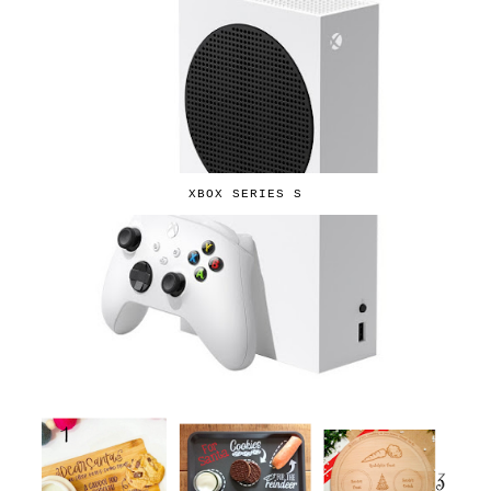
XBOX SERIES S