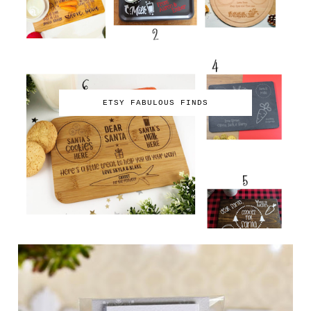
ETSY FABULOUS FINDS