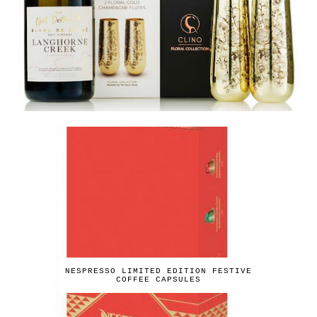
NESPRESSO LIMITED EDITION FESTIVE
COFFEE CAPSULES