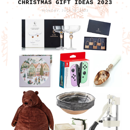
CHRISTMAS GIFT IDEAS 2023
MONDAY, JULY 10, 2023