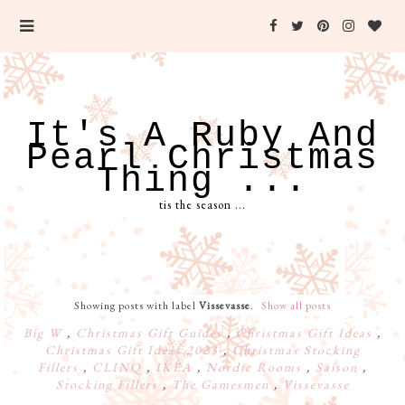
It's A Ruby And
Pearl Christmas
Thing ...
tis the season ...
Showing posts with label
Vissevasse
.
Show all posts
Big W
,
Christmas Gift Guides
,
Christmas Gift Ideas
,
Christmas Gift Ideas 2023
,
Christmas Stocking
Fillers
,
CLINQ
,
IKEA
,
Nordic Rooms
,
Saison
,
Stocking Fillers
,
The Gamesmen
,
Vissevasse