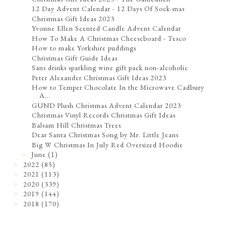
12 Day Advent Calendar - 12 Days Of Sock-mas
Christmas Gift Ideas 2023
Yvonne Ellen Scented Candle Advent Calendar
How To Make A Christmas Cheeseboard - Tesco
How to make Yorkshire puddings
Christmas Gift Guide Ideas
Sans drinks sparkling wine gift pack non-alcoholic
Peter Alexander Christmas Gift Ideas 2023
How to Temper Chocolate In the Microwave Cadbury
A...
GUND Plush Christmas Advent Calendar 2023
Christmas Vinyl Records Christmas Gift Ideas
Balsam Hill Christmas Trees
Dear Santa Christmas Song by Mr. Little Jeans
Big W Christmas In July Red Oversized Hoodie
June
(1)
►
2022
(85)
►
2021
(113)
►
2020
(339)
►
2019
(144)
►
2018
(170)
►