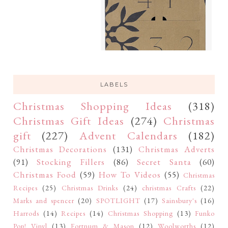
LABELS
Christmas Shopping Ideas
(318)
Christmas Gift Ideas
(274)
Christmas
gift
(227)
Advent Calendars
(182)
Christmas Decorations
(131)
Christmas Adverts
(91)
Stocking Fillers
(86)
Secret Santa
(60)
Christmas Food
(59)
How To Videos
(55)
Christmas
Recipes
(25)
Christmas Drinks
(24)
christmas Crafts
(22)
Marks and spencer
(20)
SPOTLIGHT
(17)
Sainsbury's
(16)
Harrods
(14)
Recipes
(14)
Christmas Shopping
(13)
Funko
Pop! Vinyl
(13)
Fortnum & Mason
(12)
Woolworths
(12)