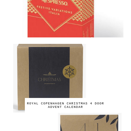
ROYAL COPENHAGEN CHRISTMAS 4 DOOR
ADVENT CALENDAR