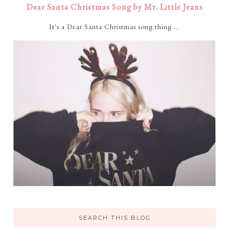
Dear Santa Christmas Song by Mr. Little Jeans
It's a Dear Santa Christmas song thing ...
SEARCH THIS BLOG