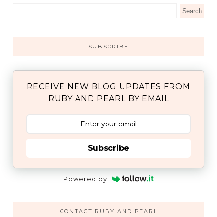
SUBSCRIBE
RECEIVE NEW BLOG UPDATES FROM
RUBY AND PEARL BY EMAIL
Subscribe
Powered by
CONTACT RUBY AND PEARL