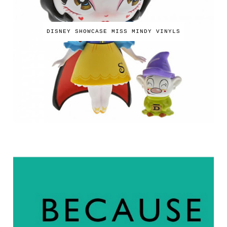
DISNEY SHOWCASE MISS MINDY VINYLS