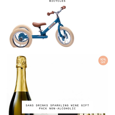
BICYCLES
SANS DRINKS SPARKLING WINE GIFT
PACK NON-ALCOHOLIC