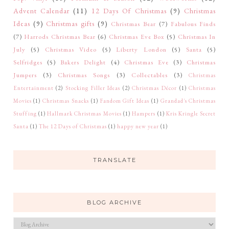
Advent Calendar
(11)
12 Days Of Christmas
(9)
Christmas
Ideas
(9)
Christmas gifts
(9)
Christmas Bear
(7)
Fabulous Finds
(7)
Harrods Christmas Bear
(6)
Christmas Eve Box
(5)
Christmas In
July
(5)
Christmas Video
(5)
Liberty London
(5)
Santa
(5)
Selfridges
(5)
Bakers Delight
(4)
Christmas Eve
(3)
Christmas
Jumpers
(3)
Christmas Songs
(3)
Collectables
(3)
Christmas
Entertainment
(2)
Stocking Filler Ideas
(2)
Christmas Décor
(1)
Christmas
Movies
(1)
Christmas Snacks
(1)
Fandom Gift Ideas
(1)
Grandad's Christmas
Stuffing
(1)
Hallmark Christmas Movies
(1)
Hampers
(1)
Kris Kringle Secret
Santa
(1)
The 12 Days of Christmas
(1)
happy new year
(1)
TRANSLATE
BLOG ARCHIVE