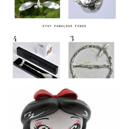
ETSY FABULOUS FINDS