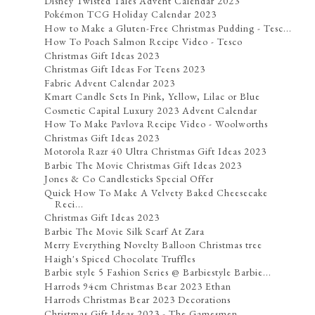
Disney Twisted Tales Advent Calendar 2023
Pokémon TCG Holiday Calendar 2023
How to Make a Gluten-Free Christmas Pudding - Tesc...
How To Poach Salmon Recipe Video - Tesco
Christmas Gift Ideas 2023
Christmas Gift Ideas For Teens 2023
Fabric Advent Calendar 2023
Kmart Candle Sets In Pink, Yellow, Lilac or Blue
Cosmetic Capital Luxury 2023 Advent Calendar
How To Make Pavlova Recipe Video - Woolworths
Christmas Gift Ideas 2023
Motorola Razr 40 Ultra Christmas Gift Ideas 2023
Barbie The Movie Christmas Gift Ideas 2023
Jones & Co Candlesticks Special Offer
Quick How To Make A Velvety Baked Cheesecake
Reci...
Christmas Gift Ideas 2023
Barbie The Movie Silk Scarf At Zara
Merry Everything Novelty Balloon Christmas tree
Haigh's Spiced Chocolate Truffles
Barbie style 5 Fashion Series @ Barbiestyle Barbie...
Harrods 94cm Christmas Bear 2023 Ethan
Harrods Christmas Bear 2023 Decorations
Christmas Gift Ideas 2023 - The Gamesmen