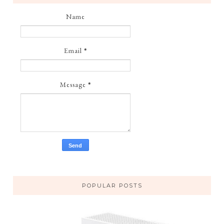
Name
Email
*
Message
*
POPULAR POSTS