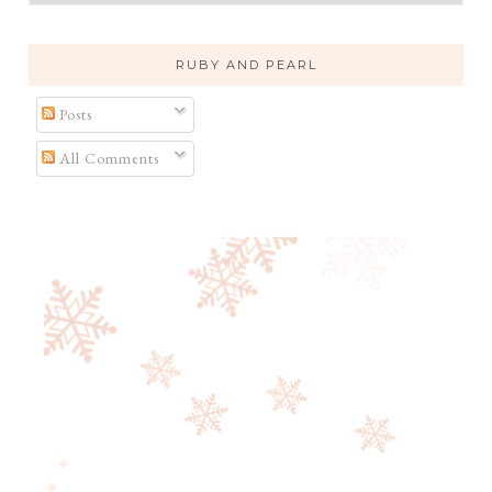
RUBY AND PEARL
Posts
All Comments