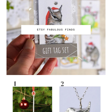
ETSY FABULOUS FINDS