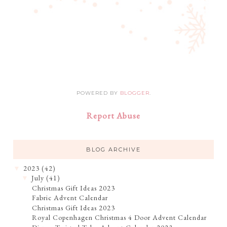
POWERED BY
BLOGGER
.
Report Abuse
BLOG ARCHIVE
2023
(42)
▼
July
(41)
▼
Christmas Gift Ideas 2023
Fabric Advent Calendar
Christmas Gift Ideas 2023
Royal Copenhagen Christmas 4 Door Advent Calendar