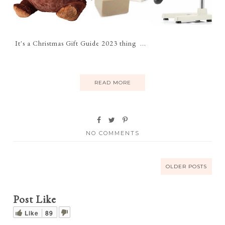
It's a Christmas Gift Guide 2023 thing ...
READ MORE
NO COMMENTS
OLDER POSTS
Post Like
Like
89