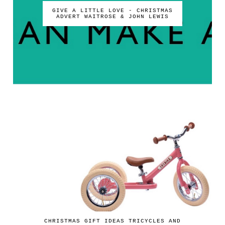
GIVE A LITTLE LOVE - CHRISTMAS
ADVERT WAITROSE & JOHN LEWIS
CHRISTMAS GIFT IDEAS TRICYCLES AND