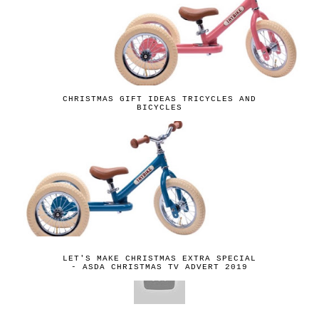
CHRISTMAS GIFT IDEAS TRICYCLES AND
BICYCLES
LET'S MAKE CHRISTMAS EXTRA SPECIAL
- ASDA CHRISTMAS TV ADVERT 2019