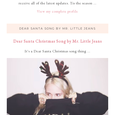
receive all of the latest updates. Tis the season ...
View my complete profile
DEAR SANTA SONG BY MR. LITTLE JEANS
Dear Santa Christmas Song by Mr. Little Jeans
It's a Dear Santa Christmas song thing ...