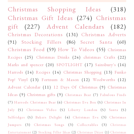
Christmas Shopping Ideas
(318)
Christmas Gift Ideas
(274)
Christmas
gift
(227)
Advent Calendars
(182)
Christmas Decorations
(131)
Christmas Adverts
(91)
Stocking Fillers
(86)
Secret Santa
(60)
Christmas Food
(59)
How To Videos
(55)
Christmas
Recipes
(25)
Christmas Drinks
(24)
christmas Crafts
(22)
Marks and spencer
(20)
SPOTLIGHT
(17)
Sainsbury's
(16)
Harrods
(14)
Recipes
(14)
Christmas Shopping
(13)
Funko
Pop! Vinyl
(13)
Fortnum & Mason
(12)
Woolworths
(12)
Advent Calendar
(11)
12 Days Of Christmas
(9)
Christmas
Ideas
(9)
Christmas gifts
(9)
Christmas Bear
(7)
Fabulous Finds
(7)
Harrods Christmas Bear
(6)
Christmas Eve Box
(5)
Christmas In
July
(5)
Christmas Video
(5)
Liberty London
(5)
Santa
(5)
Selfridges
(5)
Bakers Delight
(4)
Christmas Eve
(3)
Christmas
Jumpers
(3)
Christmas Songs
(3)
Collectables
(3)
Christmas
Entertainment
(2)
Stocking Filler Ideas
(2)
Christmas Décor
(1)
Christmas