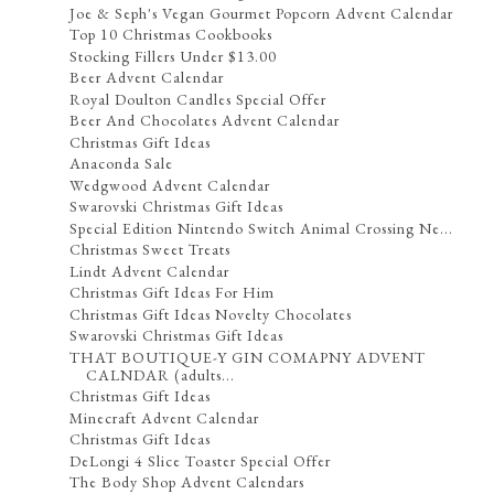
Joe & Seph's Vegan Gourmet Popcorn Advent Calendar
Top 10 Christmas Cookbooks
Stocking Fillers Under $13.00
Beer Advent Calendar
Royal Doulton Candles Special Offer
Beer And Chocolates Advent Calendar
Christmas Gift Ideas
Anaconda Sale
Wedgwood Advent Calendar
Swarovski Christmas Gift Ideas
Special Edition Nintendo Switch Animal Crossing Ne...
Christmas Sweet Treats
Lindt Advent Calendar
Christmas Gift Ideas For Him
Christmas Gift Ideas Novelty Chocolates
Swarovski Christmas Gift Ideas
THAT BOUTIQUE-Y GIN COMAPNY ADVENT
CALNDAR (adults...
Christmas Gift Ideas
Minecraft Advent Calendar
Christmas Gift Ideas
DeLongi 4 Slice Toaster Special Offer
The Body Shop Advent Calendars