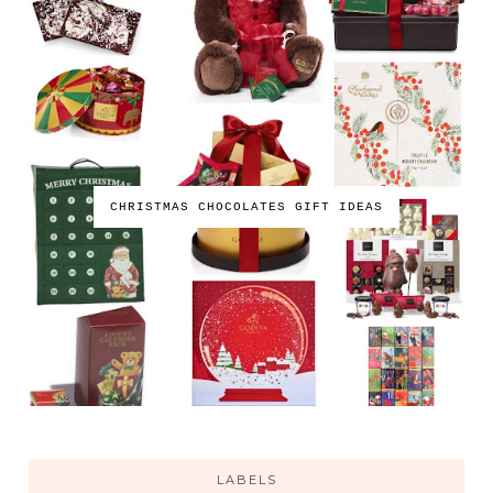
CHRISTMAS CHOCOLATES GIFT IDEAS
LABELS