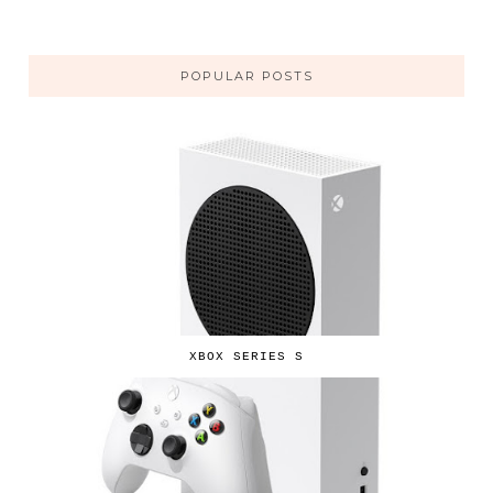
POPULAR POSTS
XBOX SERIES S