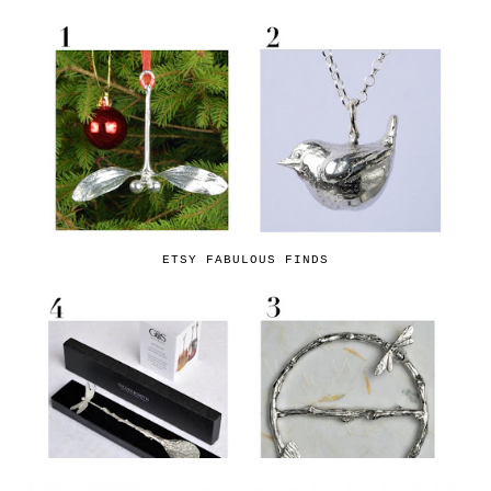
ETSY FABULOUS FINDS