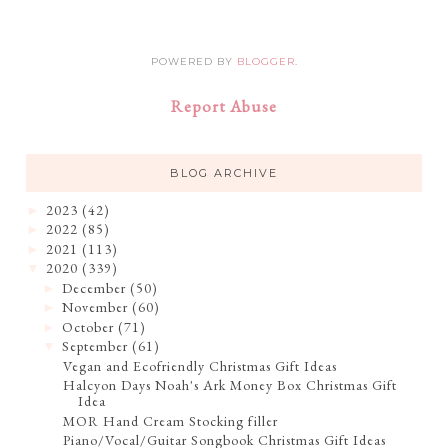
POWERED BY
BLOGGER
.
Report Abuse
BLOG ARCHIVE
2023
(42)
►
2022
(85)
►
2021
(113)
►
2020
(339)
▼
December
(50)
►
November
(60)
►
October
(71)
►
September
(61)
▼
Vegan and Ecofriendly Christmas Gift Ideas
Halcyon Days Noah's Ark Money Box Christmas Gift
Idea
MOR Hand Cream Stocking filler
Piano/Vocal/Guitar Songbook Christmas Gift Ideas