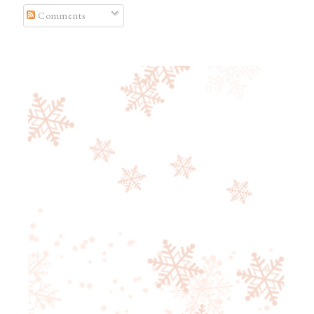
Comments