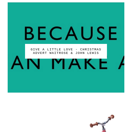
GIVE A LITTLE LOVE - CHRISTMAS
ADVERT WAITROSE & JOHN LEWIS