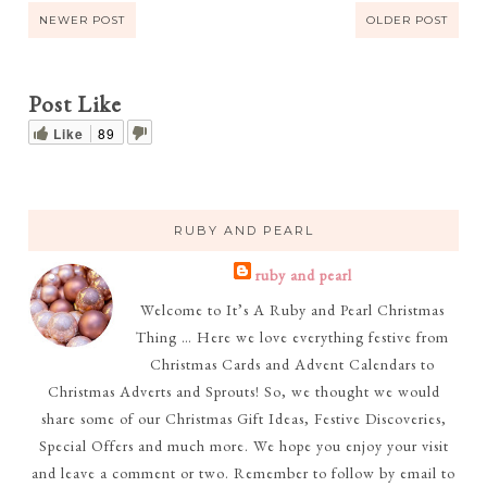
NEWER POST
OLDER POST
Post Like
Like
89
RUBY AND PEARL
ruby and pearl
Welcome to It’s A Ruby and Pearl Christmas
Thing … Here we love everything festive from
Christmas Cards and Advent Calendars to
Christmas Adverts and Sprouts! So, we thought we would
share some of our Christmas Gift Ideas, Festive Discoveries,
Special Offers and much more. We hope you enjoy your visit
and leave a comment or two. Remember to follow by email to