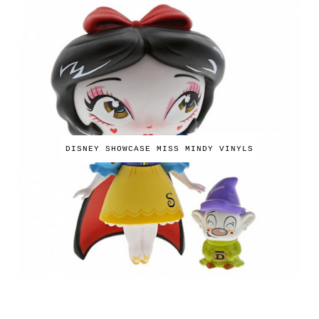
DISNEY SHOWCASE MISS MINDY VINYLS