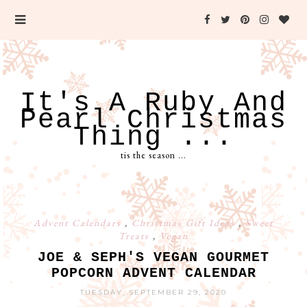
It's A Ruby And
Pearl Christmas
Thing ...
tis the season ...
Advent Calendars
,
Christmas Gift Ideas
,
Sweet
Treats
,
Vegan
JOE & SEPH'S VEGAN GOURMET
POPCORN ADVENT CALENDAR
TUESDAY, SEPTEMBER 29, 2020