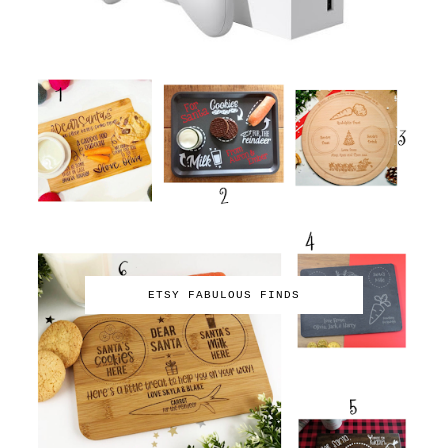
ETSY FABULOUS FINDS