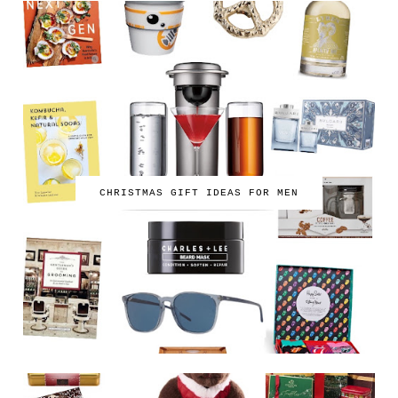
CHRISTMAS GIFT IDEAS FOR MEN