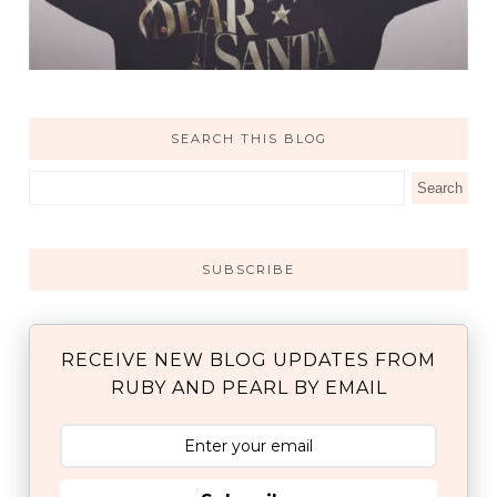
SEARCH THIS BLOG
SUBSCRIBE
RECEIVE NEW BLOG UPDATES FROM
RUBY AND PEARL BY EMAIL