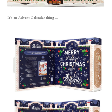
It's an Advent Calendar thing ...