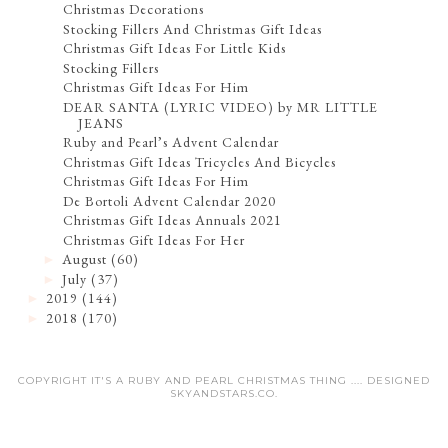
Christmas Decorations
Stocking Fillers And Christmas Gift Ideas
Christmas Gift Ideas For Little Kids
Stocking Fillers
Christmas Gift Ideas For Him
DEAR SANTA (LYRIC VIDEO) by MR LITTLE
JEANS
Ruby and Pearl’s Advent Calendar
Christmas Gift Ideas Tricycles And Bicycles
Christmas Gift Ideas For Him
De Bortoli Advent Calendar 2020
Christmas Gift Ideas Annuals 2021
Christmas Gift Ideas For Her
August
(60)
►
July
(37)
►
2019
(144)
►
2018
(170)
►
COPYRIGHT IT'S A RUBY AND PEARL CHRISTMAS THING .... DESIGNED
SKYANDSTARS.CO
.