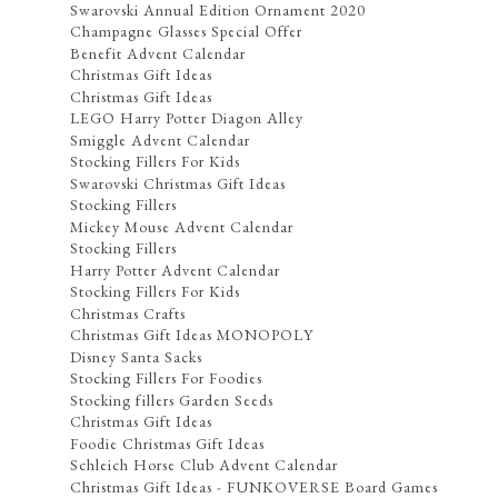
Swarovski Annual Edition Ornament 2020
Champagne Glasses Special Offer
Benefit Advent Calendar
Christmas Gift Ideas
Christmas Gift Ideas
LEGO Harry Potter Diagon Alley
Smiggle Advent Calendar
Stocking Fillers For Kids
Swarovski Christmas Gift Ideas
Stocking Fillers
Mickey Mouse Advent Calendar
Stocking Fillers
Harry Potter Advent Calendar
Stocking Fillers For Kids
Christmas Crafts
Christmas Gift Ideas MONOPOLY
Disney Santa Sacks
Stocking Fillers For Foodies
Stocking fillers Garden Seeds
Christmas Gift Ideas
Foodie Christmas Gift Ideas
Schleich Horse Club Advent Calendar
Christmas Gift Ideas - FUNKOVERSE Board Games