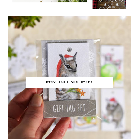
ETSY FABULOUS FINDS