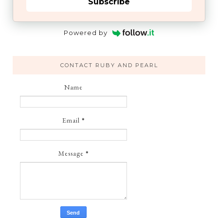
Subscribe
Powered by
CONTACT RUBY AND PEARL
Name
Email
*
Message
*