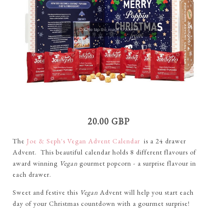
20.00 GBP
The
Joe & Seph's Vegan Advent Calendar
is a 24 drawer
Advent. This beautiful calendar holds 8 different flavours of
award winning
Vegan
gourmet popcorn - a surprise flavour in
each drawer.
Sweet and festive this
Vegan
Advent will help you start each
day of your Christmas countdown with a gourmet surprise!