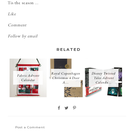
Tis the season ...
Like
Comment
Follow by email
RELATED
Royal Copenhagen
Disney Twisted
Fabric Advent
Christmas 4 Door
Tales Advent
Calendar
A...
Calenda...
Post a Comment