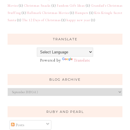
Movies
(1)
Christmas Snacks
(1)
Fandom Gift Ideas
(1)
Grandad's Christmas
Stuffing
(1)
Hallmark Christmas Movies
(1)
Hampers
(1)
Kris Kringle Secret
Santa
(1)
The 12 Days of Christmas
(1)
happy new year
(1)
TRANSLATE
Powered by
Translate
BLOG ARCHIVE
RUBY AND PEARL
Posts