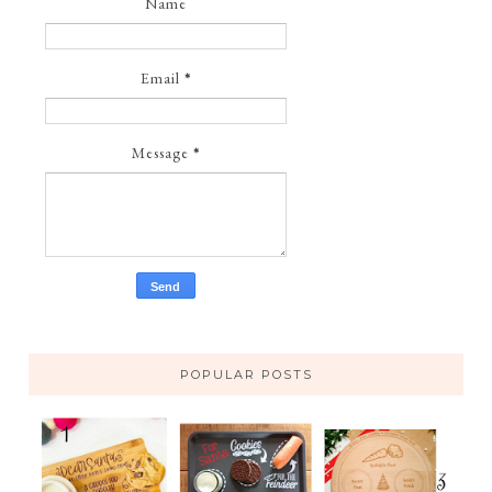
Name
Email
*
Message
*
POPULAR POSTS