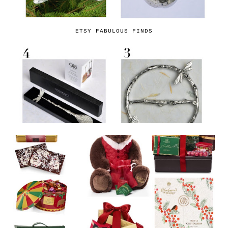
ETSY FABULOUS FINDS