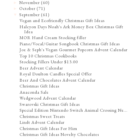
November
(60)
►
October
(71)
►
September
(61)
▼
Vegan and Ecofriendly Christmas Gift Ideas
Halcyon Days Noah's Ark Money Box Christmas Gift
Idea
MOR Hand Cream Stocking filler
Piano/Vocal/Guitar Songbook Christmas Gift Ideas
Joe & Seph's Vegan Gourmet Popcorn Advent Calendar
Top 10 Christmas Cookbooks
Stocking Fillers Under $13.00
Beer Advent Calendar
Royal Doulton Candles Special Offer
Beer And Chocolates Advent Calendar
Christmas Gift Ideas
Anaconda Sale
Wedgwood Advent Calendar
Swarovski Christmas Gift Ideas
Special Edition Nintendo Switch Animal Crossing Ne...
Christmas Sweet Treats
Lindt Advent Calendar
Christmas Gift Ideas For Him
Christmas Gift Ideas Novelty Chocolates