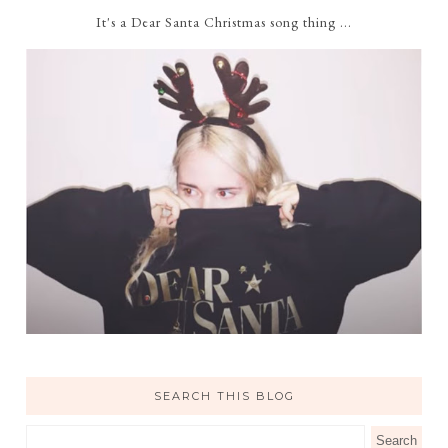
It's a Dear Santa Christmas song thing ...
SEARCH THIS BLOG