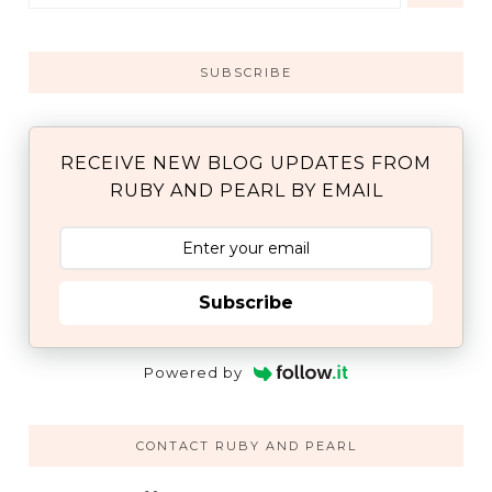
SUBSCRIBE
RECEIVE NEW BLOG UPDATES FROM
RUBY AND PEARL BY EMAIL
Subscribe
Powered by
CONTACT RUBY AND PEARL