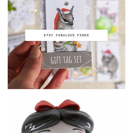
ETSY FABULOUS FINDS