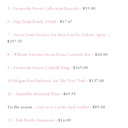
5 - Swarovski Power Collection Bracelet
- $59.00
6 - Hip Drink Bottle 650ml
- $17.47
7 - Green Jeans Versace For Men Eau De Toilette Spray
-
$257.35
8 - William Sonoma Green Bean Casserole Kit
- $20.00
9 - Swarovski Green Cocktail Ring
- $249.00
10 Blvgari Eau Parfumee Au The Vert 75ml
- $137.00
11 - Sunnylife Mermaid Float
- $69.95
Tis the season ...
own reen Carafe And Goblet
- $89.00
13 - Fish Bottle Ornament
- $14.00