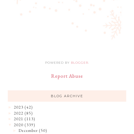
POWERED BY
BLOGGER
.
Report Abuse
BLOG ARCHIVE
2023
(42)
►
2022
(85)
►
2021
(113)
►
2020
(339)
▼
December
(50)
►