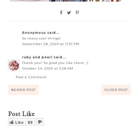
Anonymous said...
So many cool things!
September 28, 2020 at 11:51 PM
ruby and pearl
said...
Thank you! So glad you like them. :)
October 24, 2020 at 3:28 AM
Post a Comment
NEWER POST
OLDER POST
Post Like
Like
89