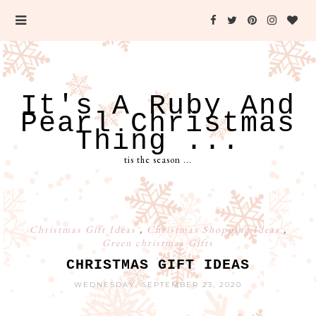
It's A Ruby And
Pearl Christmas
Thing ...
tis the season ...
Christmas Gift Ideas
,
Christmas Shopping Ideas
,
Green christmas Gifts
CHRISTMAS GIFT IDEAS
WEDNESDAY, SEPTEMBER 23, 2020