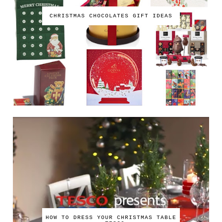
CHRISTMAS CHOCOLATES GIFT IDEAS
HOW TO DRESS YOUR CHRISTMAS TABLE