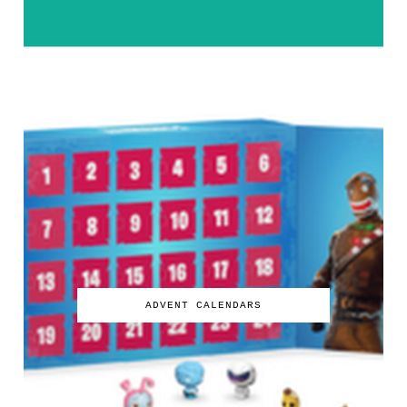
ADVENT CALENDARS