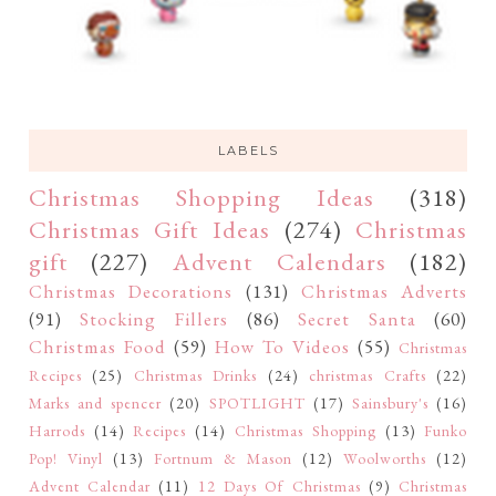
LABELS
Christmas Shopping Ideas
(318)
Christmas Gift Ideas
(274)
Christmas
gift
(227)
Advent Calendars
(182)
Christmas Decorations
(131)
Christmas Adverts
(91)
Stocking Fillers
(86)
Secret Santa
(60)
Christmas Food
(59)
How To Videos
(55)
Christmas
Recipes
(25)
Christmas Drinks
(24)
christmas Crafts
(22)
Marks and spencer
(20)
SPOTLIGHT
(17)
Sainsbury's
(16)
Harrods
(14)
Recipes
(14)
Christmas Shopping
(13)
Funko
Pop! Vinyl
(13)
Fortnum & Mason
(12)
Woolworths
(12)
Advent Calendar
(11)
12 Days Of Christmas
(9)
Christmas