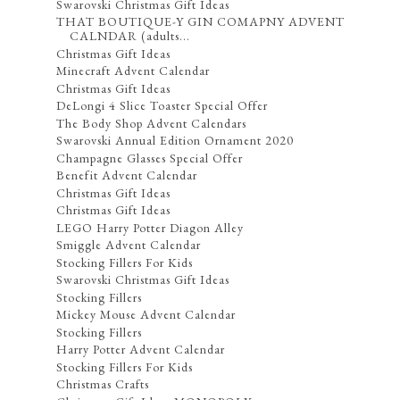
Swarovski Christmas Gift Ideas
THAT BOUTIQUE-Y GIN COMAPNY ADVENT
CALNDAR (adults...
Christmas Gift Ideas
Minecraft Advent Calendar
Christmas Gift Ideas
DeLongi 4 Slice Toaster Special Offer
The Body Shop Advent Calendars
Swarovski Annual Edition Ornament 2020
Champagne Glasses Special Offer
Benefit Advent Calendar
Christmas Gift Ideas
Christmas Gift Ideas
LEGO Harry Potter Diagon Alley
Smiggle Advent Calendar
Stocking Fillers For Kids
Swarovski Christmas Gift Ideas
Stocking Fillers
Mickey Mouse Advent Calendar
Stocking Fillers
Harry Potter Advent Calendar
Stocking Fillers For Kids
Christmas Crafts