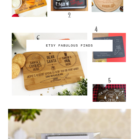
ETSY FABULOUS FINDS