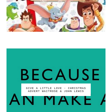
GIVE A LITTLE LOVE - CHRISTMAS
ADVERT WAITROSE & JOHN LEWIS