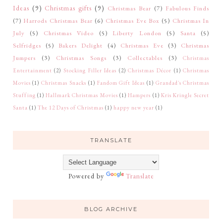
Ideas
(9)
Christmas gifts
(9)
Christmas Bear
(7)
Fabulous Finds
(7)
Harrods Christmas Bear
(6)
Christmas Eve Box
(5)
Christmas In
July
(5)
Christmas Video
(5)
Liberty London
(5)
Santa
(5)
Selfridges
(5)
Bakers Delight
(4)
Christmas Eve
(3)
Christmas
Jumpers
(3)
Christmas Songs
(3)
Collectables
(3)
Christmas
Entertainment
(2)
Stocking Filler Ideas
(2)
Christmas Décor
(1)
Christmas
Movies
(1)
Christmas Snacks
(1)
Fandom Gift Ideas
(1)
Grandad's Christmas
Stuffing
(1)
Hallmark Christmas Movies
(1)
Hampers
(1)
Kris Kringle Secret
Santa
(1)
The 12 Days of Christmas
(1)
happy new year
(1)
TRANSLATE
Powered by
Translate
BLOG ARCHIVE