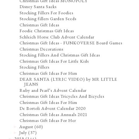
Christmas Gift Ideas MONOPOLY
Disney Santa Sacks
Stocking Fillers For Foodies
Stocking fillers Garden Seeds
Christmas Gift Ideas
Foodie Christmas Gift Ideas
Schleich Horse Club Advent Calendar
Christmas Gift Ideas - FUNKOVERSE Board Games
Christmas Decorations
Stocking Fillers And Christmas Gift Ideas
Christmas Gift Ideas For Little Kids
Stocking Fillers
Christmas Gift Ideas For Him
DEAR SANTA (LYRIC VIDEO) by MR LITTLE
JEANS
Ruby and Pearl’s Advent Calendar
Christmas Gift Ideas Tricycles And Bicycles
Christmas Gift Ideas For Him
De Bortoli Advent Calendar 2020
Christmas Gift Ideas Annuals 2021
Christmas Gift Ideas For Her
August
(60)
►
July
(37)
►
2019
(144)
►