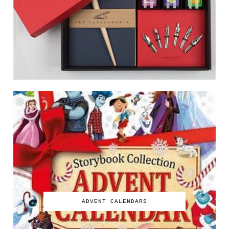
ADVENT CALENDARS