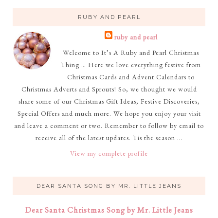
RUBY AND PEARL
ruby and pearl
Welcome to It’s A Ruby and Pearl Christmas
Thing … Here we love everything festive from
Christmas Cards and Advent Calendars to
Christmas Adverts and Sprouts! So, we thought we would
share some of our Christmas Gift Ideas, Festive Discoveries,
Special Offers and much more. We hope you enjoy your visit
and leave a comment or two. Remember to follow by email to
receive all of the latest updates. Tis the season ...
View my complete profile
DEAR SANTA SONG BY MR. LITTLE JEANS
Dear Santa Christmas Song by Mr. Little Jeans