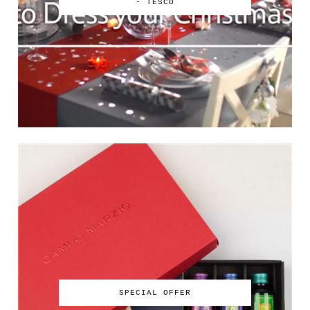
- TESCO
SPECIAL OFFER