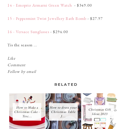
14 - Emoprio Armarni Green Watch
- $349.00
15 - Peppermint Twist Jewellery Bath Bomb
- $27.97
16 - Versace Sunglasses
- $294.00
Tis the season ...
Like
Comment
Follow by email
RELATED
How to Make a
How to dress your
Christmas Gift
Christmas Cake -
Christmas Table
Ideas 2023
Tesc...
J...