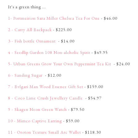
It's a green thing ...
1- Portmeirion Sara Miller Chelsea Tea For One
- $46.00
2 - Carry All Backpack
- $225.00
3 - Fish bottle Ornament
- $14.00
4 - Seedlip Garden 108 Non-alcholic Spirit
- $49.95
5- Urban Greens Grow Your Own Peppermint Tea Kit
- $24.00
6 - Sanding Sugar
- $12.00
7 - Bvlgari Man Wood Essence Gift Set
- $159.00
8 - Coco Lime Crush Jewellery Candle
- $54.97
9 - Skagen Neon Green Watch
- $79.50
10 - Mimco Captive Earring
- $59.00
11 - Oroton Texture Small Arc Wallet
- $118.30