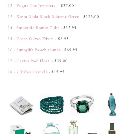
12 - Vogue The Jewellery
- $37.00
13 - Kosta Boda Block Boheme Green
- $195.00
14 - Smoothie Bombs Tube
- $12.95
15 - Green Olives Trivet
- $8.95
16 - Sunnylife Beach sounds
- $69.95
17 - Cactus Pool Float
- $39.00
18 - 2 Tribes Granola
- $15.95