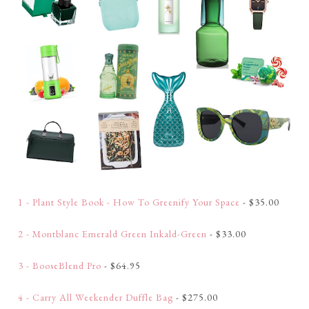
1 - Plant Style Book - How To Greenify Your Space
- $35.00
2 - Montblanc Emerald Green Inkald-Green
- $33.00
3 - BooseBlend Pro
- $64.95
4 - Carry All Weekender Duffle Bag
- $275.00