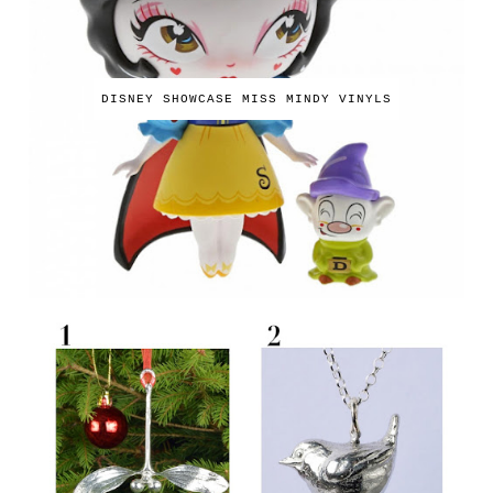
DISNEY SHOWCASE MISS MINDY VINYLS