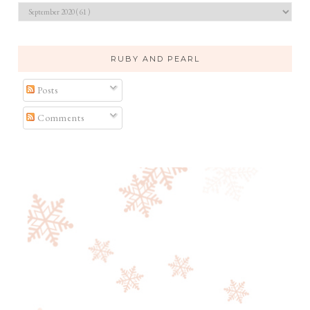
RUBY AND PEARL
Posts
Comments