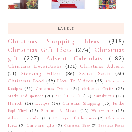
LABELS
Christmas Shopping Ideas
(318)
Christmas Gift Ideas
(274)
Christmas
gift
(227)
Advent Calendars
(182)
Christmas Decorations
(131)
Christmas Adverts
(91)
Stocking Fillers
(86)
Secret Santa
(60)
Christmas Food
(59)
How To Videos
(55)
Christmas
Recipes
(25)
Christmas Drinks
(24)
christmas Crafts
(22)
Marks and spencer
(20)
SPOTLIGHT
(17)
Sainsbury's
(16)
Harrods
(14)
Recipes
(14)
Christmas Shopping
(13)
Funko
Pop! Vinyl
(13)
Fortnum & Mason
(12)
Woolworths
(12)
Advent Calendar
(11)
12 Days Of Christmas
(9)
Christmas
Ideas
(9)
Christmas gifts
(9)
Christmas Bear
(7)
Fabulous Finds