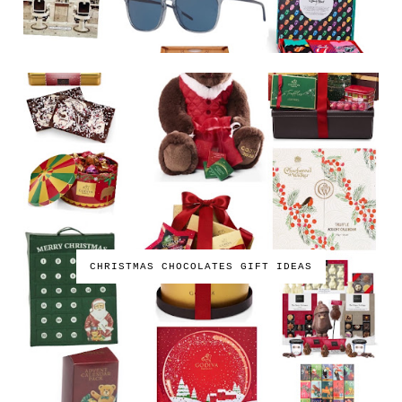
CHRISTMAS CHOCOLATES GIFT IDEAS