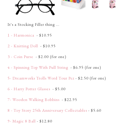
It's a Stocking Filler thing ...
1 - Harmonica
- $10.95
2 - Knitting Doll
- $10.95
3 - Coin Purse
- $2.00 (for one)
4 - Spinning Top With Pull String
- $6.95 (for one)
5- Dreamworks Trolls Word Tour Pez
- $2.50 (for one)
6 - Harry Potter Glasses
- $5.00
7- Wooden Walking Bobbins
- $22.95
8 - Toy Story 25th Anniversary Collectables
- $5.60
9- Magic 8 Ball
- $12.80