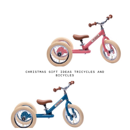
CHRISTMAS GIFT IDEAS TRICYCLES AND
BICYCLES