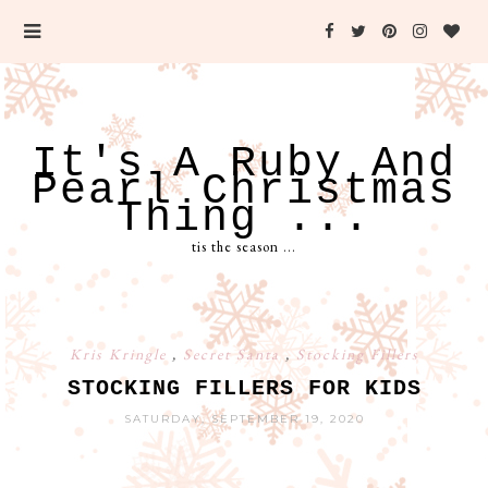
It's A Ruby And
Pearl Christmas
Thing ...
tis the season ...
Kris Kringle
,
Secret Santa
,
Stocking Fillers
STOCKING FILLERS FOR KIDS
SATURDAY, SEPTEMBER 19, 2020