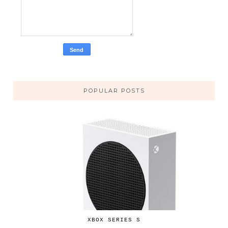
POPULAR POSTS
XBOX SERIES S