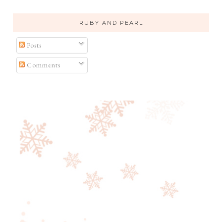
RUBY AND PEARL
Posts
Comments