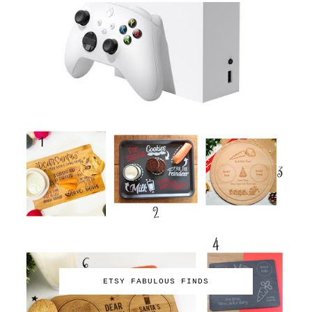
ETSY FABULOUS FINDS