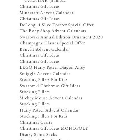
CALNDAR (adults...
Christmas Gift Ideas
Minecraft Advent Calendar
Christmas Gift Ideas
DeLongi 4 Slice Toaster Special Offer
The Body Shop Advent Calendars
Swarovski Annual Edition Ornament 2020
Champagne Glasses Special Offer
Benefit Advent Calendar
Christmas Gift Ideas
Christmas Gift Ideas
LEGO Harry Potter Diagon Alley
Smiggle Advent Calendar
Stocking Fillers For Kids
Swarovski Christmas Gift Ideas
Stocking Fillers
Mickey Mouse Advent Calendar
Stocking Fillers
Harry Potter Advent Calendar
Stocking Fillers For Kids
Christmas Crafts
Christmas Gift Ideas MONOPOLY
Disney Santa Sacks