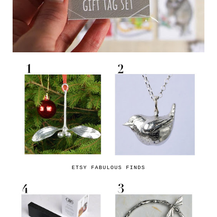
ETSY FABULOUS FINDS