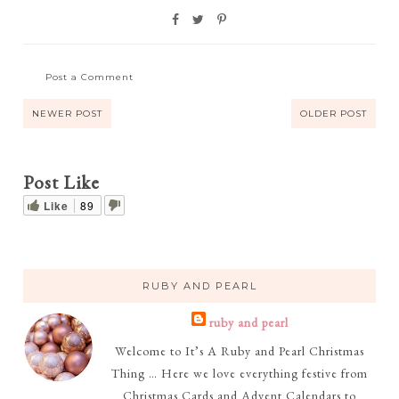
Post a Comment
NEWER POST
OLDER POST
Post Like
Like
89
RUBY AND PEARL
ruby and pearl
Welcome to It’s A Ruby and Pearl Christmas
Thing … Here we love everything festive from
Christmas Cards and Advent Calendars to