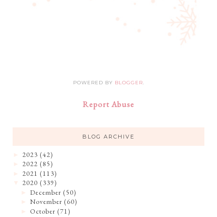
POWERED BY
BLOGGER
.
Report Abuse
BLOG ARCHIVE
2023
(42)
►
2022
(85)
►
2021
(113)
►
2020
(339)
▼
December
(50)
►
November
(60)
►
October
(71)
►