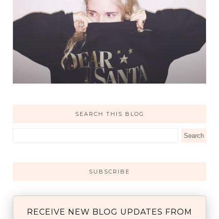
SEARCH THIS BLOG
SUBSCRIBE
RECEIVE NEW BLOG UPDATES FROM