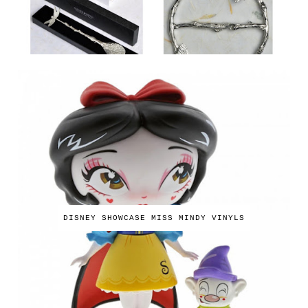
DISNEY SHOWCASE MISS MINDY VINYLS