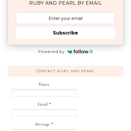
RUBY AND PEARL BY EMAIL
Subscribe
Powered by
CONTACT RUBY AND PEARL
Name
Email
*
Message
*