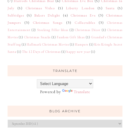
(7)
Harrods Christmas Bear
(6)
Christmas Eve Box
(5)
Christmas In
July
(5)
Christmas Video
(5)
Liberty London
(5)
Santa
(5)
Selfridges
(5)
Bakers Delight
(4)
Christmas Eve
(3)
Christmas
Jumpers
(3)
Christmas Songs
(3)
Collectables
(3)
Christmas
Entertainment
(2)
Stocking Filler Ideas
(2)
Christmas Décor
(1)
Christmas
Movies
(1)
Christmas Snacks
(1)
Fandom Gift Ideas
(1)
Grandad's Christmas
Stuffing
(1)
Hallmark Christmas Movies
(1)
Hampers
(1)
Kris Kringle Secret
Santa
(1)
The 12 Days of Christmas
(1)
happy new year
(1)
TRANSLATE
Powered by
Translate
BLOG ARCHIVE