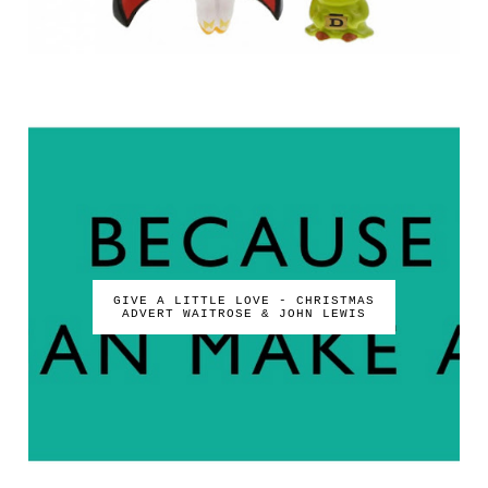
GIVE A LITTLE LOVE - CHRISTMAS
ADVERT WAITROSE & JOHN LEWIS