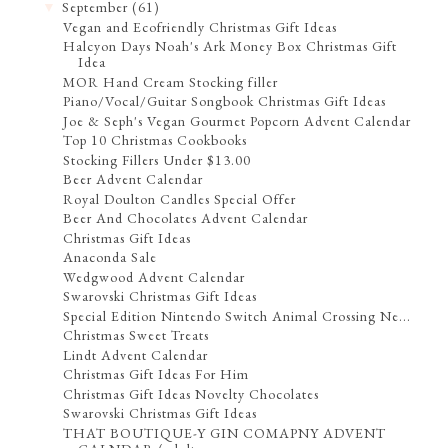
September
(61)
▼
Vegan and Ecofriendly Christmas Gift Ideas
Halcyon Days Noah's Ark Money Box Christmas Gift
Idea
MOR Hand Cream Stocking filler
Piano/Vocal/Guitar Songbook Christmas Gift Ideas
Joe & Seph's Vegan Gourmet Popcorn Advent Calendar
Top 10 Christmas Cookbooks
Stocking Fillers Under $13.00
Beer Advent Calendar
Royal Doulton Candles Special Offer
Beer And Chocolates Advent Calendar
Christmas Gift Ideas
Anaconda Sale
Wedgwood Advent Calendar
Swarovski Christmas Gift Ideas
Special Edition Nintendo Switch Animal Crossing Ne...
Christmas Sweet Treats
Lindt Advent Calendar
Christmas Gift Ideas For Him
Christmas Gift Ideas Novelty Chocolates
Swarovski Christmas Gift Ideas
THAT BOUTIQUE-Y GIN COMAPNY ADVENT