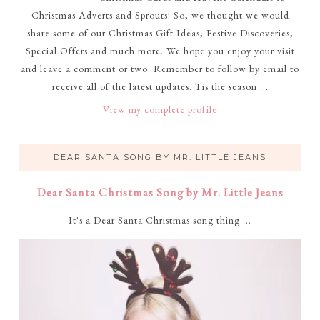
Christmas Adverts and Sprouts! So, we thought we would
share some of our Christmas Gift Ideas, Festive Discoveries,
Special Offers and much more. We hope you enjoy your visit
and leave a comment or two. Remember to follow by email to
receive all of the latest updates. Tis the season ...
View my complete profile
DEAR SANTA SONG BY MR. LITTLE JEANS
Dear Santa Christmas Song by Mr. Little Jeans
It's a Dear Santa Christmas song thing ...