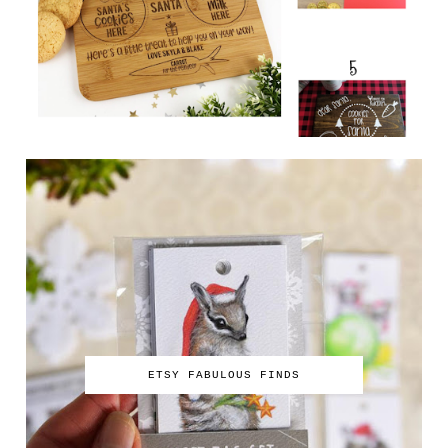
ETSY FABULOUS FINDS