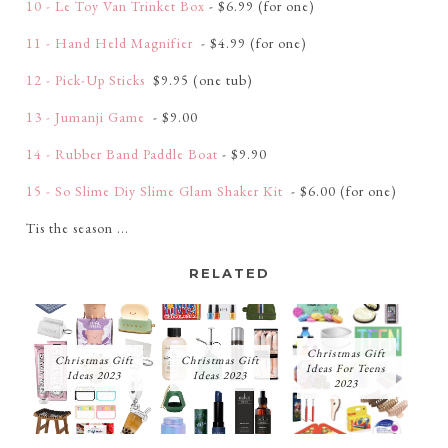
10 - Le Toy Van Trinket Box
- $6.99 (for one)
11 - Hand Held Magnifier
- $4.99 (for one)
12 - Pick-Up Sticks
$9.95 (one tub)
13 - Jumanji Game
- $9.00
14 - Rubber Band Paddle Boat
- $9.90
15 - So Slime Diy Slime Glam Shaker Kit
- $6.00 (for one)
Tis the season ...
RELATED
Christmas Gift
Christmas Gift
Christmas Gift
Ideas For Teens
Ideas 2023
Ideas 2023
2023