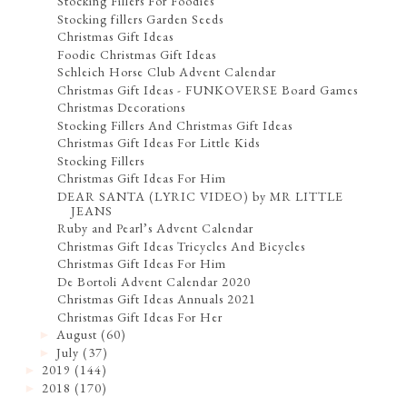
Stocking Fillers For Foodies
Stocking fillers Garden Seeds
Christmas Gift Ideas
Foodie Christmas Gift Ideas
Schleich Horse Club Advent Calendar
Christmas Gift Ideas - FUNKOVERSE Board Games
Christmas Decorations
Stocking Fillers And Christmas Gift Ideas
Christmas Gift Ideas For Little Kids
Stocking Fillers
Christmas Gift Ideas For Him
DEAR SANTA (LYRIC VIDEO) by MR LITTLE
JEANS
Ruby and Pearl’s Advent Calendar
Christmas Gift Ideas Tricycles And Bicycles
Christmas Gift Ideas For Him
De Bortoli Advent Calendar 2020
Christmas Gift Ideas Annuals 2021
Christmas Gift Ideas For Her
August
(60)
►
July
(37)
►
2019
(144)
►
2018
(170)
►