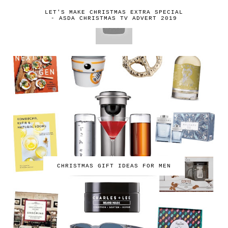
LET'S MAKE CHRISTMAS EXTRA SPECIAL
- ASDA CHRISTMAS TV ADVERT 2019
CHRISTMAS GIFT IDEAS FOR MEN