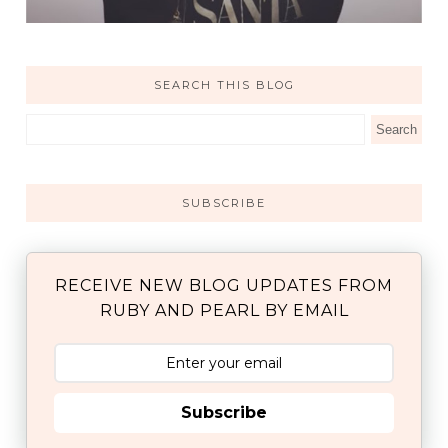
SEARCH THIS BLOG
SUBSCRIBE
RECEIVE NEW BLOG UPDATES FROM
RUBY AND PEARL BY EMAIL
Subscribe