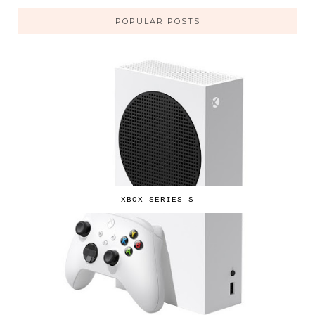
POPULAR POSTS
XBOX SERIES S