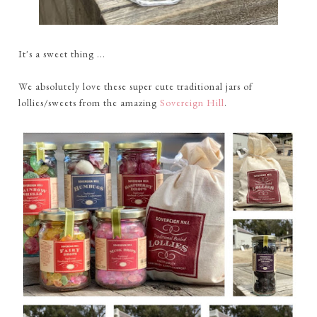
It's a sweet thing ...
We absolutely love these super cute traditional jars of
lollies/sweets from the amazing
Sovereign Hill
.