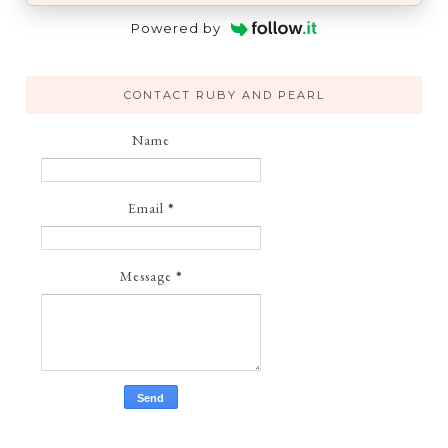
Powered by
CONTACT RUBY AND PEARL
Name
Email
*
Message
*