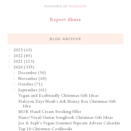
POWERED BY
BLOGGER
.
Report Abuse
BLOG ARCHIVE
2023
(42)
►
2022
(85)
►
2021
(113)
►
2020
(339)
▼
December
(50)
►
November
(60)
►
October
(71)
►
September
(61)
▼
Vegan and Ecofriendly Christmas Gift Ideas
Halcyon Days Noah's Ark Money Box Christmas Gift
Idea
MOR Hand Cream Stocking filler
Piano/Vocal/Guitar Songbook Christmas Gift Ideas
Joe & Seph's Vegan Gourmet Popcorn Advent Calendar
Top 10 Christmas Cookbooks