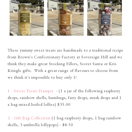
These yummy sweet treats are handmade to a traditional recipe
from Brown's Confectionary Factory at Sovereign Hill and we
think they make great Stocking Fillers, Secret Santa or Kris
Kringle gifts. With a great range of flavours to choose from
we think it's impossible to buy only 1!
1 - Sweet Treats Hamper
- (1 x jar of the following raspberry
drops, rainbow shells, humbugs, fairy drops, musk drops and 1
x bag mixed boiled lollies) $35.00
2 - Gift Bag Collection
(1 bag raspberry drops, 1 bag rainbow
shells, 3 umbrella lollypops) - $8.50