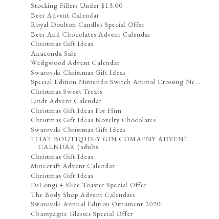
Stocking Fillers Under $13.00
Beer Advent Calendar
Royal Doulton Candles Special Offer
Beer And Chocolates Advent Calendar
Christmas Gift Ideas
Anaconda Sale
Wedgwood Advent Calendar
Swarovski Christmas Gift Ideas
Special Edition Nintendo Switch Animal Crossing Ne...
Christmas Sweet Treats
Lindt Advent Calendar
Christmas Gift Ideas For Him
Christmas Gift Ideas Novelty Chocolates
Swarovski Christmas Gift Ideas
THAT BOUTIQUE-Y GIN COMAPNY ADVENT
CALNDAR (adults...
Christmas Gift Ideas
Minecraft Advent Calendar
Christmas Gift Ideas
DeLongi 4 Slice Toaster Special Offer
The Body Shop Advent Calendars
Swarovski Annual Edition Ornament 2020
Champagne Glasses Special Offer