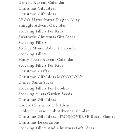
Benefit Advent Calendar
Christmas Gift Ideas
Christmas Gift Ideas
LEGO Harry Potter Diagon Alley
Smiggle Advent Calendar
Stocking Fillers For Kids
Swarovski Christmas Gift Ideas
Stocking Fillers
Mickey Mouse Advent Calendar
Stocking Fillers
Harry Potter Advent Calendar
Stocking Fillers For Kids
Christmas Crafts
Christmas Gift Ideas MONOPOLY
Disney Santa Sacks
Stocking Fillers For Foodies
Stocking fillers Garden Seeds
Christmas Gift Ideas
Foodie Christmas Gift Ideas
Schleich Horse Club Advent Calendar
Christmas Gift Ideas - FUNKOVERSE Board Games
Christmas Decorations
Stocking Fillers And Christmas Gift Ideas