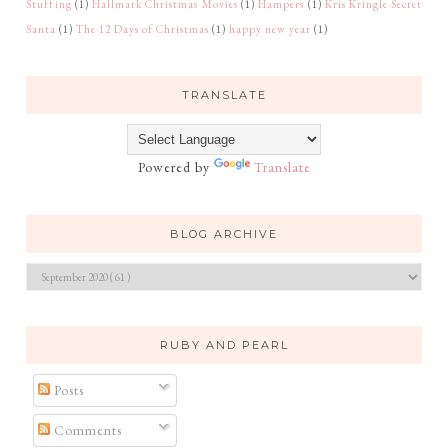
Stuffing
(1)
Hallmark Christmas Movies
(1)
Hampers
(1)
Kris Kringle Secret
Santa
(1)
The 12 Days of Christmas
(1)
happy new year
(1)
TRANSLATE
Powered by
Translate
BLOG ARCHIVE
RUBY AND PEARL
Posts
Comments