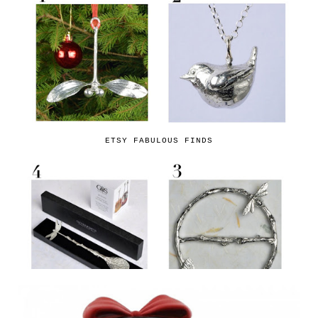
ETSY FABULOUS FINDS