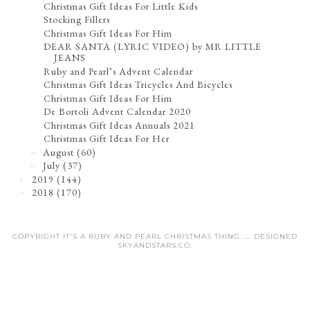
Christmas Gift Ideas For Little Kids
Stocking Fillers
Christmas Gift Ideas For Him
DEAR SANTA (LYRIC VIDEO) by MR LITTLE
JEANS
Ruby and Pearl’s Advent Calendar
Christmas Gift Ideas Tricycles And Bicycles
Christmas Gift Ideas For Him
De Bortoli Advent Calendar 2020
Christmas Gift Ideas Annuals 2021
Christmas Gift Ideas For Her
August
(60)
►
July
(37)
►
2019
(144)
►
2018
(170)
►
COPYRIGHT IT'S A RUBY AND PEARL CHRISTMAS THING .... DESIGNED
SKYANDSTARS.CO
.