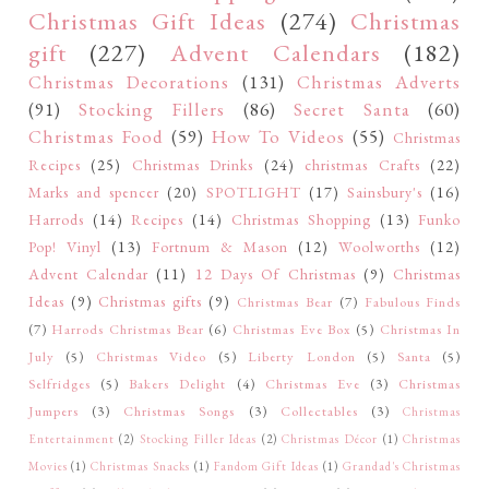
Christmas Gift Ideas
(274)
Christmas
gift
(227)
Advent Calendars
(182)
Christmas Decorations
(131)
Christmas Adverts
(91)
Stocking Fillers
(86)
Secret Santa
(60)
Christmas Food
(59)
How To Videos
(55)
Christmas
Recipes
(25)
Christmas Drinks
(24)
christmas Crafts
(22)
Marks and spencer
(20)
SPOTLIGHT
(17)
Sainsbury's
(16)
Harrods
(14)
Recipes
(14)
Christmas Shopping
(13)
Funko
Pop! Vinyl
(13)
Fortnum & Mason
(12)
Woolworths
(12)
Advent Calendar
(11)
12 Days Of Christmas
(9)
Christmas
Ideas
(9)
Christmas gifts
(9)
Christmas Bear
(7)
Fabulous Finds
(7)
Harrods Christmas Bear
(6)
Christmas Eve Box
(5)
Christmas In
July
(5)
Christmas Video
(5)
Liberty London
(5)
Santa
(5)
Selfridges
(5)
Bakers Delight
(4)
Christmas Eve
(3)
Christmas
Jumpers
(3)
Christmas Songs
(3)
Collectables
(3)
Christmas
Entertainment
(2)
Stocking Filler Ideas
(2)
Christmas Décor
(1)
Christmas
Movies
(1)
Christmas Snacks
(1)
Fandom Gift Ideas
(1)
Grandad's Christmas