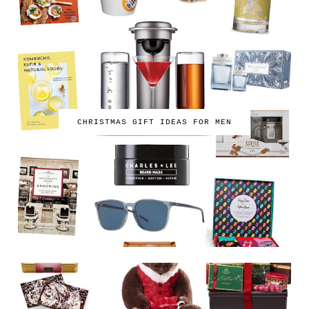
CHRISTMAS GIFT IDEAS FOR MEN