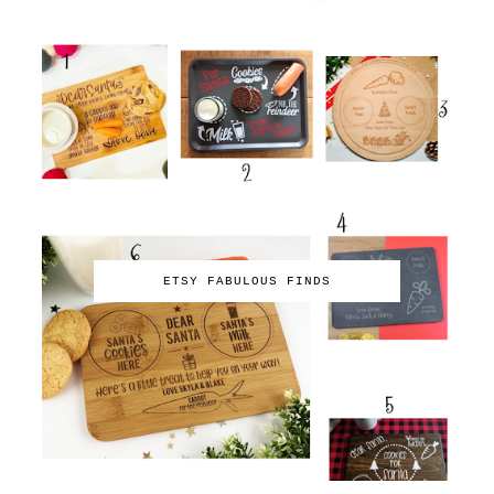
ETSY FABULOUS FINDS