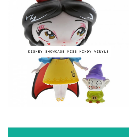
DISNEY SHOWCASE MISS MINDY VINYLS