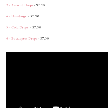
3 - Aniseed Drops
- $7.90
4 - Humbugs
- $7.90
5 - Cola Drops
- $7.90
6 - Eucalyptus Drops
- $7.90