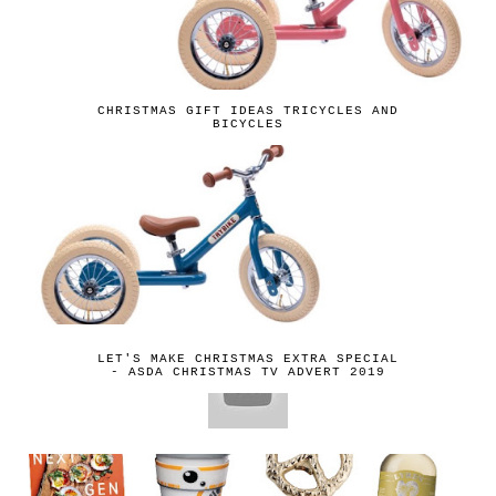
CHRISTMAS GIFT IDEAS TRICYCLES AND
BICYCLES
LET'S MAKE CHRISTMAS EXTRA SPECIAL
- ASDA CHRISTMAS TV ADVERT 2019