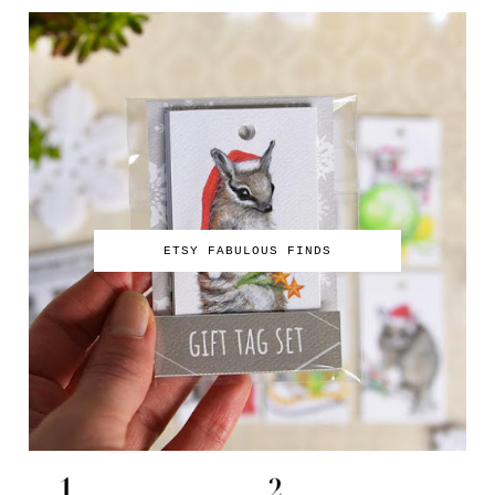
ETSY FABULOUS FINDS