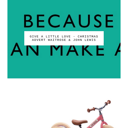
GIVE A LITTLE LOVE - CHRISTMAS
ADVERT WAITROSE & JOHN LEWIS