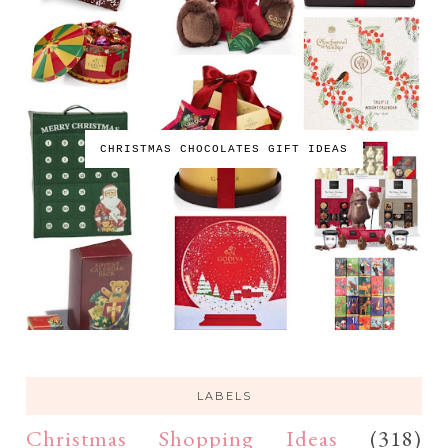
CHRISTMAS CHOCOLATES GIFT IDEAS
LABELS
Christmas Shopping Ideas
(318)