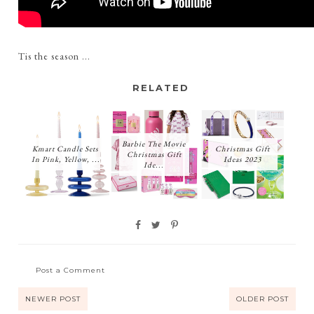
Tis the season ...
RELATED
Barbie The Movie
Kmart Candle Sets
Christmas Gift
Christmas Gift
In Pink, Yellow, ...
Ideas 2023
Ide...
Post a Comment
NEWER POST
OLDER POST