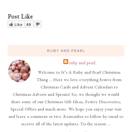
Post Like
Like
89
RUBY AND PEARL
ruby and pearl
Welcome to It’s A Ruby and Pearl Christmas
Thing … Here we love everything festive from
Christmas Cards and Advent Calendars to
Christmas Adverts and Sprouts! So, we thought we would
share some of our Christmas Gift Ideas, Festive Discoveries,
Special Offers and much more. We hope you enjoy your visit
and leave a comment or two. Remember to follow by email to
receive all of the latest updates. Tis the season ...