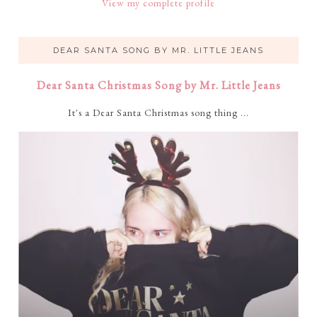
View my complete profile
DEAR SANTA SONG BY MR. LITTLE JEANS
Dear Santa Christmas Song by Mr. Little Jeans
It's a Dear Santa Christmas song thing ...