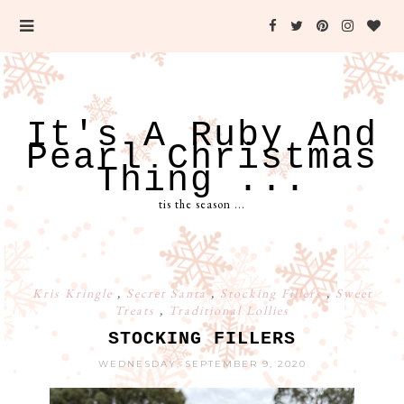
It's A Ruby And
Pearl Christmas
Thing ...
tis the season ...
Kris Kringle
,
Secret Santa
,
Stocking Fillers
,
Sweet
Treats
,
Traditional Lollies
STOCKING FILLERS
WEDNESDAY, SEPTEMBER 9, 2020