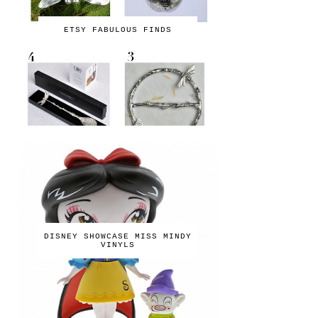
ETSY FABULOUS FINDS
DISNEY SHOWCASE MISS MINDY
VINYLS