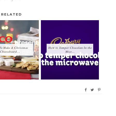
RELATED
o Make A Christmas
How to Temper Chocolate In the
Cheeseboard...
Micr...