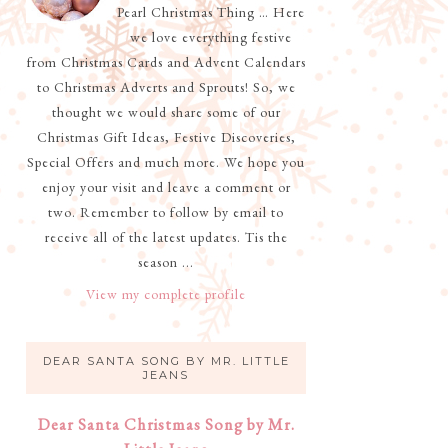
Pearl Christmas Thing … Here
we love everything festive
from Christmas Cards and Advent Calendars
to Christmas Adverts and Sprouts! So, we
thought we would share some of our
Christmas Gift Ideas, Festive Discoveries,
Special Offers and much more. We hope you
enjoy your visit and leave a comment or
two. Remember to follow by email to
receive all of the latest updates. Tis the
season ...
View my complete profile
DEAR SANTA SONG BY MR. LITTLE
JEANS
Dear Santa Christmas Song by Mr.