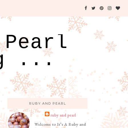
 Pearl
g ...
RUBY AND PEARL
ruby and pearl
Welcome to It’s A Ruby and