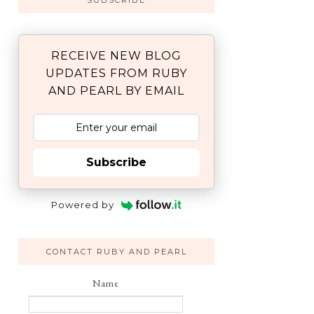
SUBSCRIBE
RECEIVE NEW BLOG
UPDATES FROM RUBY
AND PEARL BY EMAIL
Subscribe
Powered by
CONTACT RUBY AND PEARL
Name