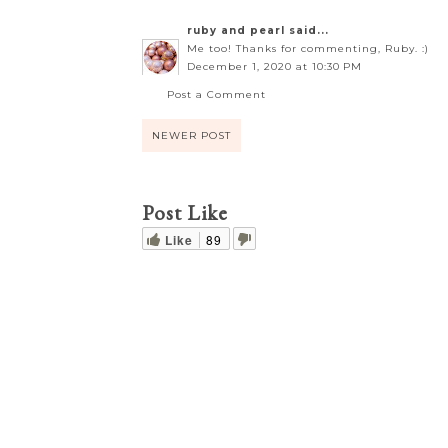
ruby and pearl
said...
Me too! Thanks for commenting, Ruby. :)
December 1, 2020 at 10:30 PM
Post a Comment
NEWER POST
Post Like
Like
89