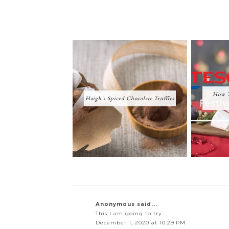
How T
Haigh's Spiced Chocolate Truffles
Anonymous said...
This I am going to try.
December 1, 2020 at 10:29 PM