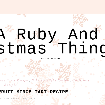
A Ruby And
stmas Thin
tis the season ...
ince Tarts Recipe
,
Bakers Delight Recipe
,
Christmas
Recipes
FRUIT MINCE TART RECIPE
Y, DECEMBER 18, 2021