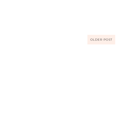
OLDER POST