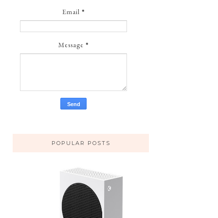
Email
*
Message
*
POPULAR POSTS