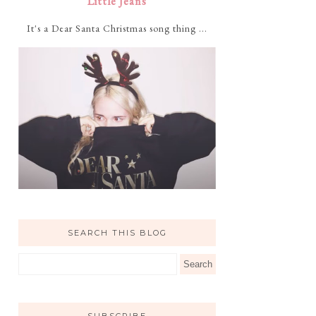
Little Jeans
It's a Dear Santa Christmas song thing ...
SEARCH THIS BLOG