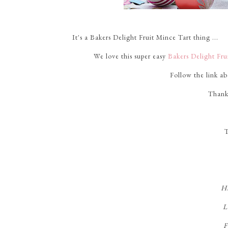
It's a Bakers Delight Fruit Mince Tart thing ...
We love this super easy
Bakers Delight Fr
Follow the link a
Thank
T
Hi
L
F