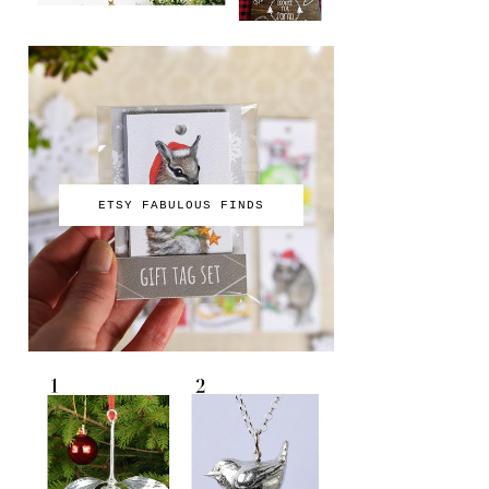
ETSY FABULOUS FINDS