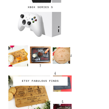
XBOX SERIES S
ETSY FABULOUS FINDS