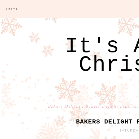
HOME
It's 
Chri
Bakers Delight
,
Bakers Delight Fruit M
BAKERS DELIGHT 
SATURDA