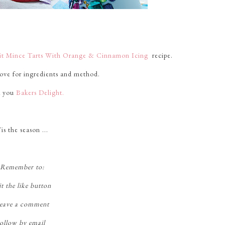
uit Mince Tarts With Orange & Cinnamon Icing
recipe.
bove for ingredients and method.
 you
Bakers Delight.
is the season ...
Remember to:
t the like button
eave a comment
ollow by email