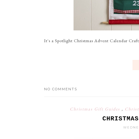
It's a Spotlight Christmas Advent Calendar Craft 
NO COMMENTS
Christmas Gift Guides
,
Chris
CHRISTMAS
WEDNES