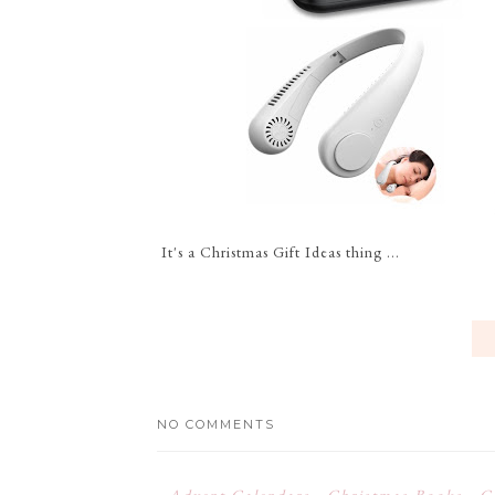
It's a Christmas Gift Ideas thing ...
NO COMMENTS