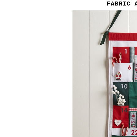
FABRIC 