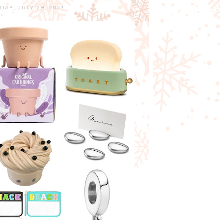
DAY, JULY 29, 2023