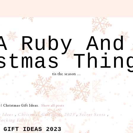
A Ruby And
stmas Thin
tis the season ...
el
Christmas Gift Ideas
.
Show all posts
t Ideas
,
Christmas Gift Ideas 2023
,
Secret Santa
,
tocking Fillers
 GIFT IDEAS 2023