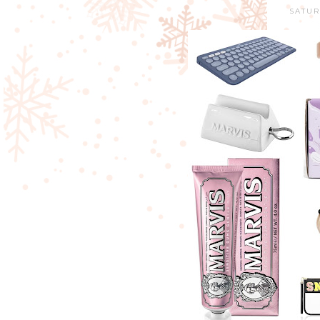
SATUR