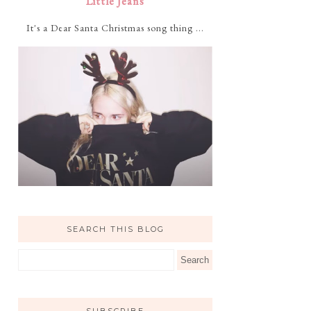
Little Jeans
It's a Dear Santa Christmas song thing ...
SEARCH THIS BLOG