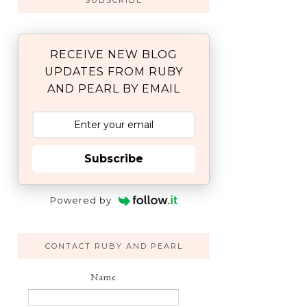
SUBSCRIBE
RECEIVE NEW BLOG
UPDATES FROM RUBY
AND PEARL BY EMAIL
Subscribe
Powered by
CONTACT RUBY AND PEARL
Name