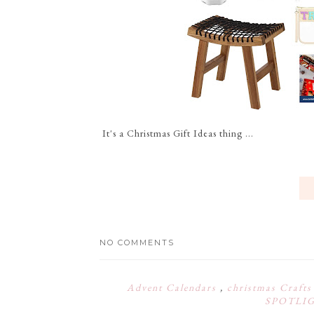
It's a Christmas Gift Ideas thing ...
NO COMMENTS
Advent Calendars
,
christmas Craft
SPOTLI