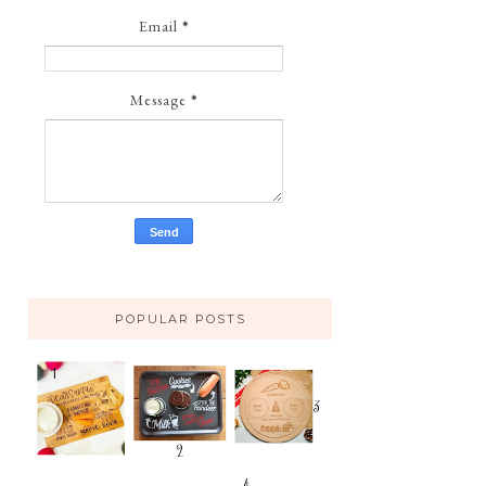
Email
*
Message
*
POPULAR POSTS