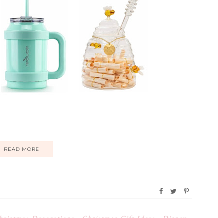
READ MORE