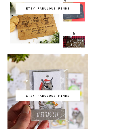
ETSY FABULOUS FINDS
ETSY FABULOUS FINDS