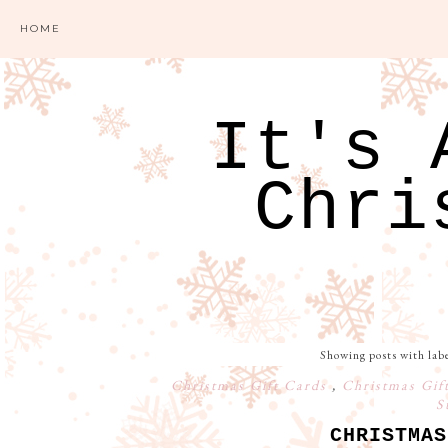
HOME
It's 
Chri
Showing posts with lab
Christmas Gift Cards
,
Christmas Gif
S
CHRISTMAS