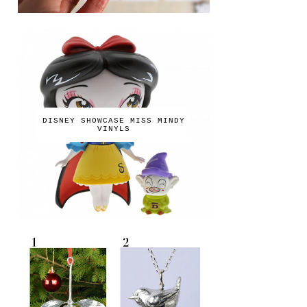
DISNEY SHOWCASE MISS MINDY
VINYLS