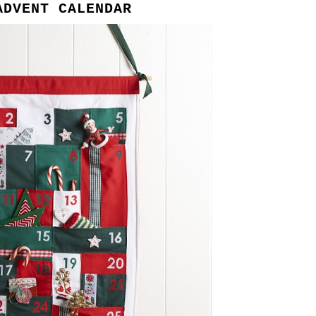
ADVENT CALENDAR