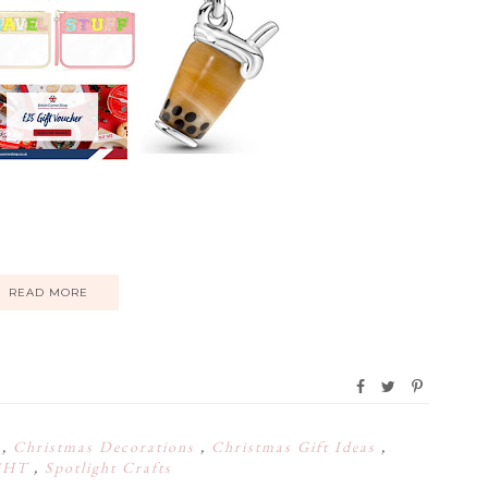
READ MORE
s
,
Christmas Decorations
,
Christmas Gift Ideas
,
GHT
,
Spotlight Crafts