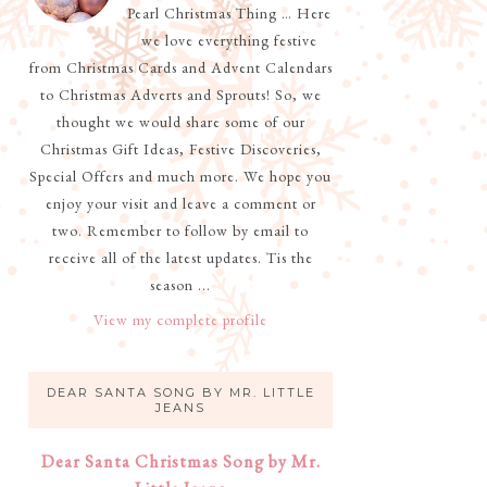
Pearl Christmas Thing … Here
we love everything festive
from Christmas Cards and Advent Calendars
to Christmas Adverts and Sprouts! So, we
thought we would share some of our
Christmas Gift Ideas, Festive Discoveries,
Special Offers and much more. We hope you
enjoy your visit and leave a comment or
two. Remember to follow by email to
receive all of the latest updates. Tis the
season ...
View my complete profile
DEAR SANTA SONG BY MR. LITTLE
JEANS
Dear Santa Christmas Song by Mr.