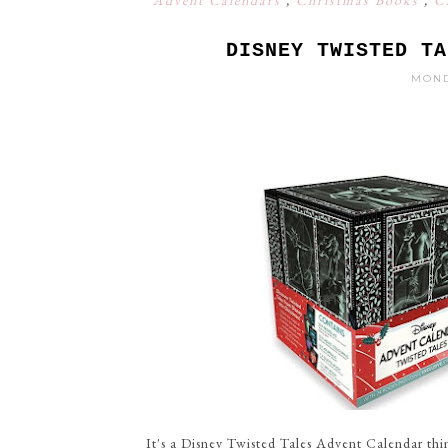
Advent Calendars
,
Christmas Books
,
C
DISNEY TWISTED TA
MOND
It's a Disney Twisted Tales Advent Calendar thin