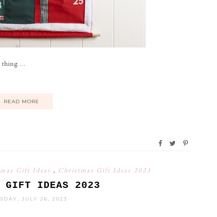
thing ...
READ MORE
tmas Gift Ideas
,
Christmas Gift Ideas 2023
 GIFT IDEAS 2023
DAY, JULY 26, 2023