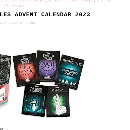
hristmas Decorations
,
Christmas Gift Ideas
,
Disney
Christmas
LES ADVENT CALENDAR 2023
AY, JULY 24, 2023
g ...