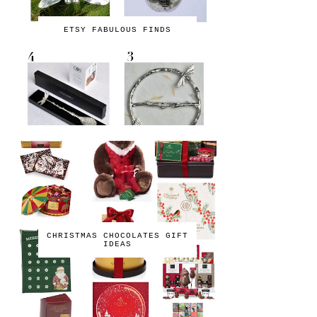
ETSY FABULOUS FINDS
CHRISTMAS CHOCOLATES GIFT
IDEAS