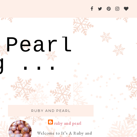
 Pearl
g ...
RUBY AND PEARL
ruby and pearl
Welcome to It’s A Ruby and