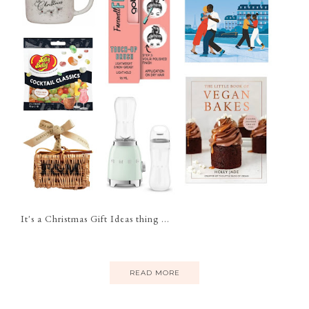
It's a Christmas Gift Ideas thing ...
READ MORE