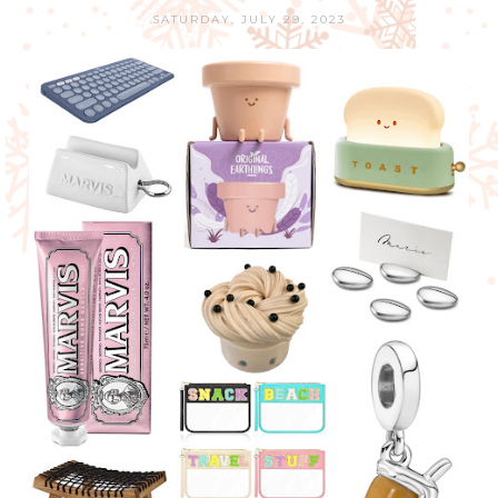
SATURDAY, JULY 29, 2023