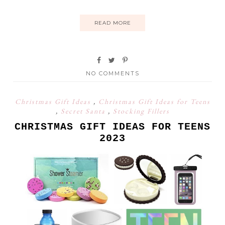
READ MORE
NO COMMENTS
Christmas Gift Ideas
,
Christmas Gift Ideas for Teens
,
Secret Santa
,
Stocking Fillers
CHRISTMAS GIFT IDEAS FOR TEENS
2023