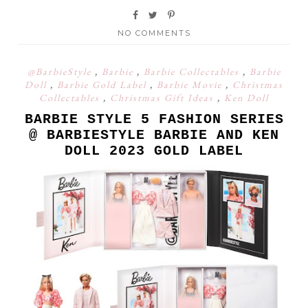
NO COMMENTS
@BarbieStyle
,
Barbie
,
Barbie Collectables
,
Barbie
Doll
,
Barbie Gold Label
,
Barbie Movie
,
Christmas
Collectables
,
Christmas Gift Ideas
,
Ken Doll
BARBIE STYLE 5 FASHION SERIES
@ BARBIESTYLE BARBIE AND KEN
DOLL 2023 GOLD LABEL