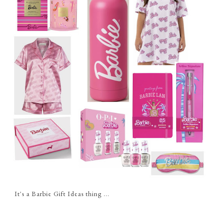
It's a Barbie Gift Ideas thing ...