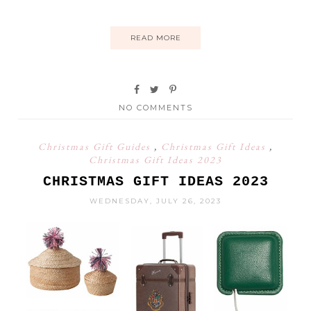
READ MORE
NO COMMENTS
Christmas Gift Guides
,
Christmas Gift Ideas
,
Christmas Gift Ideas 2023
CHRISTMAS GIFT IDEAS 2023
WEDNESDAY, JULY 26, 2023