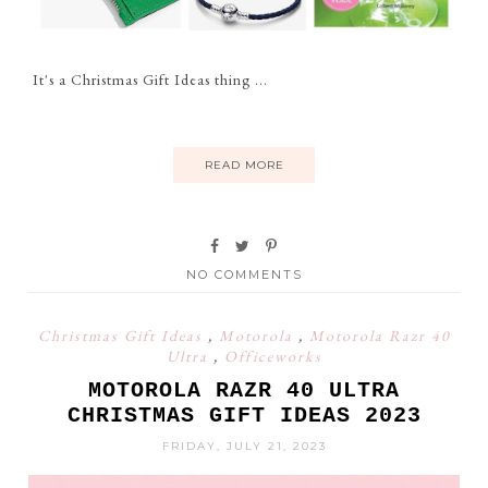
It's a Christmas Gift Ideas thing ...
READ MORE
NO COMMENTS
Christmas Gift Ideas
,
Motorola
,
Motorola Razr 40
Ultra
,
Officeworks
MOTOROLA RAZR 40 ULTRA
CHRISTMAS GIFT IDEAS 2023
FRIDAY, JULY 21, 2023