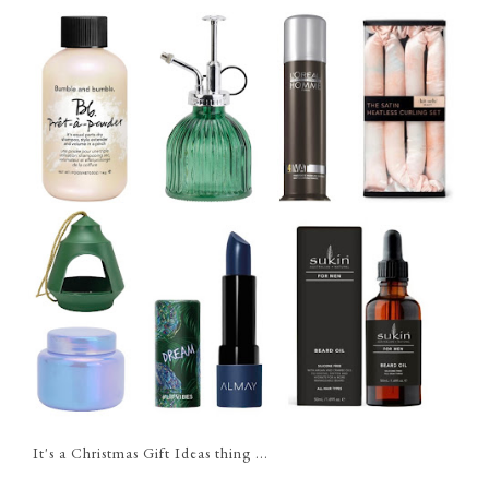
It's a Christmas Gift Ideas thing ...