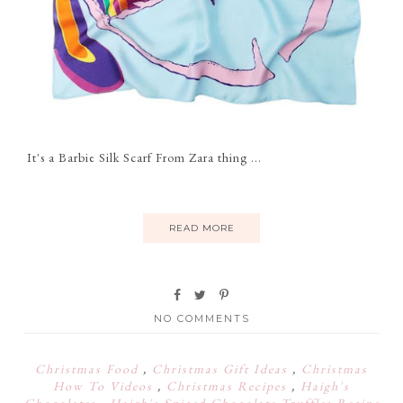
It's a Barbie Silk Scarf From Zara thing ...
READ MORE
NO COMMENTS
Christmas Food
,
Christmas Gift Ideas
,
Christmas
How To Videos
,
Christmas Recipes
,
Haigh's