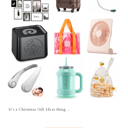
It's a Christmas Gift Ideas thing ...