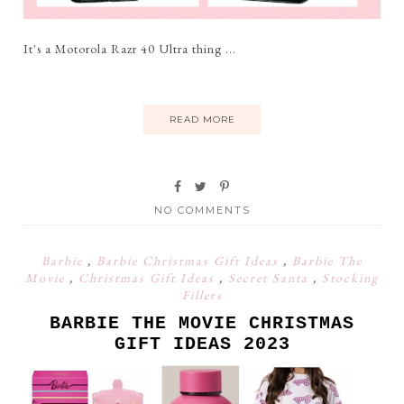
It's a Motorola Razr 40 Ultra thing ...
READ MORE
NO COMMENTS
Barbie
,
Barbie Christmas Gift Ideas
,
Barbie The
Movie
,
Christmas Gift Ideas
,
Secret Santa
,
Stocking
Fillers
BARBIE THE MOVIE CHRISTMAS
GIFT IDEAS 2023