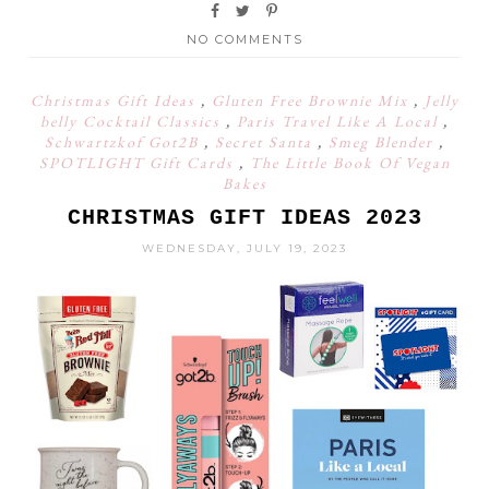
NO COMMENTS
Christmas Gift Ideas
,
Gluten Free Brownie Mix
,
Jelly
belly Cocktail Classics
,
Paris Travel Like A Local
,
Schwartzkof Got2B
,
Secret Santa
,
Smeg Blender
,
SPOTLIGHT Gift Cards
,
The Little Book Of Vegan
Bakes
CHRISTMAS GIFT IDEAS 2023
WEDNESDAY, JULY 19, 2023