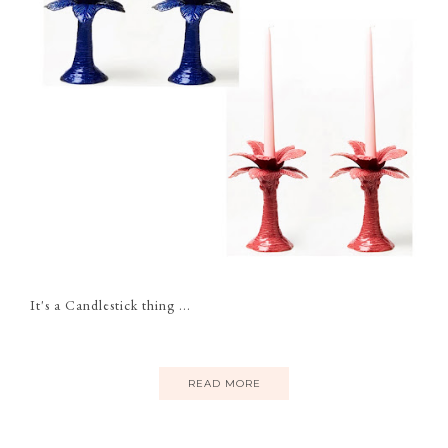
It's a Candlestick thing ...
READ MORE