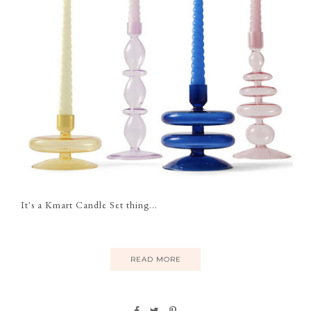
It's a Kmart Candle Set thing...
READ MORE