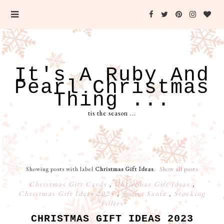
It's A Ruby And
Pearl Christmas
Thing ...
tis the season ...
Showing posts with label
Christmas Gift Ideas
.
Show all posts
Christmas Gift Cards
,
Christmas Gift Ideas
,
Christmas Gift Ideas 2023
,
Secret Santa
,
Stocking
Fillers
CHRISTMAS GIFT IDEAS 2023