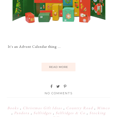
It's an Advent Calendar thing ...
READ MORE
NO COMMENTS
Books
,
Christmas Gift Ideas
,
Country Road
,
Mimco
,
Pandora
,
Selfridges
,
Selfridges & Co
,
Stocking