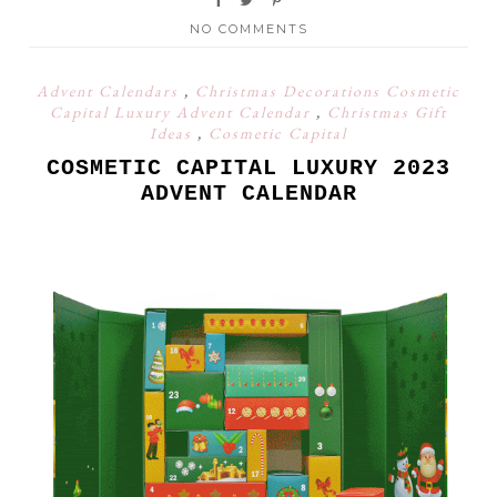
NO COMMENTS
Advent Calendars
,
Christmas Decorations Cosmetic
Capital Luxury Advent Calendar
,
Christmas Gift
Ideas
,
Cosmetic Capital
COSMETIC CAPITAL LUXURY 2023
ADVENT CALENDAR