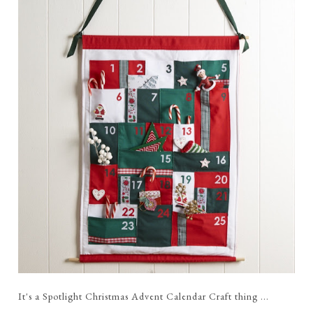
It's a Spotlight Christmas Advent Calendar Craft thing ...