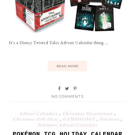
It's a Disney Twisted Tales Advent Calendar thing ...
READ MORE
NO COMMENTS
Advent Calendars
,
Christmas Decorations
,
Christmas Gift Ideas
,
GAMEOLOGY
,
Pokémon
,
Pokémon Advent Calendars
POKÉMON TCG HOLIDAY CALENDAR