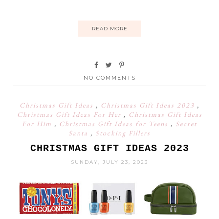
READ MORE
NO COMMENTS
Christmas Gift Ideas
,
Christmas Gift Ideas 2023
,
Christmas Gift Ideas For Her
,
Christmas Gift Ideas
For Him
,
Christmas Gift Ideas for Teens
,
Secret
Santa
,
Stocking Fillers
CHRISTMAS GIFT IDEAS 2023
SUNDAY, JULY 23, 2023