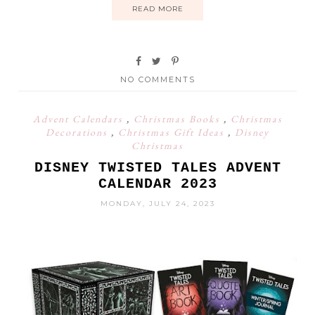
READ MORE
NO COMMENTS
Advent Calendars
,
Christmas Books
,
Christmas
Decorations
,
Christmas Gift Ideas
,
Disney
Christmas
DISNEY TWISTED TALES ADVENT
CALENDAR 2023
MONDAY, JULY 24, 2023