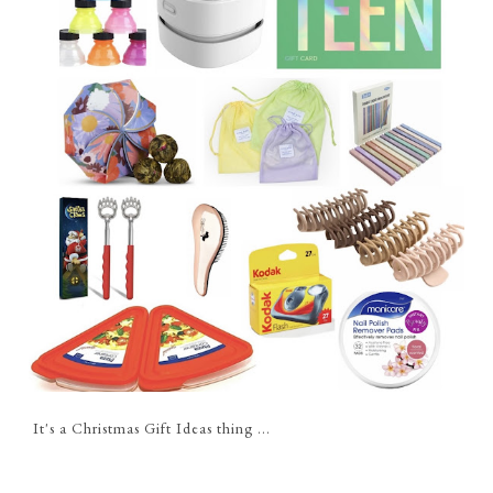
It's a Christmas Gift Ideas thing ...