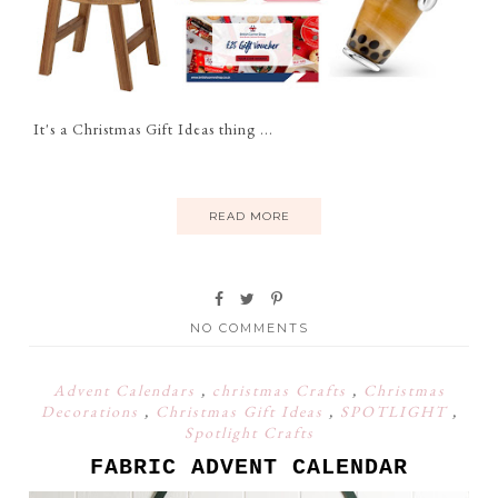
It's a Christmas Gift Ideas thing ...
READ MORE
NO COMMENTS
Advent Calendars
,
christmas Crafts
,
Christmas
Decorations
,
Christmas Gift Ideas
,
SPOTLIGHT
,
Spotlight Crafts
FABRIC ADVENT CALENDAR