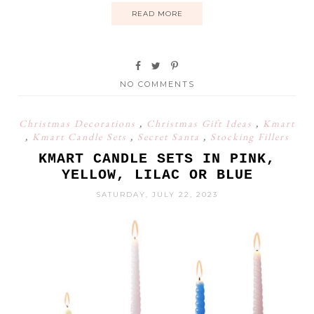
READ MORE
NO COMMENTS
Christmas Decorations
,
Christmas Gift Ideas
,
Kmart
,
Kmart Candle Sets
,
Secret Santa
,
Stocking Fillers
KMART CANDLE SETS IN PINK,
YELLOW, LILAC OR BLUE
SATURDAY, JULY 22, 2023