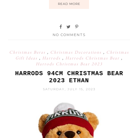
READ MORE
NO COMMENTS
Christmas Beras
,
Christmas Decorations
,
Christmas
Gift Ideas
,
Harrods
,
Harrods Christmas Bear
,
Harrods Christmas Bear 2023
HARRODS 94CM CHRISTMAS BEAR
2023 ETHAN
SATURDAY, JULY 15, 2023