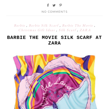
NO COMMENTS
Barbie
,
Barbie Silk Scarf
,
Barbie The Movie
,
Christmas Gift Ideas
,
Silk Scarf
,
ZARA
BARBIE THE MOVIE SILK SCARF AT
ZARA