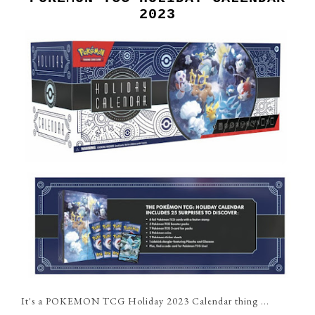
2023
It's a POKEMON TCG Holiday 2023 Calendar thing ...