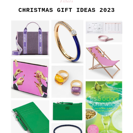
Fillers
CHRISTMAS GIFT IDEAS 2023