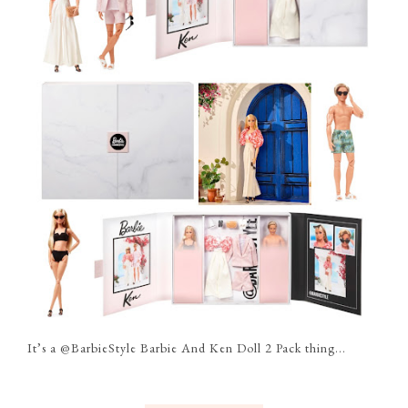
It’s a @BarbieStyle Barbie And Ken Doll 2 Pack thing...