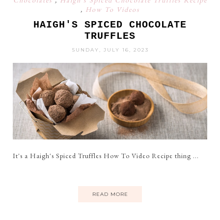
Chocolates
,
Haigh's Spiced Chocolate Truffles Recipe
,
How To Videos
HAIGH'S SPICED CHOCOLATE
TRUFFLES
SUNDAY, JULY 16, 2023
It's a Haigh's Spiced Truffles How To Video Recipe thing ...
READ MORE