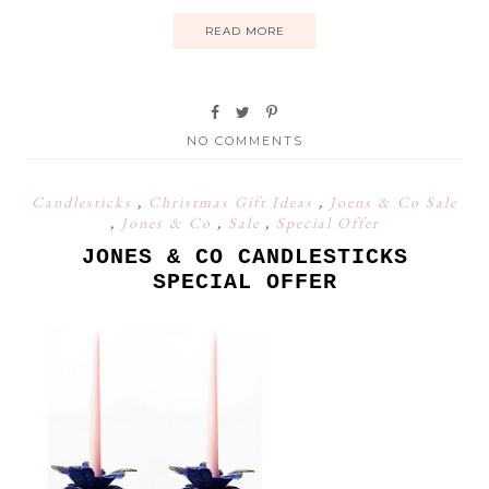
READ MORE
NO COMMENTS
Candlesticks
,
Christmas Gift Ideas
,
Joens & Co Sale
,
Jones & Co
,
Sale
,
Special Offer
JONES & CO CANDLESTICKS
SPECIAL OFFER