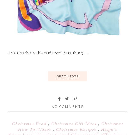
It's a Barbie Silk Scarf From Zara thing ...
READ MORE
NO COMMENTS
Christmas Food
,
Christmas Gift Ideas
,
Christmas
How To Videos
,
Christmas Recipes
,
Haigh's