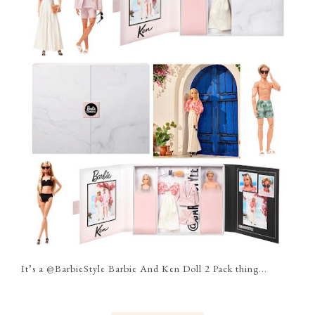
It’s a @BarbieStyle Barbie And Ken Doll 2 Pack thing...