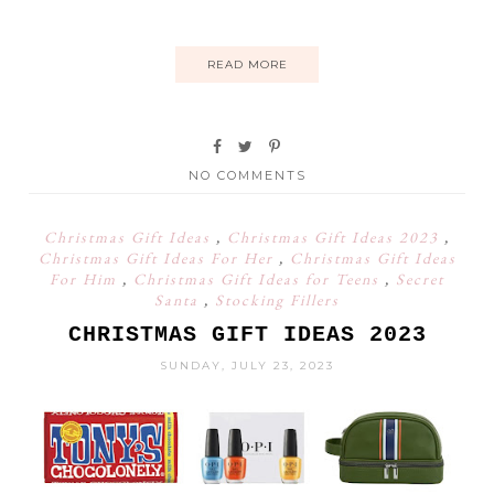
READ MORE
NO COMMENTS
Christmas Gift Ideas
,
Christmas Gift Ideas 2023
,
Christmas Gift Ideas For Her
,
Christmas Gift Ideas
For Him
,
Christmas Gift Ideas for Teens
,
Secret
Santa
,
Stocking Fillers
CHRISTMAS GIFT IDEAS 2023
SUNDAY, JULY 23, 2023