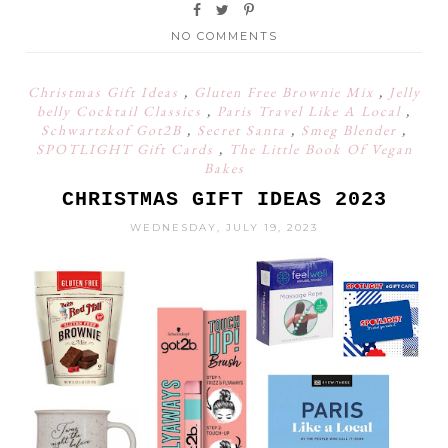
NO COMMENTS
Christmas Gift Ideas
,
Gluten Free Brownie Mix
,
Jelly
belly Cocktail Classics
,
Paris Travel Like A Local
,
Schwartzkof Got2B
,
Secret Santa
,
Smeg Blender
,
SPOTLIGHT Gift Cards
,
The Little Book Of Vegan
Bakes
CHRISTMAS GIFT IDEAS 2023
WEDNESDAY, JULY 19, 2023