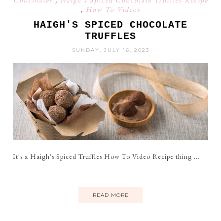
Chocolates
,
Haigh's Spiced Chocolate Truffles Recipe
,
How To Videos
HAIGH'S SPICED CHOCOLATE
TRUFFLES
SUNDAY, JULY 16, 2023
It's a Haigh's Spiced Truffles How To Video Recipe thing ...
READ MORE