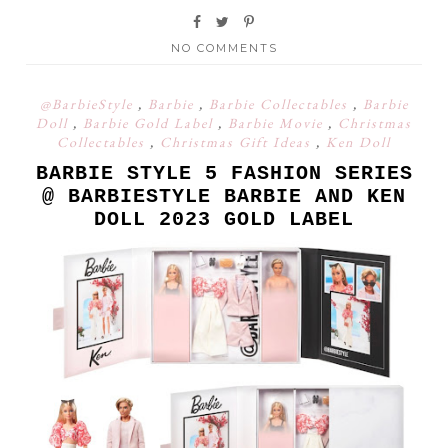
NO COMMENTS
@BarbieStyle
,
Barbie
,
Barbie Collectables
,
Barbie
Doll
,
Barbie Gold Label
,
Barbie Movie
,
Christmas
Collectables
,
Christmas Gift Ideas
,
Ken Doll
BARBIE STYLE 5 FASHION SERIES
@ BARBIESTYLE BARBIE AND KEN
DOLL 2023 GOLD LABEL