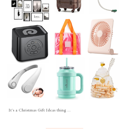
It's a Christmas Gift Ideas thing ...