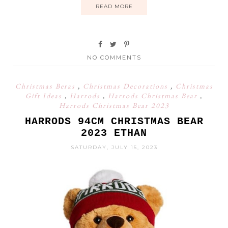
READ MORE
NO COMMENTS
Christmas Beras
,
Christmas Decorations
,
Christmas
Gift Ideas
,
Harrods
,
Harrods Christmas Bear
,
Harrods Christmas Bear 2023
HARRODS 94CM CHRISTMAS BEAR
2023 ETHAN
SATURDAY, JULY 15, 2023