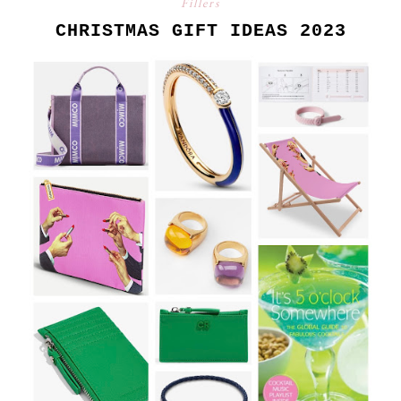
Fillers
CHRISTMAS GIFT IDEAS 2023