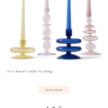
It's a Kmart Candle Set thing...
READ MORE