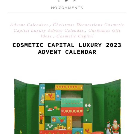
NO COMMENTS
Advent Calendars
,
Christmas Decorations Cosmetic
Capital Luxury Advent Calendar
,
Christmas Gift
Ideas
,
Cosmetic Capital
COSMETIC CAPITAL LUXURY 2023
ADVENT CALENDAR