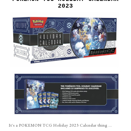
2023
It's a POKEMON TCG Holiday 2023 Calendar thing ...