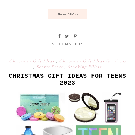
READ MORE
NO COMMENTS
Christmas Gift Ideas
,
Christmas Gift Ideas for Teens
,
Secret Santa
,
Stocking Fillers
CHRISTMAS GIFT IDEAS FOR TEENS
2023