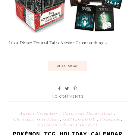
It's a Disney Twisted Tales Advent Calendar thing ...
READ MORE
NO COMMENTS
Advent Calendars
,
Christmas Decorations
,
Christmas Gift Ideas
,
GAMEOLOGY
,
Pokémon
,
Pokémon Advent Calendars
POKÉMON TCG HOLIDAY CALENDAR