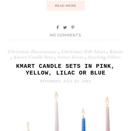
READ MORE
NO COMMENTS
Christmas Decorations
,
Christmas Gift Ideas
,
Kmart
,
Kmart Candle Sets
,
Secret Santa
,
Stocking Fillers
KMART CANDLE SETS IN PINK,
YELLOW, LILAC OR BLUE
SATURDAY, JULY 22, 2023