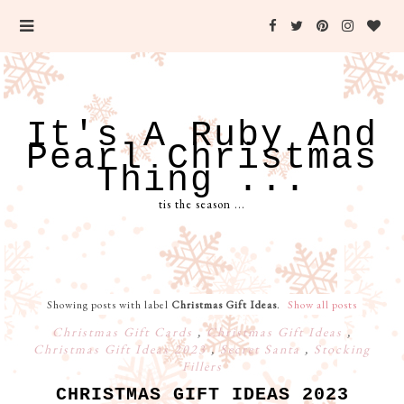
It's A Ruby And
Pearl Christmas
Thing ...
tis the season ...
Showing posts with label
Christmas Gift Ideas
.
Show all posts
Christmas Gift Cards
,
Christmas Gift Ideas
,
Christmas Gift Ideas 2023
,
Secret Santa
,
Stocking
Fillers
CHRISTMAS GIFT IDEAS 2023