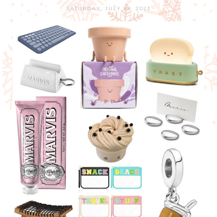
SATURDAY, JULY 29, 2023