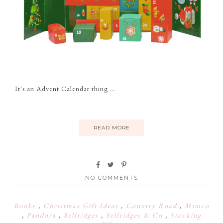
It's an Advent Calendar thing ...
READ MORE
NO COMMENTS
Books
,
Christmas Gift Ideas
,
Country Road
,
Mimco
,
Pandora
,
Selfridges
,
Selfridges & Co
,
Stocking