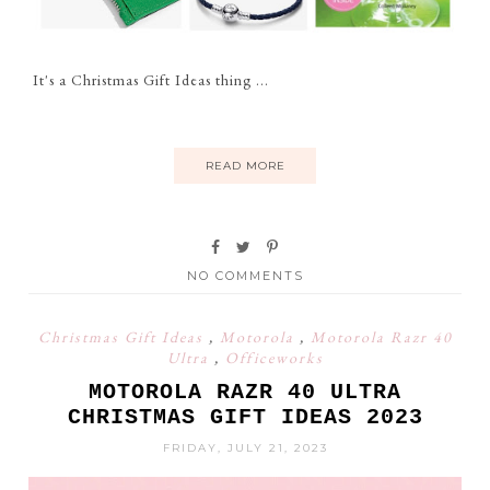
It's a Christmas Gift Ideas thing ...
READ MORE
NO COMMENTS
Christmas Gift Ideas
,
Motorola
,
Motorola Razr 40
Ultra
,
Officeworks
MOTOROLA RAZR 40 ULTRA
CHRISTMAS GIFT IDEAS 2023
FRIDAY, JULY 21, 2023