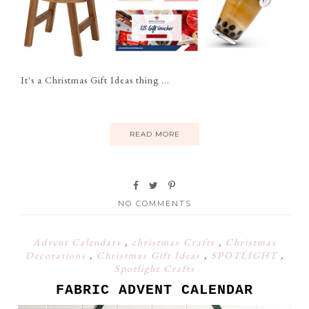
It's a Christmas Gift Ideas thing ...
READ MORE
NO COMMENTS
Advent Calendars
,
christmas Crafts
,
Christmas
Decorations
,
Christmas Gift Ideas
,
SPOTLIGHT
,
Spotlight Crafts
FABRIC ADVENT CALENDAR