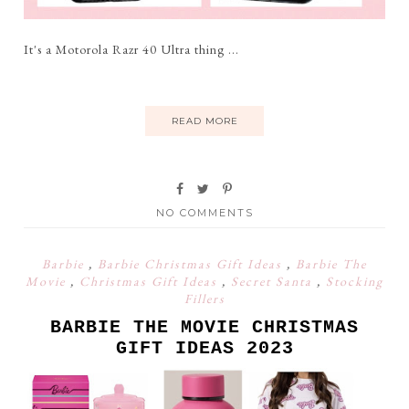
It's a Motorola Razr 40 Ultra thing ...
READ MORE
NO COMMENTS
Barbie
,
Barbie Christmas Gift Ideas
,
Barbie The
Movie
,
Christmas Gift Ideas
,
Secret Santa
,
Stocking
Fillers
BARBIE THE MOVIE CHRISTMAS
GIFT IDEAS 2023