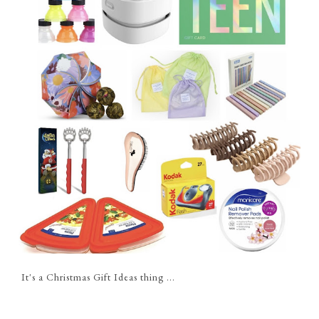
It's a Christmas Gift Ideas thing ...