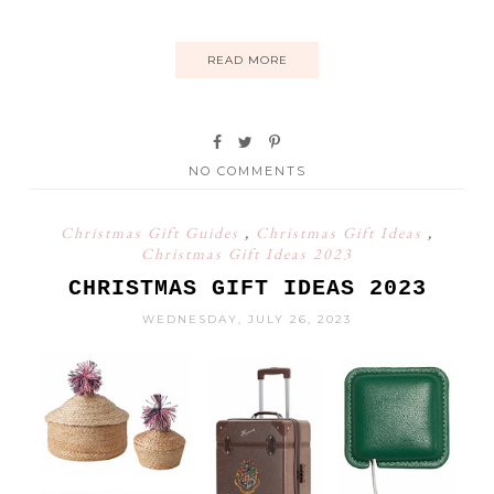
READ MORE
NO COMMENTS
Christmas Gift Guides
,
Christmas Gift Ideas
,
Christmas Gift Ideas 2023
CHRISTMAS GIFT IDEAS 2023
WEDNESDAY, JULY 26, 2023