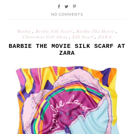
NO COMMENTS
Barbie
,
Barbie Silk Scarf
,
Barbie The Movie
,
Christmas Gift Ideas
,
Silk Scarf
,
ZARA
BARBIE THE MOVIE SILK SCARF AT
ZARA