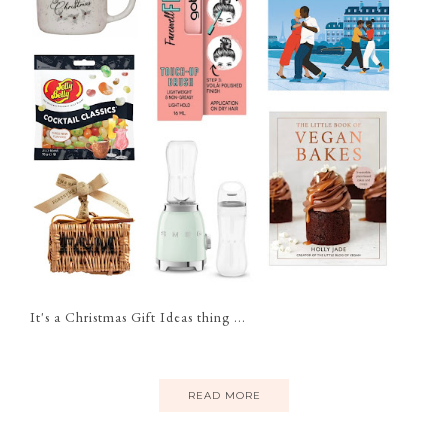
It's a Christmas Gift Ideas thing ...
READ MORE