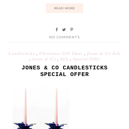
READ MORE
NO COMMENTS
Candlesticks
,
Christmas Gift Ideas
,
Joens & Co Sale
,
Jones & Co
,
Sale
,
Special Offer
JONES & CO CANDLESTICKS
SPECIAL OFFER