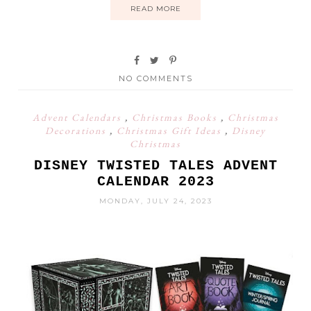
READ MORE
NO COMMENTS
Advent Calendars
,
Christmas Books
,
Christmas
Decorations
,
Christmas Gift Ideas
,
Disney
Christmas
DISNEY TWISTED TALES ADVENT
CALENDAR 2023
MONDAY, JULY 24, 2023