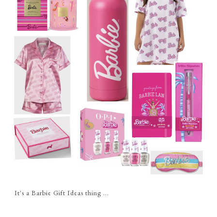
It's a Barbie Gift Ideas thing ...