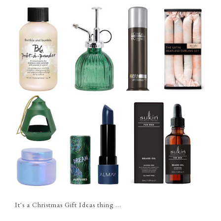
It's a Christmas Gift Ideas thing ...