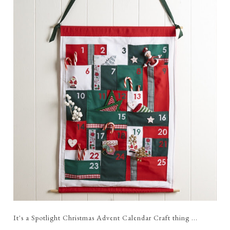
It's a Spotlight Christmas Advent Calendar Craft thing ...