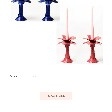
It's a Candlestick thing ...
READ MORE