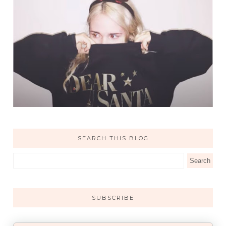
SEARCH THIS BLOG
SUBSCRIBE