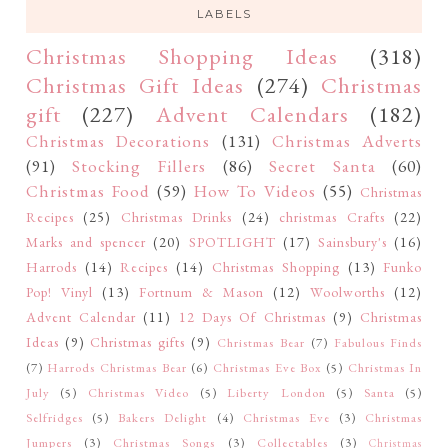
LABELS
Christmas Shopping Ideas
(318)
Christmas Gift Ideas
(274)
Christmas
gift
(227)
Advent Calendars
(182)
Christmas Decorations
(131)
Christmas Adverts
(91)
Stocking Fillers
(86)
Secret Santa
(60)
Christmas Food
(59)
How To Videos
(55)
Christmas
Recipes
(25)
Christmas Drinks
(24)
christmas Crafts
(22)
Marks and spencer
(20)
SPOTLIGHT
(17)
Sainsbury's
(16)
Harrods
(14)
Recipes
(14)
Christmas Shopping
(13)
Funko
Pop! Vinyl
(13)
Fortnum & Mason
(12)
Woolworths
(12)
Advent Calendar
(11)
12 Days Of Christmas
(9)
Christmas
Ideas
(9)
Christmas gifts
(9)
Christmas Bear
(7)
Fabulous Finds
(7)
Harrods Christmas Bear
(6)
Christmas Eve Box
(5)
Christmas In
July
(5)
Christmas Video
(5)
Liberty London
(5)
Santa
(5)
Selfridges
(5)
Bakers Delight
(4)
Christmas Eve
(3)
Christmas
Jumpers
(3)
Christmas Songs
(3)
Collectables
(3)
Christmas