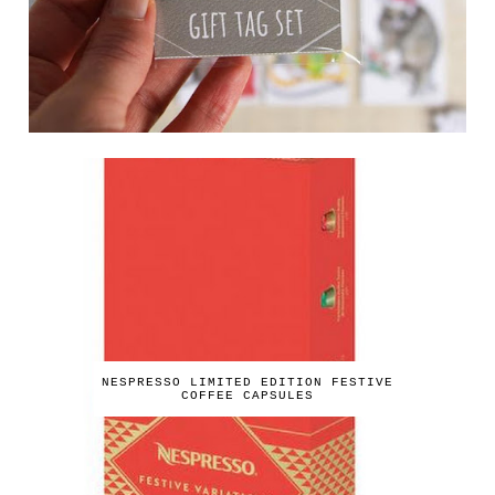
NESPRESSO LIMITED EDITION FESTIVE
COFFEE CAPSULES