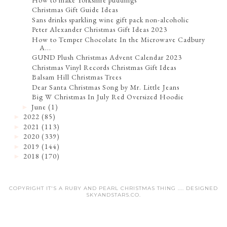
Christmas Gift Guide Ideas
Sans drinks sparkling wine gift pack non-alcoholic
Peter Alexander Christmas Gift Ideas 2023
How to Temper Chocolate In the Microwave Cadbury
A...
GUND Plush Christmas Advent Calendar 2023
Christmas Vinyl Records Christmas Gift Ideas
Balsam Hill Christmas Trees
Dear Santa Christmas Song by Mr. Little Jeans
Big W Christmas In July Red Oversized Hoodie
June
(1)
►
2022
(85)
►
2021
(113)
►
2020
(339)
►
2019
(144)
►
2018
(170)
►
COPYRIGHT IT'S A RUBY AND PEARL CHRISTMAS THING .... DESIGNED
SKYANDSTARS.CO
.