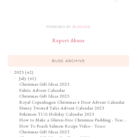
POWERED BY
BLOGGER
.
Report Abuse
BLOG ARCHIVE
2023
(42)
▼
July
(41)
▼
Christmas Gift Ideas 2023
Fabric Advent Calendar
Christmas Gift Ideas 2023
Royal Copenhagen Christmas 4 Door Advent Calendar
Disney Twisted Tales Advent Calendar 2023
Pokémon TCG Holiday Calendar 2023
How to Make a Gluten-Free Christmas Pudding - Tesc...
How To Poach Salmon Recipe Video - Tesco
Christmas Gift Ideas 2023