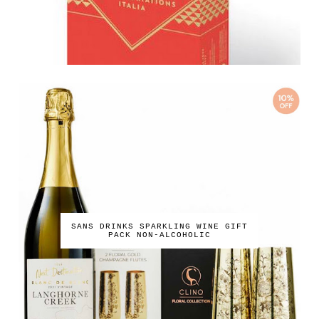
SANS DRINKS SPARKLING WINE GIFT
PACK NON-ALCOHOLIC