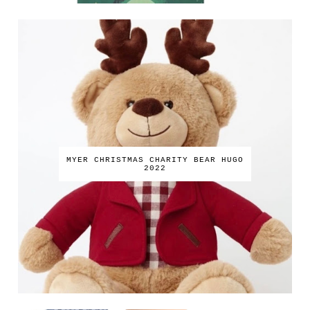
MYER CHRISTMAS CHARITY BEAR HUGO
2022