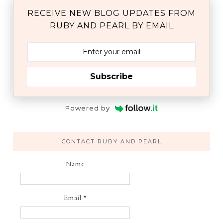
RECEIVE NEW BLOG UPDATES FROM
RUBY AND PEARL BY EMAIL
Subscribe
Powered by
CONTACT RUBY AND PEARL
Name
Email
*