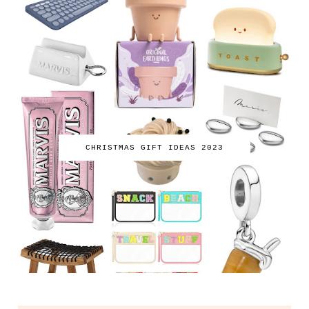
CHRISTMAS GIFT IDEAS 2023