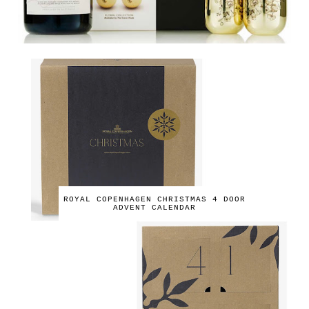
ROYAL COPENHAGEN CHRISTMAS 4 DOOR
ADVENT CALENDAR