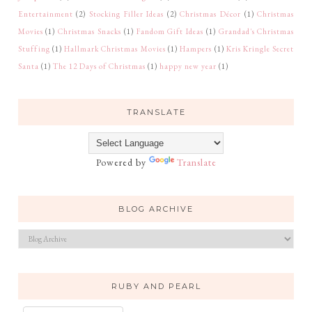
Entertainment
(2)
Stocking Filler Ideas
(2)
Christmas Décor
(1)
Christmas
Movies
(1)
Christmas Snacks
(1)
Fandom Gift Ideas
(1)
Grandad's Christmas
Stuffing
(1)
Hallmark Christmas Movies
(1)
Hampers
(1)
Kris Kringle Secret
Santa
(1)
The 12 Days of Christmas
(1)
happy new year
(1)
TRANSLATE
Powered by
Translate
BLOG ARCHIVE
RUBY AND PEARL