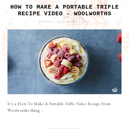
HOW TO MAKE A PORTABLE TRIFLE
RECIPE VIDEO - WOOLWORTHS
SUNDAY, OCTOBER 2, 2022
It's a How To Make A Portable Trifle Video Recipe From
Woolworths thing ...