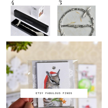
ETSY FABULOUS FINDS