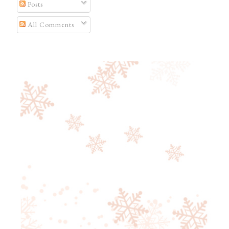
Posts
All Comments