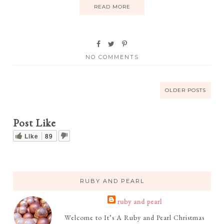
READ MORE
NO COMMENTS
OLDER POSTS
Post Like
Like
89
RUBY AND PEARL
ruby and pearl
Welcome to It’s A Ruby and Pearl Christmas