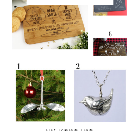
ETSY FABULOUS FINDS