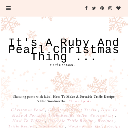
It's A Ruby And
Pearl Christmas
Thing ...
tis the season ...
Showing posts with label
How To Make A Portable Trifle Recipe
Video Woolworths
.
Show all posts
Christmas Food
,
Christmas Sweet Treats
,
How To
Make A Portable Trifle Recipe Video Woolworths
,
How To Videos
,
Portable Trifle Recipe
,
Recipes
,
Trifle Recipe
,
Woolworths
,
Woolworths Trifle Recipe