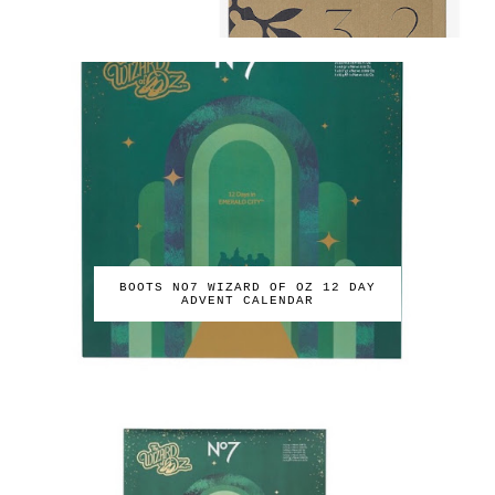
BOOTS NO7 WIZARD OF OZ 12 DAY
ADVENT CALENDAR