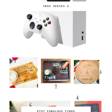
XBOX SERIES S
ETSY FABULOUS FINDS