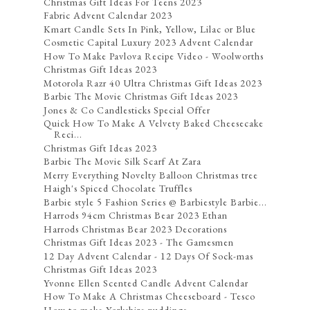
Christmas Gift Ideas For Teens 2023
Fabric Advent Calendar 2023
Kmart Candle Sets In Pink, Yellow, Lilac or Blue
Cosmetic Capital Luxury 2023 Advent Calendar
How To Make Pavlova Recipe Video - Woolworths
Christmas Gift Ideas 2023
Motorola Razr 40 Ultra Christmas Gift Ideas 2023
Barbie The Movie Christmas Gift Ideas 2023
Jones & Co Candlesticks Special Offer
Quick How To Make A Velvety Baked Cheesecake
Reci...
Christmas Gift Ideas 2023
Barbie The Movie Silk Scarf At Zara
Merry Everything Novelty Balloon Christmas tree
Haigh's Spiced Chocolate Truffles
Barbie style 5 Fashion Series @ Barbiestyle Barbie...
Harrods 94cm Christmas Bear 2023 Ethan
Harrods Christmas Bear 2023 Decorations
Christmas Gift Ideas 2023 - The Gamesmen
12 Day Advent Calendar - 12 Days Of Sock-mas
Christmas Gift Ideas 2023
Yvonne Ellen Scented Candle Advent Calendar
How To Make A Christmas Cheeseboard - Tesco
How to make Yorkshire puddings