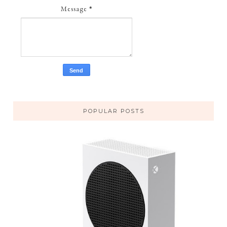
Message
*
POPULAR POSTS