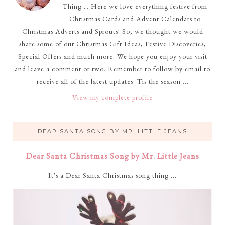
Thing … Here we love everything festive from
Christmas Cards and Advent Calendars to
Christmas Adverts and Sprouts! So, we thought we would
share some of our Christmas Gift Ideas, Festive Discoveries,
Special Offers and much more. We hope you enjoy your visit
and leave a comment or two. Remember to follow by email to
receive all of the latest updates. Tis the season ...
View my complete profile
DEAR SANTA SONG BY MR. LITTLE JEANS
Dear Santa Christmas Song by Mr. Little Jeans
It's a Dear Santa Christmas song thing ...